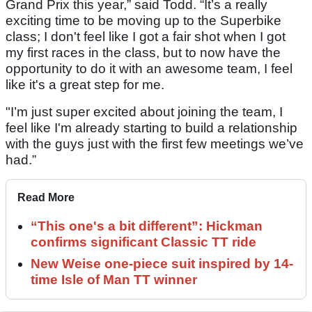
Grand Prix this year,” said Todd. “It’s a really
exciting time to be moving up to the Superbike
class; I don't feel like I got a fair shot when I got
my first races in the class, but to now have the
opportunity to do it with an awesome team, I feel
like it's a great step for me.
"I’m just super excited about joining the team, I
feel like I'm already starting to build a relationship
with the guys just with the first few meetings we’ve
had.”
Read More
“This one's a bit different”: Hickman
confirms significant Classic TT ride
New Weise one-piece suit inspired by 14-
time Isle of Man TT winner