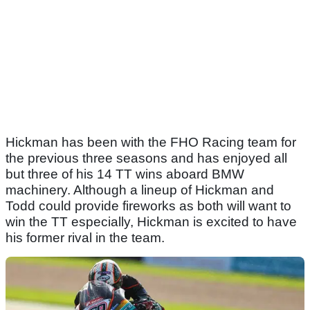
Hickman has been with the FHO Racing team for
the previous three seasons and has enjoyed all
but three of his 14 TT wins aboard BMW
machinery. Although a lineup of Hickman and
Todd could provide fireworks as both will want to
win the TT especially, Hickman is excited to have
his former rival in the team.