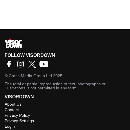
FOLLOW VISORDOWN
©
Crash Media Group Ltd
2025.
The total or partial reproduction of text, photographs or
illustrations is not permitted in any form.
VISORDOWN
About Us
Contact
Privacy Policy
Privacy Settings
Login