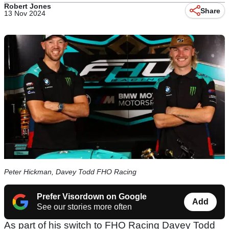
Robert Jones
Share
13 Nov 2024
Peter Hickman, Davey Todd FHO Racing
Prefer Visordown on Google
Add
See our stories more often
As part of his switch to FHO Racing Davey Todd