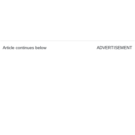
Article continues below
ADVERTISEMENT