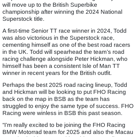
will move up to the British Superbike
championship after winning the 2024 National
Superstock title.
A first-time Senior TT race winner in 2024, Todd
was also victorious in the Superstock race,
cementing himself as one of the best road racers
in the UK. Todd will spearhead the team’s road
racing challenge alongside Peter Hickman, who
himself has been a consistent Isle of Man TT
winner in recent years for the British outfit.
Perhaps the best 2025 road racing lineup, Todd
and Hickman will be looking to put FHO Racing
back on the map in BSB as the team has
struggled to enjoy the same type of success. FHO
Racing were winless in BSB this past season.
“I’m really excited to be joining the FHO Racing
BMW Motorrad team for 2025 and also the Macau