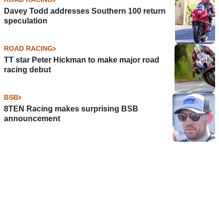
Davey Todd addresses Southern 100 return
speculation
ROAD RACING
TT star Peter Hickman to make major road
racing debut
BSB
8TEN Racing makes surprising BSB
announcement