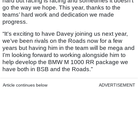
hard but racing is racing and sometimes it doesn’t
go the way we hope. This year, thanks to the
teams’ hard work and dedication we made
progress.
“It’s exciting to have Davey joining us next year,
we’ve been rivals on the Roads now for a few
years but having him in the team will be mega and
I’m looking forward to working alongside him to
help develop the BMW M 1000 RR package we
have both in BSB and the Roads.”
Article continues below
ADVERTISEMENT