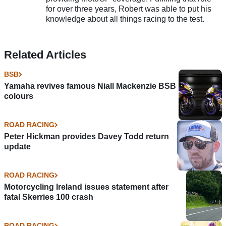
for over three years, Robert was able to put his
knowledge about all things racing to the test.
Related Articles
BSB
Yamaha revives famous Niall Mackenzie BSB
colours
ROAD RACING
Peter Hickman provides Davey Todd return
update
ROAD RACING
Motorcycling Ireland issues statement after
fatal Skerries 100 crash
ROAD RACING