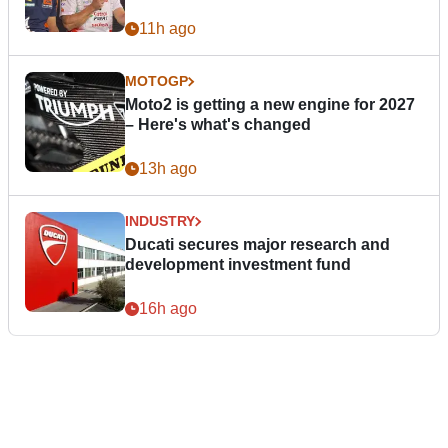
11h ago
MOTOGP
Moto2 is getting a new engine for 2027
– Here's what's changed
13h ago
INDUSTRY
Ducati secures major research and
development investment fund
16h ago