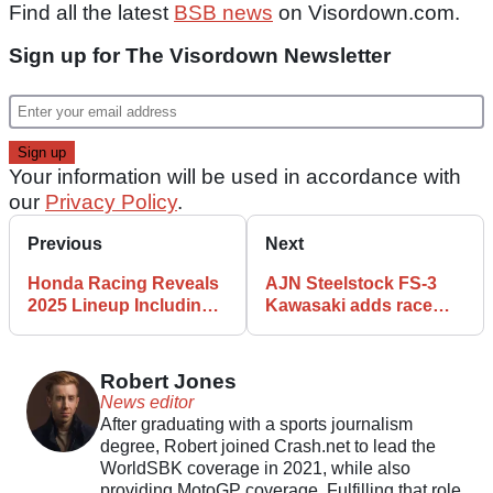
Find all the latest
BSB news
on Visordown.com.
Sign up for The Visordown Newsletter
Your information will be used in accordance with
our
Privacy Policy
.
Previous
Next
Honda Racing Reveals
AJN Steelstock FS-3
2025 Lineup Including
Kawasaki adds race
Tommy Bridewell
winner to 2025 BSB
line-up
Robert Jones
News editor
After graduating with a sports journalism
degree, Robert joined Crash.net to lead the
WorldSBK coverage in 2021, while also
providing MotoGP coverage. Fulfilling that role