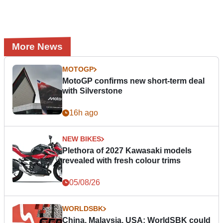
More News
MOTOGP
MotoGP confirms new short-term deal
with Silverstone
16h ago
NEW BIKES
Plethora of 2027 Kawasaki models
revealed with fresh colour trims
05/08/26
WORLDSBK
China, Malaysia, USA: WorldSBK could