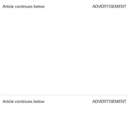
Article continues below
ADVERTISEMENT
Article continues below
ADVERTISEMENT