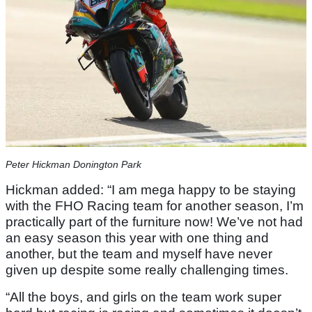
Peter Hickman Donington Park
Hickman added: “I am mega happy to be staying
with the FHO Racing team for another season, I’m
practically part of the furniture now! We’ve not had
an easy season this year with one thing and
another, but the team and myself have never
given up despite some really challenging times.
“All the boys, and girls on the team work super