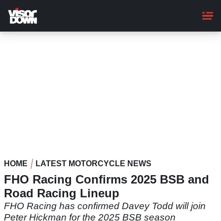
Skip
to
main
content
HOME
LATEST MOTORCYCLE NEWS
FHO Racing Confirms 2025 BSB and
Road Racing Lineup
FHO Racing has confirmed Davey Todd will join
Peter Hickman for the 2025 BSB season