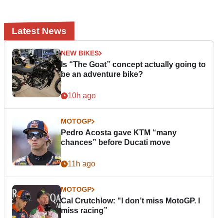
Latest News
NEW BIKES
Is “The Goat” concept actually going to
be an adventure bike?
10h ago
MOTOGP
Pedro Acosta gave KTM “many
chances” before Ducati move
11h ago
MOTOGP
Cal Crutchlow: "I don’t miss MotoGP. I
miss racing”