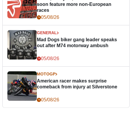
soon feature more non-European
races
05/08/26
GENERAL
Mad Dogs biker gang leader speaks
out after M74 motorway ambush
05/08/26
MOTOGP
American racer makes surprise
comeback from injury at Silverstone
05/08/26