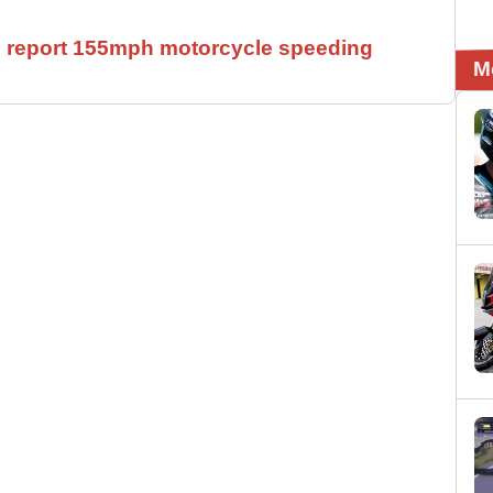
ll report 155mph motorcycle speeding
M