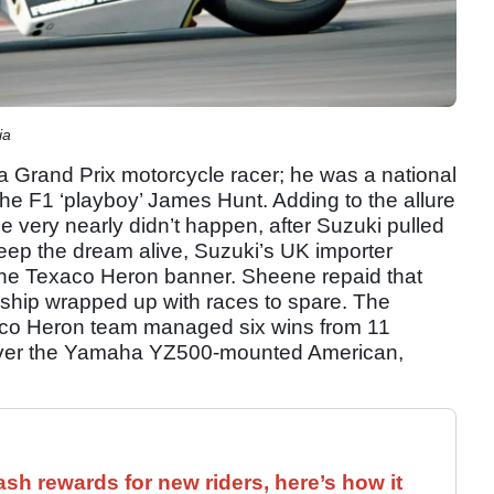
ia
a Grand Prix motorcycle racer; he was a national
 the F1 ‘playboy’ James Hunt. Adding to the allure
itle very nearly didn’t happen, after Suzuki pulled
 keep the dream alive, Suzuki’s UK importer
the Texaco Heron banner. Sheene repaid that
nship wrapped up with races to spare. The
aco Heron team managed six wins from 11
 over the Yamaha YZ500-mounted American,
ash rewards for new riders, here’s how it