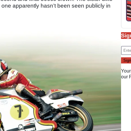
 one apparently hasn’t been seen publicly in
Sig
Your
our