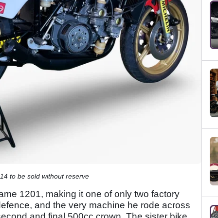
 to be sold without reserve
frame 1201, making it one of only two factory
 defence, and the very machine he rode across
s second and final 500cc crown. The sister bike