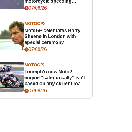
motorcycle speeding
offence
07/08/26
MOTOGP
MotoGP celebrates Barry
Sheene in London with
special ceremony
07/08/26
MOTOGP
Triumph's new Moto2
engine “categorically” isn't
based on any current road
bike - but it might be one
07/08/26
day