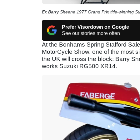
Ex Barry Sheene 1977 Grand Prix title-winning S
Prefer Visordown on Google
See our stories more often
At the Bonhams Spring Stafford Sale o
MotorCycle Show, one of the most si
the UK will cross the block: Barry
works Suzuki RG500 XR14.