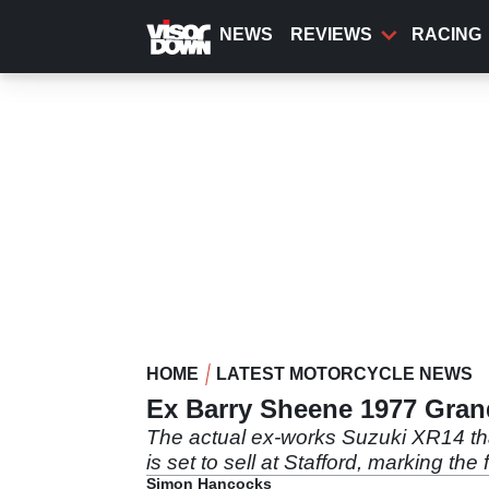
Skip
to
NEWS
REVIEWS
RACING
main
content
HOME
LATEST MOTORCYCLE NEWS
Ex Barry Sheene 1977 Grand
The actual ex-works Suzuki XR14 th
is set to sell at Stafford, marking th
Simon Hancocks