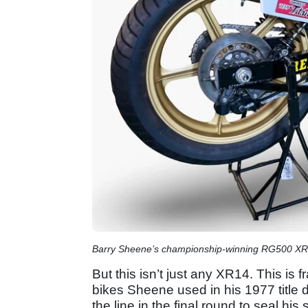
Barry Sheene’s championship-winning RG500 XR14
But this isn’t just any XR14. This is 
bikes Sheene used in his 1977 title
the line in the final round to seal hi