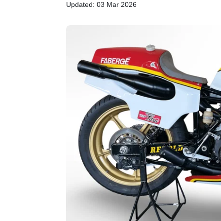
Updated: 03 Mar 2026