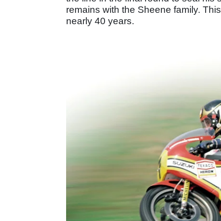
remains with the Sheene family. This
nearly 40 years.