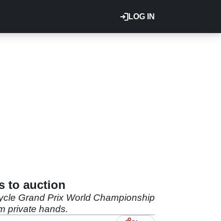
LOG IN
s to auction
cycle Grand Prix World Championship
om private hands.