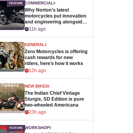
COMMERCIAL
Why Norton's latest
motorcycles put innovation
and engineering alongside
horsepower
11h ago
GENERAL
Zero Motorcycles is offering
cash rewards for new
riders, here’s how it works
12h ago
NEW BIKES
The Indian Chief Vintage
Sturgis, SD Edition is pure
two-wheeled Americana
23h ago
WORKSHOP