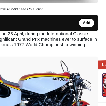
uzuki RG500 heads to auction
Add
n 26 April, during the International Classic
gnificant Grand Prix machines ever to surface in
 Sheene’s 1977 World Championship-winning
L