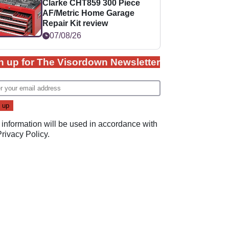
Clarke CHT859 300 Piece
AF/Metric Home Garage
Repair Kit review
07/08/26
n up for The Visordown Newsletter
 information will be used in accordance with
Privacy Policy
.