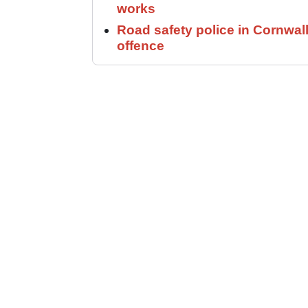
works
Road safety police in Cornwa
offence