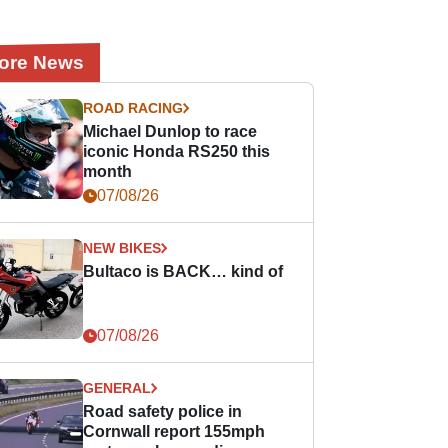
ore News
ROAD RACING
Michael Dunlop to race
iconic Honda RS250 this
month
07/08/26
NEW BIKES
Bultaco is BACK… kind of
07/08/26
GENERAL
Road safety police in
Cornwall report 155mph