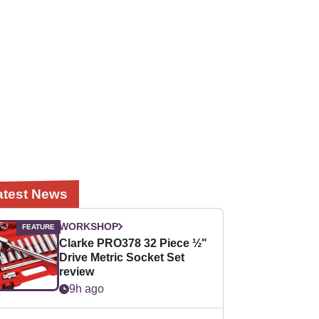
atest News
WORKSHOP
Clarke PRO378 32 Piece ½"
Drive Metric Socket Set
review
9h ago