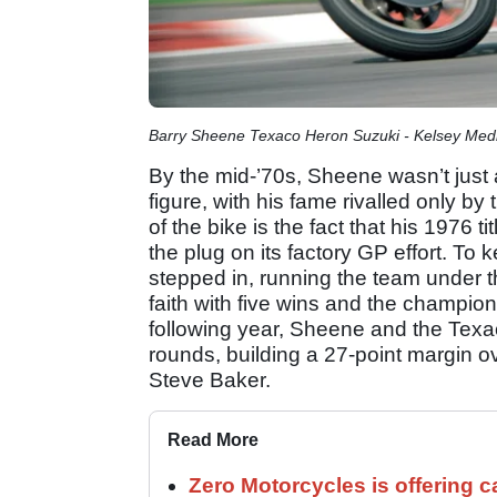
Barry Sheene Texaco Heron Suzuki - Kelsey Med
By the mid-’70s, Sheene wasn’t just 
figure, with his fame rivalled only by
of the bike is the fact that his 1976 t
the plug on its factory GP effort. To
stepped in, running the team under 
faith with five wins and the champio
following year, Sheene and the Tex
rounds, building a 27-point margin
Steve Baker.
Read More
Zero Motorcycles is offering c