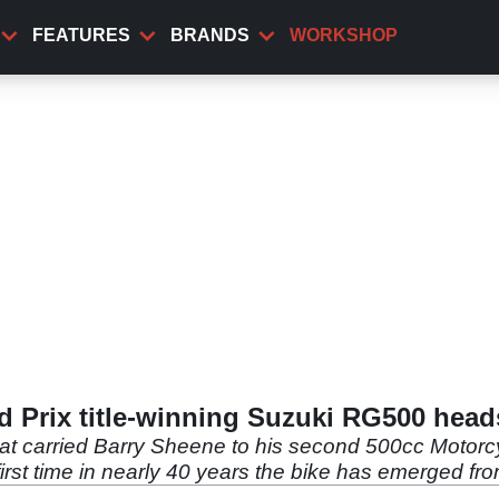
FEATURES
BRANDS
WORKSHOP
 Prix title-winning Suzuki RG500 head
at carried Barry Sheene to his second 500cc Motor
e first time in nearly 40 years the bike has emerged fr