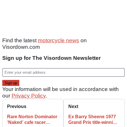
Find the latest
motorcycle news
on
Visordown.com
Sign up for The Visordown Newsletter
Your information will be used in accordance with
our
Privacy Policy
.
Previous
Next
Rare Norton Dominator
Ex Barry Sheene 1977
‘Naked’ cafe racer
Grand Prix title-winning