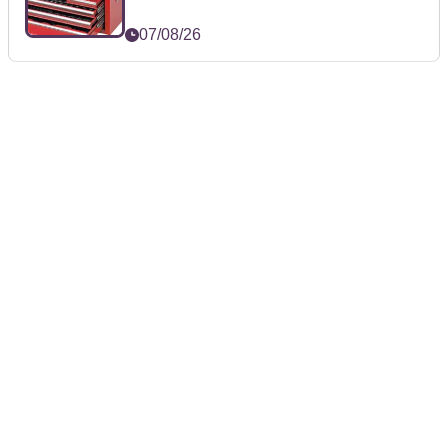
07/08/26