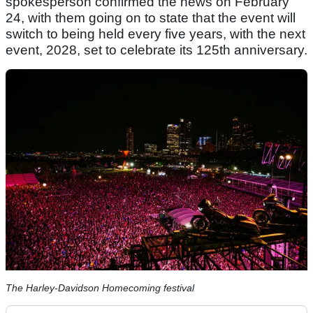
spokesperson confirmed the news on February
24, with them going on to state that the event will
switch to being held every five years, with the next
event, 2028, set to celebrate its 125th anniversary.
The Harley-Davidson Homecoming festival