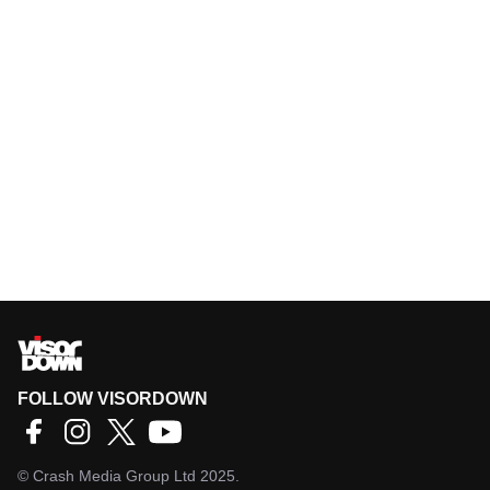
FOLLOW VISORDOWN
©
Crash Media Group Ltd
2025.