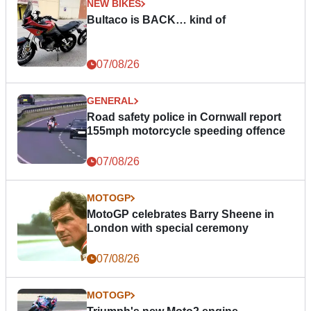
NEW BIKES
Bultaco is BACK… kind of
07/08/26
GENERAL
Road safety police in Cornwall report
155mph motorcycle speeding offence
07/08/26
MOTOGP
MotoGP celebrates Barry Sheene in
London with special ceremony
07/08/26
MOTOGP