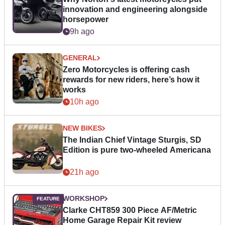
innovation and engineering alongside
horsepower
9h ago
GENERAL
Zero Motorcycles is offering cash
rewards for new riders, here’s how it
works
10h ago
NEW BIKES
The Indian Chief Vintage Sturgis, SD
Edition is pure two-wheeled Americana
21h ago
WORKSHOP
Clarke CHT859 300 Piece AF/Metric
Home Garage Repair Kit review