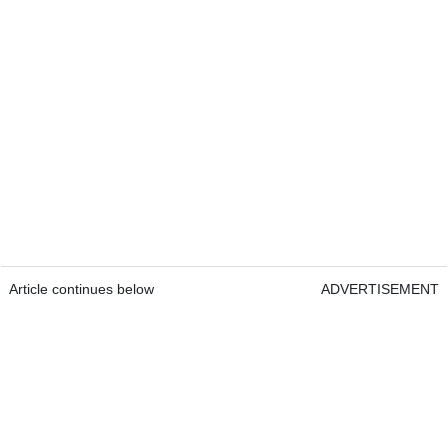
Article continues below
ADVERTISEMENT