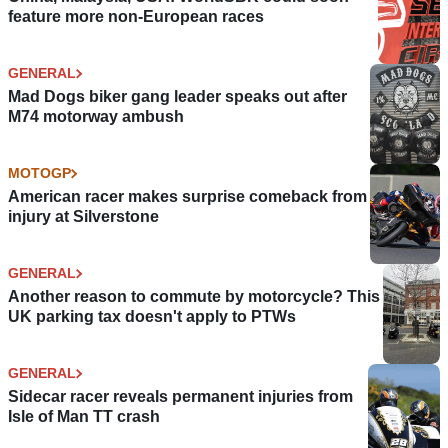
feature more non-European races
GENERAL
Mad Dogs biker gang leader speaks out after
M74 motorway ambush
MOTOGP
American racer makes surprise comeback from
injury at Silverstone
GENERAL
Another reason to commute by motorcycle? This
UK parking tax doesn't apply to PTWs
GENERAL
Sidecar racer reveals permanent injuries from
Isle of Man TT crash