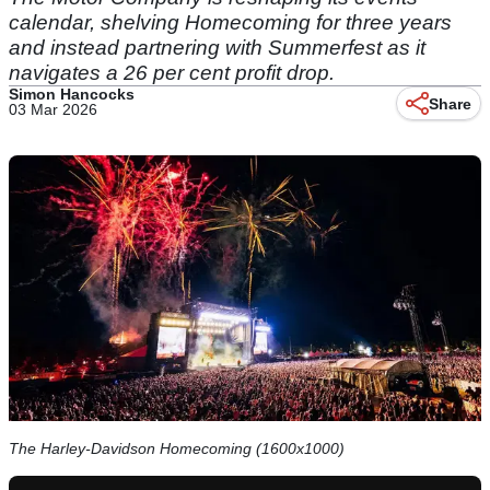
calendar, shelving Homecoming for three years
and instead partnering with Summerfest as it
navigates a 26 per cent profit drop.
Simon Hancocks
Share
03 Mar 2026
The Harley-Davidson Homecoming (1600x1000)