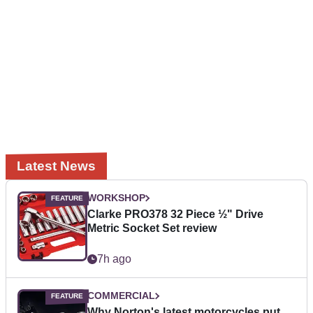
Latest News
WORKSHOP
Clarke PRO378 32 Piece ½" Drive
Metric Socket Set review
7h ago
COMMERCIAL
Why Norton's latest motorcycles put