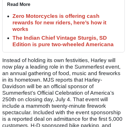
Read More
Zero Motorcycles is offering cash
rewards for new riders, here’s how it
works
The Indian Chief Vintage Sturgis, SD
Edition is pure two-wheeled Americana
Instead of holding its own festivities, Harley will
now play a leading role in the Summerfest event,
an annual gathering of food, music and fireworks
in its hometown. MJS reports that Harley-
Davidson will be an official sponsor of
Summerfest’s Official Celebration of America’s
250th on closing day, July 4. That event will
include a mammoth twenty-minute firework
spectacular. Included with the event sponsorship
is a reported deal on admittance for the first 5,000
customers, H-D sponsored bike parking, and