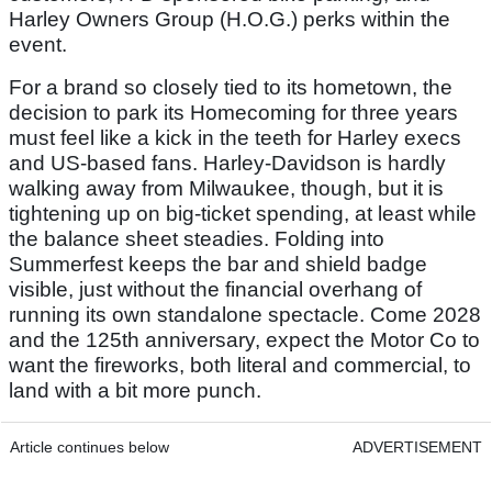
Harley Owners Group (H.O.G.) perks within the
event.
For a brand so closely tied to its hometown, the
decision to park its Homecoming for three years
must feel like a kick in the teeth for Harley execs
and US-based fans. Harley-Davidson is hardly
walking away from Milwaukee, though, but it is
tightening up on big-ticket spending, at least while
the balance sheet steadies. Folding into
Summerfest keeps the bar and shield badge
visible, just without the financial overhang of
running its own standalone spectacle. Come 2028
and the 125th anniversary, expect the Motor Co to
want the fireworks, both literal and commercial, to
land with a bit more punch.
Article continues below
ADVERTISEMENT