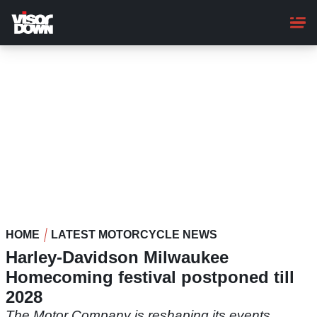
Skip
to
main
content
HOME
LATEST MOTORCYCLE NEWS
Harley-Davidson Milwaukee
Homecoming festival postponed till
2028
The Motor Company is reshaping its events