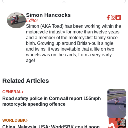
heads to auction in the
Suzuki RG500 heads to
UK
auction
Simon Hancocks
Editor
Simon (AKA Toad) has been working within the
motorcycle industry for more than twelve years,
and a member of the motorcyclist family since
birth. Growing up around British-built single
and twins, it was inevitable that a life on two
wheels was on the cards, from a very early
age!
Related Articles
GENERAL
Road safety police in Cornwall report 155mph
motorcycle speeding offence
WORLDSBK
China, Malaysia, USA: WorldSBK could soon