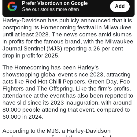
Prefer Visordown on Google
Add
See our stories more often
Harley-Davidson has publicly announced that it is
postponing its Homecoming festival in Milwaukee
until at least 2028. The news comes amid slumps
in profits for the famous brand, with the Milwaukee
Journal Sentinel (MJS) reporting a 26 per cent
drop in profit for 2025.
The Homecoming has been Harley’s
showstopping global event since 2023, attracting
acts like Red Hot Chilli Peppers, Green Day, Foo
Fighters and The Offspring. Like the firm’s profits,
attendance at the event has also been reported to
have slid since its 2023 inauguration, with around
80,000 people attending that event, compared to
60,000 in 2024.
According to the MJS, a Harley-Davidson