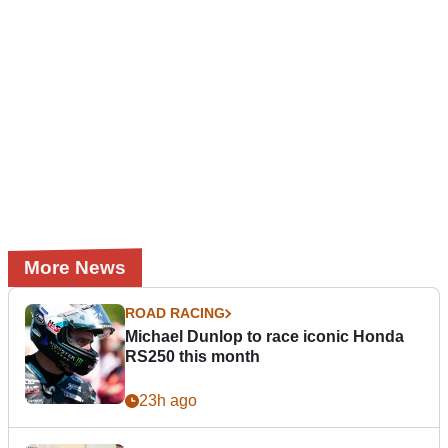
More News
ROAD RACING
Michael Dunlop to race iconic Honda
RS250 this month
23h ago