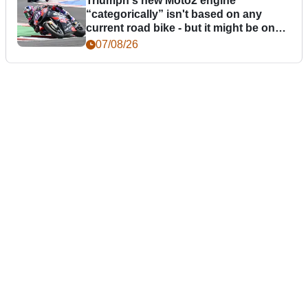
Triumph's new Moto2 engine
“categorically” isn't based on any
current road bike - but it might be one
day
07/08/26