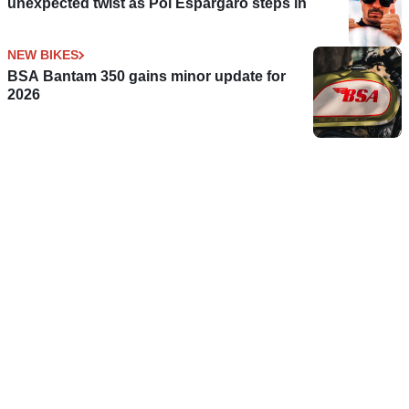
unexpected twist as Pol Espargaro steps in
NEW BIKES
BSA Bantam 350 gains minor update for
2026