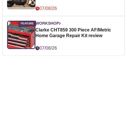
07/08/26
WORKSHOP
Clarke CHT859 300 Piece AF/Metric
Home Garage Repair Kit review
07/08/26