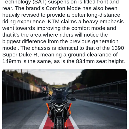
Technology (SAT) suspension is fitted front and
rear. The brand’s Comfort Mode has also been
heavily revised to provide a better long-distance
riding experience. KTM claims a heavy emphasis
went towards improving the comfort mode and
that it’s the area where riders will notice the
biggest difference from the previous generation
model. The chassis is identical to that of the 1390
Super Duke R, meaning a ground clearance of
149mm is the same, as is the 834mm seat height.