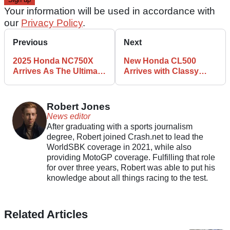
Your information will be used in accordance with
our
Privacy Policy
.
Previous
Next
2025 Honda NC750X
New Honda CL500
Arrives As The Ultimate
Arrives with Classy
Commuter
Retro Style
Robert Jones
News editor
After graduating with a sports journalism
degree, Robert joined Crash.net to lead the
WorldSBK coverage in 2021, while also
providing MotoGP coverage. Fulfilling that role
for over three years, Robert was able to put his
knowledge about all things racing to the test.
Related Articles