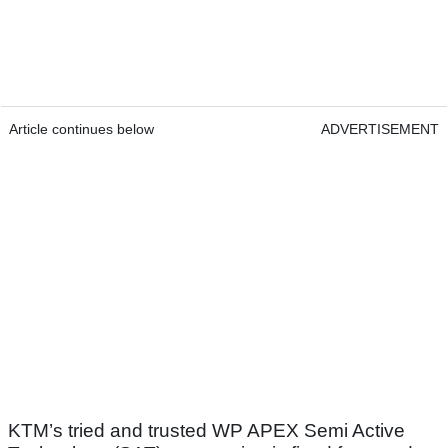
Article continues below
ADVERTISEMENT
KTM’s tried and trusted WP APEX Semi Active