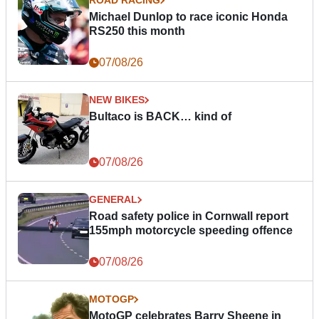
ROAD RACING
Michael Dunlop to race iconic Honda
RS250 this month
07/08/26
NEW BIKES
Bultaco is BACK… kind of
07/08/26
GENERAL
Road safety police in Cornwall report
155mph motorcycle speeding offence
07/08/26
MOTOGP
MotoGP celebrates Barry Sheene in