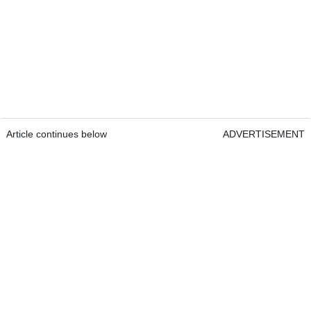
Article continues below
ADVERTISEMENT