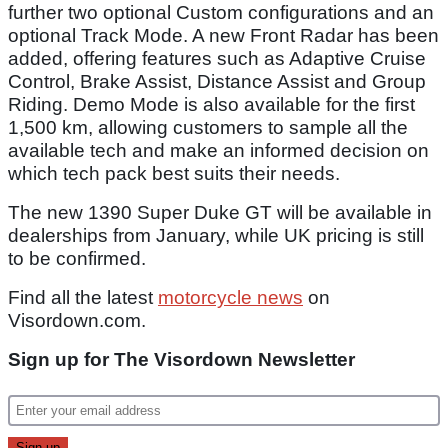
further two optional Custom configurations and an
optional Track Mode. A new Front Radar has been
added, offering features such as Adaptive Cruise
Control, Brake Assist, Distance Assist and Group
Riding. Demo Mode is also available for the first
1,500 km, allowing customers to sample all the
available tech and make an informed decision on
which tech pack best suits their needs.
The new 1390 Super Duke GT will be available in
dealerships from January, while UK pricing is still
to be confirmed.
Find all the latest
motorcycle news
on
Visordown.com.
Sign up for The Visordown Newsletter