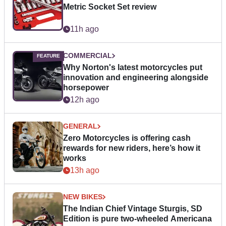
Metric Socket Set review
11h ago
COMMERCIAL
Why Norton's latest motorcycles put
innovation and engineering alongside
horsepower
12h ago
GENERAL
Zero Motorcycles is offering cash
rewards for new riders, here’s how it
works
13h ago
NEW BIKES
The Indian Chief Vintage Sturgis, SD
Edition is pure two-wheeled Americana