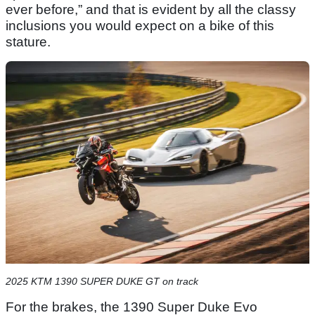
ever before,” and that is evident by all the classy
inclusions you would expect on a bike of this
stature.
2025 KTM 1390 SUPER DUKE GT on track
For the brakes, the 1390 Super Duke Evo