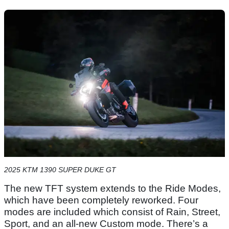
2025 KTM 1390 SUPER DUKE GT
The new TFT system extends to the Ride Modes,
which have been completely reworked. Four
modes are included which consist of Rain, Street,
Sport, and an all-new Custom mode. There’s a