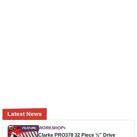
Latest News
WORKSHOP
Clarke PRO378 32 Piece ½" Drive