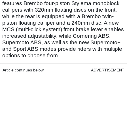
features Brembo four-piston Stylema monoblock
callipers with 320mm floating discs on the front,
while the rear is equipped with a Brembo twin-
piston floating calliper and a 240mm disc. A new
MCS (multi-click system) front brake lever enables
increased adjustability, while Cornering ABS,
Supermoto ABS, as well as the new Supermoto+
and Sport ABS modes provide riders with multiple
options to choose from.
Article continues below
ADVERTISEMENT