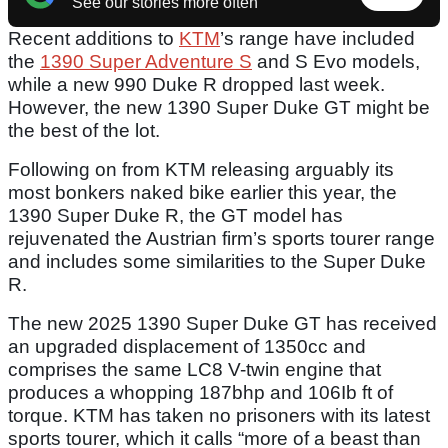
See our stories more often
Recent additions to
KTM
’s range have included
the
1390 Super Adventure S
and S Evo models,
while a new 990 Duke R dropped last week.
However, the new 1390 Super Duke GT might be
the best of the lot.
Following on from KTM releasing arguably its
most bonkers naked bike earlier this year, the
1390 Super Duke R, the GT model has
rejuvenated the Austrian firm’s sports tourer range
and includes some similarities to the Super Duke
R.
The new 2025 1390 Super Duke GT has received
an upgraded displacement of 1350cc and
comprises the same LC8 V-twin engine that
produces a whopping 187bhp and 106Ib ft of
torque. KTM has taken no prisoners with its latest
sports tourer, which it calls “more of a beast than