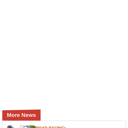
More News