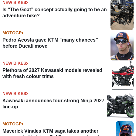
NEW BIKES
Is “The Goat” concept actually going to be an
adventure bike?
MOTOGP
Pedro Acosta gave KTM “many chances”
before Ducati move
NEW BIKES
Plethora of 2027 Kawasaki models revealed
with fresh colour trims
NEW BIKES
Kawasaki announces four-strong Ninja 2027
line-up
MOTOGP
Maverick Vinales KTM saga takes another