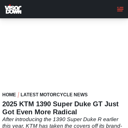
Skip
to
main
content
HOME
LATEST MOTORCYCLE NEWS
2025 KTM 1390 Super Duke GT Just
Got Even More Radical
After introducing the 1390 Super Duke R earlier
this year, KTM has taken the covers off its brand-