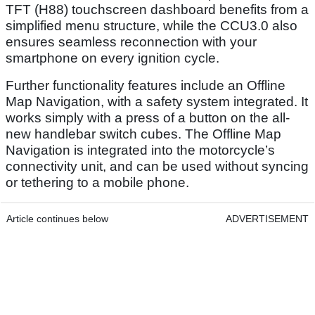
TFT (H88) touchscreen dashboard benefits from a
simplified menu structure, while the CCU3.0 also
ensures seamless reconnection with your
smartphone on every ignition cycle.
Further functionality features include an Offline
Map Navigation, with a safety system integrated. It
works simply with a press of a button on the all-
new handlebar switch cubes. The Offline Map
Navigation is integrated into the motorcycle’s
connectivity unit, and can be used without syncing
or tethering to a mobile phone.
Article continues below
ADVERTISEMENT