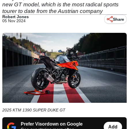
new GT model, which is the most radical sports
tourer to date from the Austrian company
Robert Jones
Share
05 Nov 2024
2025 KTM 1390 SUPER DUKE GT
Prefer Visordown on Google
Add