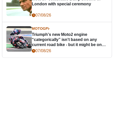
London with special ceremony
07/08/26
MOTOGP
Triumph's new Moto2 engine
“categorically” isn't based on any
current road bike - but it might be one
day
07/08/26