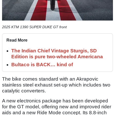
2025 KTM 1390 SUPER DUKE GT front
Read More
The Indian Chief Vintage Sturgis, SD
Edition is pure two-wheeled Americana
Bultaco is BACK… kind of
The bike comes standard with an Akrapovic
stainless steel exhaust set-up which includes two
catalytic converters.
A new electronics package has been developed
for the GT model, offering new and improved rider
aids and a new Ride Mode concept. Its 8.8-inch