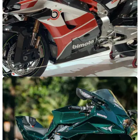
GENERAL
06/08/25
Bimota has confirmed a special dealer launch
will take place this August
Bimota will showcase its new KB998 superbike as part of a
special UK dealer launch later this month.