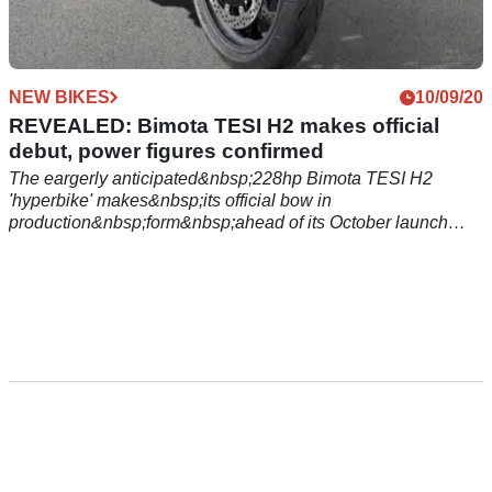
NEW BIKES
10/09/20
REVEALED: Bimota TESI H2 makes official
debut, power figures confirmed
The eargerly anticipated&nbsp;228hp Bimota TESI H2
'hyperbike' makes&nbsp;its official bow in
production&nbsp;form&nbsp;ahead of its October launch
date