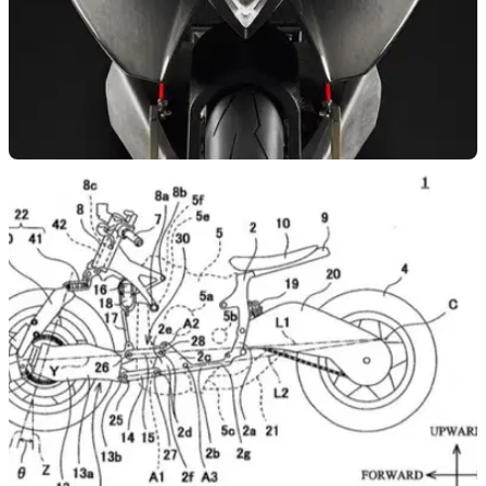
NEW BIKES
06/04/20
Vyrus Aylen 988 announced
The Vyrus Aylen 988 uses the firm’s own design of frame,
swingarms and bodywork, with a 1299 Panigale engine at its
heart