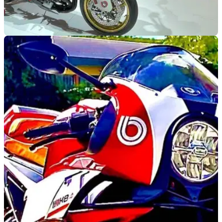
NEW BIKES
24/11/21
Bimota unveils the new KB4 & KB4 RC
motorcycles at EICMA 2021
We have a quick look at a couple of new Bimotas that have
just have the wraps finally pulled off them, the KB4
sportsbike and it’s naked sibling the KB4 RC.