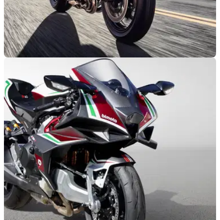
NEW BIKES
11/09/20
Is the death knell sounding for the Kawasaki
Ninja H2 and H2R?
The Kawasaki Ninja H2 and Kawasaki Ninja H2R may not
be replaced after 2021 with the engineering set to live on in
the Bimota TESI H2