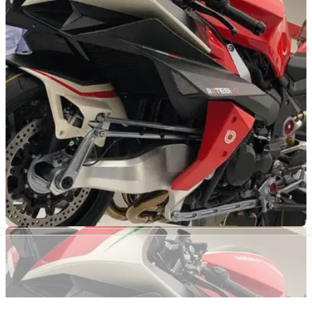
powered retro KB4
Pictures have surfaced on a Japanese website providing a
glimpse at what the next model from the new partnership
could look like
NEW BIKES
08/11/19
Kawasaki officially confirm Bimota tie up with
200 bikes in 2020
After revealing the stunning Bimota Tesi H2 at EICMA,
Kawasaki has officially confirmed the tie-up between Minato