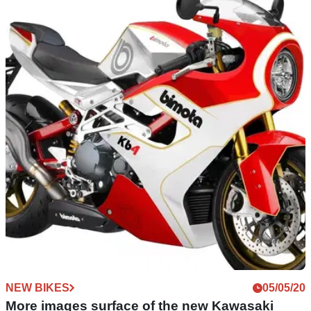
NEW BIKES
13/05/20
Bimota releases first images of its KB4… sort
of!
The Bimota KB4 retro sportsbike makes its first physical
appearance... but be prepared to squint hard to get the full
details of it!
NEW BIKES
05/05/20
More images surface of the new Kawasaki