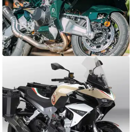
GENERAL
18/01/24
Ultra exclusive Bimota Tesi H2 up for eye-
watering auction price
A barely-ridden Bimota Tesi H2 is set to be auctioned by RM
Sotheby's in France, and is expected to fetch up to almost
£70,000