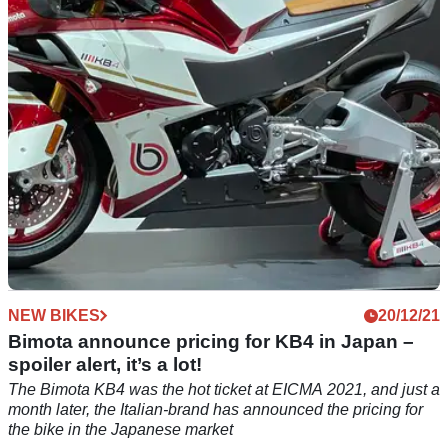
touring bike platform and Kawasaki-based BX450 off-roader
NEW BIKES
20/12/21
Bimota announce pricing for KB4 in Japan –
spoiler alert, it’s a lot!
The Bimota KB4 was the hot ticket at EICMA 2021, and just a
month later, the Italian-brand has announced the pricing for
the bike in the Japanese market