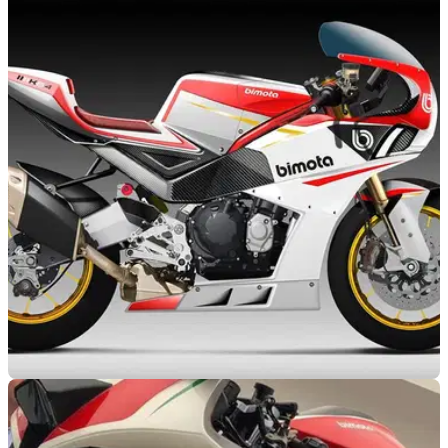
NEW BIKES
02/12/19
Could the Bimota Tesi H2 be developed up to a
‘super-hyper’ 300HP?
The outrageous supercharged Bimota Tesi H2 could become
a test bed for pushing motorcycle technology further than
ever... as much as 300HP!
NEW BIKES
12/11/19
Could the next Bimota be a Ninja 1000