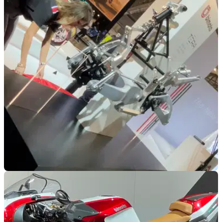
NEW BIKES
14/11/22
Bimota Tera platform announced along with
BX450 enduro bike
Bimota breaks new ground at EICMA, with Tera adventure