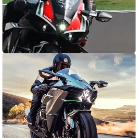
NEW BIKES
09/10/20
Bimota Tesi H2 hits Misano as final touches
applied to comeback ‘hyperbike'
The production-ready version of the brand-new Kawasaki
H2-based&nbsp;Bimota Tesi H2 hits the track in Misano
ahead of first deliveries