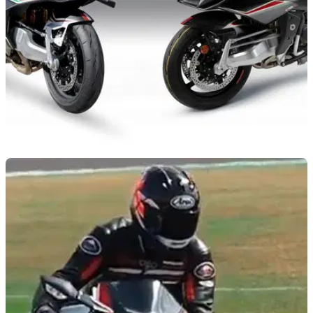
NEW BIKES
18/02/21
Stunning Bimota Tesi H2 Carbon to be
released in March
As if the stock Bimota Tesi H2 wasn’t desirable enough
already – the new Carbon edition is stunning!