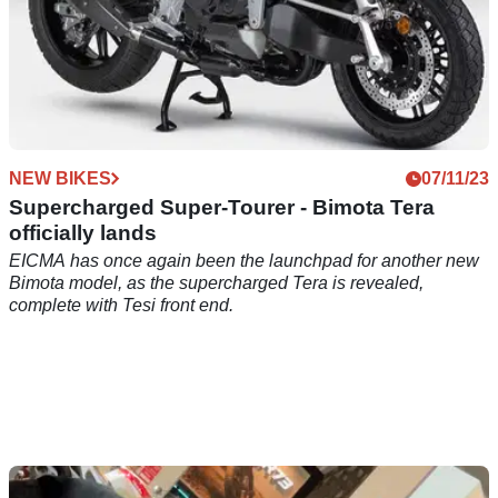
NEW BIKES
07/11/23
Supercharged Super-Tourer - Bimota Tera
officially lands
EICMA has once again been the launchpad for another new
Bimota model, as the supercharged Tera is revealed,
complete with Tesi front end.