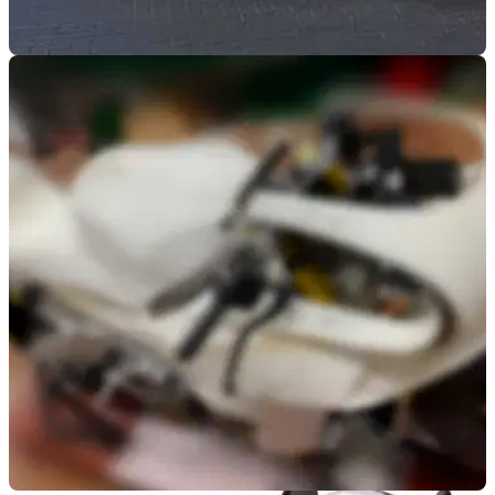
NEW BIKES
26/05/20
Bimota KB4 spotted out in the wild for first time
The new&nbsp;Bimota KB4 ventures out into the wild to
reveal it will stay true to the original renders with its cowled
front-end and dynamic profile