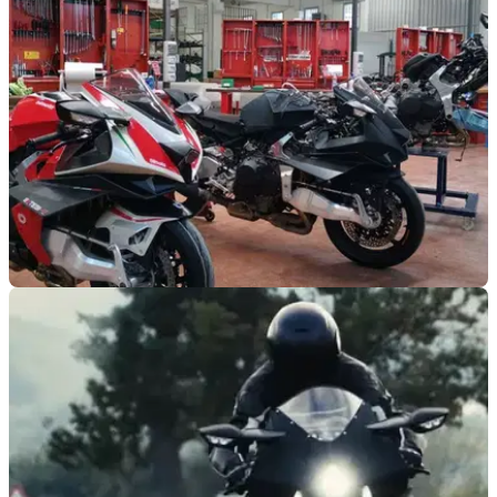
NEW BIKES
14/02/20
Bimota Tesi H2 gets a step closer
The Bimota Tesi H2 has its delivery date and price confirmed
– for Italy anyway!