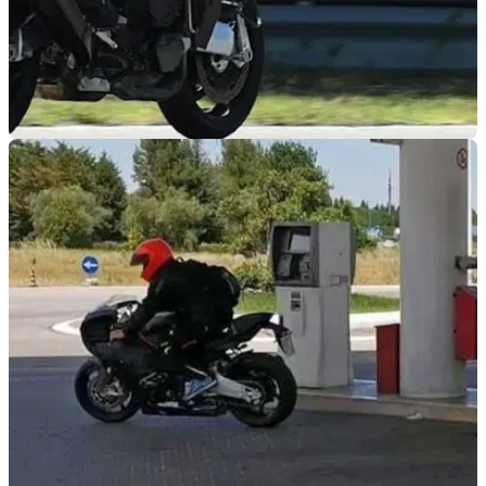
NEW BIKES
14/07/20
Bimota Tesi H2 hits the track in this stunning
onboard video
The Bimota Tesi H2 has been putting in some hard test miles
again, this time hitting the test track in what looks like fully
finished form