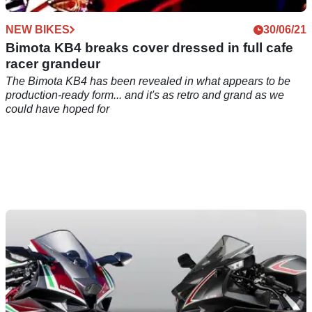
NEW BIKES
30/06/21
Bimota KB4 breaks cover dressed in full cafe
racer grandeur
The Bimota KB4 has been revealed in what appears to be
production-ready form... and it's as retro and grand as we
could have hoped for