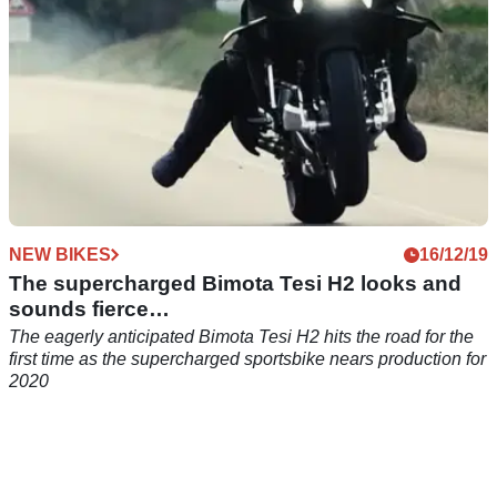
NEW BIKES
16/12/19
The supercharged Bimota Tesi H2 looks and
sounds fierce…
The eagerly anticipated Bimota Tesi H2 hits the road for the
first time as the supercharged sportsbike nears production for
2020