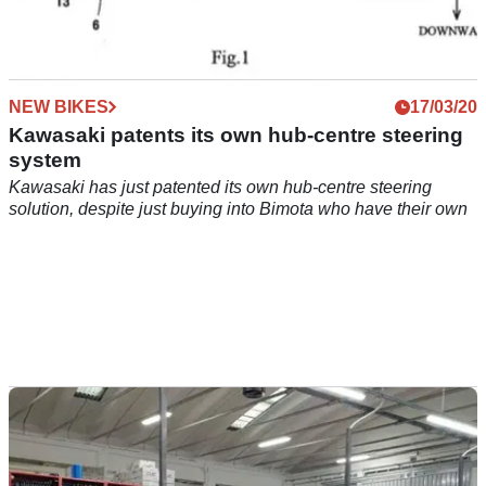
NEW BIKES
17/03/20
Kawasaki patents its own hub-centre steering
system
Kawasaki has just patented its own hub-centre steering
solution, despite just buying into Bimota who have their own