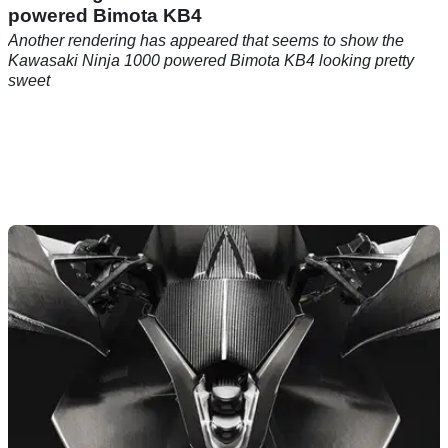
powered Bimota KB4
Another rendering has appeared that seems to show the
Kawasaki Ninja 1000 powered Bimota KB4 looking pretty
sweet