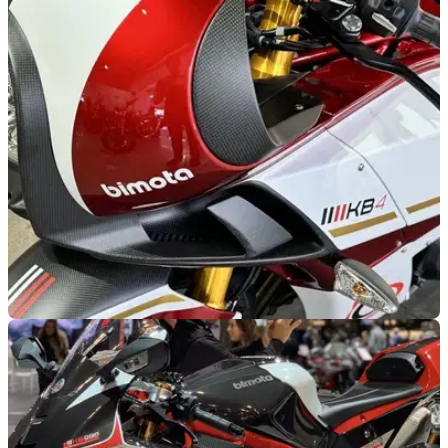
GENERAL
27/08/25
How can a Bimota, apparently worth £30k, fail
to sell for £5,000?
A recent auction listing I’ve been following has yielded an
unexpected result, as a £30,000 Bimota KB4 ends pitifully.