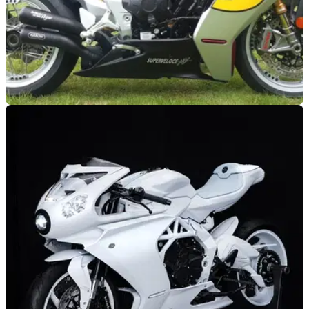
GENERAL
16/08/24
Giacomo Agostini Signed MV Agusta
Superveloce Could be Yours
A brand new Giacomo Agostini signed MV Agusta
Superveloce could be won for as little as £35,000