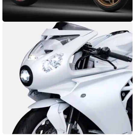
GENERAL
26/02/25
MV Agusta Superveloce 1000 Serie Oro Wins
Prestigious Award
The MV Agusta Superveloce 1000 Serie Oro has taken
home the 2024 Good Design award