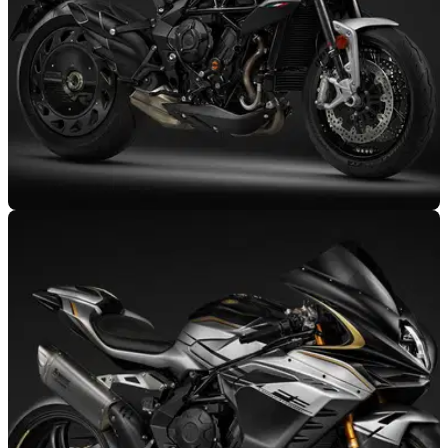
GENERAL
17/05/25
MV Agusta Moves Design Studio Closer to
Production Centre
MV Agusta is moving its design studio away from the history-
rich Centro Ricerche Castiglioni site