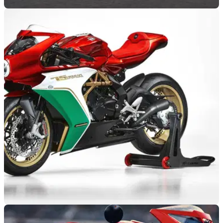
NEW BIKES
10/12/20
MV Agusta Superveloce Alpine | Lighter, faster,
and more stunning
MV Agusta has teamed up with iconic carmaker Alpine to
make a limited edition version of the Superveloce sports bike
NEW BIKES
14/11/20