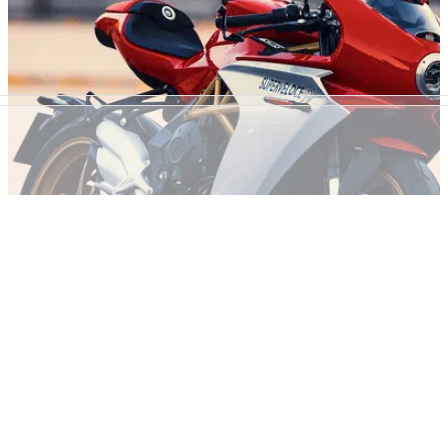
MV Agusta Superveloce 75 Anniversario - 75
sales in 75 hours
The stunning MV Agusta Superveloce gets a patritoic
tricolore refresh for 2021 with the 75 limited edition models to
be sold over 75 hours&nbsp;
NEW BIKES
14/05/20
MV Agusta announce new colours for the
Superveloce
Following fan feedback, MV Agusta has rolled out two new