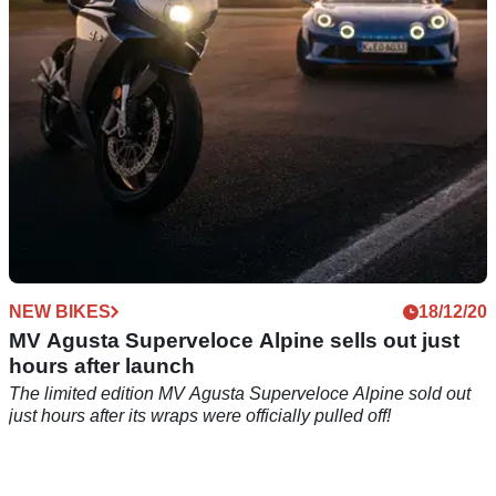
Superveloce motorcycles
NEW BIKES
18/12/20
MV Agusta Superveloce Alpine sells out just
hours after launch
The limited edition MV Agusta Superveloce Alpine sold out
just hours after its wraps were officially pulled off!