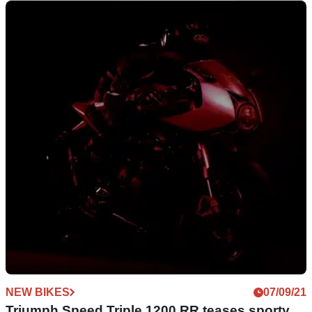
NEW BIKES
17/09/21
Showdown | Triumph Speed Triple 1200 RR vs
MV Agusta Superveloce
With the MV Agusta Superveloce being the new Triumph
Speed Triple 1200 RR’s closest competitor, we thought we’d
take a look at the specs
NEW BIKES
07/09/21
Triumph Speed Triple 1200 RR teases sporty,