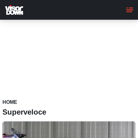
Skip
to
main
content
HOME
Superveloce