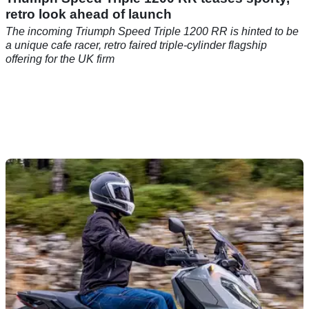
retro look ahead of launch
The incoming Triumph Speed Triple 1200 RR is hinted to be
a unique cafe racer, retro faired triple-cylinder flagship
offering for the UK firm