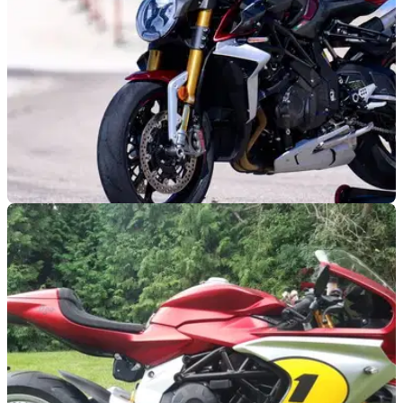
NEW BIKES
04/11/24
MV Agusta ‘Ottantesimo’ Collection Features
New Dragster, F3 and More
MV Agusta has released an all-new ‘Ottantesimo’ collection
which features brand new limited edition Brutale models, a
new Dragster RR, F3 RR and Superveloce S