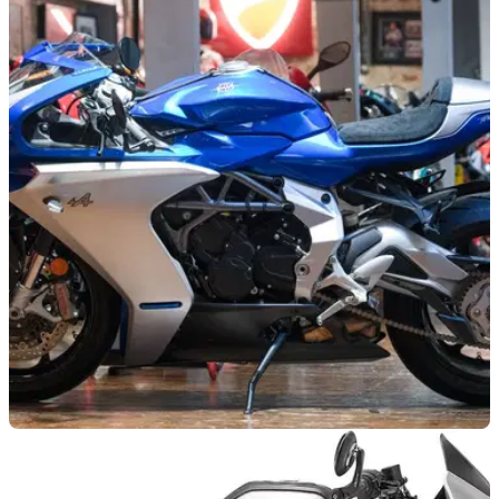
GENERAL
26/03/25
One of 110 MV Agusta Superveloce Alpine