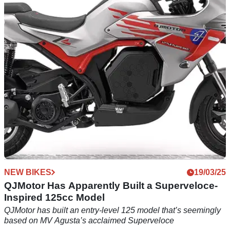
Models is Available
Five years after it was introduced, one of 110 MV Agusta
Superveloce Alpine edition bikes is available, but it will cost
£26,999
NEW BIKES
19/03/25
QJMotor Has Apparently Built a Superveloce-
Inspired 125cc Model
QJMotor has built an entry-level 125 model that’s seemingly
based on MV Agusta’s acclaimed Superveloce