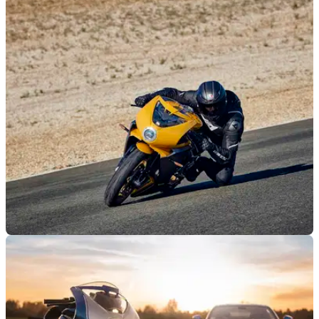
NEW BIKES
09/04/21
2021 MV Agusta Superveloce range revealed
with new S model
MV Agusta has pulled the wraps off its 2021 Euro5 range of