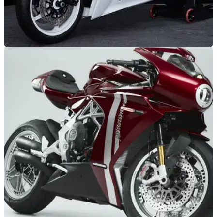
NEW BIKES
08/12/23
New MV Agusta Superveloce special edition is
pretty much unobtainable
The new MV Agusta Superveloce Arsham is said to be the
ultimate expression of exclusivism - “The most exclusive
collaboration in the motorcycle world”