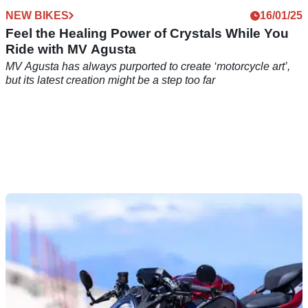
NEW BIKES
16/01/25
Feel the Healing Power of Crystals While You
Ride with MV Agusta
MV Agusta has always purported to create ‘motorcycle art’,
but its latest creation might be a step too far