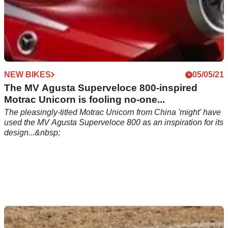
NEW BIKES
05/05/21
The MV Agusta Superveloce 800-inspired
Motrac Unicorn is fooling no-one...
The pleasingly-titled Motrac Unicorn from China 'might' have
used the MV Agusta Superveloce 800 as an inspiration for its
design...&nbsp;