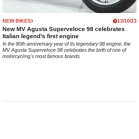
NEW BIKES
13/10/23
New MV Agusta Superveloce 98 celebrates
Italian legend’s first engine
In the 80th anniversary year of its legendary 98 engine, the
MV Agusta Superveloce 98 celebrates the birth of one of
motorcycling’s most famous brands