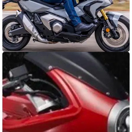
GENERAL
03/07/21
10 More Unusual Motorcycle buys for those
who don't follow the crowd
Best-selling doesn't always mean best in class... there is a
wealth of choice for those in the market for a motorcycle that
doesn't follow the crowd&nbsp;