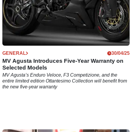
GENERAL
30/04/25
MV Agusta Introduces Five-Year Warranty on
Selected Models
MV Agusta’s Enduro Veloce, F3 Competizione, and the
entire limited edition Ottantesimo Collection will benefit from
the new five-year warranty