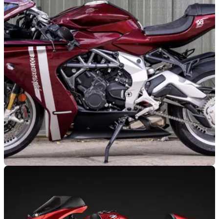
GENERAL
16/07/25
Limited edition MV Agusta Superveloce 98 is
currently available to bid on
A limited edition MV Agusta Superveloce 98, with just seven