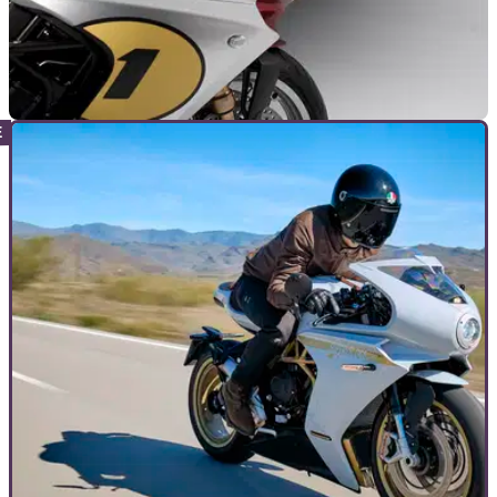
GENERAL
20/06/22
MV to support Ukraine with Superveloce Ago
auction at Goodwood Festival of Speed
MV Agusta will be auctioning one of its special edition
Superveloce Ago bikes at the Goodwood Festival of Speed
this week in support of Ukraine.