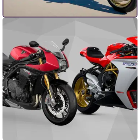
TOP 10S
29/01/22
Gourmet Motorcycling | The 10 BEST Cafe
Racer Motorcycles of 2022
Retro inspired Cafe Racer-style motorcycles have never
been more popular, but which on the market are the best you
can buy right now?