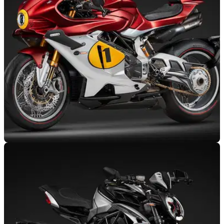
miles on the clock, features a 798cc engine that produces a
mighty 145bhp.
NEW BIKES
17/06/25
MV Agusta Superveloce 1000 Ago revealed: a
limited-edition tribute to a racing legend
MV Agusta has unveiled the Superveloce 1000 Ago, an
exclusive, carbon-bodied superbike that pays homage to Ago
and marks MV’s 80th anniversary.