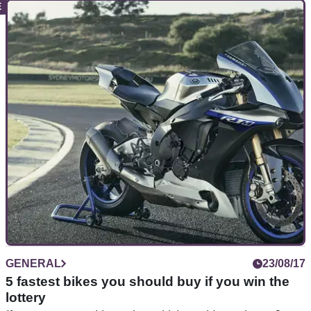
NEW BIKES
24/08/18
Evidence of a new Fireblade?
Could Honda’s US trademark application have a deeper
meaning?
GENERAL
23/08/17
5 fastest bikes you should buy if you win the
lottery