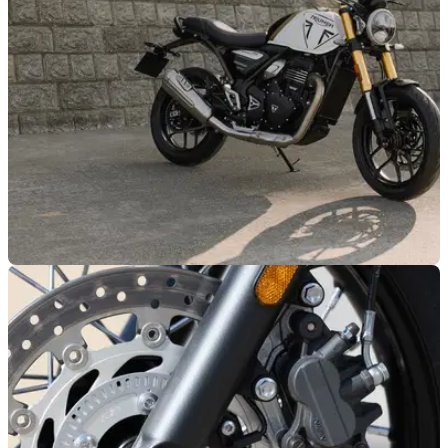
models ahead of the 2027 model year, with the updated
bikes arriving in UK dealerships from August 2026.
GENERAL
27/04/26
Triumph’s Speed 400 is available for as little as
£65 a month
Triumph has added a plethora of models to its new low rate
finance offer, which runs until 30 June.