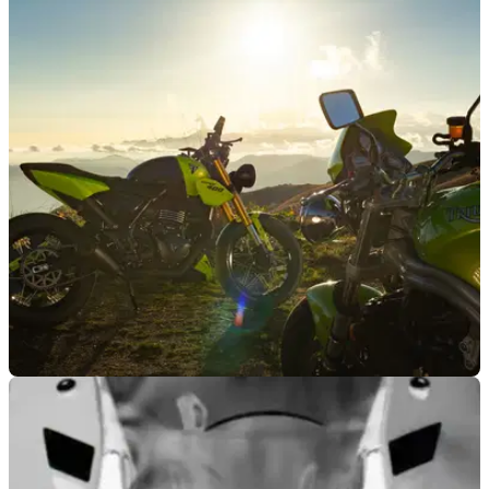
GENERAL
04/12/25
Triumph supports Save the Children charity
with special auction
Triumph Motorcycles Italia has put its one-off Viper 400,