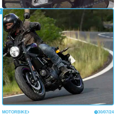
GENERAL
10/03/25
Pyramid Offers New Parts for Selected Triumph
Models
British-made bodywork specialist Pyramid is offering new
parts on two Triumph models
MOTORBIKE
30/07/24