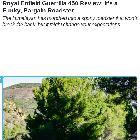
Royal Enfield Guerrilla 450 Review: It's a
Funky, Bargain Roadster
The Himalayan has morphed into a sporty roadster that won’t
break the bank, but it might change your expectations.