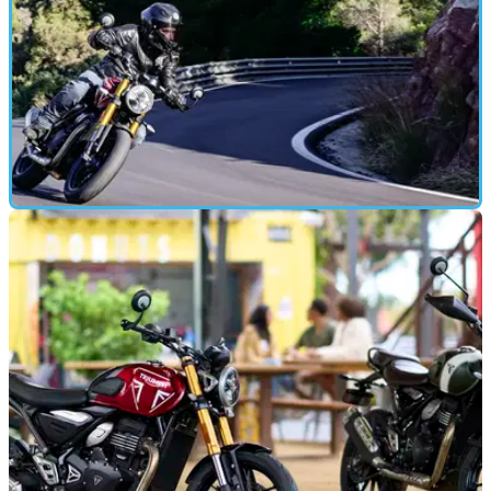
FIRST RIDE
28/01/24
Triumph Speed 400 and Scrambler 400 X
Review: Are Hinckley's A2 Bikes Any Good?
Triumph is launching headlong into the single-cylinder
market in 2024, as the new Speed 400 and Scrambler 400 X
hit the road - here’s what they are both like