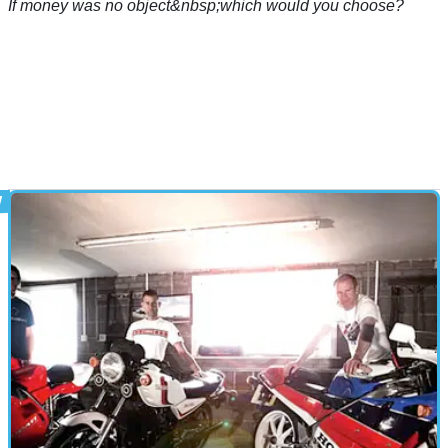
If money was no object&nbsp;which would you choose?