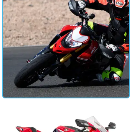
Three Bikes one day – life with the CBR family
We spent a day riding all three bikes from the Honda CBR
range, back to back. Here’s what we found.
MOTORBIKE
28/01/19
2019 Ducati Hypermotard 950 & 950 SP - first
ride
More power, less weight, added lunacy for Ducati’s wild