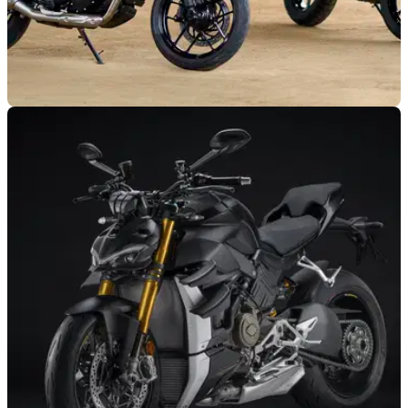
NEW BIKES
05/10/23
Triumph Speed 400 and Scrambler 400 X
prices confirmed
Triumph has revealed how much its all-new single-cylinder
models cost, with a starting figure just under £5k