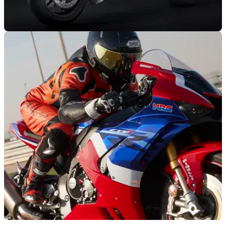
NEW BIKES
29/07/21
Ducati Streetfighter V4 SP could be on the way
for 2022
US homologation data is pointing to a new, lightweight
Ducati Streetfighter V4 SP could be on the cards for next
year