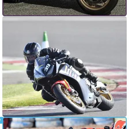
GENERAL
09/09/19
Yamaha R1 - The evolution of Yamaha’s iconic
flagship sportsbike
Visordown takes a closer look at all the Yamaha YZF-R1
motorcycle models throughout time, from the years 1998 to
2020.
GENERAL
12/04/19