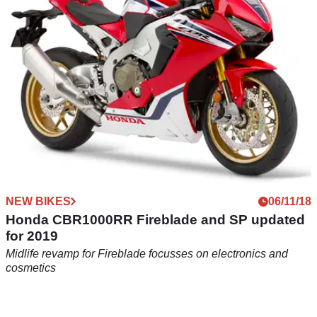
child…
NEW BIKES
06/11/18
Honda CBR1000RR Fireblade and SP updated
for 2019
Midlife revamp for Fireblade focusses on electronics and
cosmetics