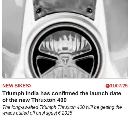
which was first revealed at EICMA 2024, up for auction.
NEW BIKES
31/07/25
Triumph India has confirmed the launch date
of the new Thruxton 400
The long-awaited Triumph Thruxton 400 will be getting the
wraps pulled off on August 6 2025