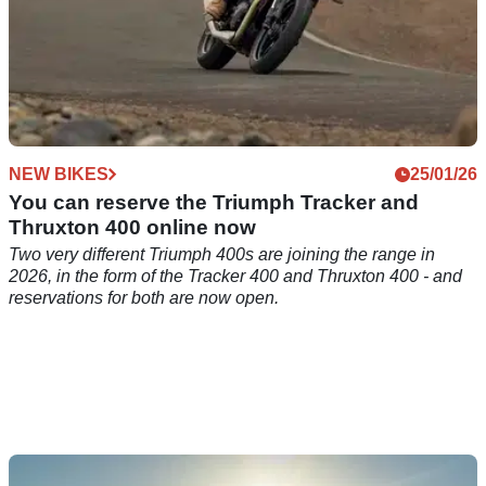
NEW BIKES
25/01/26
You can reserve the Triumph Tracker and
Thruxton 400 online now
Two very different Triumph 400s are joining the range in
2026, in the form of the Tracker 400 and Thruxton 400 - and
reservations for both are now open.