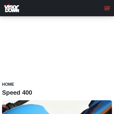
Skip
to
main
content
HOME
Speed 400