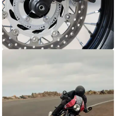
NEW BIKES
07/04/26
Spy shots reveal a potential Royal Enfield
Classic 350 rival from Triumph?
Spy shots have surfaced online indicating a ‘baby’ Triumph
Bonneville could be in the works.