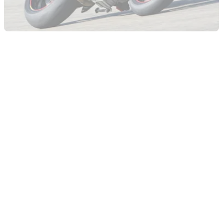
GENERAL
23/11/09
Visordown Onboard lap - Ducati Hypermotard
Evo SP
Ben Cope's onboard lap on the Ducati Hypermotard 1100
Evo SP at Mores circuit, Sardinia