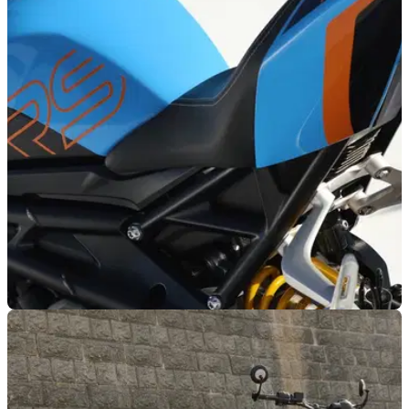
NEW BIKES
07/07/26
Triumph refreshes six models with new models
for 2027
Triumph has unveiled a fresh range of paint finishes for six