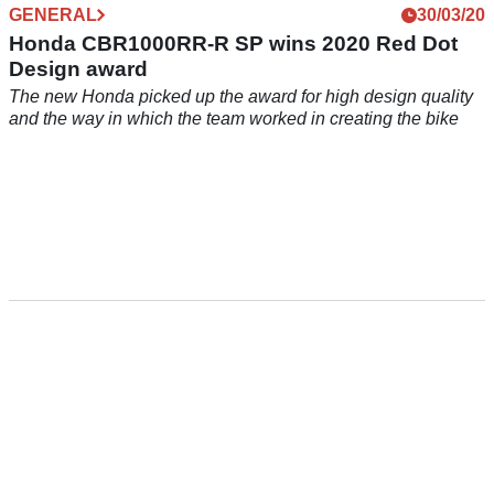
GENERAL
30/03/20
Honda CBR1000RR-R SP wins 2020 Red Dot
Design award
The new Honda picked up the award for high design quality
and the way in which the team worked in creating the bike