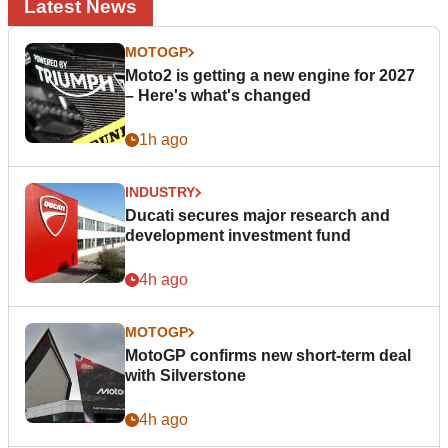
Latest News
MOTOGP
Moto2 is getting a new engine for 2027
– Here's what's changed
1h ago
INDUSTRY
Ducati secures major research and
development investment fund
4h ago
MOTOGP
MotoGP confirms new short-term deal
with Silverstone
4h ago