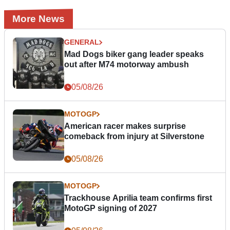
More News
GENERAL
Mad Dogs biker gang leader speaks
out after M74 motorway ambush
05/08/26
MOTOGP
American racer makes surprise
comeback from injury at Silverstone
05/08/26
MOTOGP
Trackhouse Aprilia team confirms first
MotoGP signing of 2027