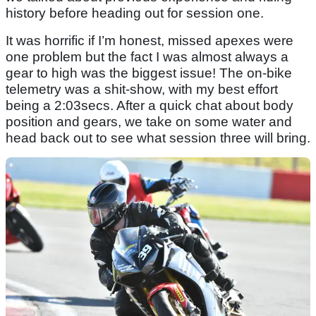
history before heading out for session one.
It was horrific if I’m honest, missed apexes were
one problem but the fact I was almost always a
gear to high was the biggest issue! The on-bike
telemetry was a shit-show, with my best effort
being a 2:03secs. After a quick chat about body
position and gears, we take on some water and
head back out to see what session three will bring.