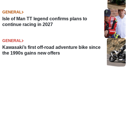
GENERAL
Isle of Man TT legend confirms plans to
continue racing in 2027
GENERAL
Kawasaki’s first off-road adventure bike since
the 1990s gains new offers