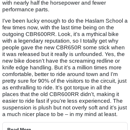
with nearly half the horsepower and fewer
performance parts.
I’ve been lucky enough to do the Haslam School a
few times now, with the last time being on the
outgoing CBR600RR. Look, it’s a mythical bike
with a legendary reputation, so I totally get why
people gave the new CBR650R some stick when
it was released but it really is unfounded. Yes, the
new bike doesn’t have the screaming redline or
knife edge handling. But it’s a million times more
comfortable, better to ride around town and I’m
pretty sure for 90% of the visitors to the circuit, just
as enthralling to ride. It’s got torque in all the
places that the old CBR600RR didn’t, making it
easier to ride fast if you’re less experienced. The
suspension is plush but not overly soft and it’s just
a much nicer place to be – in my mind at least.
Read More