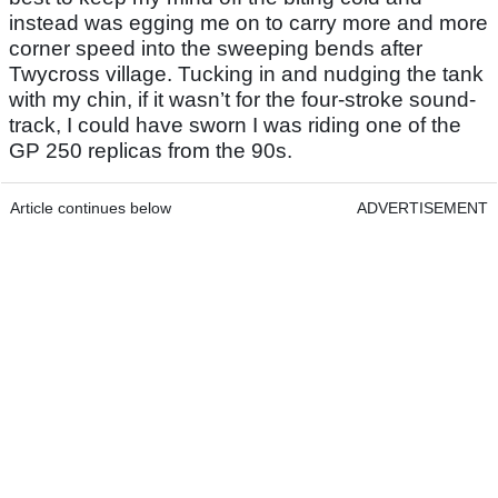
instead was egging me on to carry more and more
corner speed into the sweeping bends after
Twycross village. Tucking in and nudging the tank
with my chin, if it wasn’t for the four-stroke sound-
track, I could have sworn I was riding one of the
GP 250 replicas from the 90s.
Article continues below
ADVERTISEMENT