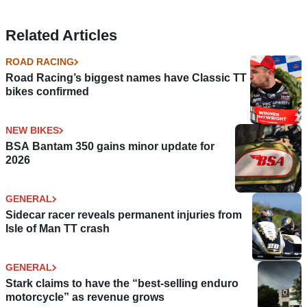
Related Articles
ROAD RACING
Road Racing’s biggest names have Classic TT
bikes confirmed
NEW BIKES
BSA Bantam 350 gains minor update for
2026
GENERAL
Sidecar racer reveals permanent injuries from
Isle of Man TT crash
GENERAL
Stark claims to have the “best-selling enduro
motorcycle” as revenue grows