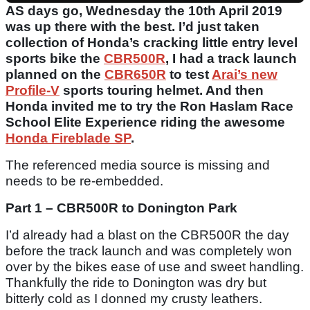
AS days go, Wednesday the 10th April 2019
was up there with the best. I’d just taken
collection of Honda’s cracking little entry level
sports bike the
CBR500R
, I had a track launch
planned on the
CBR650R
to test
Arai’s new
Profile-V
sports touring helmet. And then
Honda invited me to try the Ron Haslam Race
School Elite Experience riding the awesome
Honda Fireblade SP
.
The referenced media source is missing and
needs to be re-embedded.
Part 1 – CBR500R to Donington Park
I’d already had a blast on the CBR500R the day
before the track launch and was completely won
over by the bikes ease of use and sweet handling.
Thankfully the ride to Donington was dry but
bitterly cold as I donned my crusty leathers.