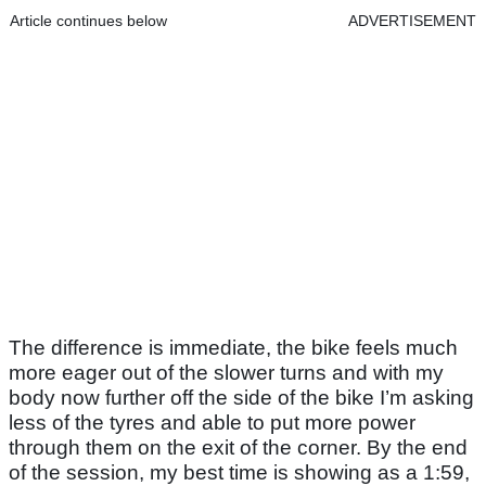
Article continues below
ADVERTISEMENT
The difference is immediate, the bike feels much
more eager out of the slower turns and with my
body now further off the side of the bike I’m asking
less of the tyres and able to put more power
through them on the exit of the corner. By the end
of the session, my best time is showing as a 1:59,