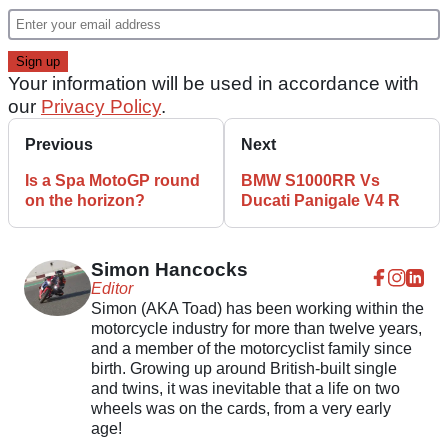
Your information will be used in accordance with
our
Privacy Policy
.
Previous
Next
Is a Spa MotoGP round
BMW S1000RR Vs
on the horizon?
Ducati Panigale V4 R
Simon Hancocks
Editor
Simon (AKA Toad) has been working within the
motorcycle industry for more than twelve years,
and a member of the motorcyclist family since
birth. Growing up around British-built single
and twins, it was inevitable that a life on two
wheels was on the cards, from a very early
age!