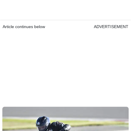
Article continues below
ADVERTISEMENT