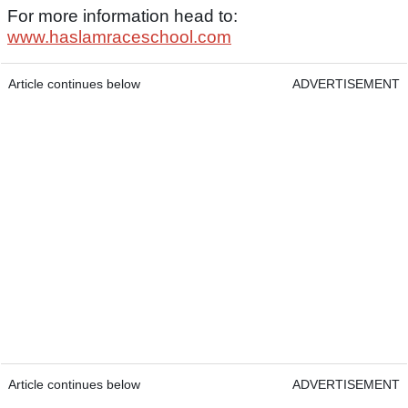
For more information head to:
www.haslamraceschool.com
Article continues below
ADVERTISEMENT
Article continues below
ADVERTISEMENT