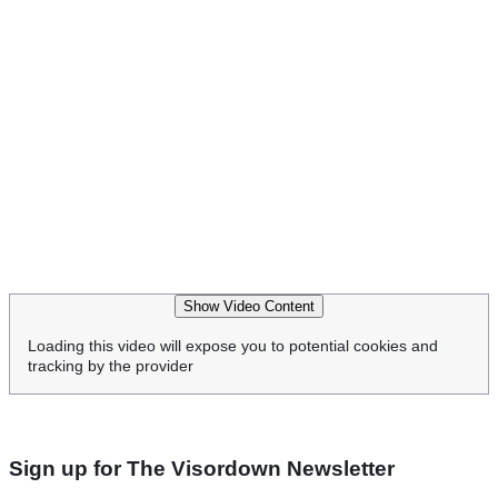
Show Video Content
Loading this video will expose you to potential cookies and
tracking by the provider
Sign up for The Visordown Newsletter