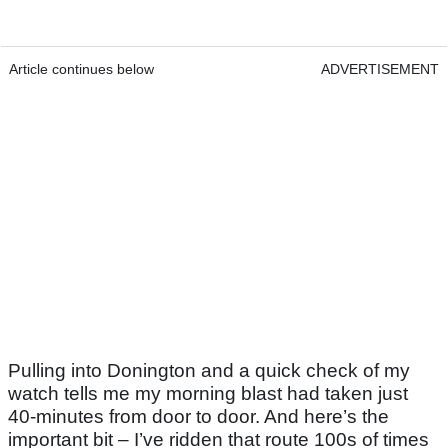
Article continues below
ADVERTISEMENT
Pulling into Donington and a quick check of my
watch tells me my morning blast had taken just
40-minutes from door to door. And here’s the
important bit – I’ve ridden that route 100s of times