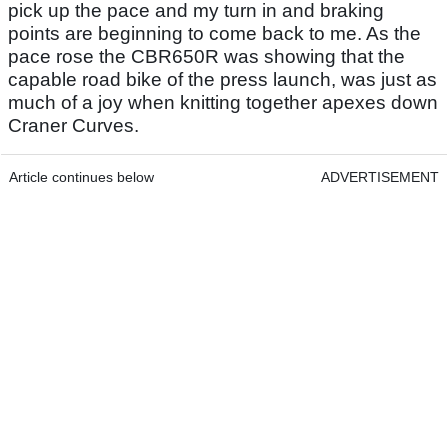
pick up the pace and my turn in and braking
points are beginning to come back to me. As the
pace rose the CBR650R was showing that the
capable road bike of the press launch, was just as
much of a joy when knitting together apexes down
Craner Curves.
Article continues below
ADVERTISEMENT