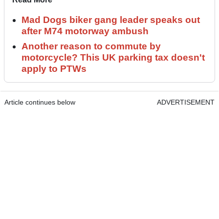
Mad Dogs biker gang leader speaks out
after M74 motorway ambush
Another reason to commute by
motorcycle? This UK parking tax doesn't
apply to PTWs
Article continues below
ADVERTISEMENT