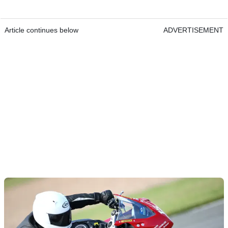
Article continues below
ADVERTISEMENT