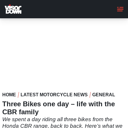
Skip
to
main
content
HOME
LATEST MOTORCYCLE NEWS
GENERAL
Three Bikes one day – life with the
CBR family
We spent a day riding all three bikes from the
Honda CBR range, back to back. Here’s what we