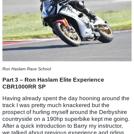
Ron Haslam Race School
Part 3 – Ron Haslam Elite Experience
CBR1000RR SP
Having already spent the day hooning around the
track I was pretty much knackered but the
prospect of hurling myself around the Derbyshire
countryside on a 190hp superbike kept me going.
After a quick introduction to Barry my instructor,
we talked about previous experience and riding