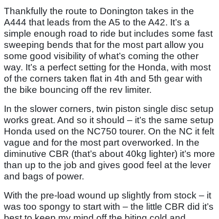
Thankfully the route to Donington takes in the
A444 that leads from the A5 to the A42. It’s a
simple enough road to ride but includes some fast
sweeping bends that for the most part allow you
some good visibility of what’s coming the other
way. It’s a perfect setting for the Honda, with most
of the corners taken flat in 4th and 5th gear with
the bike bouncing off the rev limiter.
In the slower corners, twin piston single disc setup
works great. And so it should – it’s the same setup
Honda used on the NC750 tourer. On the NC it felt
vague and for the most part overworked. In the
diminutive CBR (that’s about 40kg lighter) it’s more
than up to the job and gives good feel at the lever
and bags of power.
With the pre-load wound up slightly from stock – it
was too spongy to start with – the little CBR did it’s
best to keep my mind off the biting cold and