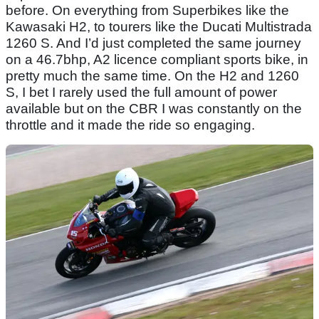
before. On everything from Superbikes like the
Kawasaki H2, to tourers like the Ducati Multistrada
1260 S. And I’d just completed the same journey
on a 46.7bhp, A2 licence compliant sports bike, in
pretty much the same time. On the H2 and 1260
S, I bet I rarely used the full amount of power
available but on the CBR I was constantly on the
throttle and it made the ride so engaging.