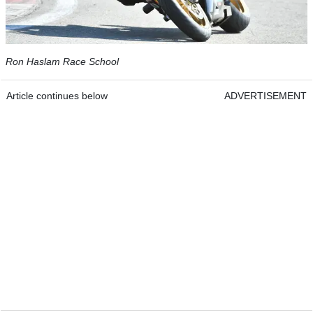
Ron Haslam Race School
Article continues below
ADVERTISEMENT