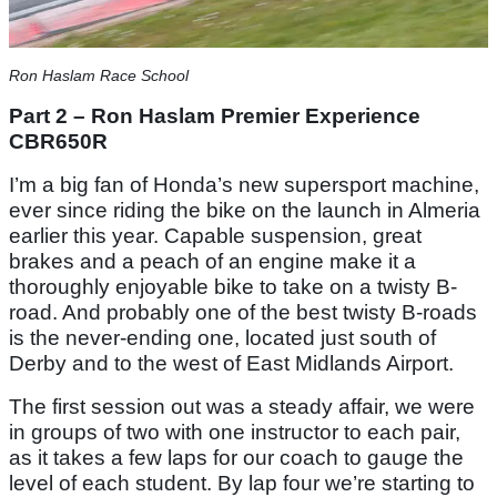
Ron Haslam Race School
Part 2 – Ron Haslam Premier Experience
CBR650R
I’m a big fan of Honda’s new supersport machine,
ever since riding the bike on the launch in Almeria
earlier this year. Capable suspension, great
brakes and a peach of an engine make it a
thoroughly enjoyable bike to take on a twisty B-
road. And probably one of the best twisty B-roads
is the never-ending one, located just south of
Derby and to the west of East Midlands Airport.
The first session out was a steady affair, we were
in groups of two with one instructor to each pair,
as it takes a few laps for our coach to gauge the
level of each student. By lap four we’re starting to