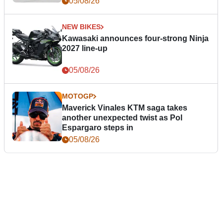
05/08/26
NEW BIKES
Kawasaki announces four-strong Ninja
2027 line-up
05/08/26
MOTOGP
Maverick Vinales KTM saga takes
another unexpected twist as Pol
Espargaro steps in
05/08/26