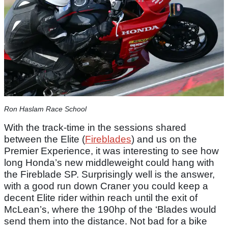
Ron Haslam Race School
With the track-time in the sessions shared
between the Elite (
Fireblades
) and us on the
Premier Experience, it was interesting to see how
long Honda’s new middleweight could hang with
the Fireblade SP. Surprisingly well is the answer,
with a good run down Craner you could keep a
decent Elite rider within reach until the exit of
McLean’s, where the 190hp of the ‘Blades would
send them into the distance. Not bad for a bike