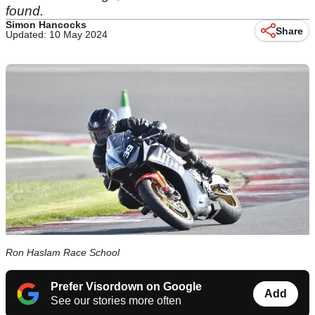
found.
Simon Hancocks
Share
Updated: 10 May 2024
Ron Haslam Race School
Prefer Visordown on Google
Add
See our stories more often