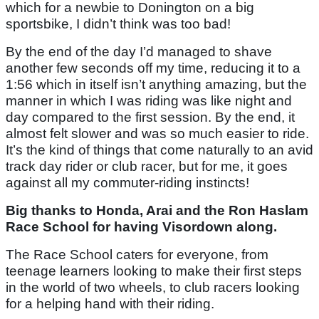
which for a newbie to Donington on a big
sportsbike, I didn’t think was too bad!
By the end of the day I’d managed to shave
another few seconds off my time, reducing it to a
1:56 which in itself isn’t anything amazing, but the
manner in which I was riding was like night and
day compared to the first session. By the end, it
almost felt slower and was so much easier to ride.
It’s the kind of things that come naturally to an avid
track day rider or club racer, but for me, it goes
against all my commuter-riding instincts!
Big thanks to Honda, Arai and the Ron Haslam
Race School for having Visordown along.
The Race School caters for everyone, from
teenage learners looking to make their first steps
in the world of two wheels, to club racers looking
for a helping hand with their riding.