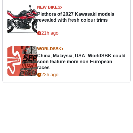
NEW BIKES
Plethora of 2027 Kawasaki models
revealed with fresh colour trims
21h ago
WORLDSBK
China, Malaysia, USA: WorldSBK could
soon feature more non-European
races
23h ago