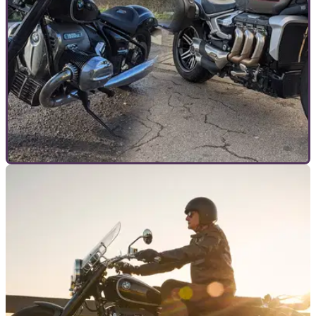
GENERAL
26/02/21
Head to head | BMW R18 vs Triumph Rocket 3 |
Which big cruiser is best?
Two heavyweights of motorcycling go head to head, but
which is the better motorcycle, the BMW R18 or the Triumph
Rocket 3?