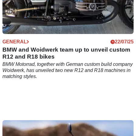
GENERAL
22/07/25
BMW and Woidwerk team up to unveil custom
R12 and R18 bikes
BMW Motorrad, together with German custom build company
Woidwerk, has unveiled two new R12 and R18 machines in
matching styles.