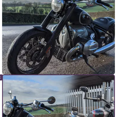
NEW BIKES
06/07/21
BMW plans the most ridiculous A2 compatible
motorcycle ever
BMW is reported to be working on an A2 variant of its goliath
cruiser tourer the R18