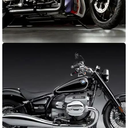
GENERAL
15/01/22
BMW R 18 given special makeover by two
Italian outfits and showcased at MBE
Italian custom shops American Dream &amp; Garage 221
give the BMW R 18 a radical new look, as revealed at the
Motor Bike Expo in Verona.