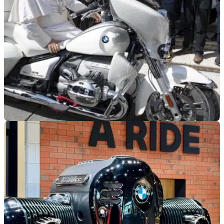
GENERAL
04/09/25
Pope Leo shuns the Popemobile for a BMW
Holy Moto!
Pope Leo XIV has been spotted in St Peter’s Square with a
specially customised BMW R18 Transcontinental, which will
now be auctioned for charity.