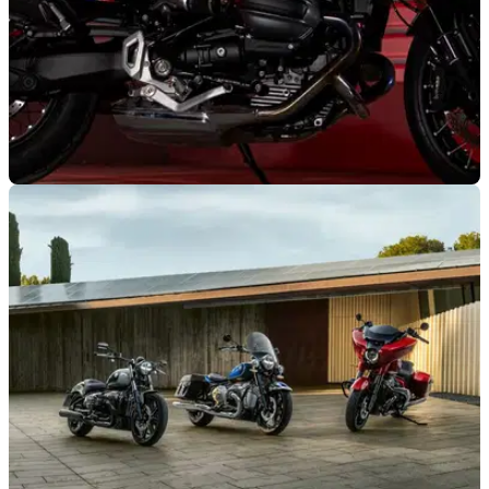
GENERAL
11/02/25
Limited Edition BMW R12 Julie Wood Arrives,
But There’s a Catch
BMW France is celebrating the return of its Julie Wood comic
series with a custom BMW R12, but what’s the catch?