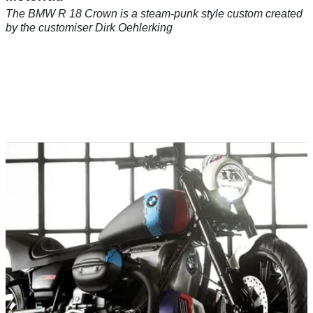
The BMW R 18 Crown is a steam-punk style custom created
by the customiser Dirk Oehlerking