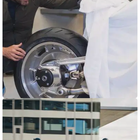
BMW North America has filed a safety recall report that could
see over 5,000 R 18 Models heading back to dealers
NEW BIKES
12/04/24
Is a Sportier BMW R18 Coming to Take on The
Rocket 3?
BMW Motorrad boss Markus Flasch seems to be hinting that
a significant update to the R18 platform is on the way