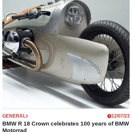
NEW BIKES
25/10/23
BMW R 12 cruiser images emerge
Images of the BMW R 12 cruiser have emerged for the first
time after the bike was homologated in Australia, showing
similarities with the R 18
GENERAL
12/07/23
BMW R 18 Crown celebrates 100 years of BMW
Motorrad