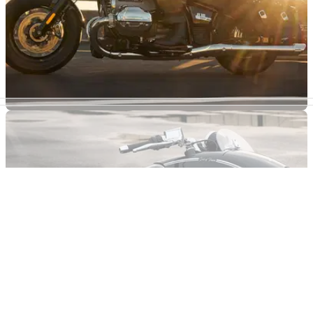
INDUSTRY
21/01/21
BMW sales buoyant in 2020 to see off COVID-
19 challenges
BMW Motorrad survives the tough 2020 conditions to post its
second-best ever annual sales figures