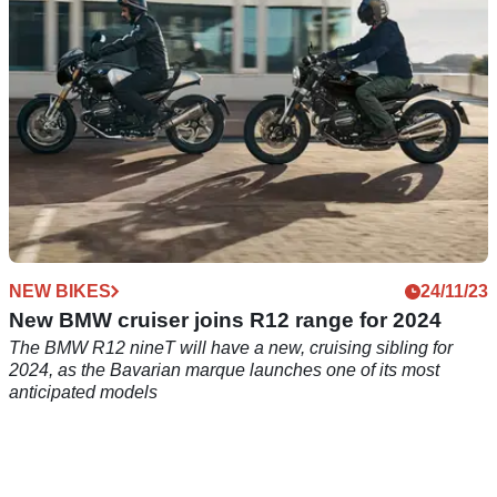
NEW BIKES
24/11/23
New BMW cruiser joins R12 range for 2024
The BMW R12 nineT will have a new, cruising sibling for
2024, as the Bavarian marque launches one of its most
anticipated models