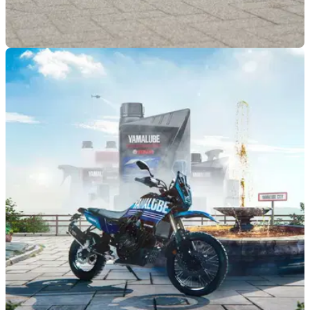
GENERAL
04/07/25
BMW offers optional electric unlocking and
more across selected models
BMW has confirmed a set of new colours and optional
equipment across several models, including its retro-styled
R12 and R1300 GS.