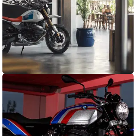
NEW BIKES
28/03/25
New BMW R12 G/S is a Mix of Classic Roadster
and Enduro
The new BMW R12 G/S has arrived, and it could not look
any sweeter if it tried, as it combines a retro roadster feel with
off-roading capabilities