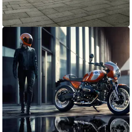
NEW BIKES
22/01/25
BMW R18 Range Updated for 2025
The heavyweight uber-cruiser from BMW has gained
updates, with more torque across the range and model-
specific updates to each bike