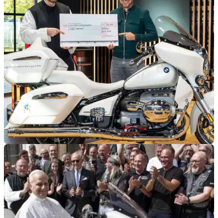
GENERAL
26/10/25
Pope Leo-signed BMW finds new home
A BMW R18 Transcontinental, signed by Pope Leo XIV in
September, has just found its new home.