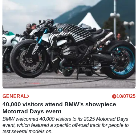
the BMW R12 G/S ever - and the model is only a few month
old!
GENERAL
10/07/25
40,000 visitors attend BMW’s showpiece
Motorrad Days event
BMW welcomed 40,000 visitors to its 2025 Motorrad Days
event, which featured a specific off-road track for people to
test several models on.