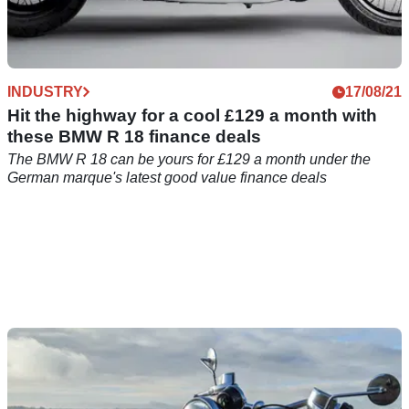
INDUSTRY
17/08/21
Hit the highway for a cool £129 a month with
these BMW R 18 finance deals
The BMW R 18 can be yours for £129 a month under the
German marque's latest good value finance deals