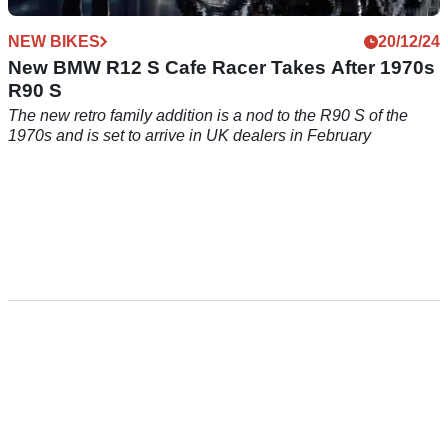
NEW BIKES
20/12/24
New BMW R12 S Cafe Racer Takes After 1970s
R90 S
The new retro family addition is a nod to the R90 S of the
1970s and is set to arrive in UK dealers in February