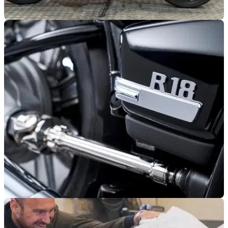
GENERAL
30/11/24
Buy a BMW R nineT Racer for Just £5,500
This 2017 BMW R nineT costs just £5,500, a fraction of the
price of the new R12 S
GENERAL
11/10/24
5,000 BMW R 18s Recalled in the US