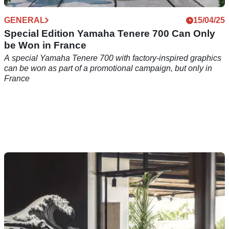
GENERAL
15/04/25
Special Edition Yamaha Tenere 700 Can Only
be Won in France
A special Yamaha Tenere 700 with factory-inspired graphics
can be won as part of a promotional campaign, but only in
France