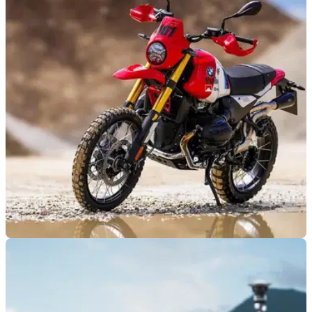
GENERAL
17/07/25
A German customiser has turned the new R12
G/S in a retro Dakar replica
This might be one of the sweetest lookign custom versions of