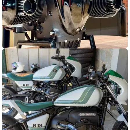
GENERAL
05/08/25
BMW’s new boxer coffee machine comes with
a big price tag
Is this the fanciest coffee machine money can buy, or can’t
buy for that matter?