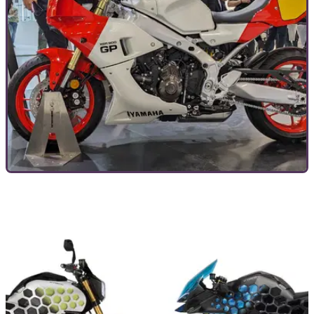
GENERAL
13/11/23
10 motorcycle trends to look out for in 2024 -
both good and bad
Following a slew of new reveals at EICMA, we’ve a fair idea
of how the industry’s looking for 2024