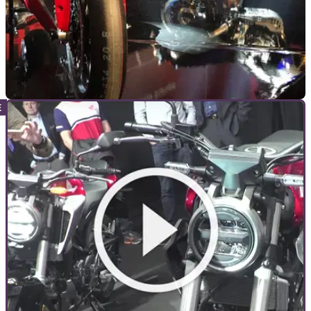
NEW BIKES
05/11/18
Yamaha shows '19 GYTR R1, Niken GT, XSR7
XT, Tenere 700 - LIVE UPDATES
WE'RE AT the Yamaha press conference in Milan, for all the
new 2019 bikes. We'll be keeping you up to date in this
update story, then rounding up the main news in separate
stories as we go along...