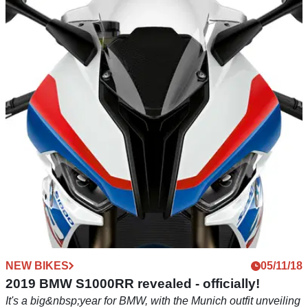
NEW BIKES
05/11/18
Kawasaki releases 2019 Z400 details
Naked version of Ninja 400 has big Zed styling in a friendly,
manageable package
NEW BIKES
05/11/18
2019 BMW S1000RR revealed - officially!
It's a big&nbsp;year for BMW, with the Munich outfit unveiling