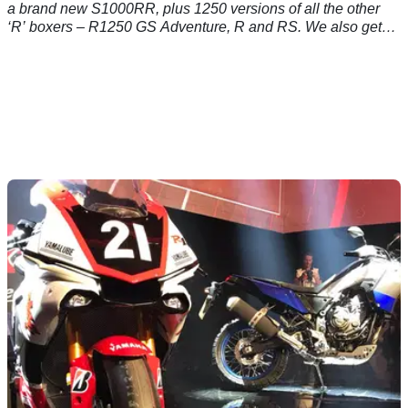
a brand new S1000RR, plus 1250 versions of all the other
‘R’ boxers – R1250 GS Adventure, R and RS. We also get
an Adventure version of the F850 – nice – and a C400 GT
scooter… Here's the inside line&nbsp;on the new S1000RR