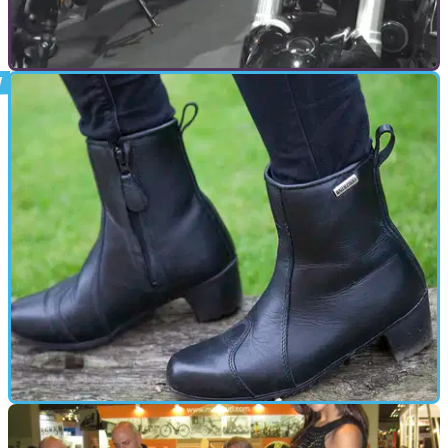
GENERAL
09/11/17
New Honda CB1000R, CB300R and CB125R - A
closer look
Videos of the new Honda CB range&nbsp;up-close at
EICMA
GEAR
12/10/15