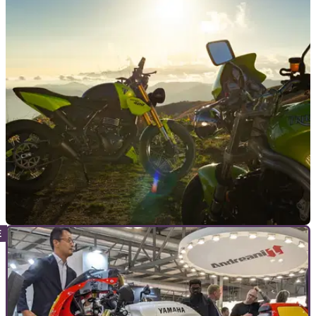
GENERAL
04/12/25
Triumph supports Save the Children charity
with special auction
Triumph Motorcycles Italia has put its one-off Viper 400,
which was first revealed at EICMA 2024, up for auction.