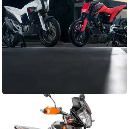
NEW BIKES
12/11/18
Honda CB125M and CB125X concept
machines
Honda's&nbsp;Italian R&amp;D skunk works&nbsp;gets it
bang-on again