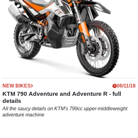
NEW BIKES
06/11/18
KTM 790 Adventure and Adventure R - full
details
All the saucy details on KTM's 799cc upper-middleweight
adventure machine