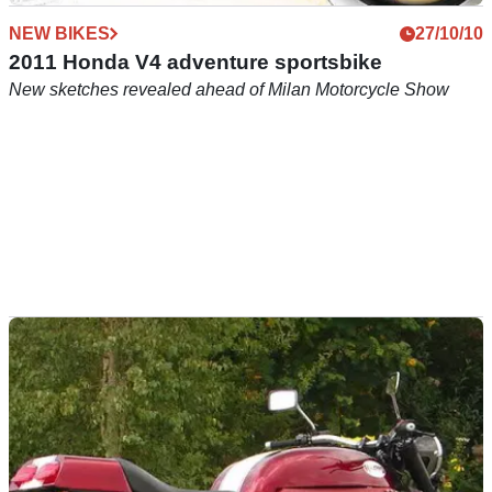
NEW BIKES
27/10/10
2011 Honda V4 adventure sportsbike
New sketches revealed ahead of Milan Motorcycle Show