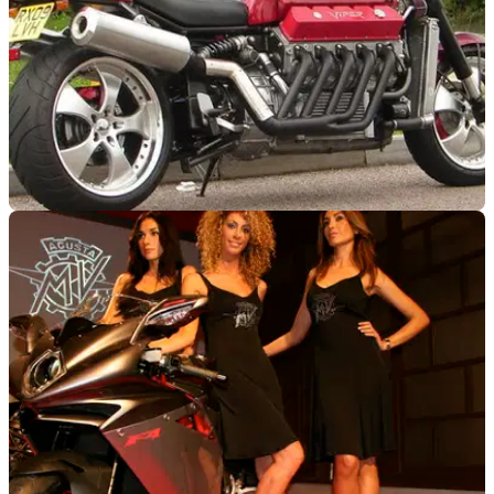
GENERAL
12/11/09
200mph V10 bike on show at NEC
See Allen Millyard's V10 Viper at this year's NEC Bike Show
- 27th November to 6th December