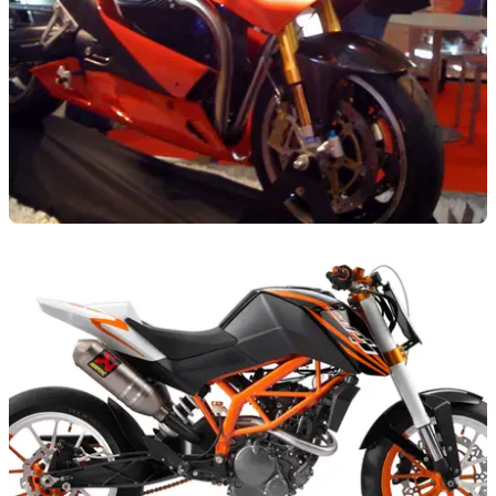
NEW BIKES
10/11/09
Milan: Millipercento Guzzi Alba
Guzzi tuning specialists go all-out to impress at Milan with
another new concept machine