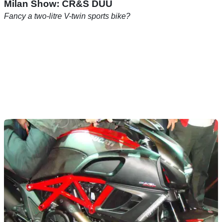
Milan Show: CR&S DUU
Fancy a two-litre V-twin sports bike?