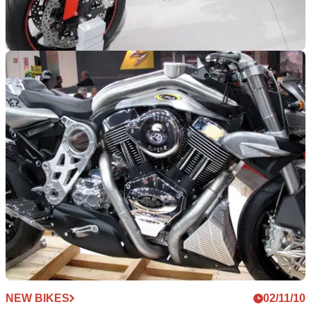
NEW BIKES
02/11/10
Milan Show: 2011 Ducati Monster 1100EVO
Large capacity Monster joins the family
NEW BIKES
02/11/10