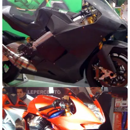
NEW BIKES
11/11/09
Milan: Suter 500cc GP Racer
"It makes a MotoGP bike feel like a tractor" - the 500cc GP
bike you can buy for trackdays