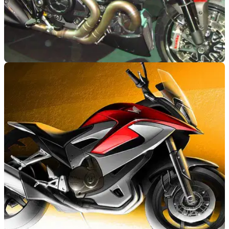
NEW BIKES
01/11/10
Ducati Diavel: first pictures emerge
See Ducati's new muscle cruiser in full