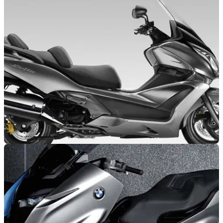
NEW BIKES
04/11/10
First Look: 2011 Honda SW-T600
New 600cc Superscooter makes debut at Milan Show