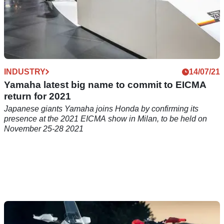
INDUSTRY
14/07/21
Yamaha latest big name to commit to EICMA
return for 2021
Japanese giants Yamaha joins Honda by confirming its
presence at the 2021 EICMA show in Milan, to be held on
November 25-28 2021