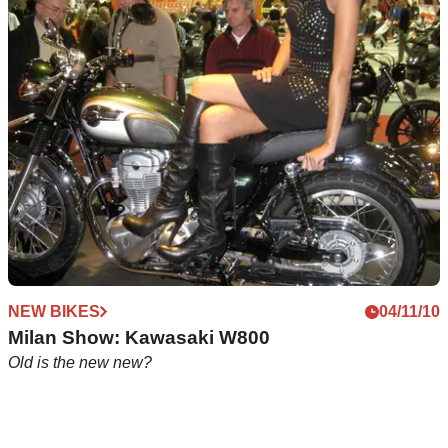
Review: Duchinni Milan women's boots, £89.99
Practical women's boots that work just as well off the bike
NEW BIKES
04/11/10
Milan Show: Kawasaki W800
Old is the new new?