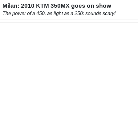
Milan: 2010 KTM 350MX goes on show
The power of a 450, as light as a 250: sounds scary!