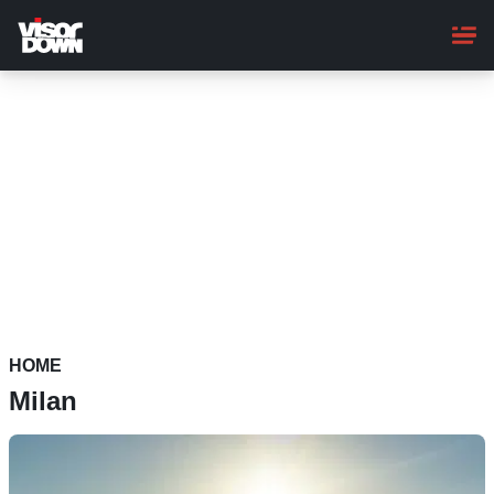
Skip
to
main
content
HOME
Milan