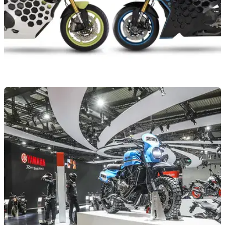
NEW BIKES
15/11/22
KYMCO RevoNEX and SuperNEX motorcycle
concepts gain updates
KYMCO has used the EICMA show in Milan to update its
RevoNEX and SuperNEX electric motorcycle concepts