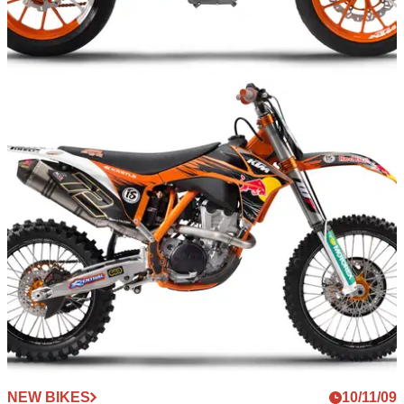
NEW BIKES
10/11/09
Milan: 2010 KTM 125 streetbike concept
Austrian off-road giants unveil funky learner legal machine
NEW BIKES
10/11/09