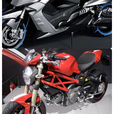
GENERAL
04/11/10
BMW Concept C: Video and Full Gallery
Never thought we'd say 'funky' and 'BMW' in the same
sentence