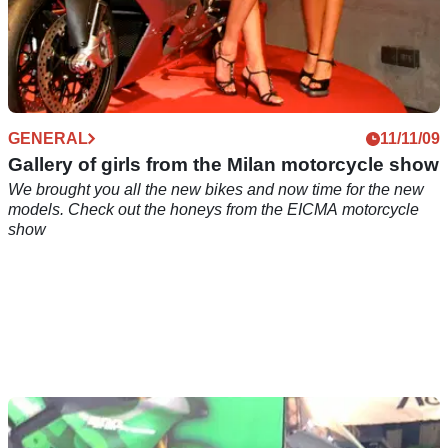
GENERAL
11/11/09
Gallery of girls from the Milan motorcycle show
We brought you all the new bikes and now time for the new
models. Check out the honeys from the EICMA motorcycle
show