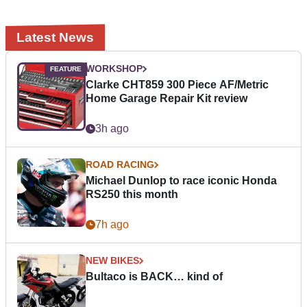
Latest News
WORKSHOP
Clarke CHT859 300 Piece AF/Metric
Home Garage Repair Kit review
3h ago
ROAD RACING
Michael Dunlop to race iconic Honda
RS250 this month
7h ago
NEW BIKES
Bultaco is BACK… kind of