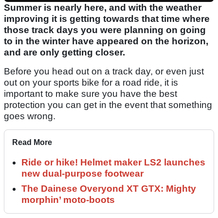
Summer is nearly here, and with the weather
improving it is getting towards that time where
those track days you were planning on going
to in the winter have appeared on the horizon,
and are only getting closer.
Before you head out on a track day, or even just
out on your sports bike for a road ride, it is
important to make sure you have the best
protection you can get in the event that something
goes wrong.
Read More
Ride or hike! Helmet maker LS2 launches
new dual-purpose footwear
The Dainese Overyond XT GTX: Mighty
morphin’ moto-boots