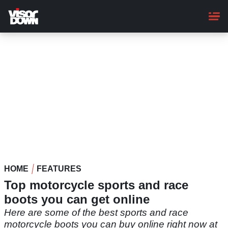
Skip
to
main
content
HOME
FEATURES
Top motorcycle sports and race
boots you can get online
Here are some of the best sports and race
motorcycle boots you can buy online right now at