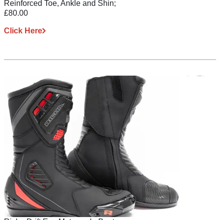
Reinforced Toe, Ankle and Shin;
£80.00
Click Here