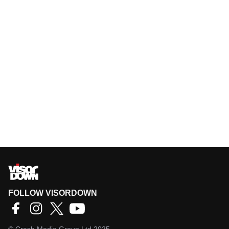
FOLLOW VISORDOWN