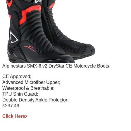
Alpinestars SMX-6 v2 DryStar CE Motorcycle Boots
CE Approved;
Advanced Microfiber Upper;
Waterproof & Breathable;
TPU Shin Guard;
Double Density Ankle Protector;
£237.49
Click Here