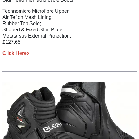
Technomicro Microfibre Upper;
Air Teflon Mesh Lining;
Rubber Top Sole;
Shaped & Fixed Shin Plate;
Metatarsus External Protection;
£127.65
Click Here