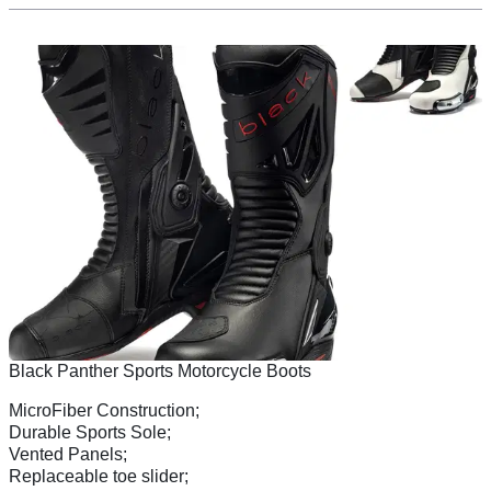
Black Panther Sports Motorcycle Boots
MicroFiber Construction;
Durable Sports Sole;
Vented Panels;
Replaceable toe slider;