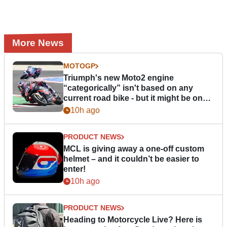
More News
MOTOGP
Triumph's new Moto2 engine
“categorically” isn't based on any
current road bike - but it might be one
day
10h ago
PRODUCT NEWS
MCL is giving away a one-off custom
helmet – and it couldn’t be easier to
enter!
10h ago
PRODUCT NEWS
Heading to Motorcycle Live? Here is