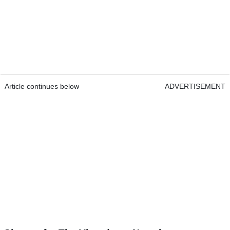
Article continues below
ADVERTISEMENT