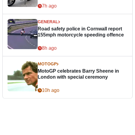
7h ago
GENERAL
Road safety police in Cornwall report
155mph motorcycle speeding offence
8h ago
MOTOGP
MotoGP celebrates Barry Sheene in
London with special ceremony
10h ago