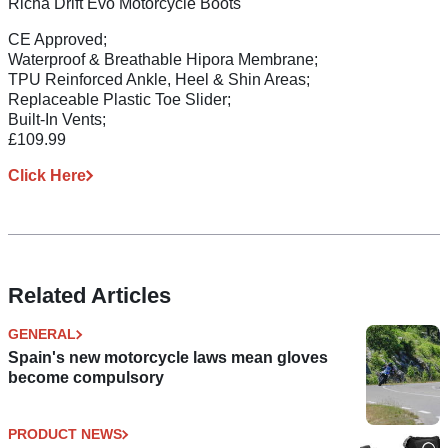
Richa Drift Evo Motorcycle Boots
CE Approved;
Waterproof & Breathable Hipora Membrane;
TPU Reinforced Ankle, Heel & Shin Areas;
Replaceable Plastic Toe Slider;
Built-In Vents;
£109.99
Click Here
Related Articles
GENERAL
Spain's new motorcycle laws mean gloves
become compulsory
PRODUCT NEWS