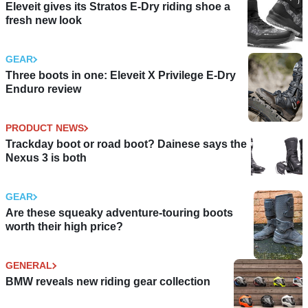
Eleveit gives its Stratos E-Dry riding shoe a
fresh new look
GEAR
Three boots in one: Eleveit X Privilege E-Dry
Enduro review
PRODUCT NEWS
Trackday boot or road boot? Dainese says the
Nexus 3 is both
GEAR
Are these squeaky adventure-touring boots
worth their high price?
GENERAL
BMW reveals new riding gear collection