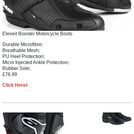
Eleveit Booster Motorcycle Boots
Durable Microfibre;
Breathable Mesh;
PU Heel Protection;
Micro Injected Ankle Protection;
Rubber Sole;
£76.99
Click Here