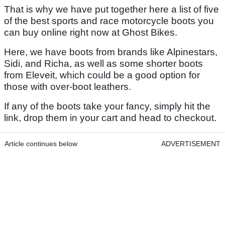
That is why we have put together here a list of five
of the best sports and race motorcycle boots you
can buy online right now at Ghost Bikes.
Here, we have boots from brands like Alpinestars,
Sidi, and Richa, as well as some shorter boots
from Eleveit, which could be a good option for
those with over-boot leathers.
If any of the boots take your fancy, simply hit the
link, drop them in your cart and head to checkout.
Article continues below
ADVERTISEMENT