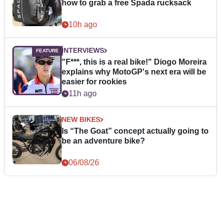
how to grab a free Spada rucksack
10h ago
INTERVIEWS
"F***, this is a real bike!" Diogo Moreira
explains why MotoGP's next era will be
easier for rookies
11h ago
NEW BIKES
Is “The Goat” concept actually going to
be an adventure bike?
06/08/26