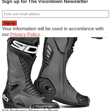
Sign up for The Visordown Newsletter
Your information will be used in accordance with
our
Privacy Policy
.
Sidi Performer Motorcycle Boots