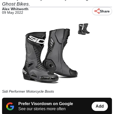
Ghost Bikes.
Alex Whitworth
Share
09 May 2022
Sidi Performer Motorcycle Boots
Prefer Visordown on Google
Add
See our stories more often