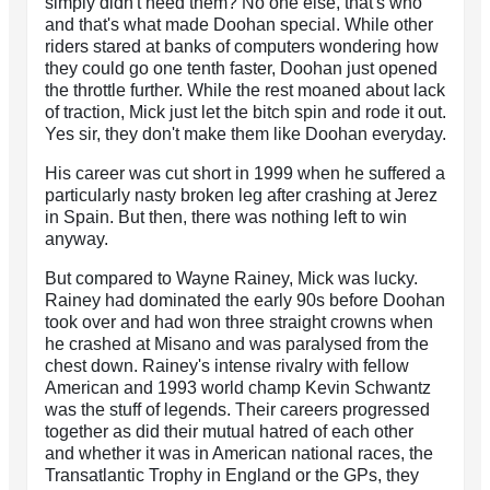
simply didn't need them? No one else, that's who
and that's what made Doohan special. While other
riders stared at banks of computers wondering how
they could go one tenth faster, Doohan just opened
the throttle further. While the rest moaned about lack
of traction, Mick just let the bitch spin and rode it out.
Yes sir, they don't make them like Doohan everyday.
His career was cut short in 1999 when he suffered a
particularly nasty broken leg after crashing at Jerez
in Spain. But then, there was nothing left to win
anyway.
But compared to Wayne Rainey, Mick was lucky.
Rainey had dominated the early 90s before Doohan
took over and had won three straight crowns when
he crashed at Misano and was paralysed from the
chest down. Rainey's intense rivalry with fellow
American and 1993 world champ Kevin Schwantz
was the stuff of legends. Their careers progressed
together as did their mutual hatred of each other
and whether it was in American national races, the
Transatlantic Trophy in England or the GPs, they