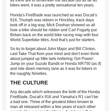
as there are to remember the decade but as far as
bikes went, it was a pretty sensational ten years.
Honda's FireBlade was launched as was Ducati's
916, Triumph was reborn in Hinckley, track days
took off in a big way, Mick Doohan showed us all
how a bike should be ridden and Carl Fogarty put
Britain back on the world bike racing map with four
World Superbike titles. And that's just for starters.
So try to forget about John Major and Bill Clinton,
cast Take That from your mind and don't even think
about jumped up little tarts hollering 'Girl Power'.
Jump on your Suzuki Bandit or Honda NR750 (as if)
and ride down memory lane as it was for bikers in
the naughty Nineties.
THE CULTURE
Any decade which witnesses the birth of the Honda
FireBlade, Ducati's 916 and Yamaha's R1 can't be
a bad one. Three of the greatest bikes known to
man all released within a few years of each other