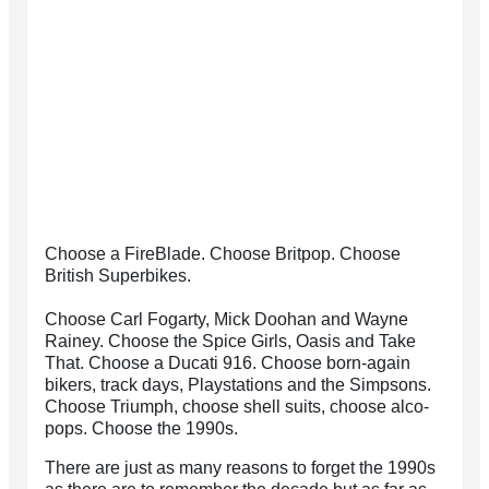
Choose a FireBlade. Choose Britpop. Choose
British Superbikes.
Choose Carl Fogarty, Mick Doohan and Wayne
Rainey. Choose the Spice Girls, Oasis and Take
That. Choose a Ducati 916. Choose born-again
bikers, track days, Playstations and the Simpsons.
Choose Triumph, choose shell suits, choose alco-
pops. Choose the 1990s.
There are just as many reasons to forget the 1990s