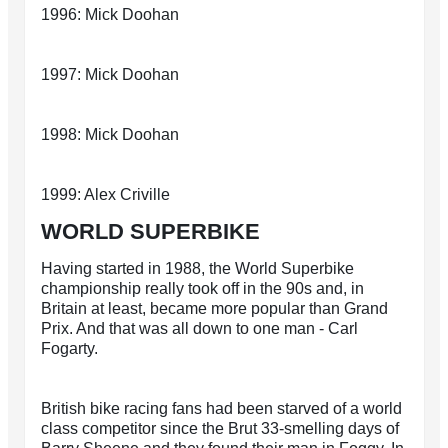
1996: Mick Doohan
1997: Mick Doohan
1998: Mick Doohan
1999: Alex Criville
WORLD SUPERBIKE
Having started in 1988, the World Superbike
championship really took off in the 90s and, in
Britain at least, became more popular than Grand
Prix. And that was all down to one man - Carl
Fogarty.
British bike racing fans had been starved of a world
class competitor since the Brut 33-smelling days of