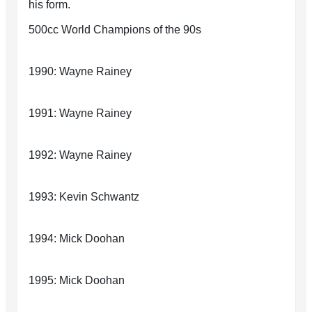
his form.
500cc World Champions of the 90s
1990: Wayne Rainey
1991: Wayne Rainey
1992: Wayne Rainey
1993: Kevin Schwantz
1994: Mick Doohan
1995: Mick Doohan