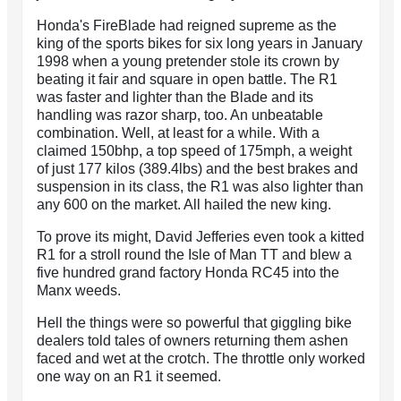
Honda's FireBlade had reigned supreme as the
king of the sports bikes for six long years in January
1998 when a young pretender stole its crown by
beating it fair and square in open battle. The R1
was faster and lighter than the Blade and its
handling was razor sharp, too. An unbeatable
combination. Well, at least for a while. With a
claimed 150bhp, a top speed of 175mph, a weight
of just 177 kilos (389.4lbs) and the best brakes and
suspension in its class, the R1 was also lighter than
any 600 on the market. All hailed the new king.
To prove its might, David Jefferies even took a kitted
R1 for a stroll round the Isle of Man TT and blew a
five hundred grand factory Honda RC45 into the
Manx weeds.
Hell the things were so powerful that giggling bike
dealers told tales of owners returning them ashen
faced and wet at the crotch. The throttle only worked
one way on an R1 it seemed.