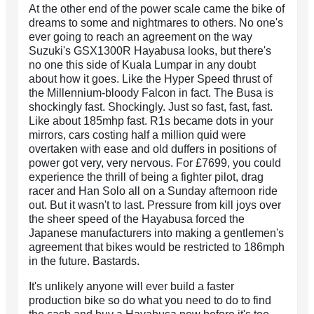
At the other end of the power scale came the bike of
dreams to some and nightmares to others. No one's
ever going to reach an agreement on the way
Suzuki's GSX1300R Hayabusa looks, but there's
no one this side of Kuala Lumpar in any doubt
about how it goes. Like the Hyper Speed thrust of
the Millennium-bloody Falcon in fact. The Busa is
shockingly fast. Shockingly. Just so fast, fast, fast.
Like about 185mhp fast. R1s became dots in your
mirrors, cars costing half a million quid were
overtaken with ease and old duffers in positions of
power got very, very nervous. For £7699, you could
experience the thrill of being a fighter pilot, drag
racer and Han Solo all on a Sunday afternoon ride
out. But it wasn't to last. Pressure from kill joys over
the sheer speed of the Hayabusa forced the
Japanese manufacturers into making a gentlemen's
agreement that bikes would be restricted to 186mph
in the future. Bastards.
It's unlikely anyone will ever build a faster
production bike so do what you need to do to find