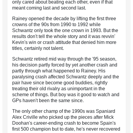
only cared about beating each other, even if that
meant coming last and second last.
Rainey opened the decade by lifting the first three
crowns of the 90s from 1990 to 1992 while
Schwantz only took the one crown in 1993. But the
results don't tell the whole story and it was revvin'
Kevin's win or crash attitude that denied him more
titles, certainly not talent.
Schwantz retired mid way through the '95 season,
his decision partly forced by yet another crash and
partly through what happened to Rainey. His
paralysing crash affected Schwantz deeply and the
pair have since become good buddies, rightly
treating their old rivalry as unimportant in the
scheme of things. But boy was it good to watch and
GPs haven't been the same since.
The only other champ of the 1990s was Spaniard
Alex Criville who picked up the pieces after Mick
Doohan's career-ending crash to become Spain's
first 500 champion but to date, he's never recovered