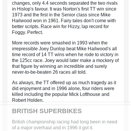
changes, only 4.4 seconds separated the two rivals
in Hislop's favour. It was Norton's first TT win since
1973 and the first in the Senior class since Mike
Hailwood won in 1961. Fairy tales don't come with
better scripts. Race win for Hizzy, lap record for
Foggy. Perfect.
More records were smashed in 1993 when the
irrepressible Joey Dunlop beat Mike Hailwood's all
time record of 14 TT wins when he rode to victory in
the 125cc race. Joey would later make a mockery of
that figure by winning an incredible and surely
never-to-be-beaten 26 races all told.
As always, the TT offered up as much tragedy as it
did enjoyment and in 1996 alone, four riders were
killed including the popular Mick Lofthouse and
Robert Holden.
BRITISH SUPERBIKES
British championship racing had long been in need
of a major overhaul and in 1996 it got it.