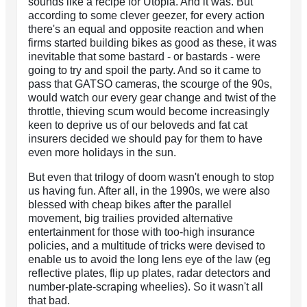
sounds like a recipe for Utopia. And it was. But
according to some clever geezer, for every action
there's an equal and opposite reaction and when
firms started building bikes as good as these, it was
inevitable that some bastard - or bastards - were
going to try and spoil the party. And so it came to
pass that GATSO cameras, the scourge of the 90s,
would watch our every gear change and twist of the
throttle, thieving scum would become increasingly
keen to deprive us of our beloveds and fat cat
insurers decided we should pay for them to have
even more holidays in the sun.
But even that trilogy of doom wasn't enough to stop
us having fun. After all, in the 1990s, we were also
blessed with cheap bikes after the parallel
movement, big trailies provided alternative
entertainment for those with too-high insurance
policies, and a multitude of tricks were devised to
enable us to avoid the long lens eye of the law (eg
reflective plates, flip up plates, radar detectors and
number-plate-scraping wheelies). So it wasn't all
that bad.