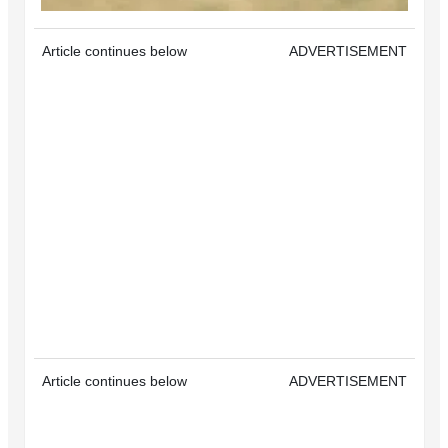
Article continues below
ADVERTISEMENT
Article continues below
ADVERTISEMENT