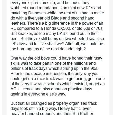
everyone's premiums up, and because they
wobbled round roundabouts on mint new R1s and
matching Daineses while the rest of us had to make
do with a five year old Blade and second hand
leathers. There's a big difference in the power of an
R1 compared to a Honda CX500, or old 60s or 70s
Brit knacker, as too many BABs found out to their
peril. But they're still bums on two wheeled seats so
let's live and let live shall we? After all, we could be
the born-agains of the next decade, right?
One way the old boys could have honed their rusty
skills was to take part in one of the millions and
billions of track days which sprung up in the 90s.
Prior to the decade in question, the only way you
could get on a race track was to go racing, go to one
of the very few race schools which existed, or get an
ACU licence and piss about on practice days
getting in everyone else's way.
But that all changed as properly organised track
days took off in a big way. Heavy traffic, even
heavier handed coppers and their Big Brother