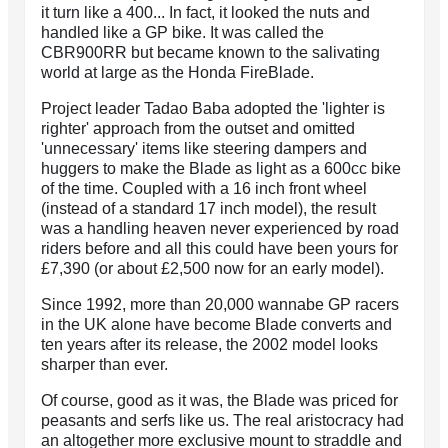
it turn like a 400... In fact, it looked the nuts and
handled like a GP bike. It was called the
CBR900RR but became known to the salivating
world at large as the Honda FireBlade.
Project leader Tadao Baba adopted the 'lighter is
righter' approach from the outset and omitted
'unnecessary' items like steering dampers and
huggers to make the Blade as light as a 600cc bike
of the time. Coupled with a 16 inch front wheel
(instead of a standard 17 inch model), the result
was a handling heaven never experienced by road
riders before and all this could have been yours for
£7,390 (or about £2,500 now for an early model).
Since 1992, more than 20,000 wannabe GP racers
in the UK alone have become Blade converts and
ten years after its release, the 2002 model looks
sharper than ever.
Of course, good as it was, the Blade was priced for
peasants and serfs like us. The real aristocracy had
an altogether more exclusive mount to straddle and