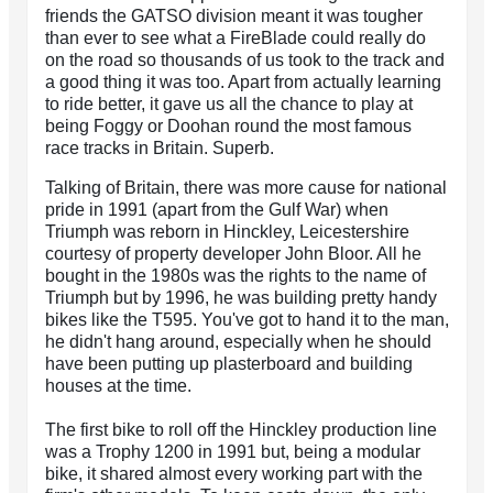
friends the GATSO division meant it was tougher
than ever to see what a FireBlade could really do
on the road so thousands of us took to the track and
a good thing it was too. Apart from actually learning
to ride better, it gave us all the chance to play at
being Foggy or Doohan round the most famous
race tracks in Britain. Superb.
Talking of Britain, there was more cause for national
pride in 1991 (apart from the Gulf War) when
Triumph was reborn in Hinckley, Leicestershire
courtesy of property developer John Bloor. All he
bought in the 1980s was the rights to the name of
Triumph but by 1996, he was building pretty handy
bikes like the T595. You've got to hand it to the man,
he didn't hang around, especially when he should
have been putting up plasterboard and building
houses at the time.
The first bike to roll off the Hinckley production line
was a Trophy 1200 in 1991 but, being a modular
bike, it shared almost every working part with the