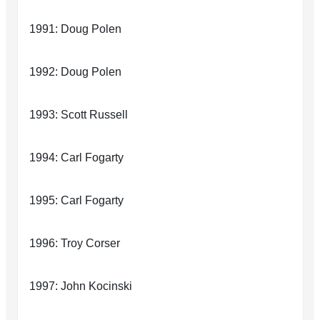
1991: Doug Polen
1992: Doug Polen
1993: Scott Russell
1994: Carl Fogarty
1995: Carl Fogarty
1996: Troy Corser
1997: John Kocinski