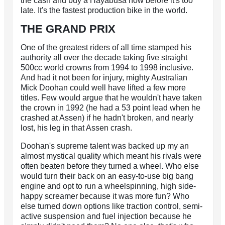
the cash and buy a Hayabusa now before it's too
late. It's the fastest production bike in the world.
THE GRAND PRIX
One of the greatest riders of all time stamped his
authority all over the decade taking five straight
500cc world crowns from 1994 to 1998 inclusive.
And had it not been for injury, mighty Australian
Mick Doohan could well have lifted a few more
titles. Few would argue that he wouldn't have taken
the crown in 1992 (he had a 53 point lead when he
crashed at Assen) if he hadn't broken, and nearly
lost, his leg in that Assen crash.
Doohan's supreme talent was backed up my an
almost mystical quality which meant his rivals were
often beaten before they turned a wheel. Who else
would turn their back on an easy-to-use big bang
engine and opt to run a wheelspinning, high side-
happy screamer because it was more fun? Who
else turned down options like traction control, semi-
active suspension and fuel injection because he