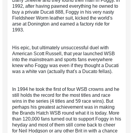
Barry Sheene and they found their man in Foggy. In
1992, after having pawned everything he owned to
buy a private Ducati 888, Foggy in his very nasty
Fieldsheer Worm leather suit, kicked the world's
arse at Donington and earned a factory ride for
1993.
His epic, but ultimately unsuccessful duel with
American Scott Russell, that year launched WSB
into the mainstream and sports fans everywhere
knew who Foggy was even if they thought a Ducati
was a white van (actually that's a Ducato fellas).
In 1994 he took the first of four WSB crowns and he
still holds the record for the most titles and race
wins in the series (4 titles and 59 race wins). But
perhaps his greatest achievement was in making
the Brands Hatch WSB round what it is today. More
than 120,000 fans turned out to support Foggy in his
heyday and most of them still come back to cheer
for Neil Hodgson or any other Brit in with a chance