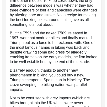
firm's other models. To keep costs down, the only
difference between models was whether they had
three cylinders or four and capacities were changed
by altering bore and stroke. Not a recipe for making
the best looking bikes around, but it gave us all
something to shout about.
But the T595 and the naked T509, released in
1997, were not modular bikes and finally marked
Triumph out as a force to be reckoned with. One of
the most famous names in biking was back and
despite drawing some bad press for allegedly
cracking frames on the early models, the firm looked
to be well established by the end of the decade.
Bizarrely enough, thanks to another new
phenomenon in biking, you could buy a new
Triumph cheaper in Spain than in Hinckley. The
craze sweeping the biking nation was parallel
imports.
Not to be confused with grey imports (which are
bikes brought into the UK which were never