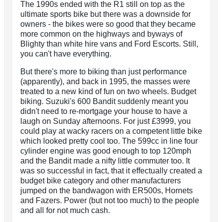
The 1990s ended with the R1 still on top as the
ultimate sports bike but there was a downside for
owners - the bikes were so good that they became
more common on the highways and byways of
Blighty than white hire vans and Ford Escorts. Still,
you can't have everything.
But there's more to biking than just performance
(apparently), and back in 1995, the masses were
treated to a new kind of fun on two wheels. Budget
biking. Suzuki's 600 Bandit suddenly meant you
didn't need to re-mortgage your house to have a
laugh on Sunday afternoons. For just £3999, you
could play at wacky racers on a competent little bike
which looked pretty cool too. The 599cc in line four
cylinder engine was good enough to top 120mph
and the Bandit made a nifty little commuter too. It
was so successful in fact, that it effectually created a
budget bike category and other manufacturers
jumped on the bandwagon with ER500s, Hornets
and Fazers. Power (but not too much) to the people
and all for not much cash.