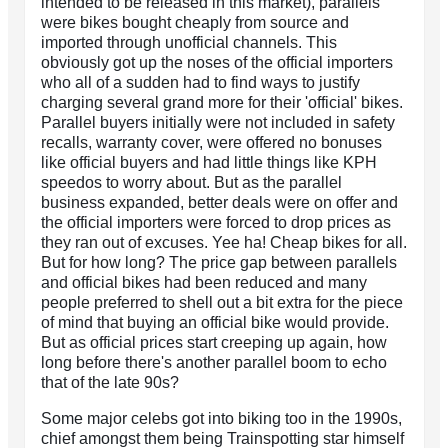
intended to be released in this market), parallels
were bikes bought cheaply from source and
imported through unofficial channels. This
obviously got up the noses of the official importers
who all of a sudden had to find ways to justify
charging several grand more for their 'official' bikes.
Parallel buyers initially were not included in safety
recalls, warranty cover, were offered no bonuses
like official buyers and had little things like KPH
speedos to worry about. But as the parallel
business expanded, better deals were on offer and
the official importers were forced to drop prices as
they ran out of excuses. Yee ha! Cheap bikes for all.
But for how long? The price gap between parallels
and official bikes had been reduced and many
people preferred to shell out a bit extra for the piece
of mind that buying an official bike would provide.
But as official prices start creeping up again, how
long before there's another parallel boom to echo
that of the late 90s?
Some major celebs got into biking too in the 1990s,
chief amongst them being Trainspotting star himself