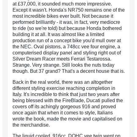
at £37,000, it sounded much more impressive.
Except it wasn't. Honda's NR750 remains one of the
most incredible bikes ever built. Not because it
performed brilliantly - it was, in fact, very mediocre
to ride (so we're told) but because Honda bothered
building it at all. It was almost like a limited
production run of a concept bike you'd mull over at
the NEC. Oval pistons, a 748cc vee four engine, a
computerised display panel and styling right out of
Silver Dream Racer meets Ferrari Testarossa.
Strange. Very strange. Still looks the nuts today
though. But 37 grand? That's a decent house that is.
Back in the real world, there was an altogether
different styling exercise reaching completion in
Italy. It's incredible to think that just two years after
being blessed with the FireBlade, Ducati pulled the
covers off its achingly gorgeous 916 and proved
once again that when it comes to style, Italians
wrote the book, made the movie and capitalised on
the merchandise.
The liquid cooled, 916cc, DOHC vee twin went on