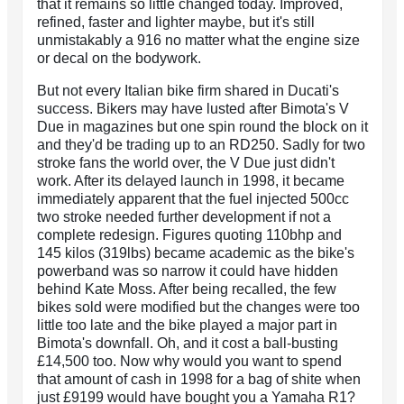
that it remains so little changed today. Improved,
refined, faster and lighter maybe, but it's still
unmistakably a 916 no matter what the engine size
or decal on the bodywork.
But not every Italian bike firm shared in Ducati's
success. Bikers may have lusted after Bimota's V
Due in magazines but one spin round the block on it
and they'd be trading up to an RD250. Sadly for two
stroke fans the world over, the V Due just didn't
work. After its delayed launch in 1998, it became
immediately apparent that the fuel injected 500cc
two stroke needed further development if not a
complete redesign. Figures quoting 110bhp and
145 kilos (319lbs) became academic as the bike's
powerband was so narrow it could have hidden
behind Kate Moss. After being recalled, the few
bikes sold were modified but the changes were too
little too late and the bike played a major part in
Bimota's downfall. Oh, and it cost a ball-busting
£14,500 too. Now why would you want to spend
that amount of cash in 1998 for a bag of shite when
just £9199 would have bought you a Yamaha R1?