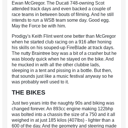
Ewan McGregor. The Ducati 748-owning Scot
attended track days and even backed a couple of
race teams in between bouts of filming. And he still
intends to run a WSB team some day. Good egg.
May the Force be with him.
Prodigy's Keith Flint went one better than McGregor
when he started club racing on a 916 after honing
his skills on his souped-up FireBlade at track days.
The nutty Braintree boy was a bit of a crasher but he
was bloody quick when he stayed on the bike. And
he mucked in with all the other clubbie lads,
sleeping in a tent and pissing in a bottle. But then,
that sounds just like a music festival anyway so he
was probably well used to it.
THE BIKES
Just two years into the naughty 90s and biking was
changed forever. An 893cc engine making 122bhp
was bolted into a chassis the size of a 750 and it all
weighed in at just 185 kilos (407lbs) - lighter than a
600 of the day. And the geometry and steering made