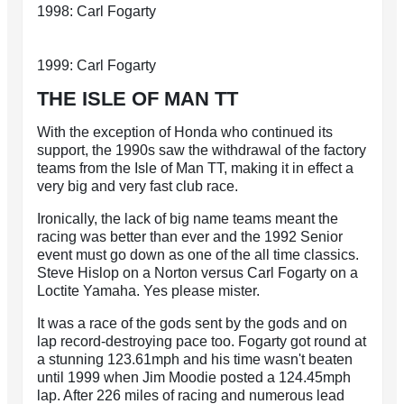
1998: Carl Fogarty
1999: Carl Fogarty
THE ISLE OF MAN TT
With the exception of Honda who continued its
support, the 1990s saw the withdrawal of the factory
teams from the Isle of Man TT, making it in effect a
very big and very fast club race.
Ironically, the lack of big name teams meant the
racing was better than ever and the 1992 Senior
event must go down as one of the all time classics.
Steve Hislop on a Norton versus Carl Fogarty on a
Loctite Yamaha. Yes please mister.
It was a race of the gods sent by the gods and on
lap record-destroying pace too. Fogarty got round at
a stunning 123.61mph and his time wasn't beaten
until 1999 when Jim Moodie posted a 124.45mph
lap. After 226 miles of racing and numerous lead