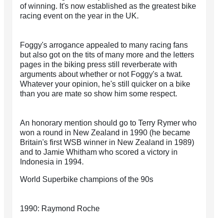
of winning. It's now established as the greatest bike
racing event on the year in the UK.
Foggy's arrogance appealed to many racing fans
but also got on the tits of many more and the letters
pages in the biking press still reverberate with
arguments about whether or not Foggy's a twat.
Whatever your opinion, he's still quicker on a bike
than you are mate so show him some respect.
An honorary mention should go to Terry Rymer who
won a round in New Zealand in 1990 (he became
Britain's first WSB winner in New Zealand in 1989)
and to Jamie Whitham who scored a victory in
Indonesia in 1994.
World Superbike champions of the 90s
1990: Raymond Roche