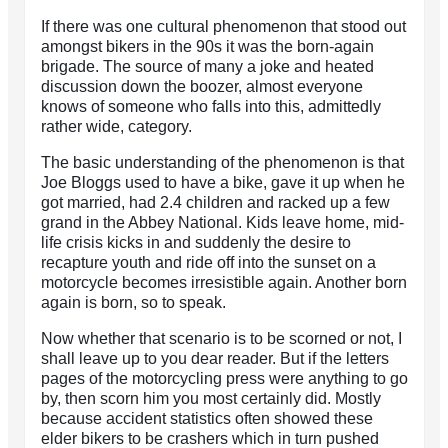
If there was one cultural phenomenon that stood out
amongst bikers in the 90s it was the born-again
brigade. The source of many a joke and heated
discussion down the boozer, almost everyone
knows of someone who falls into this, admittedly
rather wide, category.
The basic understanding of the phenomenon is that
Joe Bloggs used to have a bike, gave it up when he
got married, had 2.4 children and racked up a few
grand in the Abbey National. Kids leave home, mid-
life crisis kicks in and suddenly the desire to
recapture youth and ride off into the sunset on a
motorcycle becomes irresistible again. Another born
again is born, so to speak.
Now whether that scenario is to be scorned or not, I
shall leave up to you dear reader. But if the letters
pages of the motorcycling press were anything to go
by, then scorn him you most certainly did. Mostly
because accident statistics often showed these
elder bikers to be crashers which in turn pushed