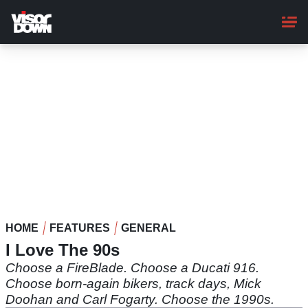
Skip
to
main
content
HOME
FEATURES
GENERAL
I Love The 90s
Choose a FireBlade. Choose a Ducati 916.
Choose born-again bikers, track days, Mick
Doohan and Carl Fogarty. Choose the 1990s.