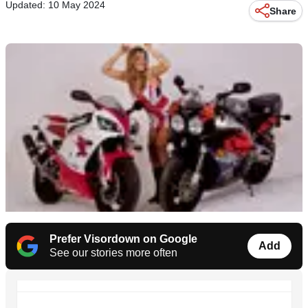
Updated: 10 May 2024
Share
Prefer Visordown on Google
Add
See our stories more often