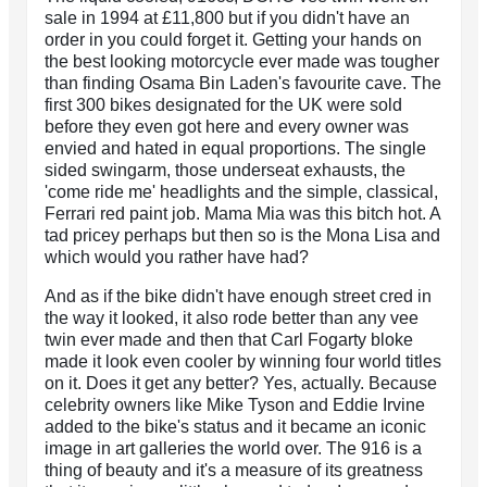
sale in 1994 at £11,800 but if you didn't have an
order in you could forget it. Getting your hands on
the best looking motorcycle ever made was tougher
than finding Osama Bin Laden's favourite cave. The
first 300 bikes designated for the UK were sold
before they even got here and every owner was
envied and hated in equal proportions. The single
sided swingarm, those underseat exhausts, the
'come ride me' headlights and the simple, classical,
Ferrari red paint job. Mama Mia was this bitch hot. A
tad pricey perhaps but then so is the Mona Lisa and
which would you rather have had?
And as if the bike didn't have enough street cred in
the way it looked, it also rode better than any vee
twin ever made and then that Carl Fogarty bloke
made it look even cooler by winning four world titles
on it. Does it get any better? Yes, actually. Because
celebrity owners like Mike Tyson and Eddie Irvine
added to the bike's status and it became an iconic
image in art galleries the world over. The 916 is a
thing of beauty and it's a measure of its greatness