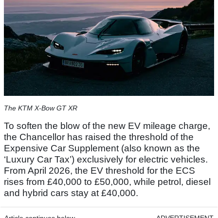
The KTM X-Bow GT XR
To soften the blow of the new EV mileage charge,
the Chancellor has raised the threshold of the
Expensive Car Supplement (also known as the
‘Luxury Car Tax’) exclusively for electric vehicles.
From April 2026, the EV threshold for the ECS
rises from £40,000 to £50,000, while petrol, diesel
and hybrid cars stay at £40,000.