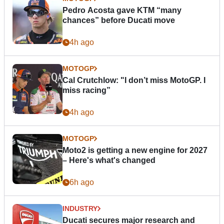
Pedro Acosta gave KTM “many
chances” before Ducati move
4h ago
MOTOGP
Cal Crutchlow: "I don’t miss MotoGP. I
miss racing”
4h ago
MOTOGP
Moto2 is getting a new engine for 2027
– Here's what's changed
6h ago
INDUSTRY
Ducati secures major research and