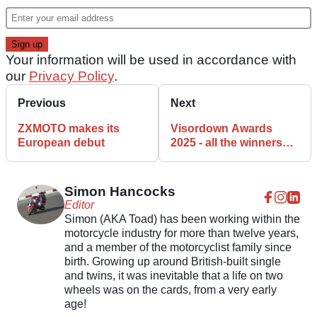
Your information will be used in accordance with
our
Privacy Policy
.
Previous
Next
ZXMOTO makes its
Visordown Awards
European debut
2025 - all the winners
revealed
Simon Hancocks
Editor
Simon (AKA Toad) has been working within the
motorcycle industry for more than twelve years,
and a member of the motorcyclist family since
birth. Growing up around British-built single
and twins, it was inevitable that a life on two
wheels was on the cards, from a very early
age!