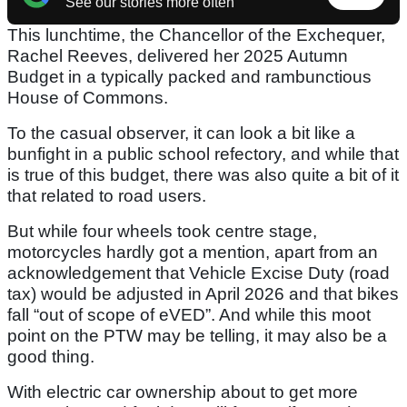
See our stories more often
This lunchtime, the Chancellor of the Exchequer,
Rachel Reeves, delivered her 2025 Autumn
Budget in a typically packed and rambunctious
House of Commons.
To the casual observer, it can look a bit like a
bunfight in a public school refectory, and while that
is true of this budget, there was also quite a bit of it
that related to road users.
But while four wheels took centre stage,
motorcycles hardly got a mention, apart from an
acknowledgement that Vehicle Excise Duty (road
tax) would be adjusted in April 2026 and that bikes
fall “out of scope of eVED”. And while this moot
point on the PTW may be telling, it may also be a
good thing.
With electric car ownership about to get more