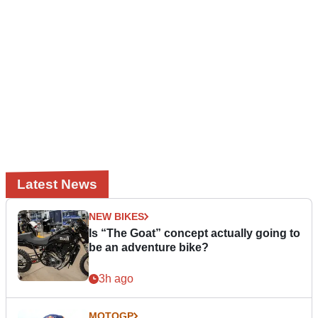
Latest News
NEW BIKES
Is “The Goat” concept actually going to
be an adventure bike?
3h ago
MOTOGP