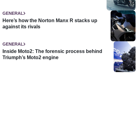
GENERAL
Here’s how the Norton Manx R stacks up
against its rivals
GENERAL
Inside Moto2: The forensic process behind
Triumph’s Moto2 engine