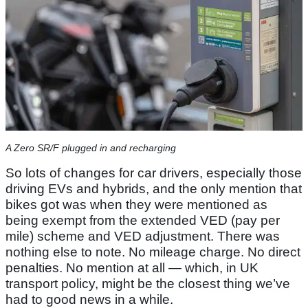
A Zero SR/F plugged in and recharging
So lots of changes for car drivers, especially those
driving EVs and hybrids, and the only mention that
bikes got was when they were mentioned as
being exempt from the extended VED (pay per
mile) scheme and VED adjustment. There was
nothing else to note. No mileage charge. No direct
penalties. No mention at all — which, in UK
transport policy, might be the closest thing we’ve
had to good news in a while.