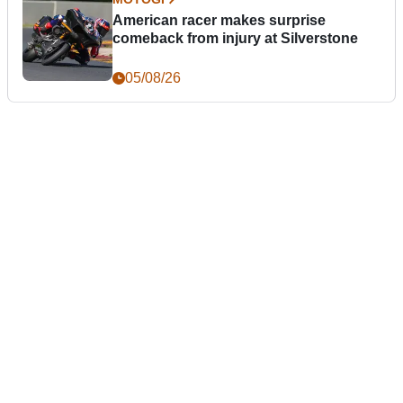
American racer makes surprise
comeback from injury at Silverstone
05/08/26