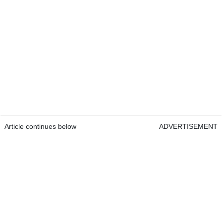
Article continues below
ADVERTISEMENT