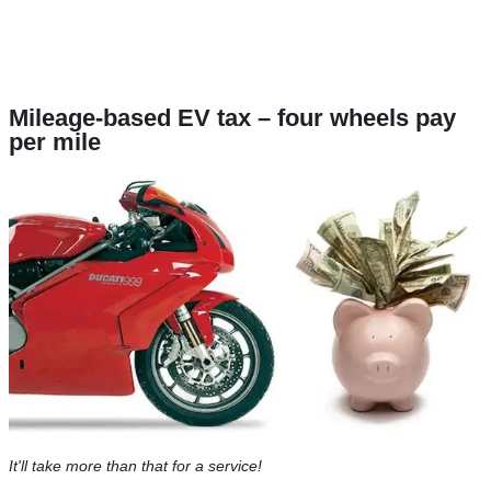
Mileage-based EV tax – four wheels pay
per mile
It'll take more than that for a service!