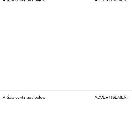
Article continues below
ADVERTISEMENT
Article continues below
ADVERTISEMENT