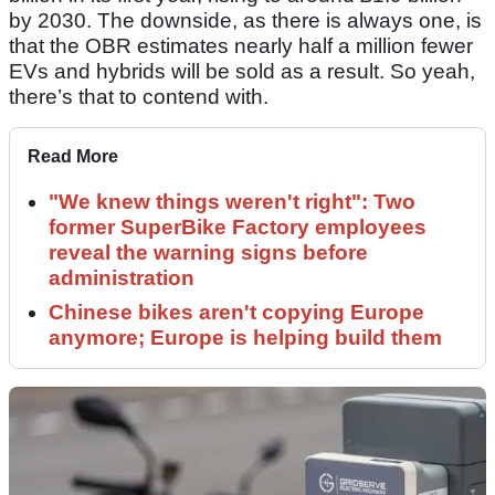
by 2030. The downside, as there is always one, is
that the OBR estimates nearly half a million fewer
EVs and hybrids will be sold as a result. So yeah,
there’s that to contend with.
Read More
"We knew things weren't right": Two
former SuperBike Factory employees
reveal the warning signs before
administration
Chinese bikes aren't copying Europe
anymore; Europe is helping build them