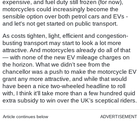
expensive, and fuel duty still frozen (for now),
motorcycles could increasingly become the
sensible option over both petrol cars and EVs -
and let's not get started on public transport.
As costs tighten, light, efficient and congestion-
busting transport may start to look a lot more
attractive. And motorcycles already do all of that
— with none of the new EV mileage charges on
the horizon. What we didn’t see from the
chancellor was a push to make the motorcycle EV
grant any more attractive, and while that would
have been a nice two-wheeled headline to roll
with, I think it’ll take more than a few hundred quid
extra subsidy to win over the UK’s sceptical riders.
Article continues below
ADVERTISEMENT