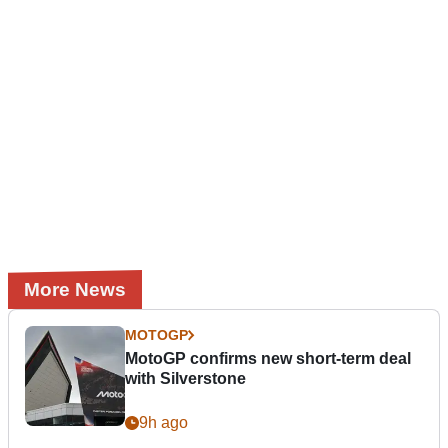
More News
MOTOGP
MotoGP confirms new short-term deal
with Silverstone
9h ago