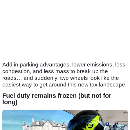
Add in parking advantages, lower emissions, less
congestion, and less mass to break up the
roads… and suddenly, two wheels look like the
easiest way to get around this new tax landscape.
Fuel duty remains frozen (but not for
long)