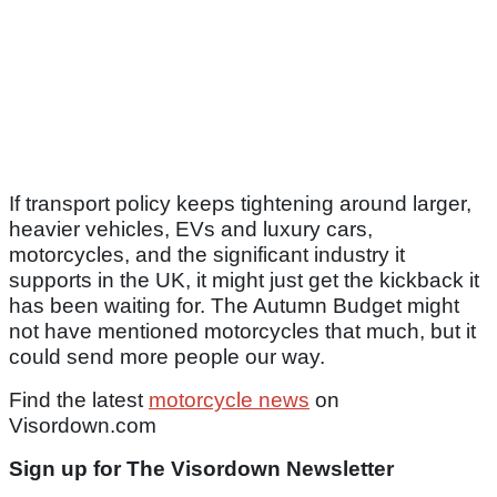
If transport policy keeps tightening around larger,
heavier vehicles, EVs and luxury cars,
motorcycles, and the significant industry it
supports in the UK, it might just get the kickback it
has been waiting for. The Autumn Budget might
not have mentioned motorcycles that much, but it
could send more people our way.
Find the latest
motorcycle news
on
Visordown.com
Sign up for The Visordown Newsletter