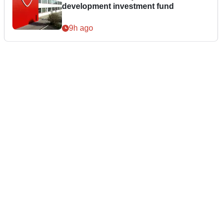
development investment fund
9h ago