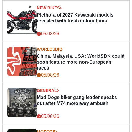
NEW BIKES
Plethora of 2027 Kawasaki models
revealed with fresh colour trims
05/08/26
WORLDSBK
China, Malaysia, USA: WorldSBK could
soon feature more non-European
races
05/08/26
GENERAL
Mad Dogs biker gang leader speaks
out after M74 motorway ambush
05/08/26
MOTOGP