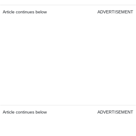
Article continues below
ADVERTISEMENT
Article continues below
ADVERTISEMENT