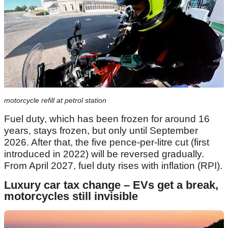
motorcycle refill at petrol station
Fuel duty, which has been frozen for around 16
years, stays frozen, but only until September
2026. After that, the five pence-per-litre cut (first
introduced in 2022) will be reversed gradually.
From April 2027, fuel duty rises with inflation (RPI).
Luxury car tax change – EVs get a break,
motorcycles still invisible