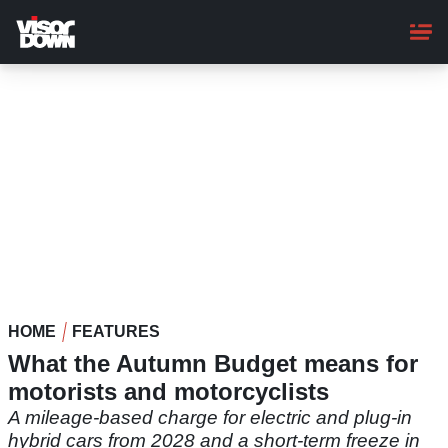
Skip
to
main
content
HOME
FEATURES
What the Autumn Budget means for
motorists and motorcyclists
A mileage-based charge for electric and plug-in
hybrid cars from 2028 and a short-term freeze in