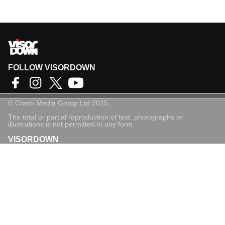
FOLLOW VISORDOWN
©
Crash Media Group Ltd
2025.
The total or partial reproduction of text, photographs or
illustrations is not permitted in any form.
VISORDOWN
About Us
Contact
Privacy Policy
Privacy Settings
Login
Sign-Up