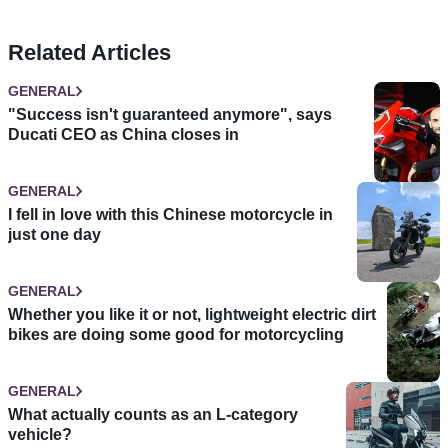
Related Articles
GENERAL
"Success isn't guaranteed anymore", says
Ducati CEO as China closes in
GENERAL
I fell in love with this Chinese motorcycle in
just one day
GENERAL
Whether you like it or not, lightweight electric dirt
bikes are doing some good for motorcycling
GENERAL
What actually counts as an L-category
vehicle?