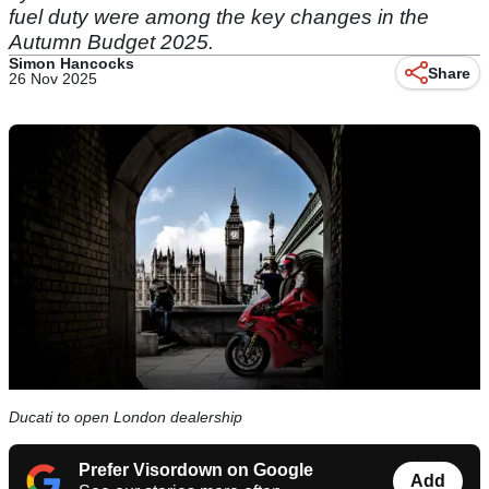
fuel duty were among the key changes in the
Autumn Budget 2025.
Simon Hancocks
Share
26 Nov 2025
Ducati to open London dealership
Prefer Visordown on Google
Add