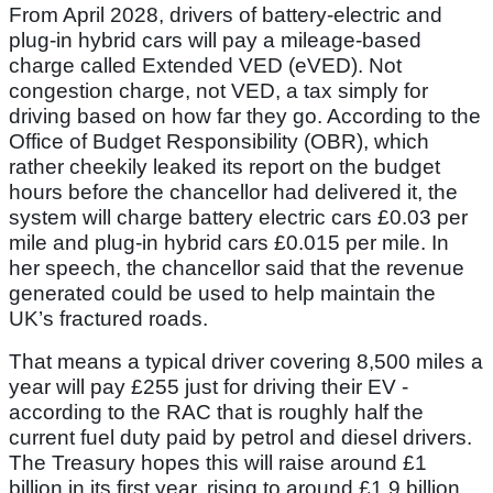
From April 2028, drivers of battery-electric and
plug-in hybrid cars will pay a mileage-based
charge called Extended VED (eVED). Not
congestion charge, not VED, a tax simply for
driving based on how far they go. According to the
Office of Budget Responsibility (OBR), which
rather cheekily leaked its report on the budget
hours before the chancellor had delivered it, the
system will charge battery electric cars £0.03 per
mile and plug-in hybrid cars £0.015 per mile. In
her speech, the chancellor said that the revenue
generated could be used to help maintain the
UK’s fractured roads.
That means a typical driver covering 8,500 miles a
year will pay £255 just for driving their EV -
according to the RAC that is roughly half the
current fuel duty paid by petrol and diesel drivers.
The Treasury hopes this will raise around £1
billion in its first year, rising to around £1.9 billion