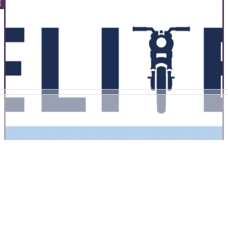
COMMERCIAL
25/08/22
Buyers Guide | Toads Top Four Current
Triumph Motorcycles
Toad picks out his four favourite current Triumph motorcycles
and shares why he thinks they deserve your attention
COMMERCIAL
04/08/22
Why I did advanced motorcycle training - and