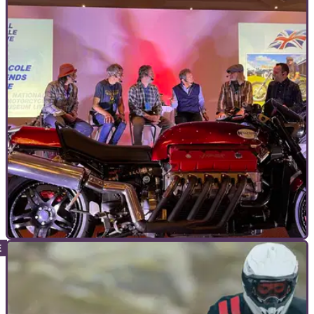
COMMERCIAL
05/10/23
National Motorcycle Museum Live is less than
a month away!
The UK’s most famous and extensive collection of