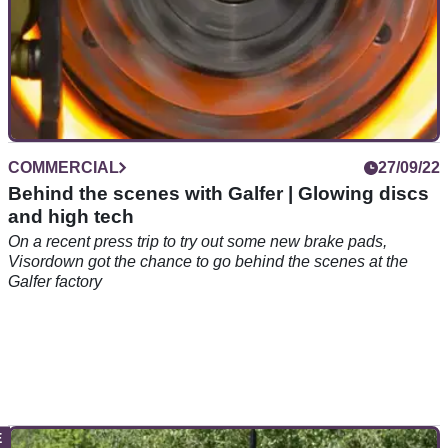
COMMERCIAL
27/09/22
Behind the scenes with Galfer | Glowing discs
and high tech
On a recent press trip to try out some new brake pads,
Visordown got the chance to go behind the scenes at the
Galfer factory