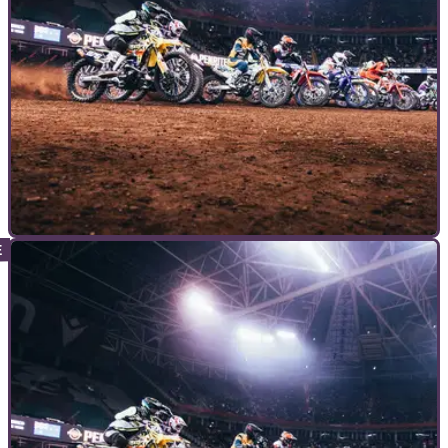
COMMERCIAL
15/06/23
Your Guide to FIM World Supercross
Championship
THE FIM World Supercross Championship starts in less than
one month with the British Grand Prix at Villa Park. But, what
actually is World Supercross, or even supercross as a
discipline?