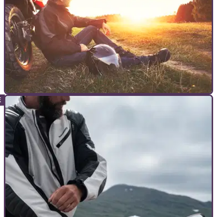
COMMERCIAL
29/12/22
Explore the beautiful region of Brittany by
motorcycle in 2023
&nbsp; Here’s our pick of the most beautiful roads Brittany
has to offer to help you plan your 2023 motorcycle tour