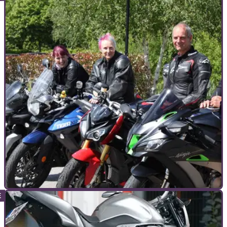
COMMERCIAL
14/09/22
Your questions answered with Liz from