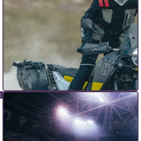
motorcycles is opening its doors for free later this month, as
the countdown to the National Motorcycle Museum Live
event begins.
COMMERCIAL
22/07/23
T.UR ups the adventure game with Roadbook
Jacket
The Italian brand, T.UR, offers products to cover all bases in
adventure riding kit, with its range now headlined by the new
Roadbook Jacket.