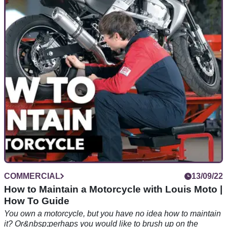
Sorrymate | Legal Q&A
Are you confused by the Highway Code changes, and
unsure if that last spill was your fault or the other road user?
Did you come off whilst trying to avoid mud, oil or sheep?
COMMERCIAL
13/09/22
How to Maintain a Motorcycle with Louis Moto |
How To Guide
You own a motorcycle, but you have no idea how to maintain
it? Or&nbsp;perhaps you would like to brush up on the