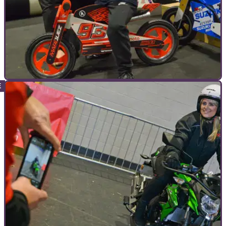
COMMERCIAL
02/11/22
26 Reasons Why You Have To Go To
Motorcycle Live | Events
Motorcycle Live in association with Bikesure Insurance, is
back once again in 2022 at the NEC in Birmingham between
19-27 November.