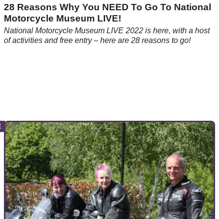
28 Reasons Why You NEED To Go To National
Motorcycle Museum LIVE!
National Motorcycle Museum LIVE 2022 is here, with a host
of activities and free entry – here are 28 reasons to go!