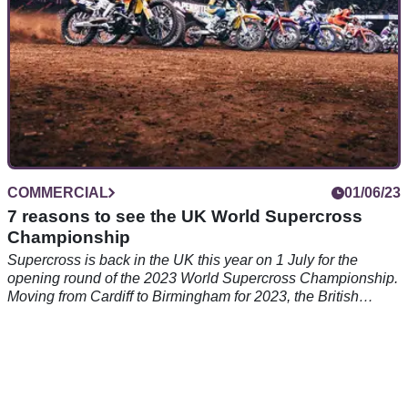
COMMERCIAL
01/06/23
7 reasons to see the UK World Supercross
Championship
Supercross is back in the UK this year on 1 July for the
opening round of the 2023 World Supercross Championship.
Moving from Cardiff to Birmingham for 2023, the British
Supercross Grand Prix is set to feature some of the best
riders at one of the most historic venues in UK sports.