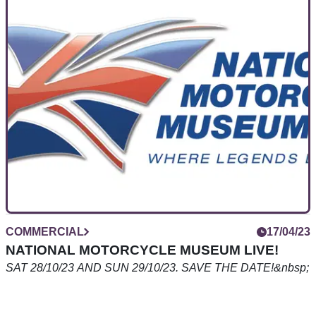
BeMoto Bike Insurance: The Broker That
Knows The Difference
Visordown takes a look at the motorcycle insurance
specialist that is breaking down some big doors in the UK
bike insurance market - BeMoto.
COMMERCIAL
17/04/23
NATIONAL MOTORCYCLE MUSEUM LIVE!
SAT 28/10/23 AND SUN 29/10/23. SAVE THE DATE!&nbsp;