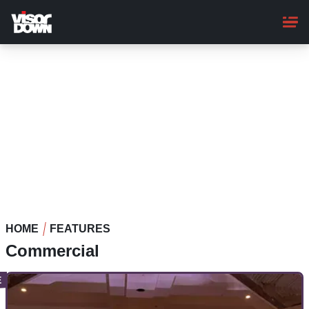
Skip
to
main
content
HOME
FEATURES
Commercial