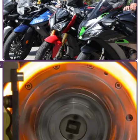
COMMERCIAL
05/10/22
Answers revealed! Your legal questions
answered with Sorrymate
Thank you to all that watched and submitted questions for
our legal Q&amp;A with Liz from Sorrymate on the 29th of
September.