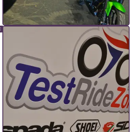
COMMERCIAL
25/10/22
Struggling to get a loved one to love riding?
Try Ride at Motorcycle Live!
Motorcycle Live will have the facilities available for
newcomers to get their first taste of two wheels.&nbsp;