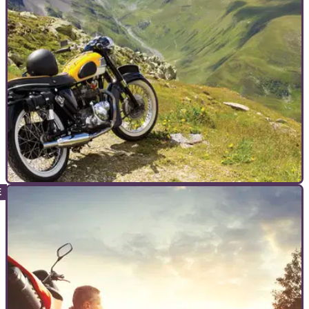
COMMERCIAL
20/01/23
A UK to Brittany tour - Getting there, and
getting the most from it
Visordown takes a theoretical tour to Brittany, outlining the
route we would take to get to the pretty northwestern corner
of France