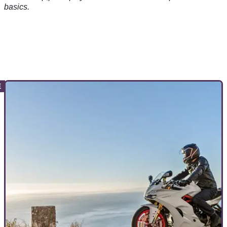
basics.