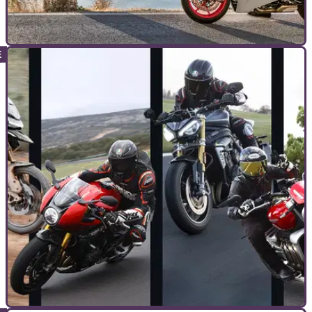
COMMERCIAL
02/09/22
You want some advanced riding skills, but
don’t know where to start?
Too much choice is as bad as too little choice sometimes.