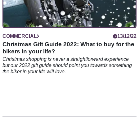
COMMERCIAL
13/12/22
Christmas Gift Guide 2022: What to buy for the
bikers in your life?
Christmas shopping is never a straightforward experience
but our 2022 gift guide should point you towards something
the biker in your life will love.