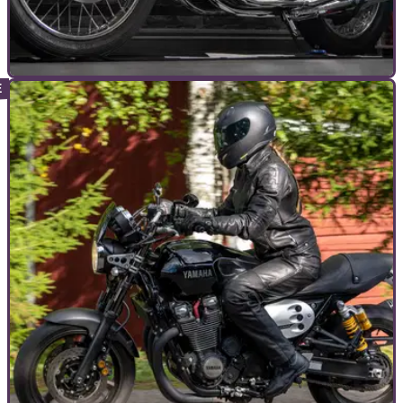
COMMERCIAL
28/02/23
26 reasons to visit the Stafford International
Classic MotorCycle Show!
APRIL'S Stafford International Classic MotorCycle Show
finally turns 40-years-old in 2023 (well… the COVID years
prevented the Show from celebrating this milestone a couple
of years ago) and here are 26 reasons why you need to be
there!