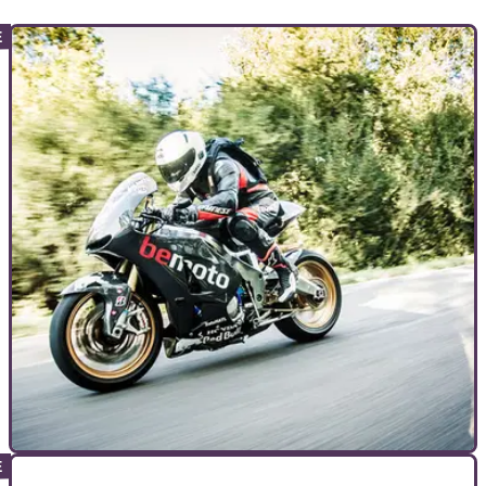
COMMERCIAL
26/05/23