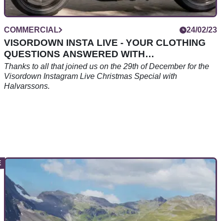
COMMERCIAL
24/02/23
VISORDOWN INSTA LIVE - YOUR CLOTHING
QUESTIONS ANSWERED WITH
HALVARSSONS.
Thanks to all that joined us on the 29th of December for the
Visordown Instagram Live Christmas Special with
Halvarssons.