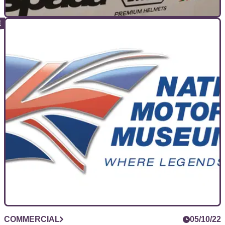
COMMERCIAL
13/10/22
The Motorcycle Live Test Ride Zone is back!
Which one will you choose?
Along with the show itself, the Test Ride Zone will be
returning to Motorcycle Live in 2022, with the chance to test
some new bikes and improve your riding.
COMMERCIAL
05/10/22