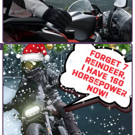
COMMERCIAL
23/12/22
Visordown Insta Live Christmas Special With
Halvarssons
On the 29th of December at 7pm grab your eggnog or mulled
wine, and join us on the Visordown Instagram Live Christmas
Special with Halvarssons.