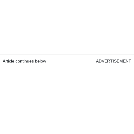
Article continues below
ADVERTISEMENT