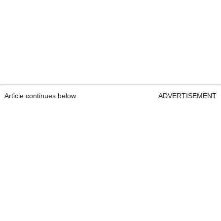
Article continues below
ADVERTISEMENT