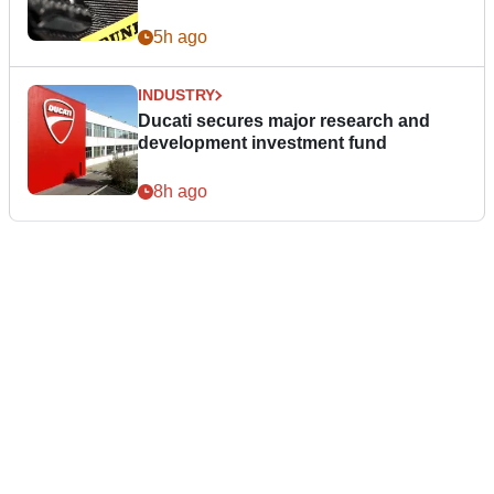
5h ago
INDUSTRY
Ducati secures major research and
development investment fund
8h ago