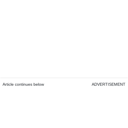
Article continues below
ADVERTISEMENT