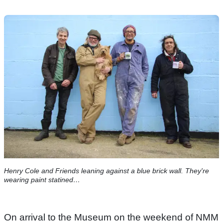
Henry Cole and Friends leaning against a blue brick wall. They're
wearing paint statined…
On arrival to the Museum on the weekend of NMM