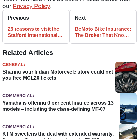
our
Privacy Policy
.
Previous
Next
26 reasons to visit the
BeMoto Bike Insurance:
Stafford International
The Broker That Knows
Classic MotorCycle
The Difference
Show!
Related Articles
GENERAL
Sharing your Indian Motorcycle story could net
you free MCL26 tickets
COMMERCIAL
Yamaha is offering 0 per cent finance across 13
models – including the class-defining MT-07
COMMERCIAL
KTM sweetens the deal with extended warranty,