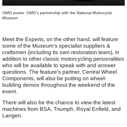
OMG poster. OMG's partnership with the National Motorcycle
Museum
Meet the Experts, on the other hand, will feature
some of the Museum’s specialist suppliers &
craftsmen (including its own restoration team), in
addition to other classic motorcycling personalities
who will be available to speak with and answer
questions. The feature’s partner, Central Wheel
Components, will also be putting on wheel-
building demos throughout the weekend of the
event.
There will also be the chance to view the latest
machines from BSA, Triumph, Royal Enfield, and
Langen.