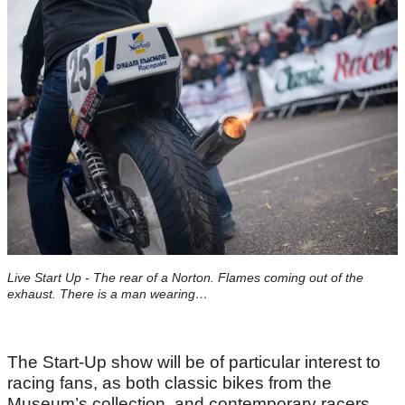
Live Start Up - The rear of a Norton. Flames coming out of the
exhaust. There is a man wearing…
The Start-Up show will be of particular interest to
racing fans, as both classic bikes from the
Museum’s collection, and contemporary racers