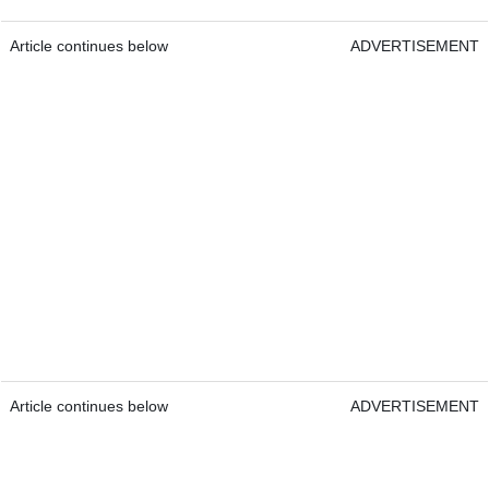
Article continues below
ADVERTISEMENT
Article continues below
ADVERTISEMENT