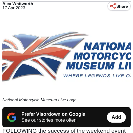
Alex Whitworth
Share
17 Apr 2023
National Motorcycle Museum Live Logo
Prefer Visordown on Google
Add
See our stories more often
FOLLOWING the success of the weekend event