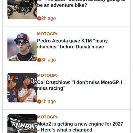
be an adventure bike?
2h ago
MOTOGP
Pedro Acosta gave KTM “many
chances” before Ducati move
3h ago
MOTOGP
Cal Crutchlow: "I don’t miss MotoGP. I
miss racing”
4h ago
MOTOGP
Moto2 is getting a new engine for 2027
– Here's what's changed