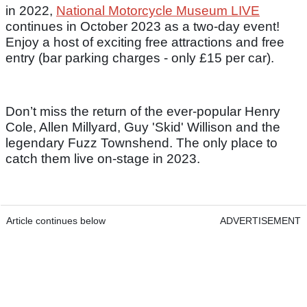
in 2022,
National Motorcycle Museum LIVE
continues in October 2023 as a two-day event!
Enjoy a host of exciting free attractions and free
entry (bar parking charges - only £15 per car).
Don’t miss the return of the ever-popular Henry
Cole, Allen Millyard, Guy 'Skid' Willison and the
legendary Fuzz Townshend. The only place to
catch them live on-stage in 2023.
Article continues below
ADVERTISEMENT