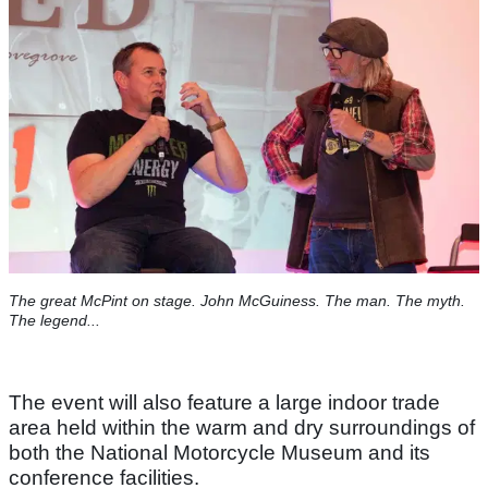
The great McPint on stage. John McGuiness. The man. The myth.
The legend...
The event will also feature a large indoor trade
area held within the warm and dry surroundings of
both the National Motorcycle Museum and its
conference facilities.