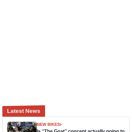
Latest News
NEW BIKES
Is “The Goat” concept actually going to