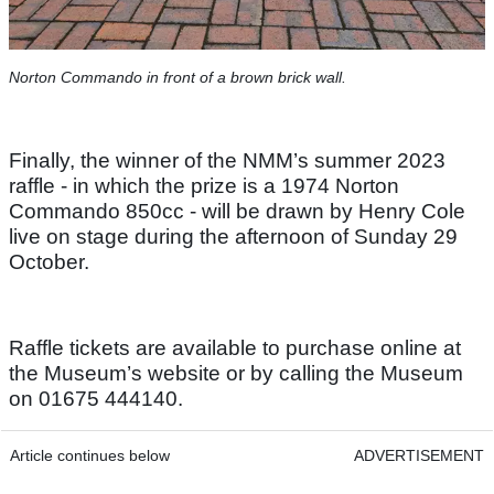
Norton Commando in front of a brown brick wall.
Finally, the winner of the NMM’s summer 2023
raffle - in which the prize is a 1974 Norton
Commando 850cc - will be drawn by Henry Cole
live on stage during the afternoon of Sunday 29
October.
Raffle tickets are available to purchase online at
the Museum’s website or by calling the Museum
on 01675 444140.
Article continues below
ADVERTISEMENT