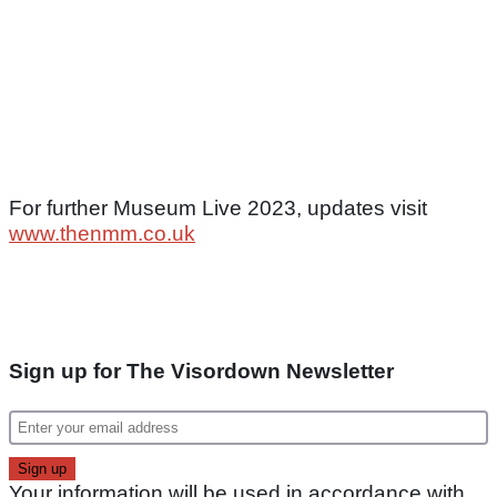
For further Museum Live 2023, updates visit
www.thenmm.co.uk
Sign up for The Visordown Newsletter
Your information will be used in accordance with