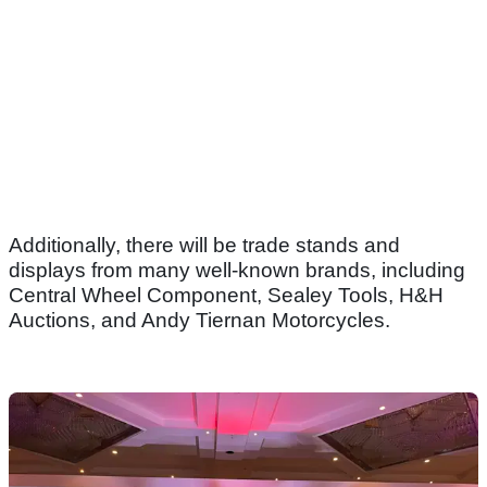
Additionally, there will be trade stands and
displays from many well-known brands, including
Central Wheel Component, Sealey Tools, H&H
Auctions, and Andy Tiernan Motorcycles.