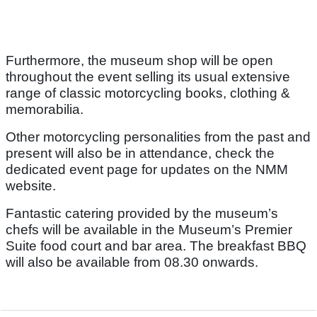
Furthermore, the museum shop will be open
throughout the event selling its usual extensive
range of classic motorcycling books, clothing &
memorabilia.
Other motorcycling personalities from the past and
present will also be in attendance, check the
dedicated event page for updates on the NMM
website.
Fantastic catering provided by the museum’s
chefs will be available in the Museum’s Premier
Suite food court and bar area. The breakfast BBQ
will also be available from 08.30 onwards.