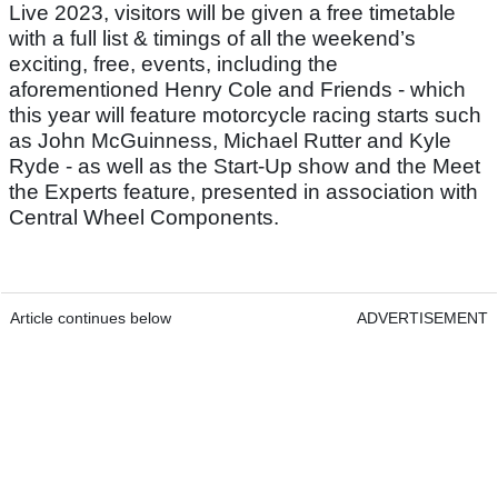
Live 2023, visitors will be given a free timetable
with a full list & timings of all the weekend’s
exciting, free, events, including the
aforementioned Henry Cole and Friends - which
this year will feature motorcycle racing starts such
as John McGuinness, Michael Rutter and Kyle
Ryde - as well as the Start-Up show and the Meet
the Experts feature, presented in association with
Central Wheel Components.
Article continues below
ADVERTISEMENT