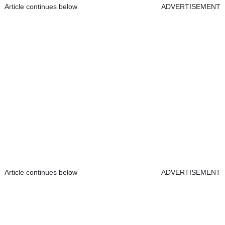
Article continues below
ADVERTISEMENT
Article continues below
ADVERTISEMENT