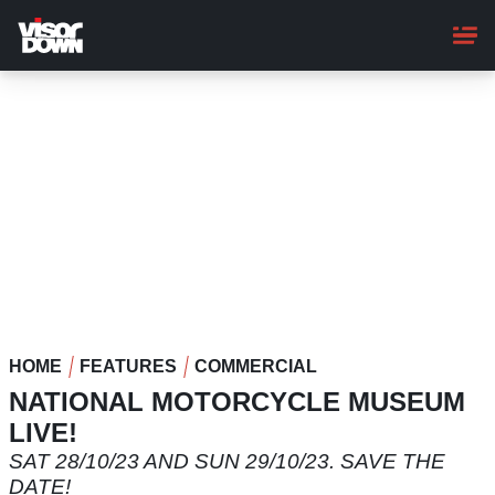
Skip
to
main
content
HOME
FEATURES
COMMERCIAL
NATIONAL MOTORCYCLE MUSEUM
LIVE!
SAT 28/10/23 AND SUN 29/10/23. SAVE THE
DATE!