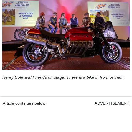
Henry Cole and Friends on stage. There is a bike in front of them.
Article continues below
ADVERTISEMENT