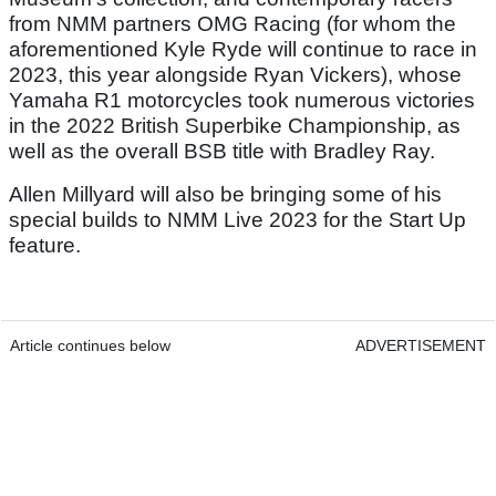
from NMM partners OMG Racing (for whom the
aforementioned Kyle Ryde will continue to race in
2023, this year alongside Ryan Vickers), whose
Yamaha R1 motorcycles took numerous victories
in the 2022 British Superbike Championship, as
well as the overall BSB title with Bradley Ray.
Allen Millyard will also be bringing some of his
special builds to NMM Live 2023 for the Start Up
feature.
Article continues below
ADVERTISEMENT