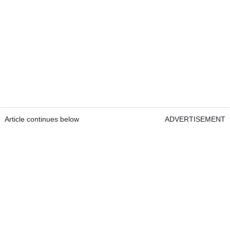
Article continues below
ADVERTISEMENT