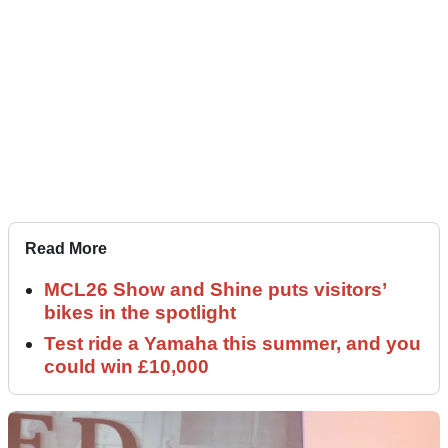
Read More
MCL26 Show and Shine puts visitors’
bikes in the spotlight
Test ride a Yamaha this summer, and you
could win £10,000