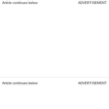
Article continues below
ADVERTISEMENT
Article continues below
ADVERTISEMENT