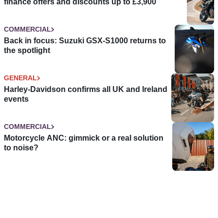
finance offers and discounts up to £3,900
COMMERCIAL
Back in focus: Suzuki GSX-S1000 returns to
the spotlight
GENERAL
Harley-Davidson confirms all UK and Ireland
events
COMMERCIAL
Motorcycle ANC: gimmick or a real solution
to noise?