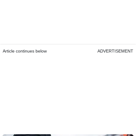
Article continues below
ADVERTISEMENT