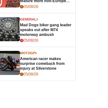
feature more non-European
races
05/08/26
GENERAL
Mad Dogs biker gang leader
speaks out after M74
motorway ambush
05/08/26
MOTOGP
American racer makes
surprise comeback from
injury at Silverstone
05/08/26