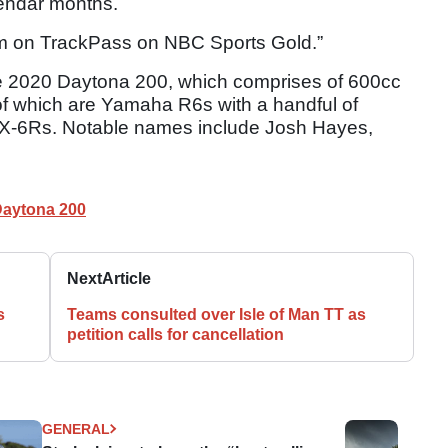
lendar months.
ream on TrackPass on NBC Sports Gold.”
 the 2020 Daytona 200, which comprises of 600cc
 of which are Yamaha R6s with a handful of
-6Rs. Notable names include Josh Hayes,
aytona 200
Next
Article
s
Teams consulted over Isle of Man TT as
petition calls for cancellation
GENERAL