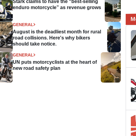
Stark claims to have the “best-selling
enduro motorcycle” as revenue grows
M
GENERAL
August is the deadliest month for rural
road collisions. Here's why bikers
should take notice.
GENERAL
UN puts motorcyclists at the heart of
new road safety plan