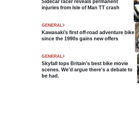
Sidecar racer reveals permanent
injuries from Isle of Man TT crash
GENERAL
Kawasaki’s first off-road adventure bike
since the 1990s gains new offers
GENERAL
Skyfall tops Britain's best bike movie
scenes. We'd argue there's a debate to
be had.