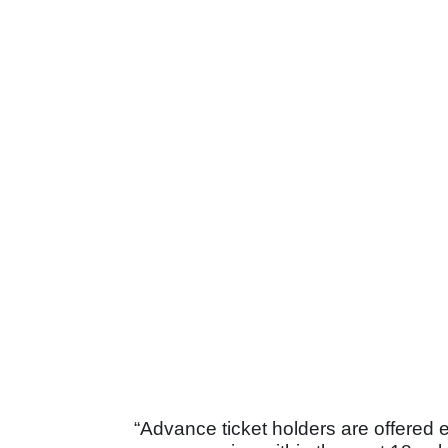
“Advance ticket holders are offered 