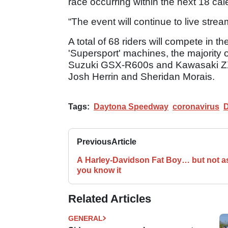
race occurring within the next 18 ca
“The event will continue to live st
A total of 68 riders will compete in
'Supersport' machines, the majority
Suzuki GSX-R600s and Kawasaki ZX
Josh Herrin and Sheridan Morais.
Tags:
Daytona Speedway
coronavirus
D
Previous
Article
A Harley-Davidson Fat Boy… but not a
you know it
Related Articles
GENERAL