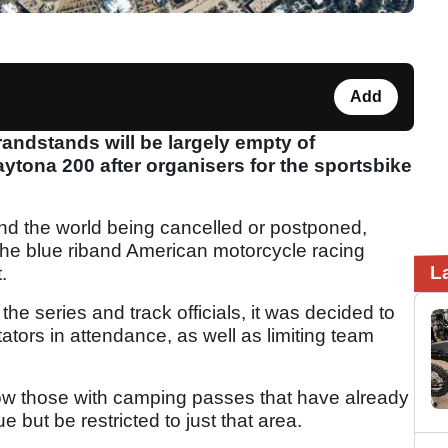
Add
ndstands will be largely empty of
ytona 200 after organisers for the sportsbike
d the world being cancelled or postponed,
the blue riband American motorcycle racing
L
.
he series and track officials, it was decided to
ators in attendance, as well as limiting team
llow those with camping passes that have already
 but be restricted to just that area.