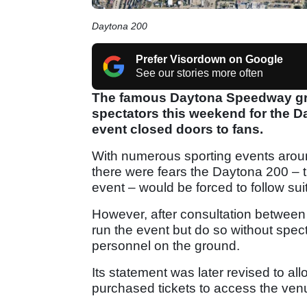
Daytona 200
Prefer Visordown on Google
See our stories more often
The famous Daytona Speedway gra
spectators this weekend for the Da
event closed doors to fans.
With numerous sporting events aroun
there were fears the Daytona 200 – 
event – would be forced to follow suit
However, after consultation between t
run the event but do so without spect
personnel on the ground.
Its statement was later revised to a
purchased tickets to access the venue