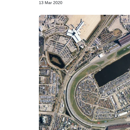
13 Mar 2020