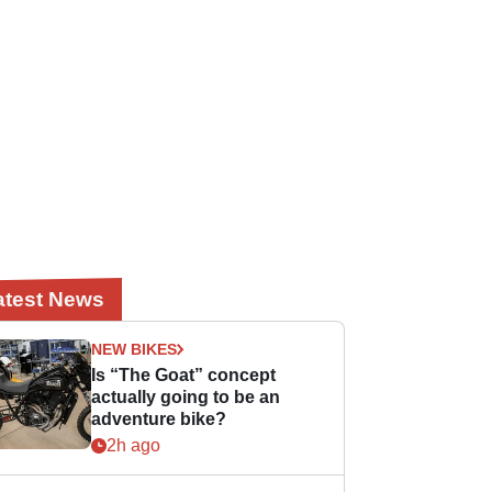
atest News
NEW BIKES
Is “The Goat” concept
actually going to be an
adventure bike?
2h ago