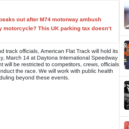
speaks out after M74 motorway ambush
 motorcycle? This UK parking tax doesn't
 track officials, American Flat Track will hold its
y, March 14 at Daytona International Speedway
 will be restricted to competitors, crews, officials
duct the race. We will work with public health
eduling beyond these events.