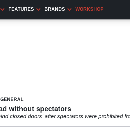
FEATURES
BRANDS
WORKSHOP
GENERAL
ad without spectators
ind closed doors' after spectators were prohibited fr