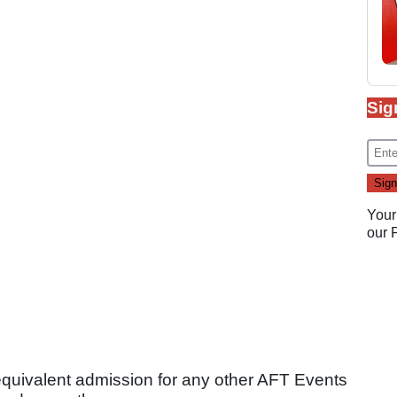
Sig
Your
our
equivalent admission for any other AFT Events