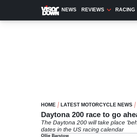
Skip
to
NEWS
REVIEWS
RACING
main
content
HOME
LATEST MOTORCYCLE NEWS
Daytona 200 race to go ahe
The Daytona 200 will take place 'beh
dates in the US racing calendar
Ollie Barstow