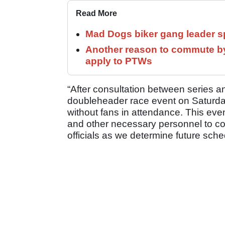
Read More
Mad Dogs biker gang leader 
Another reason to commute by
apply to PTWs
“After consultation between series and
doubleheader race event on Saturda
without fans in attendance. This event
and other necessary personnel to con
officials as we determine future sch