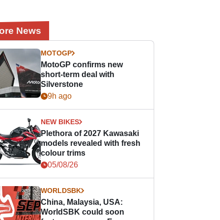
ore News
MOTOGP
MotoGP confirms new
short-term deal with
Silverstone
9h ago
NEW BIKES
Plethora of 2027 Kawasaki
models revealed with fresh
colour trims
05/08/26
WORLDSBK
China, Malaysia, USA:
WorldSBK could soon