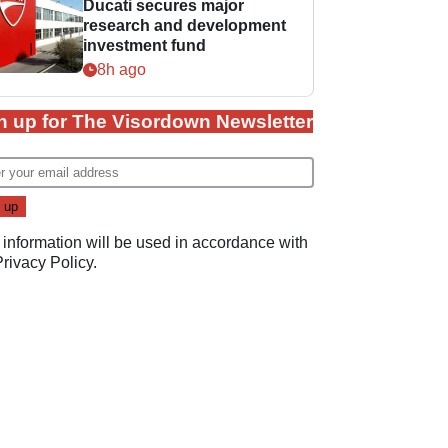
Ducati secures major
research and development
investment fund
8h ago
n up for The Visordown Newsletter
 information will be used in accordance with
Privacy Policy
.