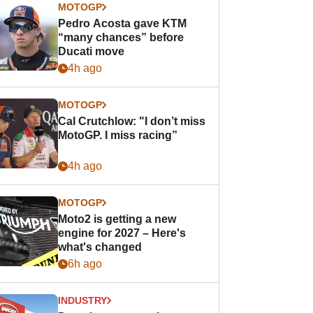
MOTOGP
Pedro Acosta gave KTM
“many chances” before
Ducati move
4h ago
MOTOGP
Cal Crutchlow: "I don’t miss
MotoGP. I miss racing”
4h ago
MOTOGP
Moto2 is getting a new
engine for 2027 – Here's
what's changed
6h ago
INDUSTRY