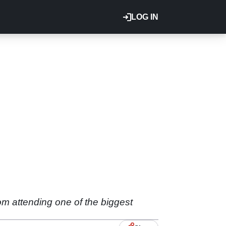
LOG IN
om attending one of the biggest