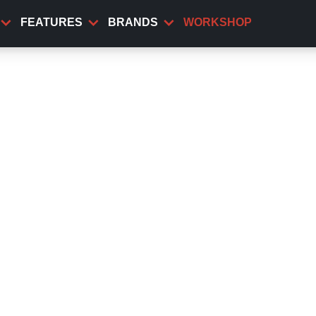
FEATURES
BRANDS
WORKSHOP