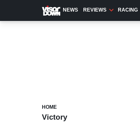
Skip
to
NEWS
REVIEWS
RACING
main
content
HOME
Victory