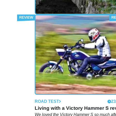
FIRST RIDE
19
First Ride: Victory Vision Street
A change of pace for the Whitham's as they 
the large Victory on a tour of the Lake Distric
ROAD TEST
23
Living with a Victory Hammer S re
We loved the Victory Hammer S so much afte