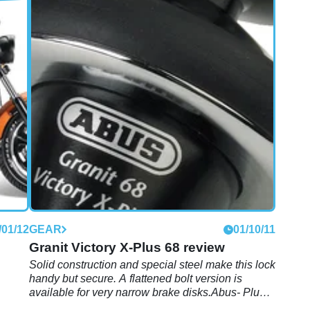
/01/13
NEW BIKES
18/07/12
2013 Victory Boardwalk teased
s the
Radical American superbike! Only joking, it's
another cruiser
/01/12
GEAR
01/10/11
Granit Victory X-Plus 68 review
Solid construction and special steel make this lock
handy but secure. A flattened bolt version is
available for very narrow brake disks.Abus- Plus
locking system for extremely effective protection