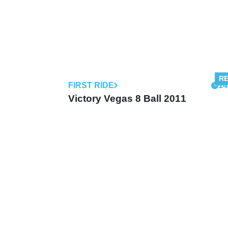
FIRST RIDE
14
Victory Vegas 8 Ball 2011