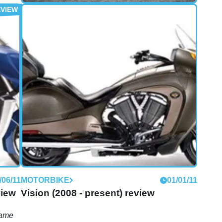
FIRST RIDE
10/06/11
First Ride: Victory Cross Country
review
A luxurious trip to a café in Dungeness
/06/11
MOTORBIKE
01/01/11
view
Vision (2008 - present) review
game