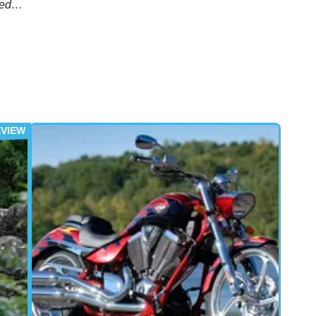
red
eds,