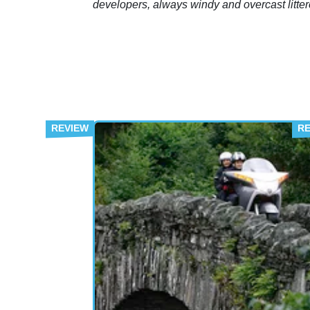
developers, always windy and overcast litte
with derelict huts and a host of makeshift sh
all sitting on miles upon miles of rust ridden
shingle.