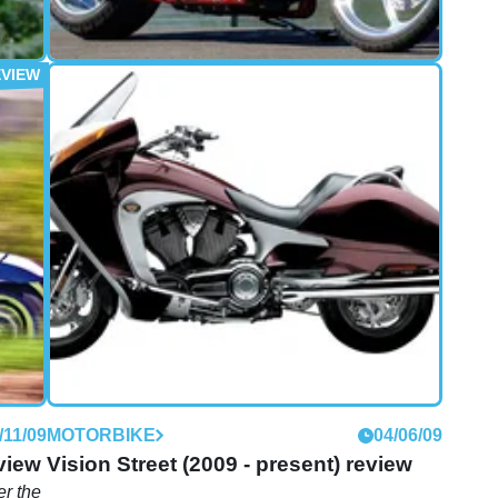
/10/10
FIRST RIDE
20/09/10
First Ride: Victory Jackpot review
take
The Jackpot is Victory's latest gambit - a bold
t
move into premium custom territory. So is it likely
to fold, or will it be straight flush with success?
/11/09
MOTORBIKE
04/06/09
view
Vision Street (2009 - present) review
r the