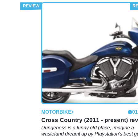
MOTORBIKE
01
Cross Country (2011 - present) re
Dungeness is a funny old place, imagine a
wasteland dreamt up by Playstation's best 