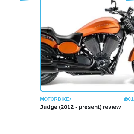
MOTORBIKE
01
Boardwalk (2013 - present) review
Classically-styled Kingpin replacement take
battle to H-D's Softail Deluxe
MOTORBIKE
01
Judge (2012 - present) review