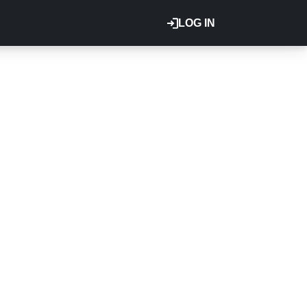
LOG IN