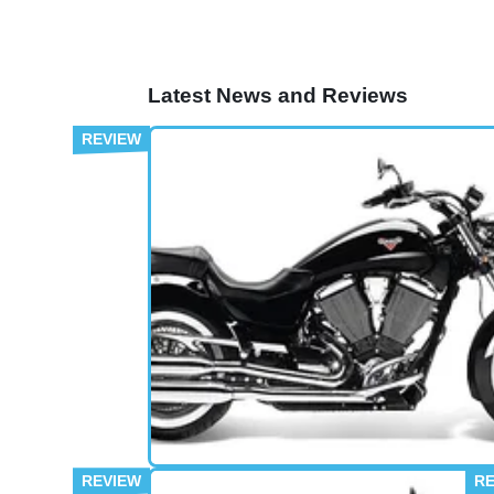
Latest News and Reviews