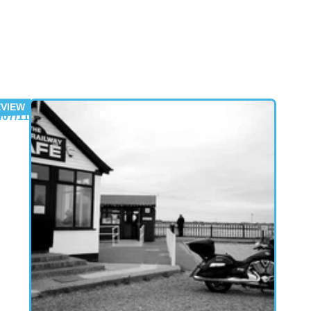
gainst 'intelligent' opening attacks.
/07/11