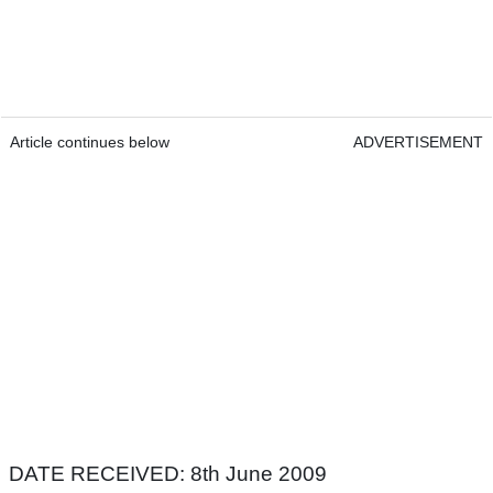
Article continues below
ADVERTISEMENT
DATE RECEIVED: 8th June 2009