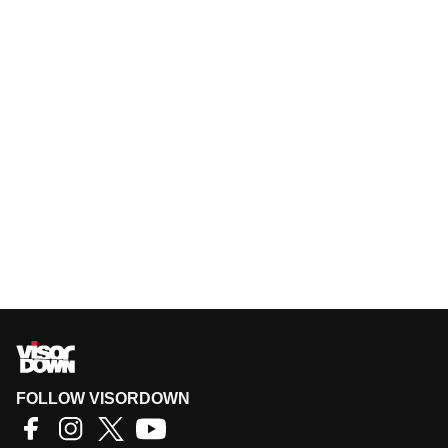
FOLLOW VISORDOWN