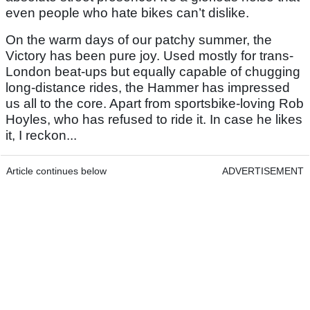
even people who hate bikes can’t dislike.
On the warm days of our patchy summer, the
Victory has been pure joy. Used mostly for trans-
London beat-ups but equally capable of chugging
long-distance rides, the Hammer has impressed
us all to the core. Apart from sportsbike-loving Rob
Hoyles, who has refused to ride it. In case he likes
it, I reckon...
Article continues below
ADVERTISEMENT