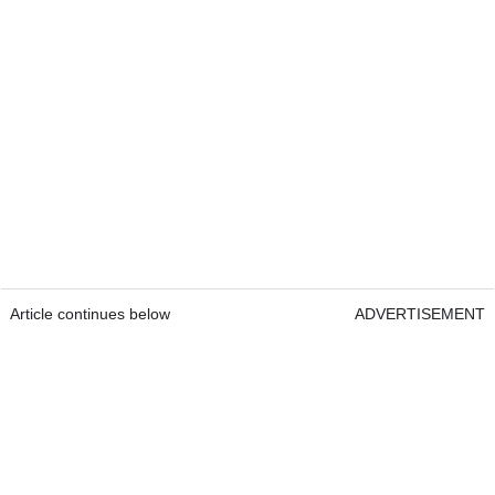
Article continues below
ADVERTISEMENT