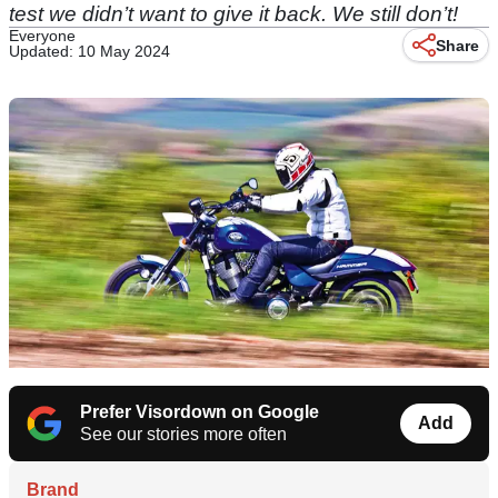
test we didn’t want to give it back. We still don’t!
Everyone
Share
Updated: 10 May 2024
Prefer Visordown on Google
Add
See our stories more often
Brand