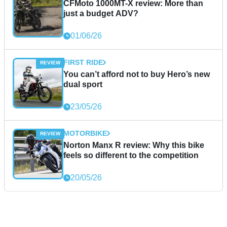
CFMoto 1000MT-X review: More than
just a budget ADV?
01/06/26
FIRST RIDE
You can’t afford not to buy Hero’s new
dual sport
23/05/26
MOTORBIKE
Norton Manx R review: Why this bike
feels so different to the competition
20/05/26