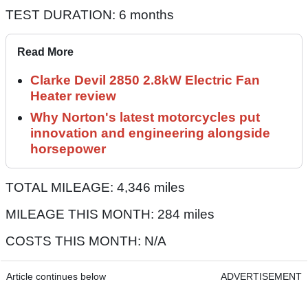
TEST DURATION: 6 months
Read More
Clarke Devil 2850 2.8kW Electric Fan
Heater review
Why Norton's latest motorcycles put
innovation and engineering alongside
horsepower
TOTAL MILEAGE: 4,346 miles
MILEAGE THIS MONTH: 284 miles
COSTS THIS MONTH: N/A
Article continues below
ADVERTISEMENT