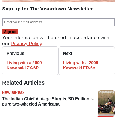
Sign up for The Visordown Newsletter
Your information will be used in accordance with
our
Privacy Policy
.
Previous
Next
Living with a 2009
Living with a 2009
Kawasaki ZX-6R
Kawasaki ER-6n
Related Articles
NEW BIKES
The Indian Chief Vintage Sturgis, SD Edition is
pure two-wheeled Americana