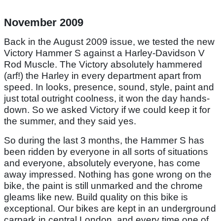
November 2009
Back in the August 2009 issue, we tested the new
Victory Hammer S against a Harley-Davidson V
Rod Muscle. The Victory absolutely hammered
(arf!) the Harley in every department apart from
speed. In looks, presence, sound, style, paint and
just total outright coolness, it won the day hands-
down. So we asked Victory if we could keep it for
the summer, and they said yes.
So during the last 3 months, the Hammer S has
been ridden by everyone in all sorts of situations
and everyone, absolutely everyone, has come
away impressed. Nothing has gone wrong on the
bike, the paint is still unmarked and the chrome
gleams like new. Build quality on this bike is
exceptional. Our bikes are kept in an underground
carpark in central London, and every time one of