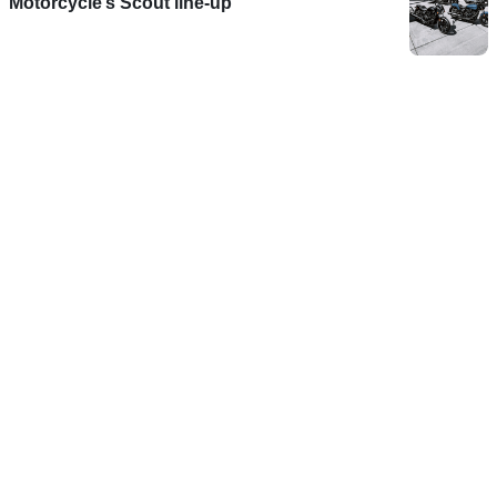
Motorcycle’s Scout line-up