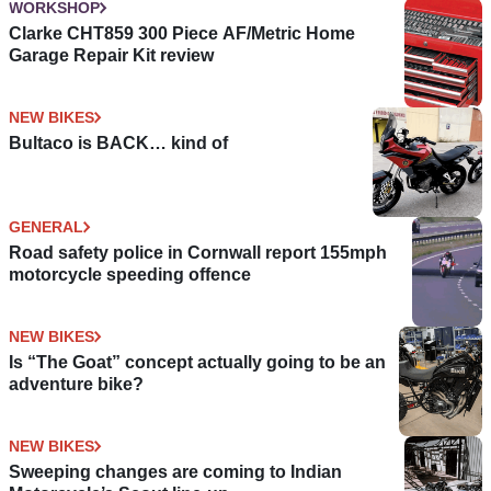
WORKSHOP
Clarke CHT859 300 Piece AF/Metric Home
Garage Repair Kit review
NEW BIKES
Bultaco is BACK… kind of
GENERAL
Road safety police in Cornwall report 155mph
motorcycle speeding offence
NEW BIKES
Is “The Goat” concept actually going to be an
adventure bike?
NEW BIKES
Sweeping changes are coming to Indian