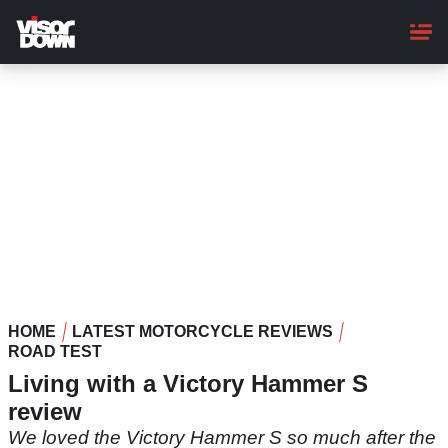
Skip
to
main
content
HOME
LATEST MOTORCYCLE REVIEWS
ROAD TEST
Living with a Victory Hammer S
review
We loved the Victory Hammer S so much after the