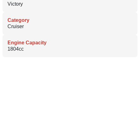
Victory
Category
Cruiser
Engine Capacity
1804cc