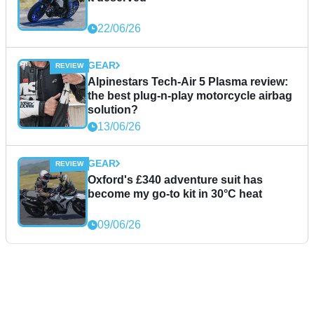
22/06/26
GEAR
Alpinestars Tech-Air 5 Plasma review:
the best plug-n-play motorcycle airbag
solution?
13/06/26
GEAR
Oxford's £340 adventure suit has
become my go-to kit in 30°C heat
09/06/26