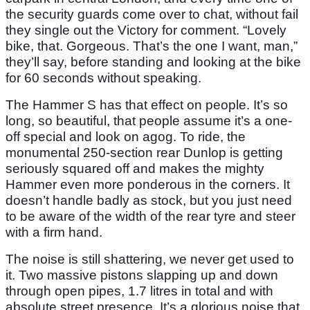
the security guards come over to chat, without fail
they single out the Victory for comment. “Lovely
bike, that. Gorgeous. That’s the one I want, man,”
they’ll say, before standing and looking at the bike
for 60 seconds without speaking.
The Hammer S has that effect on people. It’s so
long, so beautiful, that people assume it’s a one-
off special and look on agog. To ride, the
monumental 250-section rear Dunlop is getting
seriously squared off and makes the mighty
Hammer even more ponderous in the corners. It
doesn’t handle badly as stock, but you just need
to be aware of the width of the rear tyre and steer
with a firm hand.
The noise is still shattering, we never get used to
it. Two massive pistons slapping up and down
through open pipes, 1.7 litres in total and with
absolute street presence. It’s a glorious noise that