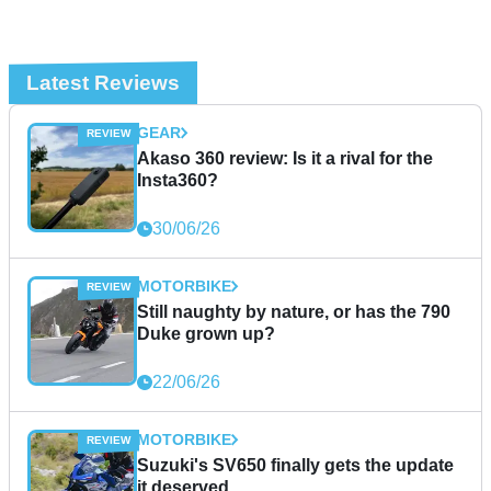
Latest Reviews
GEAR
Akaso 360 review: Is it a rival for the
Insta360?
30/06/26
MOTORBIKE
Still naughty by nature, or has the 790
Duke grown up?
22/06/26
MOTORBIKE
Suzuki's SV650 finally gets the update
it deserved