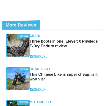
More Reviews
GEAR
Three boots in one: Eleveit X Privilege
E-Dry Enduro review
08/06/26
ROAD TEST
This Chinese bike is super cheap; is it
worth it?
08/06/26
MOTORBIKE