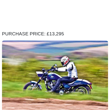
PURCHASE PRICE: £13,295