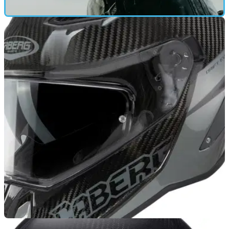
GEAR
28/06/25
Caberg GP01 Review: FIM-Spec at a Budget
Price Tag
Caberg has launched itself into the elite of helmet makers,
with its cut-price FIM-spec GP01