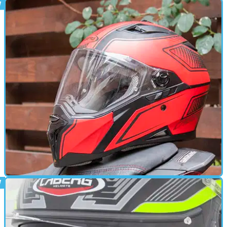
GENERAL
26/06/18
Arctic Role for Caberg helmets
UK lid firm backing Arctic Circle charity ride
GEAR
06/11/15
Review: Caberg Stunt helmet, £130
A few minor improvements wouldn't go amiss, but the Stunt is
pretty good at this low price