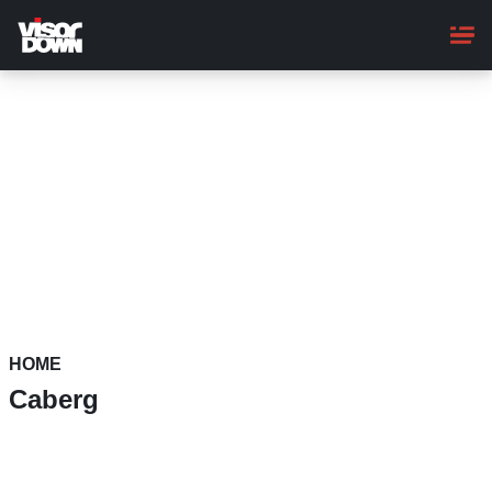
Skip
to
main
content
HOME
Caberg