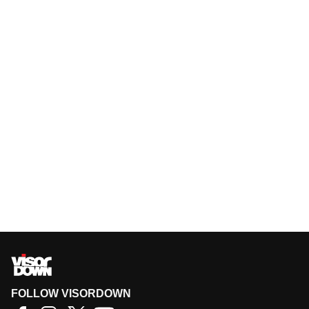
FOLLOW VISORDOWN