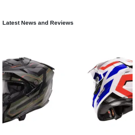
Latest News and Reviews