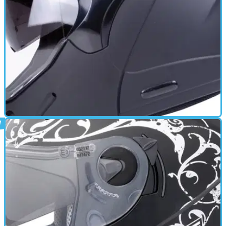
GEAR
17/06/11
Trip review
Removable Liner - Quick release retention system - Anti
scratch visor - Anti fog visor - Multipoint Ventilation