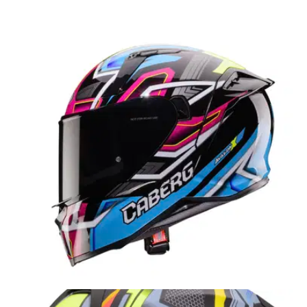
PRODUCT NEWS
27/05/26
The Carberg Tanami Ranger has one feature
that most rivals still don’t offer
The new Tanami Ranger from Caberg is aimed at adventure
riders wanting flexibility, with off-road goggle compatibility,
hydration prep and ECE 22.06 approval all included.
PRODUCT NEWS
27/11/25