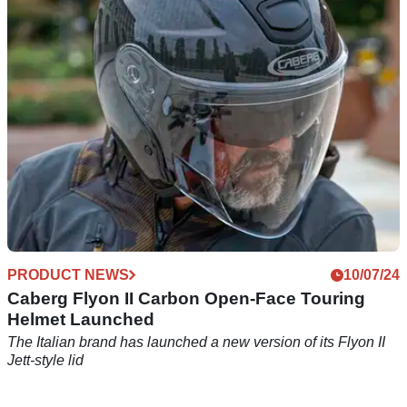
The classic-looking Freeride X is available in either fibre-
glass or carbon fibre versions and comes in three shell sizes
PRODUCT NEWS
10/07/24
Caberg Flyon II Carbon Open-Face Touring
Helmet Launched
The Italian brand has launched a new version of its Flyon II
Jett-style lid