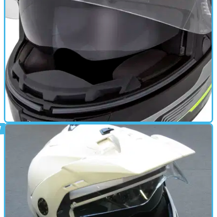
GEAR
04/03/15
Ego review
The Ego is Caberg's full face touring helmet with a very
unique ventilation system