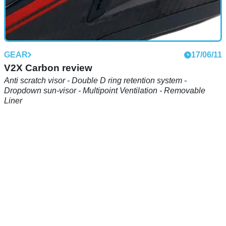
GEAR
17/06/11
V2X Carbon review
Anti scratch visor - Double D ring retention system -
Dropdown sun-visor - Multipoint Ventilation - Removable
Liner