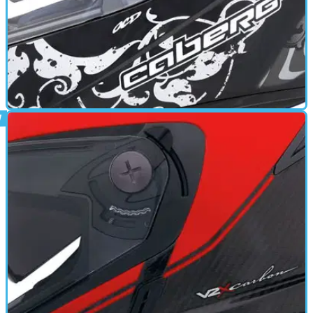
GEAR
17/06/11
V2R review
Anti fog visor - Anti scratch visor - Multipoint Ventilation -
Quick release retention system - Removable cheek pads -
Removable Liner - Multiple shells