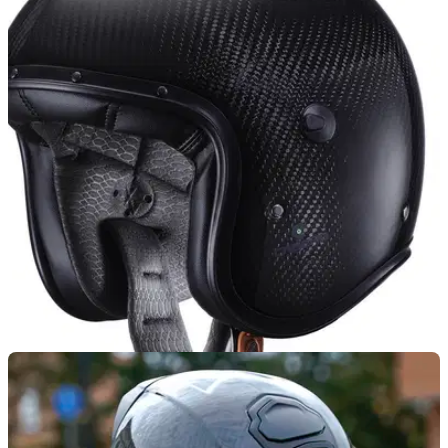
PRODUCT NEWS
19/02/25
Caberg Drift Evo II Helmet Goes Carbon and
Gets Updated Graphics
Italian helmet brand Caberg has introduced an all-new
carbon fibre Drift Evo II design to its ranks, while refreshing
other models in its line-up
PRODUCT NEWS
02/08/24
Cool Looking Caberg Freeride X Jet Helmet
Launched