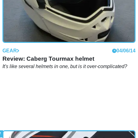
GEAR
04/06/14
Review: Caberg Tourmax helmet
It's like several helmets in one, but is it over-complicated?