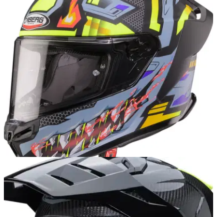
Caberg Avalon X Pure & Brama – aimed
squarely at the next wave of riders
Caberg adds fresh colours to its Avalon X range, targeting
style-conscious everyday riders without hiking the price.
INDUSTRY
23/10/25
Caberg set to unveil new lids at EICMA
Affordable helmet maker Caberg shares details of two
models that will be joining its 2026 collection.