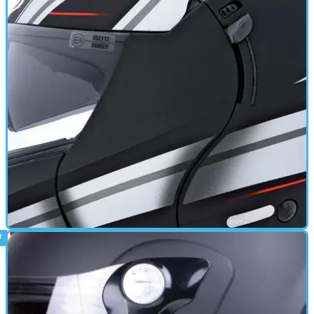
GEAR
17/06/11
Justissimo GT review
Removable Liner - Quick release retention system - Anti fog
visor - Multipoint Ventilation