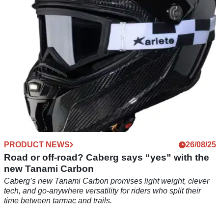
PRODUCT NEWS
26/08/25
Road or off-road? Caberg says “yes” with the
new Tanami Carbon
Caberg’s new Tanami Carbon promises light weight, clever
tech, and go-anywhere versatility for riders who split their
time between tarmac and trails.