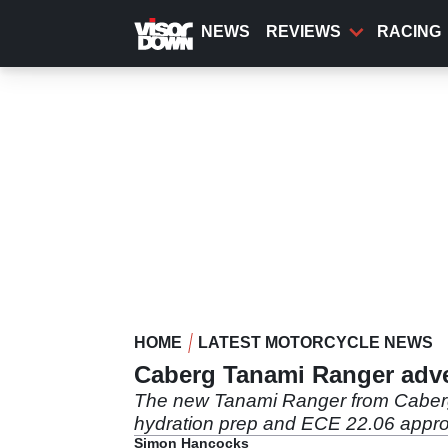
Skip
to
NEWS
REVIEWS
RACING
main
content
HOME
LATEST MOTORCYCLE NEWS
Caberg Tanami Ranger adve
The new Tanami Ranger from Caberg is 
hydration prep and ECE 22.06 approv
Simon Hancocks