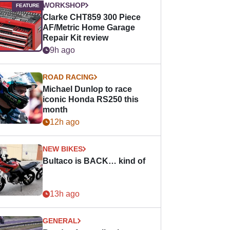
WORKSHOP
Clarke CHT859 300 Piece
AF/Metric Home Garage
Repair Kit review
9h ago
ROAD RACING
Michael Dunlop to race
iconic Honda RS250 this
month
12h ago
NEW BIKES
Bultaco is BACK… kind of
13h ago
GENERAL