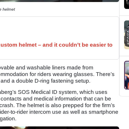
e helmet
ustom helmet – and it couldn’t be easier to
ovable and washable liners made from
ommodation for riders wearing glasses. There’s
 and a double D-ring fastening setup.
Caberg’s SOS Medical ID system, which uses
contacts and medical information that can be
crash. The helmet is also prepped for the firm’s
ider-to-rider intercom use as well as smartphone
gation.