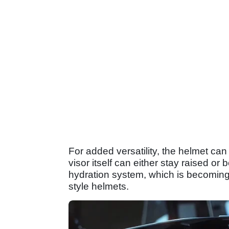
For added versatility, the helmet ca
visor itself can either stay raised or
hydration system, which is becoming
style helmets.