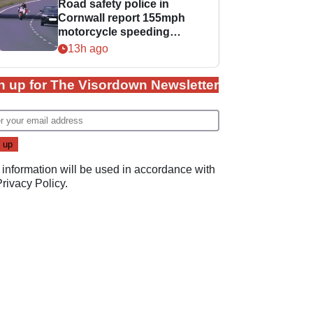
Road safety police in
Cornwall report 155mph
motorcycle speeding
offence
13h ago
n up for The Visordown Newsletter
 information will be used in accordance with
Privacy Policy
.