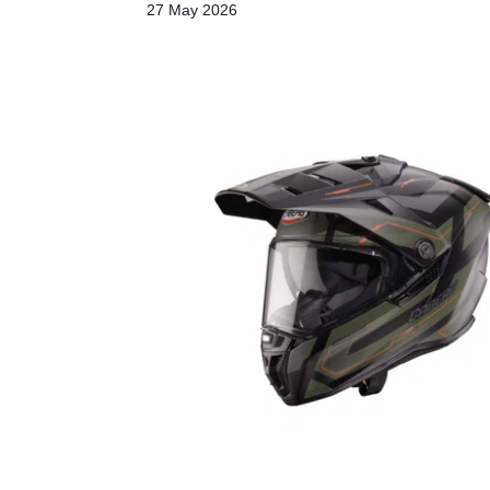
27 May 2026