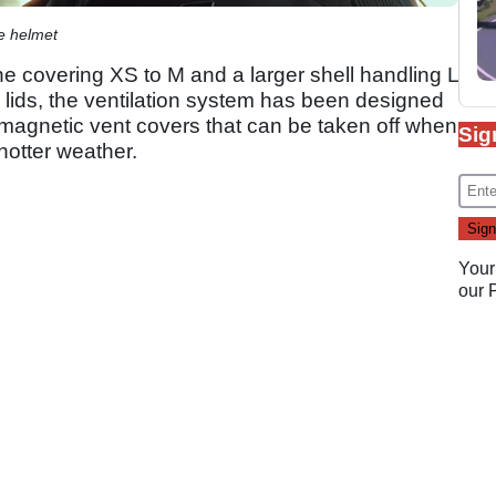
e helmet
ne covering XS to M and a larger shell handling L
lids, the ventilation system has been designed
 magnetic vent covers that can be taken off when
Sig
 hotter weather.
Your
our