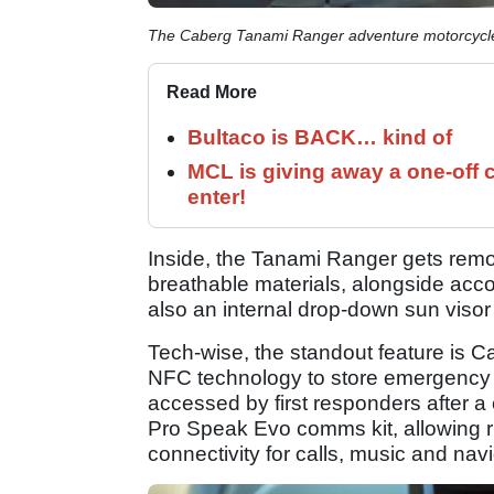
The Caberg Tanami Ranger adventure motorcycl
Read More
Bultaco is BACK… kind of
MCL is giving away a one-off c
enter!
Inside, the Tanami Ranger gets rem
breathable materials, alongside acc
also an internal drop-down sun visor
Tech-wise, the standout feature is 
NFC technology to store emergency 
accessed by first responders after a 
Pro Speak Evo comms kit, allowing r
connectivity for calls, music and navi