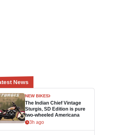
atest News
NEW BIKES
The Indian Chief Vintage
Sturgis, SD Edition is pure
two-wheeled Americana
3h ago