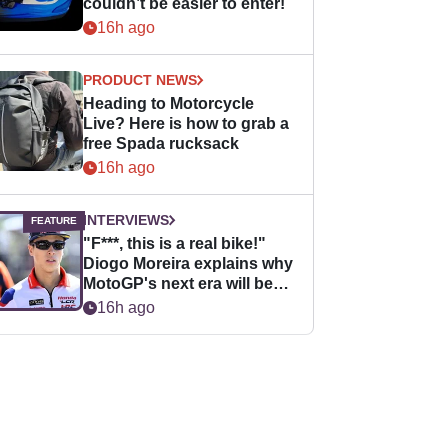
couldn’t be easier to enter!
16h ago
PRODUCT NEWS
Heading to Motorcycle
Live? Here is how to grab a
free Spada rucksack
16h ago
INTERVIEWS
"F***, this is a real bike!"
Diogo Moreira explains why
MotoGP's next era will be
easier for rookies
16h ago