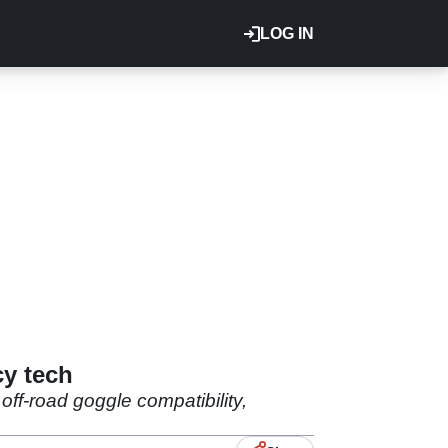
LOG IN
y tech
off-road goggle compatibility,