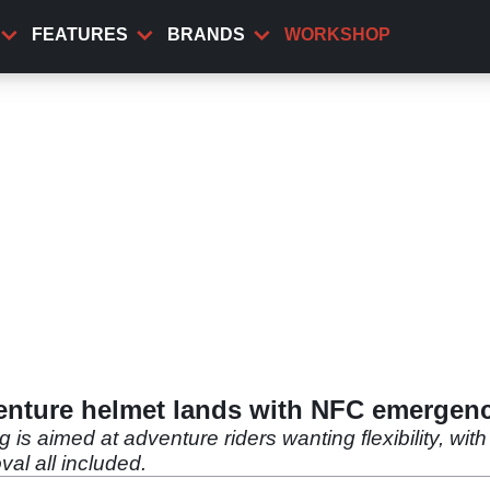
FEATURES
BRANDS
WORKSHOP
nture helmet lands with NFC emergenc
aimed at adventure riders wanting flexibility, with 
al all included.