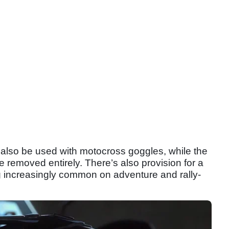
n also be used with motocross goggles, while the
 be removed entirely. There’s also provision for a
 increasingly common on adventure and rally-