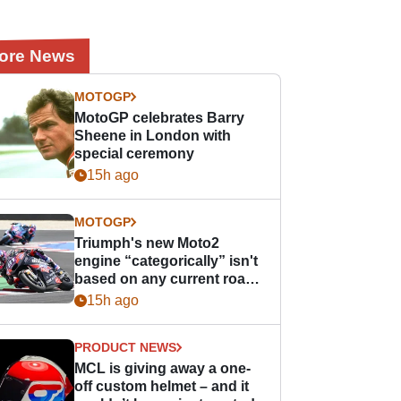
ore News
MOTOGP
MotoGP celebrates Barry
Sheene in London with
special ceremony
15h ago
MOTOGP
Triumph's new Moto2
engine “categorically” isn't
based on any current road
bike - but it might be one
15h ago
day
PRODUCT NEWS
MCL is giving away a one-
off custom helmet – and it