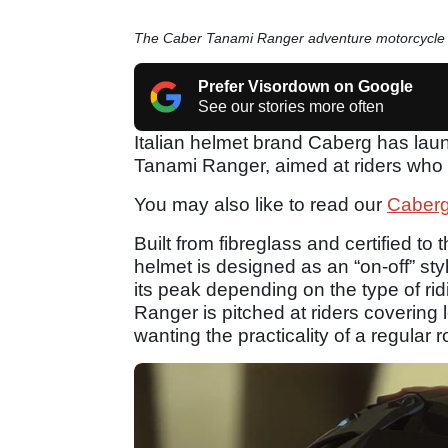
The Caber Tanami Ranger adventure motorcycle
Prefer Visordown on Google
See our stories more often
Italian helmet brand Caberg has laun
Tanami Ranger, aimed at riders who s
You may also like to read our
Caberg
Built from fibreglass and certified t
helmet is designed as an “on-off” styl
its peak depending on the type of ri
Ranger is pitched at riders covering l
wanting the practicality of a regular 