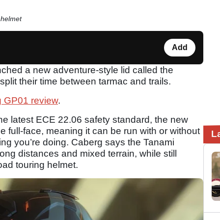
 helmet
Add
ched a new adventure-style lid called the
plit their time between tarmac and trails.
 GP01 review
.
o the latest ECE 22.06 safety standard, the new
e full-face, meaning it can be run with or without
L
ding you’re doing. Caberg says the Tanami
ong distances and mixed terrain, while still
road touring helmet.