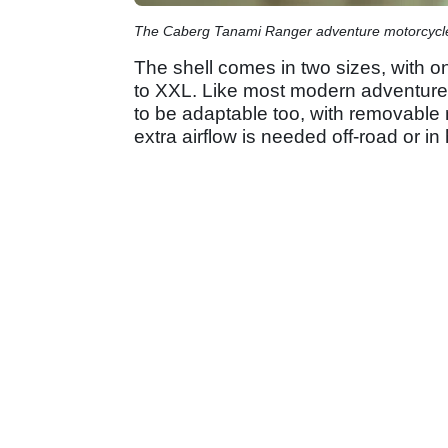
The Caberg Tanami Ranger adventure motorcycl
The shell comes in two sizes, with o
to XXL. Like most modern adventure 
to be adaptable too, with removable
extra airflow is needed off-road or in