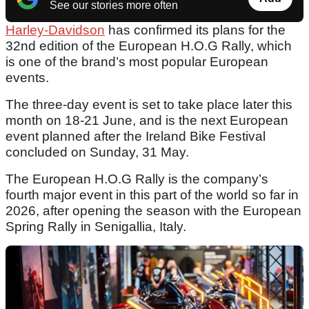
See our stories more often
Harley-Davidson
has confirmed its plans for the
32nd edition of the European H.O.G Rally, which
is one of the brand’s most popular European
events.
The three-day event is set to take place later this
month on 18-21 June, and is the next European
event planned after the Ireland Bike Festival
concluded on Sunday, 31 May.
The European H.O.G Rally is the company’s
fourth major event in this part of the world so far in
2026, after opening the season with the European
Spring Rally in Senigallia, Italy.