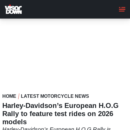
Skip
to
main
content
HOME
LATEST MOTORCYCLE NEWS
Harley-Davidson’s European H.O.G
Rally to feature test rides on 2026
models
Harley-Davidson’s European H.O.G Rally is