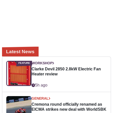
Latest News
WORKSHOP
Clarke Devil 2850 2.8kW Electric Fan
Heater review
5h ago
GENERAL
Cremona round officially renamed as
EICMA strikes new deal with WorldSBK