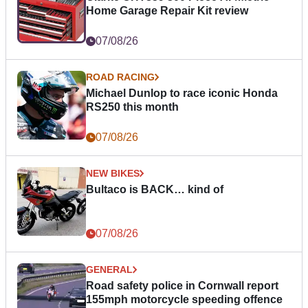
Home Garage Repair Kit review
07/08/26
ROAD RACING
Michael Dunlop to race iconic Honda
RS250 this month
07/08/26
NEW BIKES
Bultaco is BACK… kind of
07/08/26
GENERAL
Road safety police in Cornwall report
155mph motorcycle speeding offence