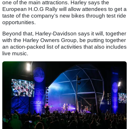
one of the main attractions. Harley says the
European H.O.G Rally will allow attendees to get a
taste of the company’s new bikes through test ride
opportunities.
Beyond that, Harley-Davidson says it will, together
with the Harley Owners Group, be putting together
an action-packed list of activities that also includes
live music.