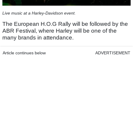
Live music at a Harley-Davidson event.
The European H.O.G Rally will be followed by the
ABR Festival, where Harley will be one of the
many brands in attendance.
Article continues below
ADVERTISEMENT