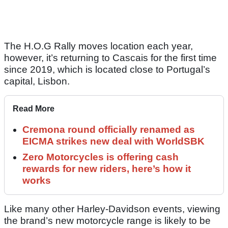
The H.O.G Rally moves location each year,
however, it’s returning to Cascais for the first time
since 2019, which is located close to Portugal’s
capital, Lisbon.
Read More
Cremona round officially renamed as
EICMA strikes new deal with WorldSBK
Zero Motorcycles is offering cash
rewards for new riders, here’s how it
works
Like many other Harley-Davidson events, viewing
the brand’s new motorcycle range is likely to be