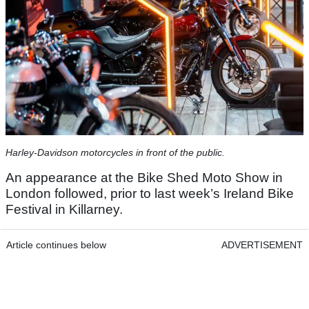
Harley-Davidson motorcycles in front of the public.
An appearance at the Bike Shed Moto Show in
London followed, prior to last week’s Ireland Bike
Festival in Killarney.
Article continues below
ADVERTISEMENT