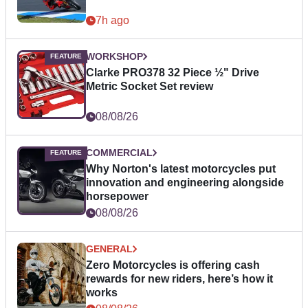
7h ago
WORKSHOP
Clarke PRO378 32 Piece ½" Drive
Metric Socket Set review
08/08/26
COMMERCIAL
Why Norton's latest motorcycles put
innovation and engineering alongside
horsepower
08/08/26
GENERAL
Zero Motorcycles is offering cash
rewards for new riders, here’s how it
works