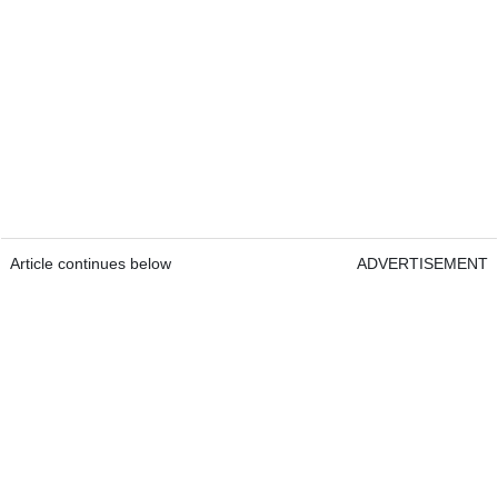
Article continues below
ADVERTISEMENT