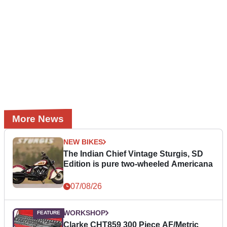
More News
NEW BIKES
The Indian Chief Vintage Sturgis, SD
Edition is pure two-wheeled Americana
07/08/26
WORKSHOP
Clarke CHT859 300 Piece AF/Metric