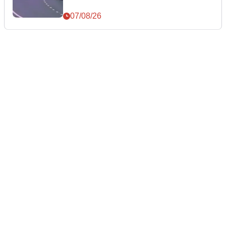
07/08/26