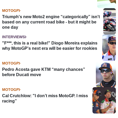
MOTOGP
Triumph's new Moto2 engine “categorically” isn't
based on any current road bike - but it might be
one day
INTERVIEWS
"F***, this is a real bike!" Diogo Moreira explains
why MotoGP's next era will be easier for rookies
MOTOGP
Pedro Acosta gave KTM “many chances”
before Ducati move
MOTOGP
Cal Crutchlow: "I don’t miss MotoGP. I miss
racing”