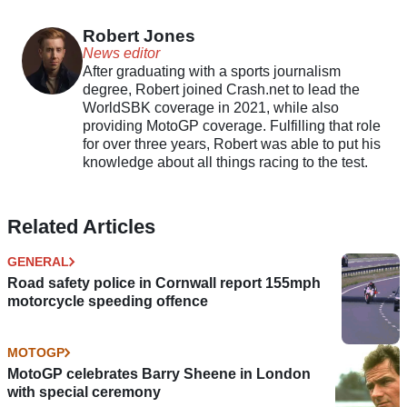
partnership
Robert Jones
News editor
After graduating with a sports journalism
degree, Robert joined Crash.net to lead the
WorldSBK coverage in 2021, while also
providing MotoGP coverage. Fulfilling that role
for over three years, Robert was able to put his
knowledge about all things racing to the test.
Related Articles
GENERAL
Road safety police in Cornwall report 155mph
motorcycle speeding offence
MOTOGP
MotoGP celebrates Barry Sheene in London
with special ceremony