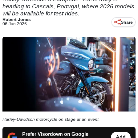
heading to Cascais, Portugal, where 2026 models
will be available for test rides.
Robert Jones
Share
06 Jun 2026
Harley-Davidson motorcycle on stage at an event.
Prefer Visordown on Google
Add