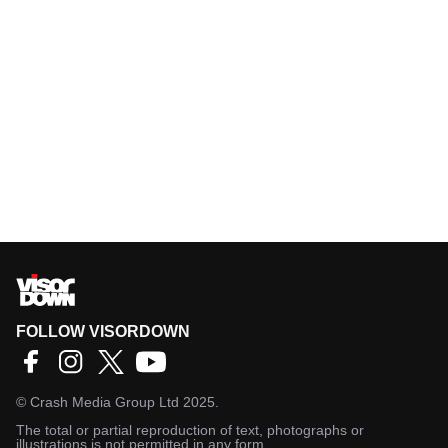
FOLLOW VISORDOWN
©
Crash Media Group Ltd
2025.
The total or partial reproduction of text, photographs or
illustrations is not permitted in any form.