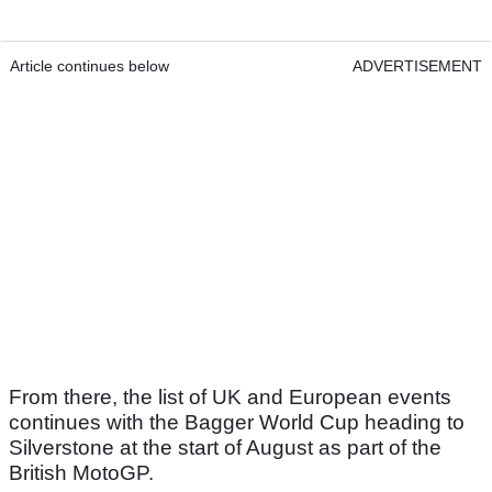
Article continues below
ADVERTISEMENT
From there, the list of UK and European events
continues with the Bagger World Cup heading to
Silverstone at the start of August as part of the
British MotoGP.