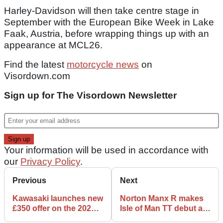
Harley-Davidson will then take centre stage in
September with the European Bike Week in Lake
Faak, Austria, before wrapping things up with an
appearance at MCL26.
Find the latest
motorcycle news
on
Visordown.com
Sign up for The Visordown Newsletter
Your information will be used in accordance with
our
Privacy Policy
.
Previous
Next
Kawasaki launches new
Norton Manx R makes
£350 offer on the 2026
Isle of Man TT debut as
KLE500
part of major