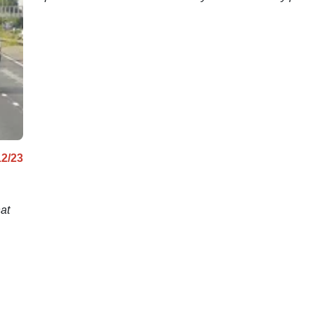
12/23
at