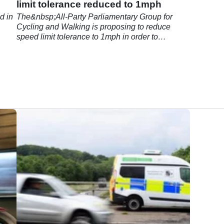
limit tolerance reduced to 1mph
d in
The&nbsp;All-Party Parliamentary Group for
Cycling and Walking is proposing to reduce
speed limit tolerance to 1mph in order to
decrease fear among cyclists.