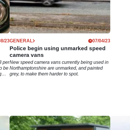
08/23
GENERAL
07/04/23
Police begin using unmarked speed
camera vans
8 per
New speed camera vans currently being used in
o be
Northamptonshire are unmarked, and painted
g
grey, to make them harder to spot.