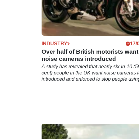
INDUSTRY
17/
Over half of British motorists want
noise cameras introduced
A study has revealed that nearly six-in-10 (5
cent) people in the UK want noise cameras t
introduced and enforced to stop people usin
loud exhausts.