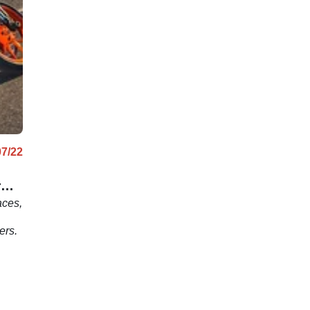
07/22
r
aces,
ers.