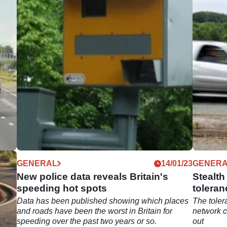
04/23
GENERAL
14/01/23
GENER
M25
New police data reveals Britain's
Stealt
speeding hot spots
toleran
ested
Data has been published showing which places
The tole
on
and roads have been the worst in Britain for
network c
speeding over the past two years or so.
out