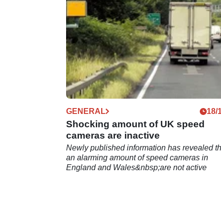
GENERAL
18/
Shocking amount of UK speed
cameras are inactive
Newly published information has revealed th
an alarming amount of speed cameras in
England and Wales&nbsp;are not active