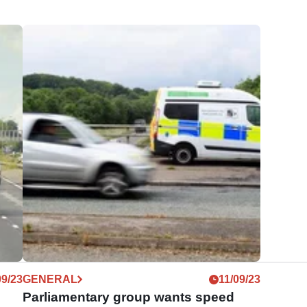
09/23
GENERAL
11/09/23
h
Parliamentary group wants speed