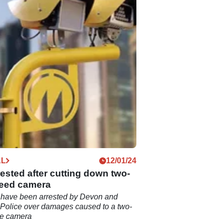
AL
12/01/24
ested after cutting down two-
eed camera
have been arrested by Devon and
Police over damages caused to a two-
ce camera