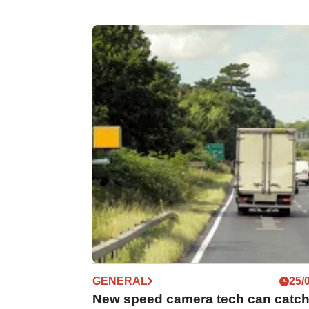
GENERAL
25/
New speed camera tech can catc