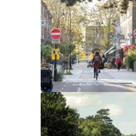
INDUSTRY
18/
New Guidance For Councils Coul
Improve Everyday Life in a Big W
The government is issuing new guidance for
councils on how so-called ‘anti-driver’ sch
are implemented&nbsp;