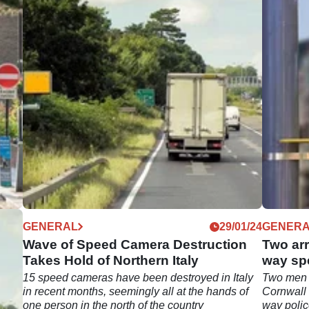
03/24
GENERAL
29/01/24
GENER
d
Wave of Speed Camera Destruction
Two arr
ay
Takes Hold of Northern Italy
way sp
15 speed cameras have been destroyed in Italy
Two men 
emes
in recent months, seemingly all at the hands of
Cornwall 
one person in the north of the country
way poli