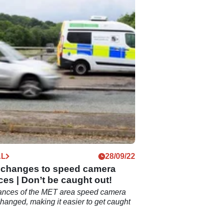
AL
28/09/22
h changes to speed camera
ces | Don’t be caught out!
rances of the MET area speed camera
hanged, making it easier to get caught