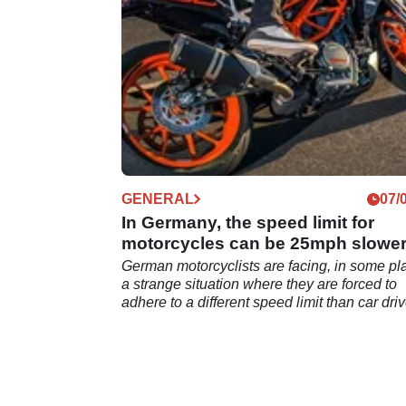
GENERAL
07/
In Germany, the speed limit for
motorcycles can be 25mph slowe
than for cars
German motorcyclists are facing, in some pl
a strange situation where they are forced to
adhere to a different speed limit than car driv