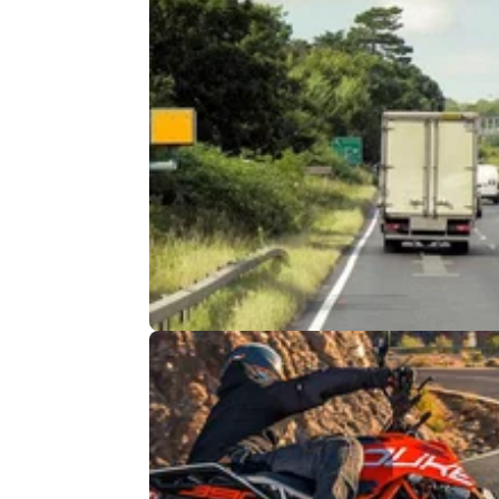
GENERAL
06/
Have speed cameras on M1 and 
been set to 72mph?
Information circulated on social media sugg
that speed cameras would be set to 72mph 
the M1 and M25, but is it true?