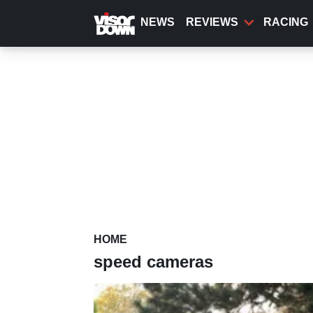
Skip
to
NEWS
REVIEWS
RACING
main
content
HOME
speed cameras