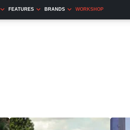
FEATURES
BRANDS
WORKSHOP