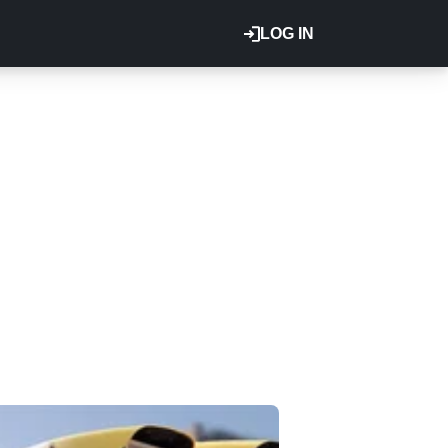
LOG IN