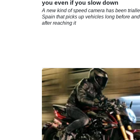
you even if you slow down
A new kind of speed camera has been trialle
Spain that picks up vehicles long before and
after reaching it