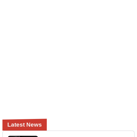
Latest News