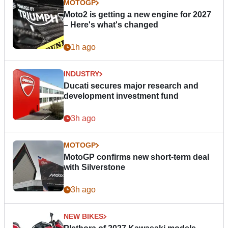
MOTOGP
Moto2 is getting a new engine for 2027
– Here's what's changed
1h ago
INDUSTRY
Ducati secures major research and
development investment fund
3h ago
MOTOGP
MotoGP confirms new short-term deal
with Silverstone
3h ago
NEW BIKES