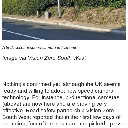
A bi-directional speed camera in Exmouth
Image via Vision Zero South West
Nothing’s confirmed yet, although the UK seems
ready and willing to adopt new speed camera
technology. For instance, bi-directional cameras
(above) are now here and are proving very
effective. Road safety partnership Vision Zero
South West reported that in their first few days of
operation, four of the new cameras picked up over