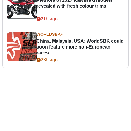
Plethora of 2027 Kawasaki models
revealed with fresh colour trims
21h ago
WORLDSBK
China, Malaysia, USA: WorldSBK could
soon feature more non-European
races
23h ago