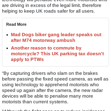
are driving in excess of the legal limit, therefore
helping to keep UK roads safer for all users.
Read More
Mad Dogs biker gang leader speaks out
after M74 motorway ambush
Another reason to commute by
motorcycle? This UK parking tax doesn't
apply to PTWs
“By capturing drivers who slam on the brakes
before passing the fixed speed camera, as well as
using technology to apprehend motorists who
speed up again after the camera, the new radar
devices will be able to penalise many more
motorists than current systems.