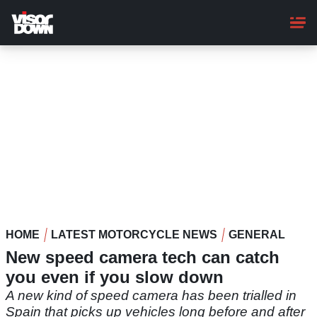
Skip
to
main
content
HOME
LATEST MOTORCYCLE NEWS
GENERAL
New speed camera tech can catch
you even if you slow down
A new kind of speed camera has been trialled in
Spain that picks up vehicles long before and after