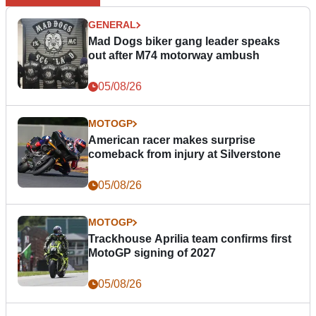
GENERAL
Mad Dogs biker gang leader speaks
out after M74 motorway ambush
05/08/26
MOTOGP
American racer makes surprise
comeback from injury at Silverstone
05/08/26
MOTOGP
Trackhouse Aprilia team confirms first
MotoGP signing of 2027
05/08/26