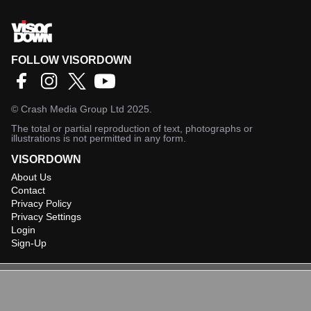
FOLLOW VISORDOWN
©
Crash Media Group Ltd
2025.
The total or partial reproduction of text, photographs or
illustrations is not permitted in any form.
VISORDOWN
About Us
Contact
Privacy Policy
Privacy Settings
Login
Sign-Up