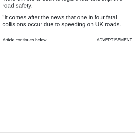
road safety.
"It comes after the news that one in four fatal
collisions occur due to speeding on UK roads.
Article continues below
ADVERTISEMENT