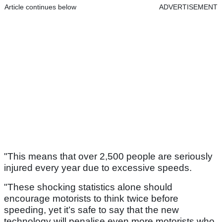
Article continues below
ADVERTISEMENT
"This means that over 2,500 people are seriously
injured every year due to excessive speeds.
"These shocking statistics alone should
encourage motorists to think twice before
speeding, yet it’s safe to say that the new
technology will penalise even more motorists who