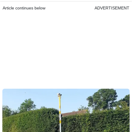
Article continues below
ADVERTISEMENT