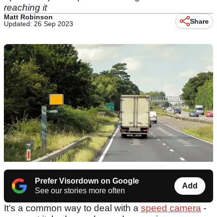
reaching it
Matt Robinson
Share
Updated: 26 Sep 2023
Prefer Visordown on Google
Add
See our stories more often
It’s a common way to deal with a
speed camera
-