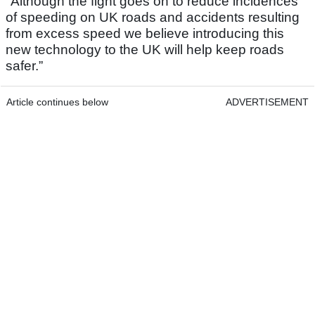
"Although the fight goes on to reduce incidences
of speeding on UK roads and accidents resulting
from excess speed we believe introducing this
new technology to the UK will help keep roads
safer.”
Article continues below
ADVERTISEMENT