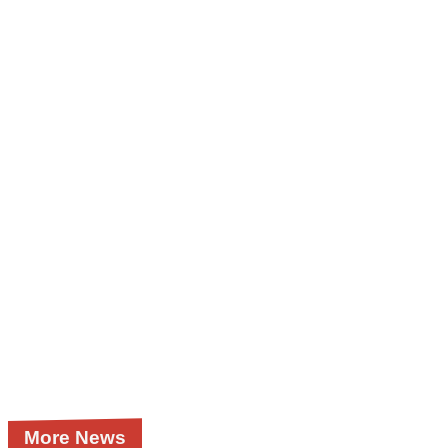
More News