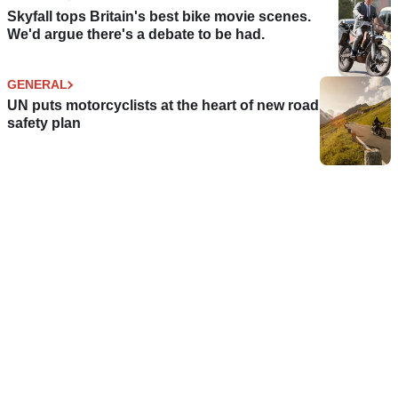
Skyfall tops Britain's best bike movie scenes.
We'd argue there's a debate to be had.
GENERAL
UN puts motorcyclists at the heart of new road
safety plan