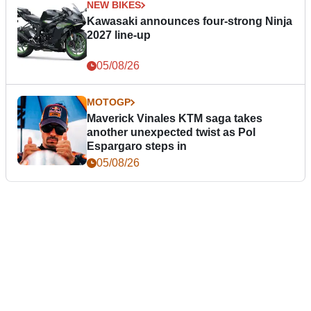
NEW BIKES
Kawasaki announces four-strong Ninja
2027 line-up
05/08/26
MOTOGP
Maverick Vinales KTM saga takes
another unexpected twist as Pol
Espargaro steps in
05/08/26