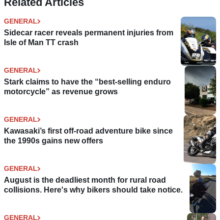
Related Articles
GENERAL
Sidecar racer reveals permanent injuries from
Isle of Man TT crash
GENERAL
Stark claims to have the “best-selling enduro
motorcycle” as revenue grows
GENERAL
Kawasaki’s first off-road adventure bike since
the 1990s gains new offers
GENERAL
August is the deadliest month for rural road
collisions. Here's why bikers should take notice.
GENERAL