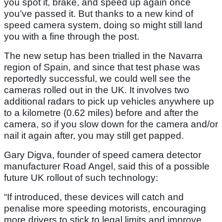
you spot it, brake, and speed up again once
you’ve passed it. But thanks to a new kind of
speed camera system, doing so might still land
you with a fine through the post.
The new setup has been trialled in the Navarra
region of Spain, and since that test phase was
reportedly successful, we could well see the
cameras rolled out in the UK. It involves two
additional radars to pick up vehicles anywhere up
to a kilometre (0.62 miles) before and after the
camera, so if you slow down for the camera and/or
nail it again after, you may still get papped.
Gary Digva, founder of speed camera detector
manufacturer Road Angel, said this of a possible
future UK rollout of such technology:
“If introduced, these devices will catch and
penalise more speeding motorists, encouraging
more drivers to stick to legal limits and improve