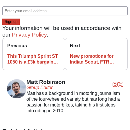
Your information will be used in accordance with
our
Privacy Policy
.
Previous
Next
This Triumph Sprint ST
New promotions for
1050 is a £3k bargain
Indian Scout, FTR
primed for touring
announced
Matt Robinson
Group Editor
Matt has a background in motoring journalism
of the four-wheeled variety but has long had a
passion for motorbikes, taking his first steps
into riding in 2010.