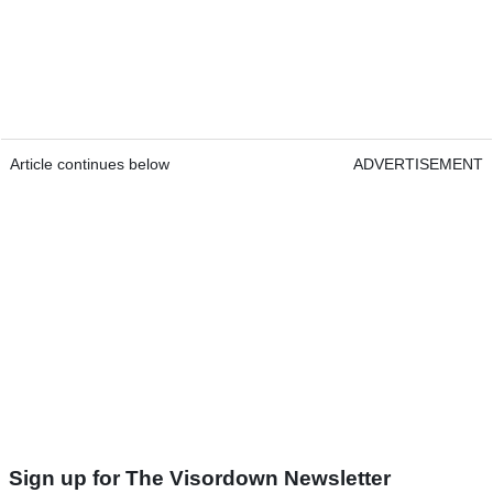
Article continues below
ADVERTISEMENT
Sign up for The Visordown Newsletter