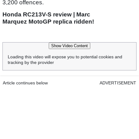
3,200 offences.
Honda RC213V-S review | Marc
Marquez MotoGP replica ridden!
Show Video Content
Loading this video will expose you to potential cookies and
tracking by the provider
Article continues below
ADVERTISEMENT