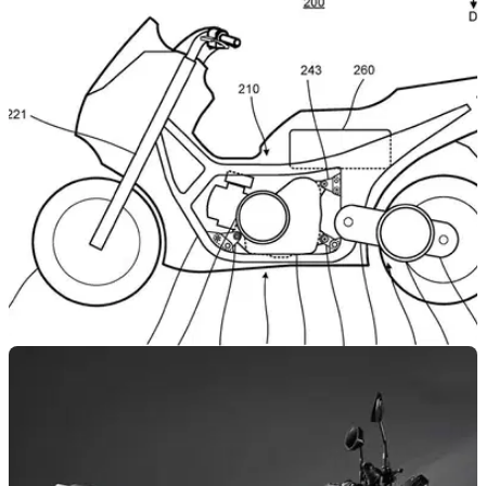
NEW BIKES
24/02/22
Two new Yamaha TMAX hybrid drive system
patents revealed |
Yamaha has submitted two patents describing a new TMAX
maxi-scooter that features an innovative hybrid drive system