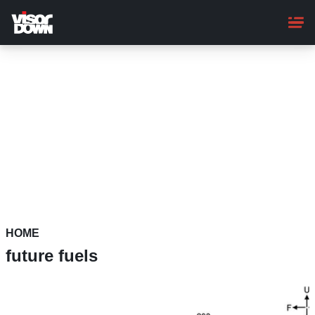
Skip
to
main
content
HOME
future fuels