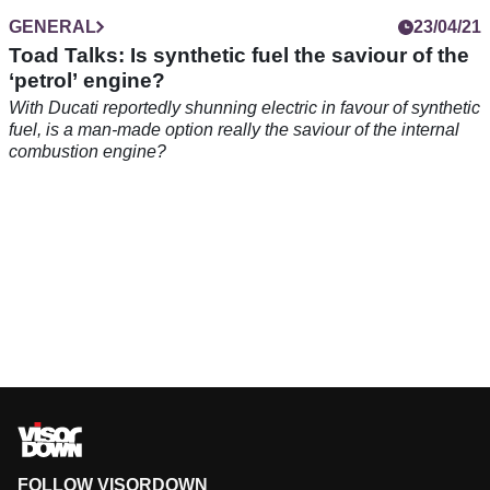
GENERAL
23/04/21
Toad Talks: Is synthetic fuel the saviour of the
‘petrol’ engine?
With Ducati reportedly shunning electric in favour of synthetic
fuel, is a man-made option really the saviour of the internal
combustion engine?
FOLLOW VISORDOWN