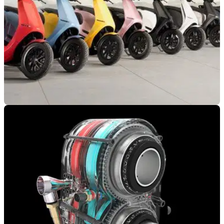
INDUSTRY
07/02/22
Motorcycle Lobby Groups Pour Coldwater on
Governments' Zero Emission Plan
UK motorcycle lobby groups have said they will back the
boost of battery motorcycles, but not to the detriment of petrol-
powered bikes