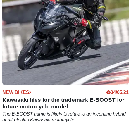
BMW has confirmed that all new urban mobility models will
be going fully electric in 2025 with many more&nbsp;models
switching to battery power&nbsp;by 2030
NEW BIKES
04/05/21
Kawasaki files for the trademark E-BOOST for
future motorcycle model
The E-BOOST name is likely to relate to an incoming hybrid
or all-electric Kawasaki motorcycle