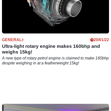
GENERAL
20/01/22
Ultra-light rotary engine makes 160bhp and
weighs 15kg!
A new type of rotary petrol engine is claimed to make 160bhp
despite weighing in at a featherweight 15kg!