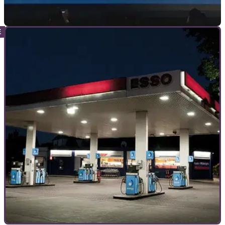
INDUSTRY
26/04/21
Honda to launch three electric motorcycles by
2024
Honda has unveiled its ambitious path to electrification, with
three new electric motorcycles released by 2024