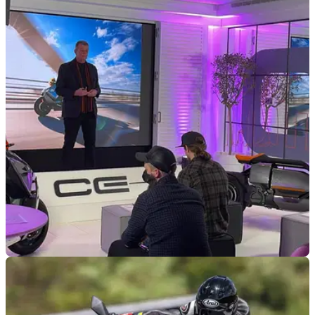
INDUSTRY
20/01/22
BMW Motorrad Urban Mobility to be all-electric
by 2025