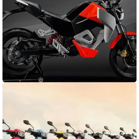
NEW BIKES
21/02/22
Oben EV announces the Rorr - India’s Electric
City Bike
Oben EV announces the Rorr, and its entry to the electric
road biking scene, confirming the prominence of start-up
brands in the sector