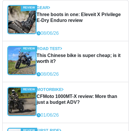
GEAR
Three boots in one: Eleveit X Privilege
E-Dry Enduro review
08/06/26
ROAD TEST
This Chinese bike is super cheap; is it
worth it?
08/06/26
MOTORBIKE
CFMoto 1000MT-X review: More than
just a budget ADV?
01/06/26
FIRST RIDE