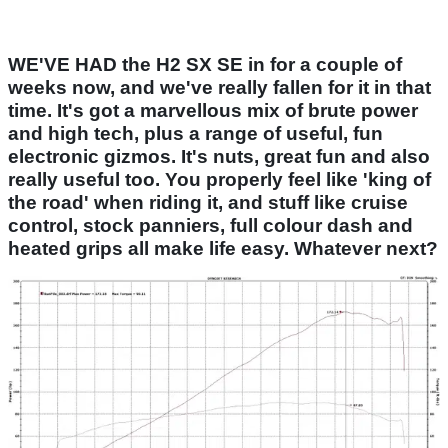
WE'VE HAD the H2 SX SE in for a couple of
weeks now, and we've really fallen for it in that
time. It's got a marvellous mix of brute power
and high tech, plus a range of useful, fun
electronic gizmos. It's nuts, great fun and also
really useful too. You properly feel like 'king of
the road' when riding it, and stuff like cruise
control, stock panniers, full colour dash and
heated grips all make life easy. Whatever next?