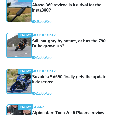
Akaso 360 review: Is it a rival for the
Insta360?
30/06/26
MOTORBIKE
Still naughty by nature, or has the 790
Duke grown up?
22/06/26
MOTORBIKE
Suzuki's SV650 finally gets the update
it deserved
22/06/26
GEAR
Alpinestars Tech-Air 5 Plasma review: