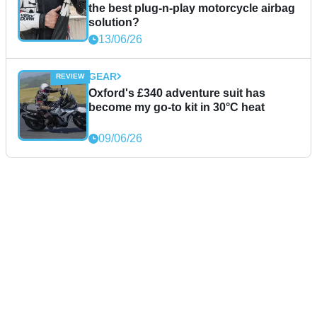
the best plug-n-play motorcycle airbag
solution?
13/06/26
GEAR
Oxford's £340 adventure suit has
become my go-to kit in 30°C heat
09/06/26