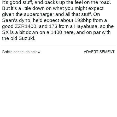
It's good stuff, and backs up the feel on the road.
But it's a little down on what you might expect
given the supercharger and all that stuff. On
Sean's dyno, he'd expect about 193bhp from a
good ZZR1400, and 173 from a Hayabusa, so the
SX is a bit down on a 1400 here, and on par with
the old Suzuki.
Article continues below
ADVERTISEMENT