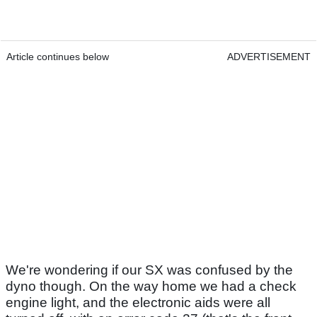
Article continues below
ADVERTISEMENT
We're wondering if our SX was confused by the
dyno though. On the way home we had a check
engine light, and the electronic aids were all