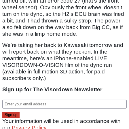
turned off, with an error code 27 (that's the front
wheel sensor). Obviously the front wheel doesn't
turn on the dyno, so the H2's ECU brain was fried
a bit, and it had thrown a sulky strop. The power
also felt down on the way back from Big CC, as if
she was in a limp home mode.
We're taking her back to Kawasaki tomorrow and
will report back on what they reckon. In the
meantime, here's an iPhone-enabled LIVE
VISORDOWN-O-VISION film of the dyno run
(available in full motion 3D action, for paid
subscribers only.)
Sign up for The Visordown Newsletter
Your information will be used in accordance with
our
Privacy Policy
.