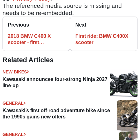
The referenced media source is missing and
needs to be re-embedded.
Previous
Next
2018 BMW C400 X
First ride: BMW C400X
scooter - first
scooter
impressions
Related Articles
NEW BIKES
Kawasaki announces four-strong Ninja 2027
line-up
GENERAL
Kawasaki’s first off-road adventure bike since
the 1990s gains new offers
GENERAL