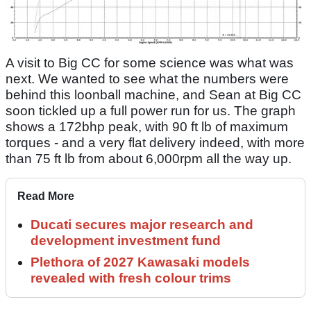
A visit to Big CC for some science was what was
next. We wanted to see what the numbers were
behind this loonball machine, and Sean at Big CC
soon tickled up a full power run for us. The graph
shows a 172bhp peak, with 90 ft lb of maximum
torques - and a very flat delivery indeed, with more
than 75 ft lb from about 6,000rpm all the way up.
Read More
Ducati secures major research and
development investment fund
Plethora of 2027 Kawasaki models
revealed with fresh colour trims