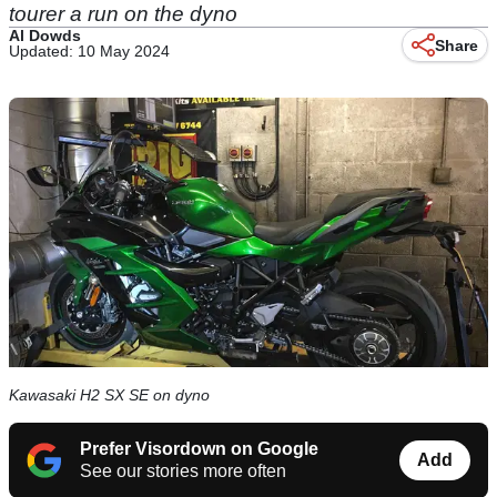
tourer a run on the dyno
Al Dowds
Share
Updated: 10 May 2024
Kawasaki H2 SX SE on dyno
Prefer Visordown on Google
Add
See our stories more often