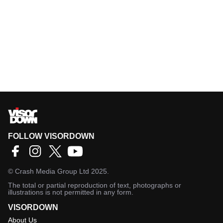
FOLLOW VISORDOWN
©
Crash Media Group Ltd
2025.
The total or partial reproduction of text, photographs or
illustrations is not permitted in any form.
VISORDOWN
About Us