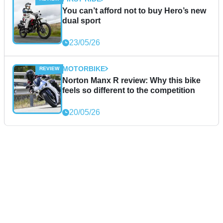
You can’t afford not to buy Hero’s new
dual sport
23/05/26
MOTORBIKE
Norton Manx R review: Why this bike
feels so different to the competition
20/05/26