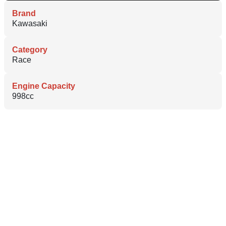
Brand
Kawasaki
Category
Race
Engine Capacity
998cc