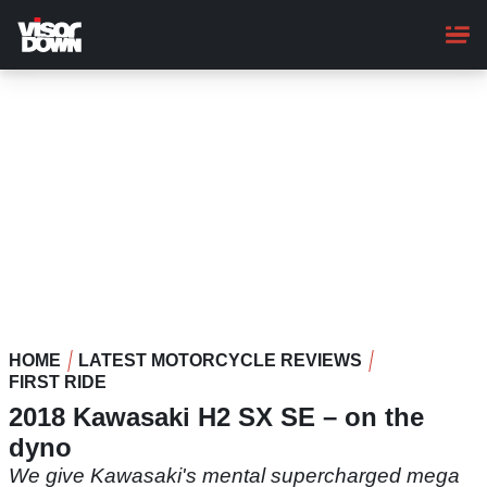
Skip
to
main
content
HOME
LATEST MOTORCYCLE REVIEWS
FIRST RIDE
2018 Kawasaki H2 SX SE – on the
dyno
We give Kawasaki's mental supercharged mega