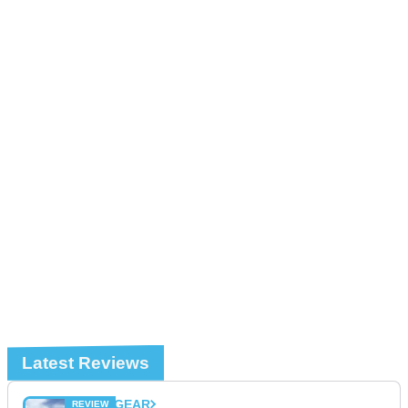
Latest Reviews
GEAR