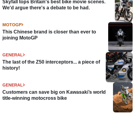
Skyfall tops Britain's best bike movie scenes.
We'd argue there's a debate to be had.
MOTOGP
This Chinese brand is closer than ever to
joining MotoGP
GENERAL
The last of the Z50 interceptors... a piece of
history!
GENERAL
Customers can save big on Kawasaki’s world
title-winning motocross bike