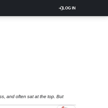
LOG IN
s, and often sat at the top. But