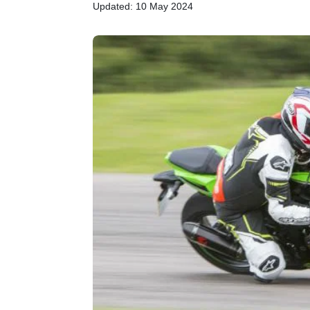
Updated: 10 May 2024