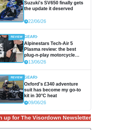
Suzuki's SV650 finally gets
the update it deserved
22/06/26
GEAR
Alpinestars Tech-Air 5
Plasma review: the best
plug-n-play motorcycle
airbag solution?
13/06/26
GEAR
Oxford's £340 adventure
suit has become my go-to
kit in 30°C heat
09/06/26
n up for The Visordown Newsletter