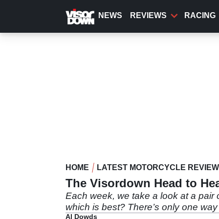
Skip
to
NEWS
REVIEWS
RACING
main
content
HOME
LATEST MOTORCYCLE REVIE
The Visordown Head to Hea
Each week, we take a look at a pair o
which is best? There’s only one way
Al Dowds