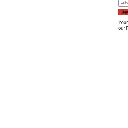
Your
our