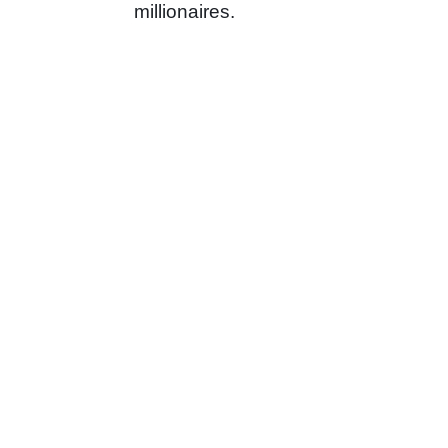
millionaires.