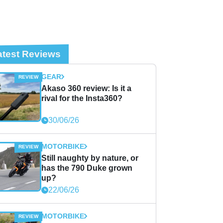
atest Reviews
GEAR
Akaso 360 review: Is it a
rival for the Insta360?
30/06/26
MOTORBIKE
Still naughty by nature, or
has the 790 Duke grown
up?
22/06/26
MOTORBIKE