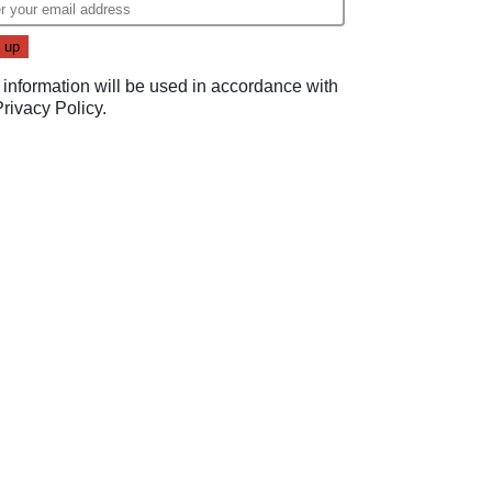
 information will be used in accordance with
Privacy Policy
.