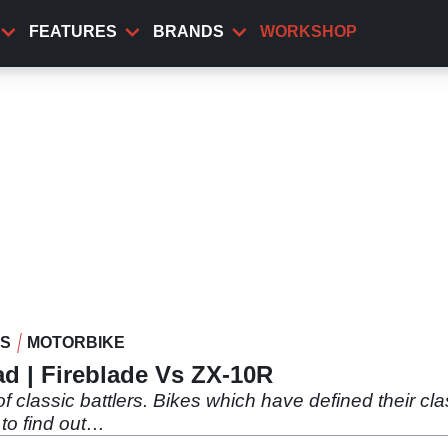
FEATURES
BRANDS
WORKSHOP
WS
MOTORBIKE
d | Fireblade Vs ZX-10R
f classic battlers. Bikes which have defined their clas
 to find out…