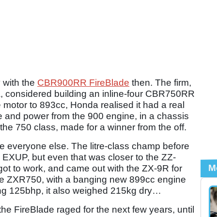
 with the
CBR900RR FireBlade
then. The firm,
, considered building an inline-four CBR750RR
e motor to 893cc, Honda realised it had a real
e and power from the 900 engine, in a chassis
 the 750 class, made for a winner from the off.
e everyone else. The litre-class champ before
XUP, but even that was closer to the ZZ-
M
t to work, and came out with the ZX-9R for
the ZXR750, with a banging new 899cc engine
ming 125bhp, it also weighed 215kg dry…
e FireBlade raged for the next few years, until