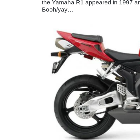
the Yamaha R1 appeared in 1997 and
Booh/yay…