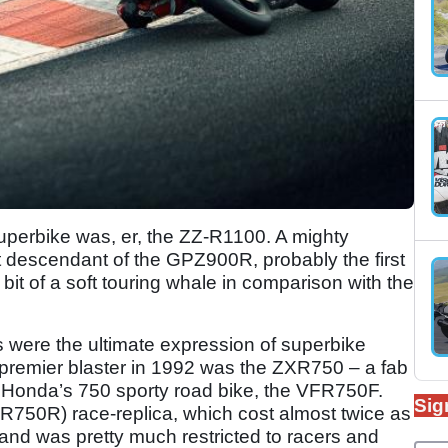
superbike was, er, the ZZ-R1100. A mighty
t descendant of the GPZ900R, probably the first
it of a soft touring whale in comparison with the
were the ultimate expression of superbike
premier blaster in 1992 was the ZXR750 – a fab
 Honda’s 750 sporty road bike, the VFR750F.
Sig
750R) race-replica, which cost almost twice as
nd was pretty much restricted to racers and