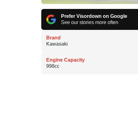
Prefer Visordown on Google
See our stories more often
Brand
Kawasaki
Engine Capacity
998cc