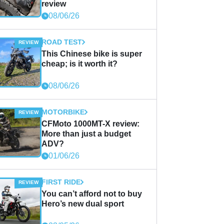
review
08/06/26
ROAD TEST
This Chinese bike is super
cheap; is it worth it?
08/06/26
MOTORBIKE
CFMoto 1000MT-X review:
More than just a budget
ADV?
01/06/26
FIRST RIDE
You can’t afford not to buy
Hero’s new dual sport