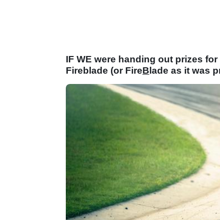
IF WE were handing out prizes for
Fireblade (or Fire
B
lade as it was 