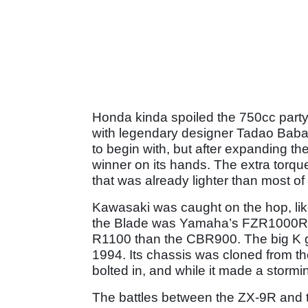
Honda kinda spoiled the 750cc party
with legendary designer Tadao Baba
to begin with, but after expanding th
winner on its hands. The extra torqu
that was already lighter than most of
Kawasaki was caught on the hop, lik
the Blade was Yamaha’s FZR1000R E
R1100 than the CBR900. The big K go
1994. Its chassis was cloned from 
bolted in, and while it made a stor
The battles between the ZX-9R and th