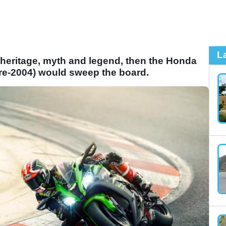
L
 heritage, myth and legend, then the Honda
pre-2004) would sweep the board.