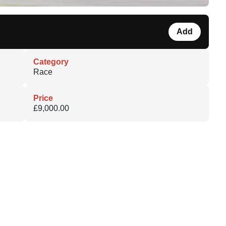
Add
Category
Race
Price
£9,000.00