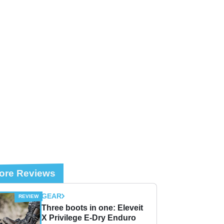
ore Reviews
GEAR
Three boots in one: Eleveit
X Privilege E-Dry Enduro