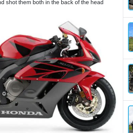
 shot them both in the back of the head