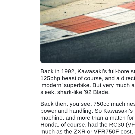
Back in 1992, Kawasaki’s full-bore 
125bhp beast of course, and a direc
‘modern’ superbike. But very much a b
sleek, shark-like ’92 Blade.
Back then, you see, 750cc machines 
power and handling. So Kawasaki’s 
machine, and more than a match for
Honda, of course, had the RC30 (VFR
much as the ZXR or VFR750F cost, a