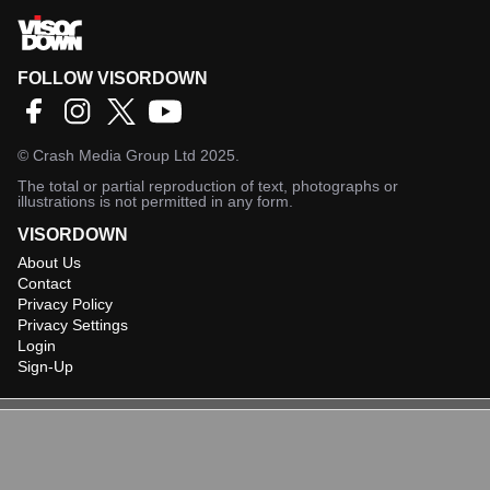
FOLLOW VISORDOWN
©
Crash Media Group Ltd
2025.
The total or partial reproduction of text, photographs or
illustrations is not permitted in any form.
VISORDOWN
About Us
Contact
Privacy Policy
Privacy Settings
Login
Sign-Up