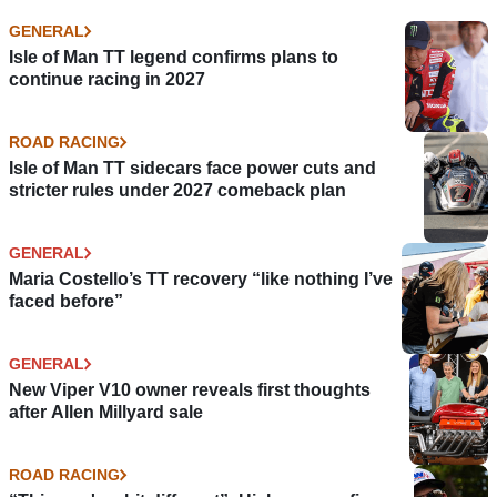
GENERAL
Isle of Man TT legend confirms plans to
continue racing in 2027
ROAD RACING
Isle of Man TT sidecars face power cuts and
stricter rules under 2027 comeback plan
GENERAL
Maria Costello’s TT recovery “like nothing I’ve
faced before”
GENERAL
New Viper V10 owner reveals first thoughts
after Allen Millyard sale
ROAD RACING