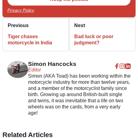
Privacy Policy
Previous
Next
Tiger chases
Bad luck or poor
motorcycle in India
judgment?
Simon Hancocks
Editor
Simon (AKA Toad) has been working within the
motorcycle industry for more than twelve years,
and a member of the motorcyclist family since
birth. Growing up around British-built single
and twins, it was inevitable that a life on two
wheels was on the cards, from a very early
age!
Related Articles