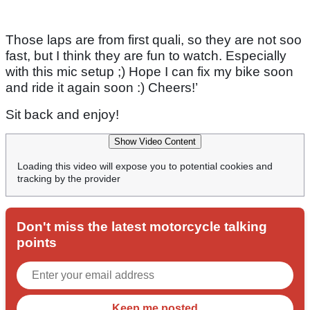
Those laps are from first quali, so they are not soo
fast, but I think they are fun to watch. Especially
with this mic setup ;) Hope I can fix my bike soon
and ride it again soon :) Cheers!’
Sit back and enjoy!
Show Video Content
Loading this video will expose you to potential cookies and
tracking by the provider
Don't miss the latest motorcycle talking
points