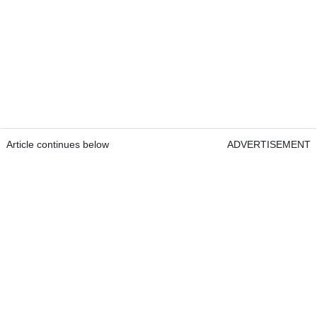
Article continues below
ADVERTISEMENT