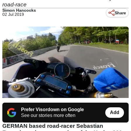
road-race
Simon Hancocks
Share
02 Jul 2019
Prefer Visordown on Google
Add
See our stories more often
GERMAN based road-racer
Sebastian