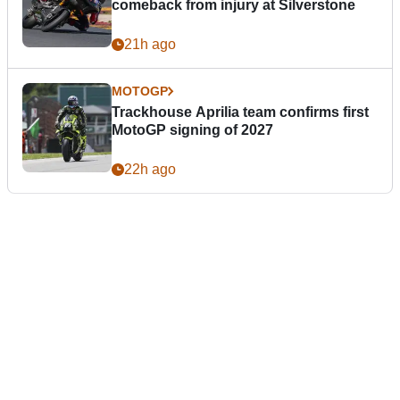
comeback from injury at Silverstone
21h ago
MOTOGP
Trackhouse Aprilia team confirms first
MotoGP signing of 2027
22h ago