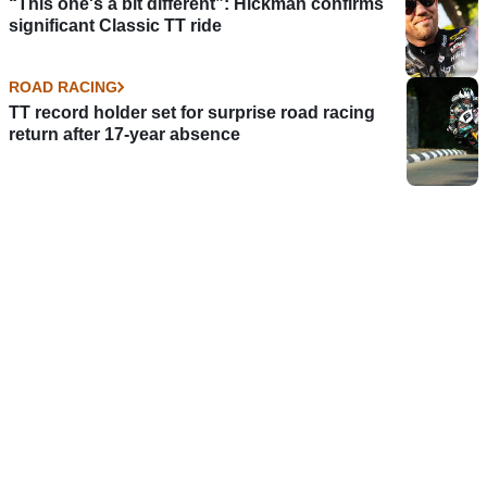
“This one's a bit different”: Hickman confirms
significant Classic TT ride
ROAD RACING
TT record holder set for surprise road racing
return after 17-year absence