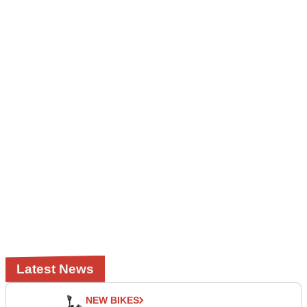
Latest News
NEW BIKES