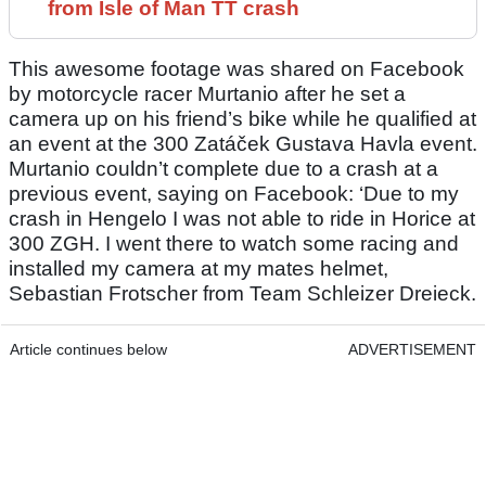
from Isle of Man TT crash
This awesome footage was shared on Facebook
by motorcycle racer Murtanio after he set a
camera up on his friend’s bike while he qualified at
an event at the 300 Zatáček Gustava Havla event.
Murtanio couldn’t complete due to a crash at a
previous event, saying on Facebook: ‘Due to my
crash in Hengelo I was not able to ride in Horice at
300 ZGH. I went there to watch some racing and
installed my camera at my mates helmet,
Sebastian Frotscher from Team Schleizer Dreieck.
Article continues below
ADVERTISEMENT