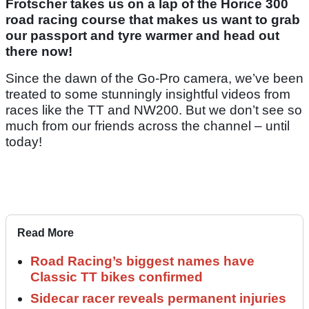
Frotscher takes us on a lap of the Horice 300
road racing course that makes us want to grab
our passport and tyre warmer and head out
there now!
Since the dawn of the Go-Pro camera, we’ve been
treated to some stunningly insightful videos from
races like the TT and NW200. But we don’t see so
much from our friends across the channel – until
today!
Read More
Road Racing’s biggest names have
Classic TT bikes confirmed
Sidecar racer reveals permanent injuries