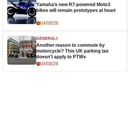
Yamaha’s new R7-powered Moto3
bikes will remain prototypes at heart
04/08/26
GENERAL
Another reason to commute by
motorcycle? This UK parking tax
doesn't apply to PTWs
04/08/26