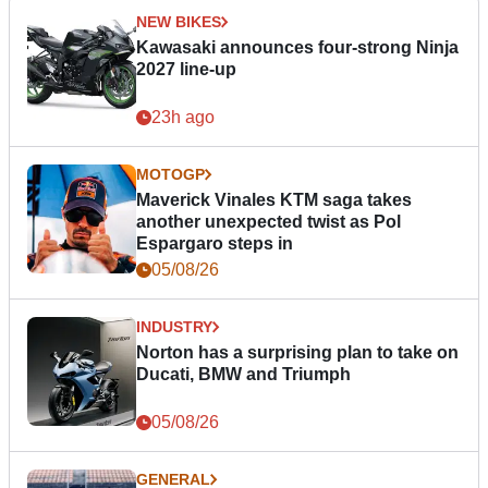
NEW BIKES
Kawasaki announces four-strong Ninja
2027 line-up
23h ago
MOTOGP
Maverick Vinales KTM saga takes
another unexpected twist as Pol
Espargaro steps in
05/08/26
INDUSTRY
Norton has a surprising plan to take on
Ducati, BMW and Triumph
05/08/26
GENERAL