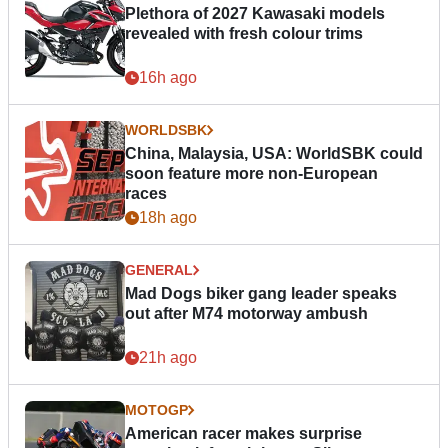
Plethora of 2027 Kawasaki models
revealed with fresh colour trims
16h ago
WORLDSBK
China, Malaysia, USA: WorldSBK could
soon feature more non-European
races
18h ago
GENERAL
Mad Dogs biker gang leader speaks
out after M74 motorway ambush
21h ago
MOTOGP
American racer makes surprise