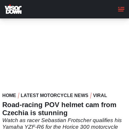
Skip
to
main
content
HOME
LATEST MOTORCYCLE NEWS
VIRAL
Road-racing POV helmet cam from
Czechia is stunning
Watch as racer Sebastian Frotscher qualifies his
Yamaha YZF-R6 for the Horice 300 motorcycle