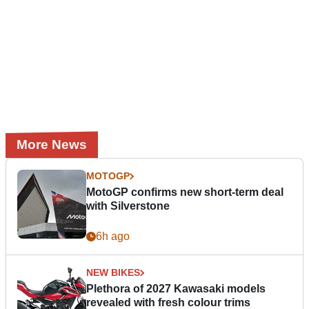
More News
MOTOGP
MotoGP confirms new short-term deal
with Silverstone
6h ago
NEW BIKES
Plethora of 2027 Kawasaki models
revealed with fresh colour trims