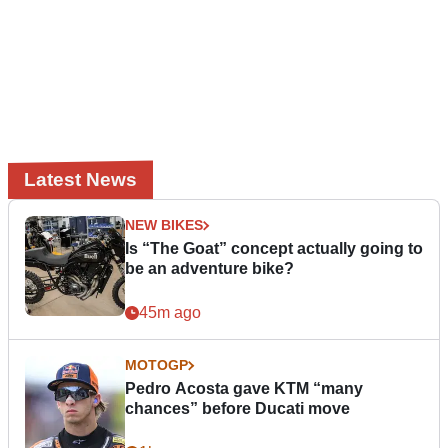
Latest News
NEW BIKES
Is “The Goat” concept actually going to
be an adventure bike?
45m ago
MOTOGP
Pedro Acosta gave KTM “many
chances” before Ducati move