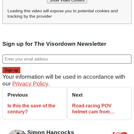
Show Video Content
Loading this video will expose you to potential cookies and
tracking by the provider
Sign up for The Visordown Newsletter
Your information will be used in accordance with
our
Privacy Policy
.
Previous
Next
Is this the save of the
Road-racing POV
century?
helmet cam from
Czechia is stunning
Simon Hancocks