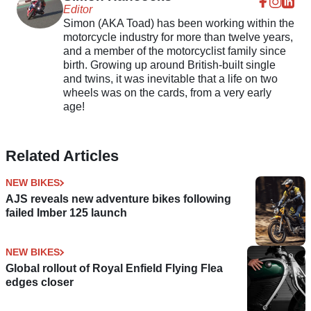
Editor
Simon (AKA Toad) has been working within the
motorcycle industry for more than twelve years,
and a member of the motorcyclist family since
birth. Growing up around British-built single
and twins, it was inevitable that a life on two
wheels was on the cards, from a very early
age!
Related Articles
NEW BIKES
AJS reveals new adventure bikes following
failed Imber 125 launch
NEW BIKES
Global rollout of Royal Enfield Flying Flea
edges closer