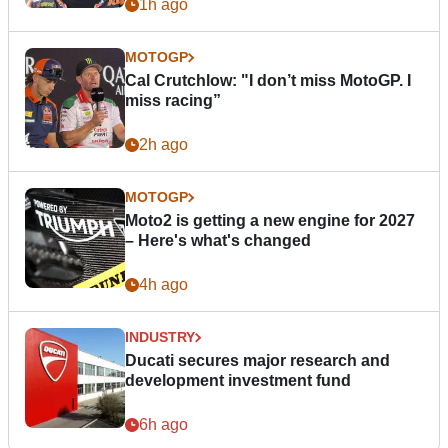
1h ago
MOTOGP
Cal Crutchlow: "I don’t miss MotoGP. I
miss racing”
2h ago
MOTOGP
Moto2 is getting a new engine for 2027
– Here's what's changed
4h ago
INDUSTRY
Ducati secures major research and
development investment fund
6h ago