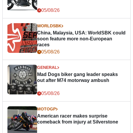
05/08/26
WORLDSBK
China, Malaysia, USA: WorldSBK could
soon feature more non-European
races
05/08/26
GENERAL
Mad Dogs biker gang leader speaks
out after M74 motorway ambush
05/08/26
MOTOGP
American racer makes surprise
comeback from injury at Silverstone