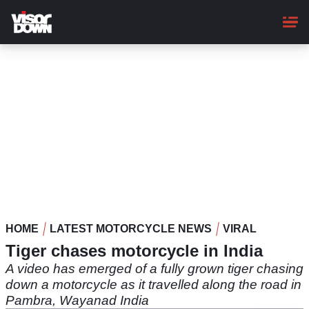
Skip
to
main
content
HOME
LATEST MOTORCYCLE NEWS
VIRAL
Tiger chases motorcycle in India
A video has emerged of a fully grown tiger chasing
down a motorcycle as it travelled along the road in
Pambra, Wayanad India