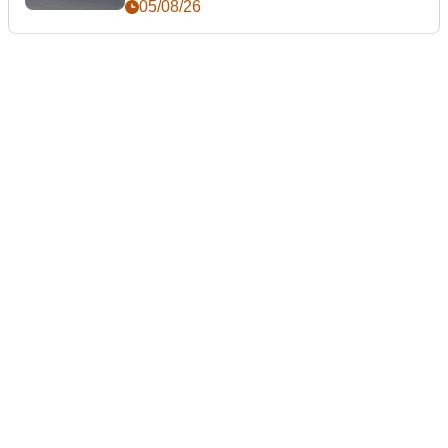
05/08/26