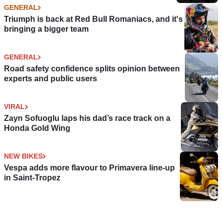
GENERAL
Triumph is back at Red Bull Romaniacs, and it's
bringing a bigger team
GENERAL
Road safety confidence splits opinion between
experts and public users
VIRAL
Zayn Sofuoglu laps his dad’s race track on a
Honda Gold Wing
NEW BIKES
Vespa adds more flavour to Primavera line-up
in Saint-Tropez