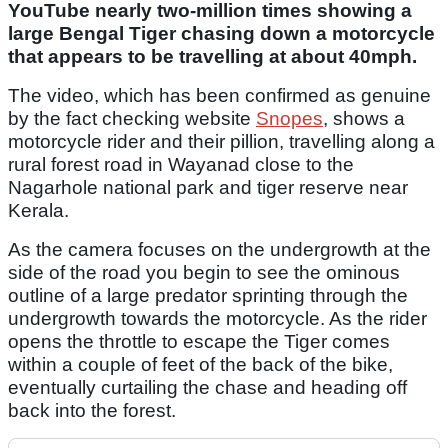
YouTube nearly two-million times showing a
large Bengal Tiger chasing down a motorcycle
that appears to be travelling at about 40mph.
The video, which has been confirmed as genuine
by the fact checking website
Snopes
, shows a
motorcycle rider and their pillion, travelling along a
rural forest road in Wayanad close to the
Nagarhole national park and tiger reserve near
Kerala.
As the camera focuses on the undergrowth at the
side of the road you begin to see the ominous
outline of a large predator sprinting through the
undergrowth towards the motorcycle. As the rider
opens the throttle to escape the Tiger comes
within a couple of feet of the back of the bike,
eventually curtailing the chase and heading off
back into the forest.