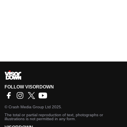
FOLLOW VISORDOWN
©
Crash Media Group Ltd
2025.
The total or partial reproduction of text, photographs or
illustrations is not permitted in any form.