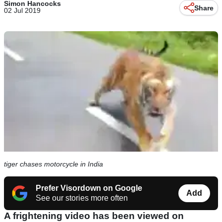
Simon Hancocks
Share
02 Jul 2019
tiger chases motorcycle in India
Prefer Visordown on Google
Add
See our stories more often
A frightening video has been viewed on