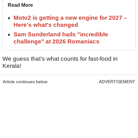
Read More
Moto2 is getting a new engine for 2027 –
Here's what's changed
Sam Sunderland hails "incredible
challenge" at 2026 Romaniacs
We guess that’s what counts for fast-food in
Kerala!
Article continues below
ADVERTISEMENT