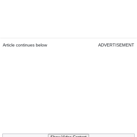
Article continues below
ADVERTISEMENT