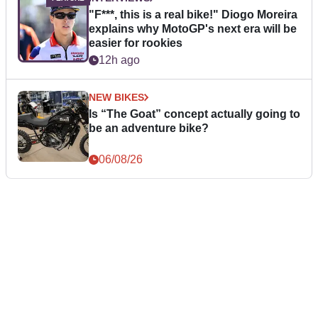
"F***, this is a real bike!" Diogo Moreira
explains why MotoGP's next era will be
easier for rookies
12h ago
NEW BIKES
Is “The Goat” concept actually going to
be an adventure bike?
06/08/26