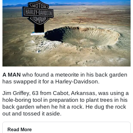
A MAN
who found a meteorite in his back garden
has swapped it for a Harley-Davidson.
Jim Griffey, 63 from Cabot, Arkansas, was using a
hole-boring tool in preparation to plant trees in his
back garden when he hit a rock. He dug the rock
out and tossed it aside.
Read More