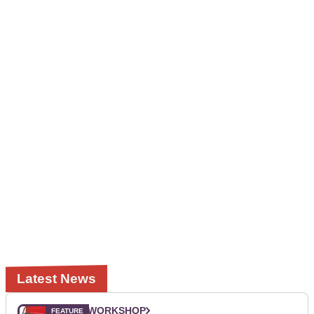
Latest News
WORKSHOP