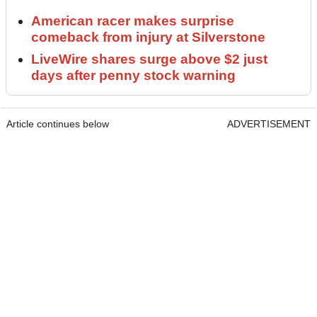
American racer makes surprise
comeback from injury at Silverstone
LiveWire shares surge above $2 just
days after penny stock warning
Article continues below
ADVERTISEMENT