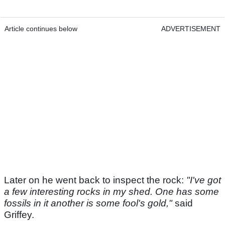
Article continues below
ADVERTISEMENT
Later on he went back to inspect the rock:
"I've got
a few interesting rocks in my shed. One has some
fossils in it another is some fool's gold,"
said
Griffey.