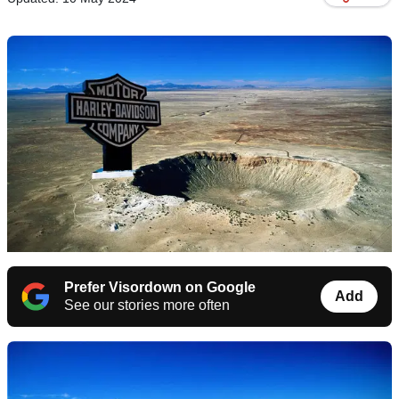
Prefer Visordown on Google
Add
See our stories more often