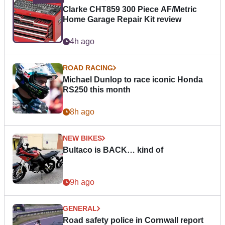
Clarke CHT859 300 Piece AF/Metric
Home Garage Repair Kit review
4h ago
ROAD RACING
Michael Dunlop to race iconic Honda
RS250 this month
8h ago
NEW BIKES
Bultaco is BACK… kind of
9h ago
GENERAL
Road safety police in Cornwall report