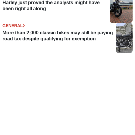
Harley just proved the analysts might have
been right all along
GENERAL
More than 2,000 classic bikes may still be paying
road tax despite qualifying for exemption