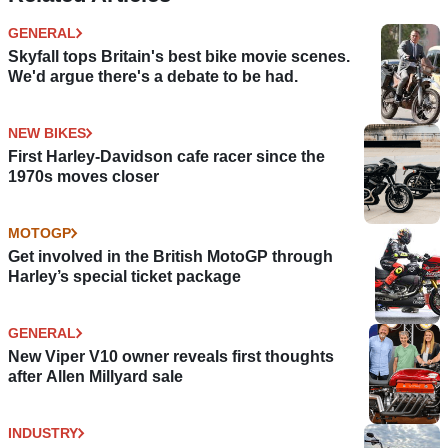
GENERAL
Skyfall tops Britain's best bike movie scenes.
We'd argue there's a debate to be had.
NEW BIKES
First Harley-Davidson cafe racer since the
1970s moves closer
MOTOGP
Get involved in the British MotoGP through
Harley’s special ticket package
GENERAL
New Viper V10 owner reveals first thoughts
after Allen Millyard sale
INDUSTRY