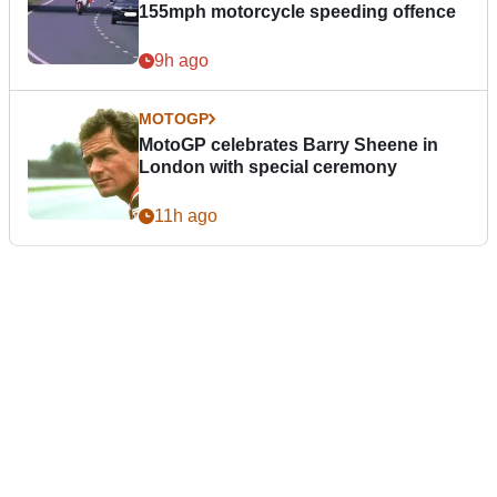
155mph motorcycle speeding offence
9h ago
MOTOGP
MotoGP celebrates Barry Sheene in
London with special ceremony
11h ago