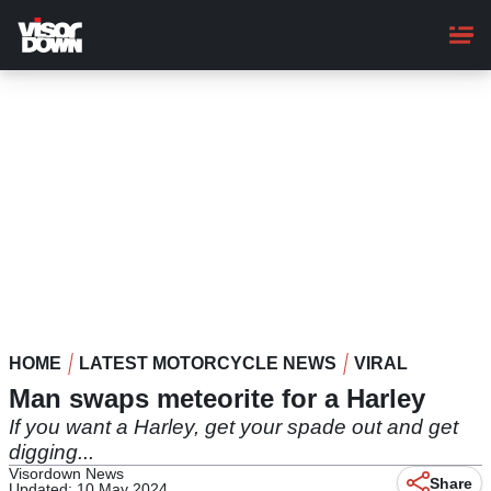
Skip
to
main
content
HOME
LATEST MOTORCYCLE NEWS
VIRAL
Man swaps meteorite for a Harley
If you want a Harley, get your spade out and get
digging...
Visordown News
Share
Updated: 10 May 2024