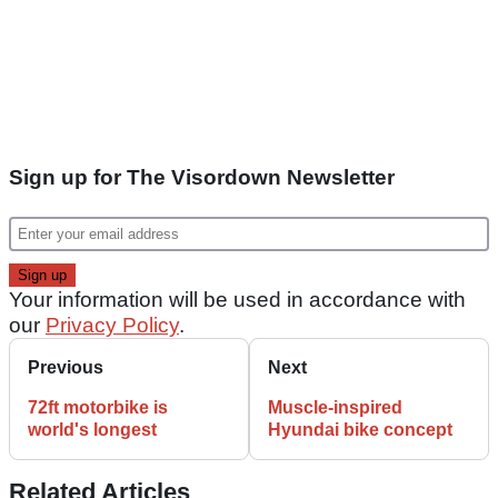
Sign up for The Visordown Newsletter
Your information will be used in accordance with
our
Privacy Policy
.
Previous
Next
72ft motorbike is
Muscle-inspired
world's longest
Hyundai bike concept
Related Articles