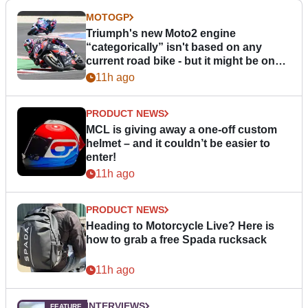
MOTOGP
Triumph's new Moto2 engine
“categorically” isn't based on any
current road bike - but it might be one
day
11h ago
PRODUCT NEWS
MCL is giving away a one-off custom
helmet – and it couldn’t be easier to
enter!
11h ago
PRODUCT NEWS
Heading to Motorcycle Live? Here is
how to grab a free Spada rucksack
11h ago
INTERVIEWS