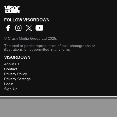
FOLLOW VISORDOWN
©
Crash Media Group Ltd
2025.
The total or partial reproduction of text, photographs or
illustrations is not permitted in any form.
VISORDOWN
About Us
Contact
Privacy Policy
Privacy Settings
Login
Sign-Up