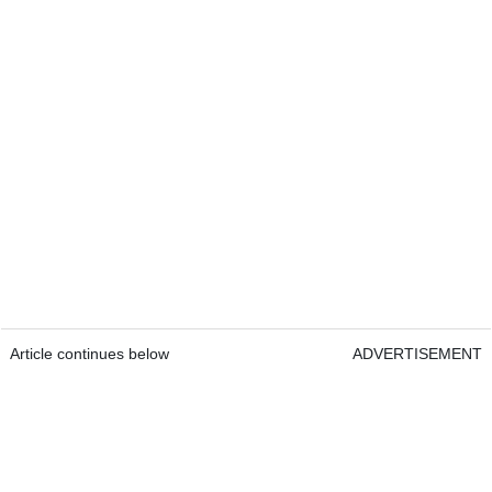
Article continues below
ADVERTISEMENT