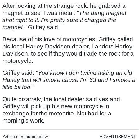
After looking at the strange rock, he grabbed a
magnet to see if was metal:
"The dang magnet
shot right to it. I'm pretty sure it charged the
magnet,"
Griffey said.
Because of his love of motorcycles, Griffey called
his local Harley-Davidson dealer, Landers Harley
Davidson, to see if they would trade the rock for a
motorcycle.
Griffey said:
"You know I don't mind taking an old
Harley that will smoke cause I'm 63 and I smoke a
little bit too."
Quite bizarrely, the local dealer said yes and
Griffey will pick up his new motorcycle in
exchange for the meteorite. Not bad for a
morning's work.
Article continues below
ADVERTISEMENT