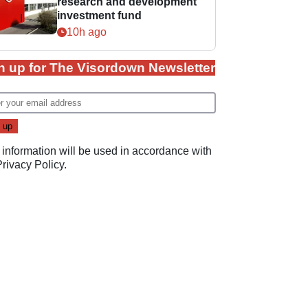
research and development
investment fund
10h ago
n up for The Visordown Newsletter
 information will be used in accordance with
Privacy Policy
.