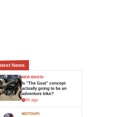
atest News
NEW BIKES
Is “The Goat” concept
actually going to be an
adventure bike?
5h ago
MOTOGP