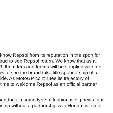
now Repsol from its reputation in the sport for
oud to see Repsol return. We know that as a
, the riders and teams will be supplied with top-
ws to see the brand take title sponsorship of a
ide. As MotoGP continues its trajectory of
 time to welcome Repsol as an official partner
paddock in some type of fashion is big news, but
ship without a partnership with Honda, is even