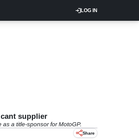
LOG IN
cant supplier
 as a title-sponsor for MotoGP.
Share