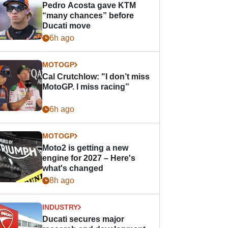
Pedro Acosta gave KTM
“many chances” before
Ducati move
6h ago
MOTOGP
Cal Crutchlow: "I don’t miss
MotoGP. I miss racing”
6h ago
MOTOGP
Moto2 is getting a new
engine for 2027 – Here's
what's changed
8h ago
INDUSTRY
Ducati secures major