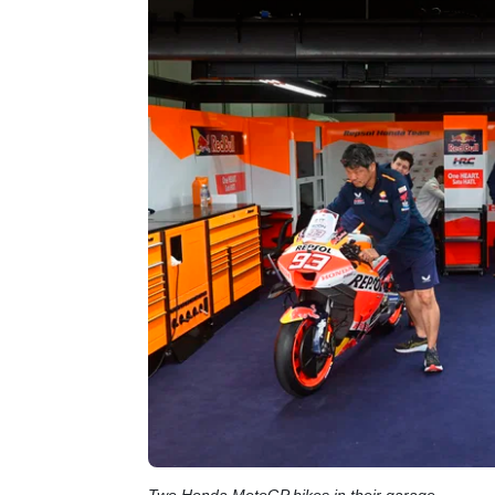
Two Honda MotoGP bikes in their garage