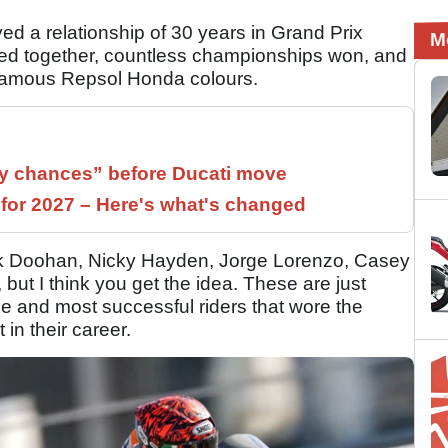
d a relationship of 30 years in Grand Prix
M
ved together, countless championships won, and
 famous Repsol Honda colours.
 chances” before Ducati move
 for 2027 – Here's what's changed
ck Doohan, Nicky Hayden, Jorge Lorenzo, Casey
 but I think you get the idea. These are just
e and most successful riders that wore the
in their career.