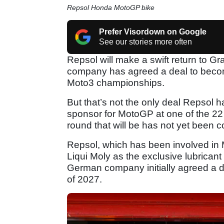
Repsol Honda MotoGP bike
Prefer Visordown on Google
See our stories more often
Repsol will make a swift return to Gr
company has agreed a deal to become
Moto3 championships.
But that’s not the only deal Repsol has
sponsor for MotoGP at one of the 2
round that will be has not yet been 
Repsol, which has been involved in 
Liqui Moly as the exclusive lubrican
German company initially agreed a de
of 2027.