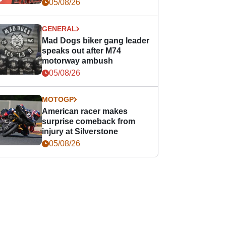
races
05/08/26
GENERAL
Mad Dogs biker gang leader
speaks out after M74
motorway ambush
05/08/26
MOTOGP
American racer makes
surprise comeback from
injury at Silverstone
05/08/26