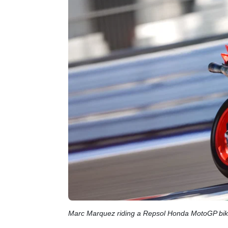
Marc Marquez riding a Repsol Honda MotoGP bi