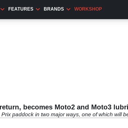
FEATURES
BRANDS
WORKSHOP
eturn, becomes Moto2 and Moto3 lubri
Prix paddock in two major ways, one of which will be