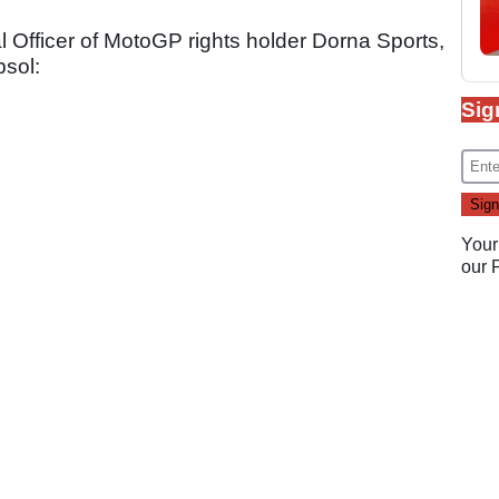
fficer of MotoGP rights holder Dorna Sports,
psol:
Sig
Your
our