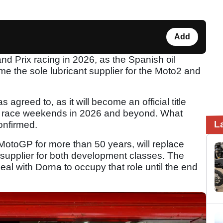
Add
and Prix racing in 2026, as the Spanish oil
 the sole lubricant supplier for the Moto2 and
 agreed to, as it will become an official title
2 race weekends in 2026 and beyond. What
L
confirmed.
MotoGP for more than 50 years, will replace
t supplier for both development classes. The
al with Dorna to occupy that role until the end