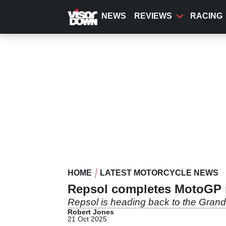
Skip
to
NEWS
REVIEWS
RACING
main
content
HOME
LATEST MOTORCYCLE NEWS
Repsol completes MotoGP r
Repsol is heading back to the Grand 
Robert Jones
21 Oct 2025