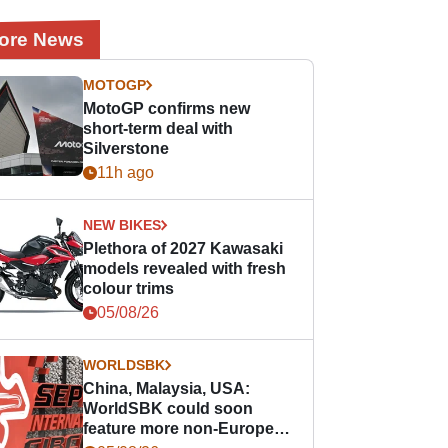
ore News
MOTOGP
MotoGP confirms new
short-term deal with
Silverstone
11h ago
NEW BIKES
Plethora of 2027 Kawasaki
models revealed with fresh
colour trims
05/08/26
WORLDSBK
China, Malaysia, USA:
WorldSBK could soon
feature more non-European