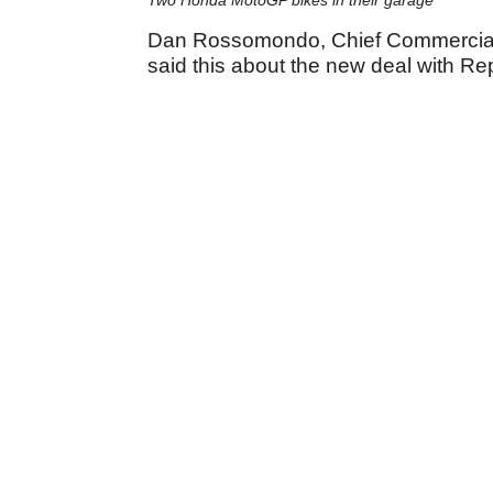
Dan Rossomondo, Chief Commercial O
said this about the new deal with Re