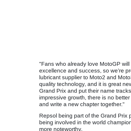
"Fans who already love MotoGP will k
excellence and success, so we’re pr
lubricant supplier to Moto2 and Moto3
quality technology, and it is great ne
Grand Prix and put their name tracks
impressive growth, there is no better
and write a new chapter together."
Repsol being part of the Grand Prix 
being involved in the world champion
more noteworthy.