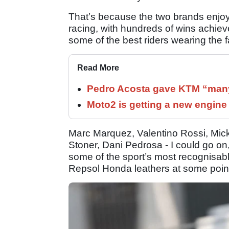
That’s because the two brands enjoye
racing, with hundreds of wins achie
some of the best riders wearing the
Read More
Pedro Acosta gave KTM “many
Moto2 is getting a new engine
Marc Marquez, Valentino Rossi, Mi
Stoner, Dani Pedrosa - I could go on,
some of the sport’s most recognisabl
Repsol Honda leathers at some point 