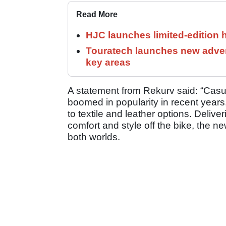
Read More
HJC launches limited-edition 
Touratech launches new adven
key areas
A statement from Rekurv said: “Cas
boomed in popularity in recent years,
to textile and leather options. Deliver
comfort and style off the bike, the n
both worlds.