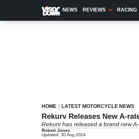
Skip
to
NEWS
REVIEWS
RACING
main
content
HOME
LATEST MOTORCYCLE NEWS
Rekurv Releases New A-rat
Rekurv has released a brand new A-r
Robert Jones
Updated: 30 Aug 2024