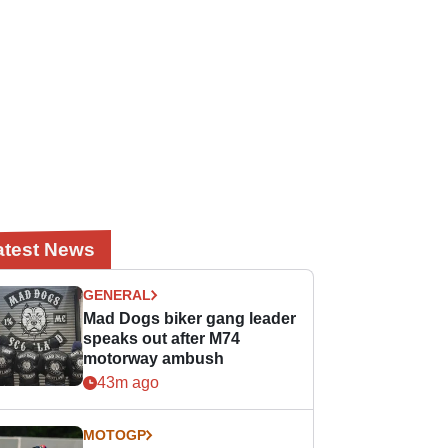
atest News
GENERAL
Mad Dogs biker gang leader
speaks out after M74
motorway ambush
43m ago
MOTOGP