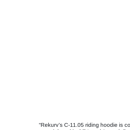
“Rekurv’s C-11.05 riding hoodie is c