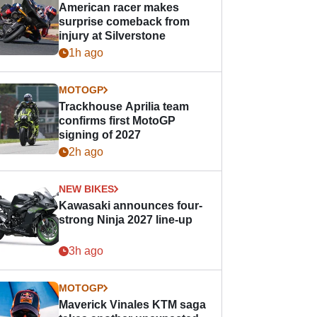
American racer makes
surprise comeback from
injury at Silverstone
1h ago
MOTOGP
Trackhouse Aprilia team
confirms first MotoGP
signing of 2027
2h ago
NEW BIKES
Kawasaki announces four-
strong Ninja 2027 line-up
3h ago
MOTOGP
Maverick Vinales KTM saga