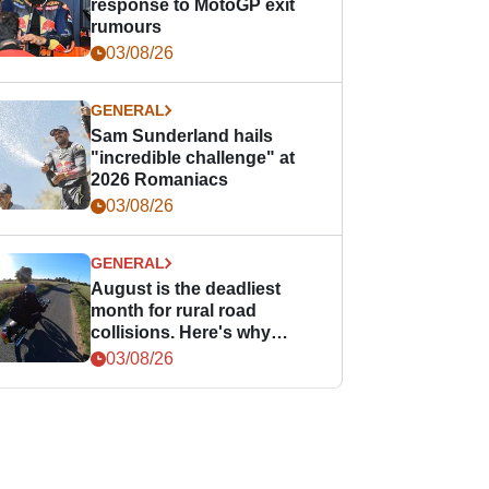
response to MotoGP exit
rumours
03/08/26
GENERAL
Sam Sunderland hails
"incredible challenge" at
2026 Romaniacs
03/08/26
GENERAL
August is the deadliest
month for rural road
collisions. Here's why
bikers should take notice.
03/08/26