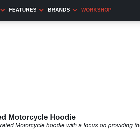
FEATURES
BRANDS
WORKSHOP
ed Motorcycle Hoodie
ated Motorcycle hoodie with a focus on providing th