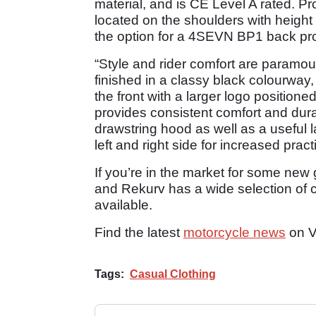
material, and is CE Level A rated. P
located on the shoulders with heigh
the option for a 4SEVN BP1 back prote
“Style and rider comfort are paramou
finished in a classy black colourway,
the front with a larger logo positione
provides consistent comfort and durab
drawstring hood as well as a useful 
left and right side for increased practi
If you’re in the market for some new 
and Rekurv has a wide selection of c
available.
Find the latest
motorcycle news
on V
Tags:
Casual Clothing