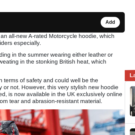
Add
 an all-new A-rated Motorcycle hoodie, which
iders especially.
iding in the summer wearing either leather or
sweating in the stonking British heat, which
L
n terms of safety and could well be the
y or not. However, this very stylish new hoodie
d, is now available in the UK exclusively online
om tear and abrasion-resistant material.