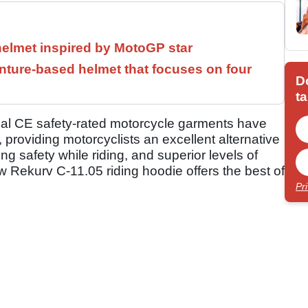
helmet inspired by MotoGP star
ture-based helmet that focuses on four
D
ta
ual CE safety-rated motorcycle garments have
 providing motorcyclists an excellent alternative
ing safety while riding, and superior levels of
ew Rekurv C-11.05 riding hoodie offers the best of
Pr