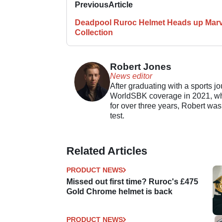
Previous
Article
Deadpool Ruroc Helmet Heads up Marv
Collection
Robert Jones
News editor
After graduating with a sports j
WorldSBK coverage in 2021, whil
for over three years, Robert was
test.
Related Articles
PRODUCT NEWS
Missed out first time? Ruroc's £475
Gold Chrome helmet is back
PRODUCT NEWS