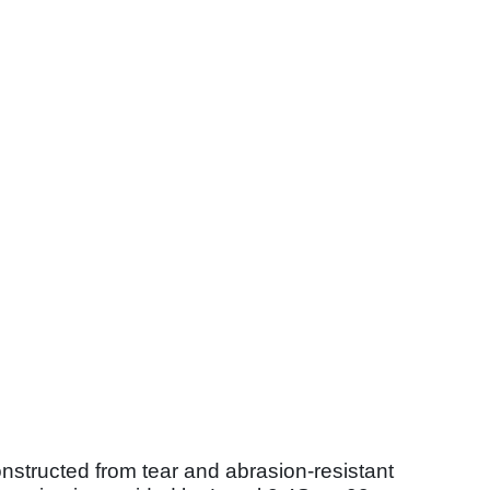
onstructed from tear and abrasion-resistant