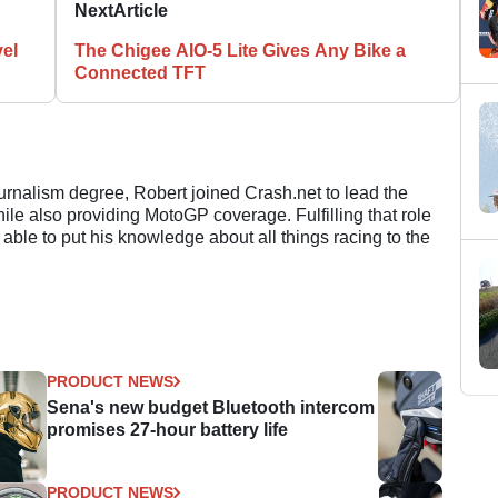
Next
Article
el
The Chigee AIO-5 Lite Gives Any Bike a
Connected TFT
ournalism degree, Robert joined Crash.net to lead the
e also providing MotoGP coverage. Fulfilling that role
 able to put his knowledge about all things racing to the
PRODUCT NEWS
Sena's new budget Bluetooth intercom
promises 27-hour battery life
PRODUCT NEWS