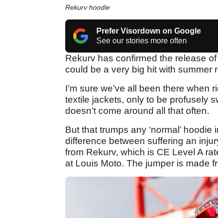
Rekurv hoodie
Prefer Visordown on Google
See our stories more often
Rekurv has confirmed the release of
could be a very big hit with summer r
I’m sure we’ve all been there when r
textile jackets, only to be profusely 
doesn’t come around all that often.
But that trumps any ‘normal’ hoodie i
difference between suffering an injur
from Rekurv, which is CE Level A rate
at Louis Moto. The jumper is made fr