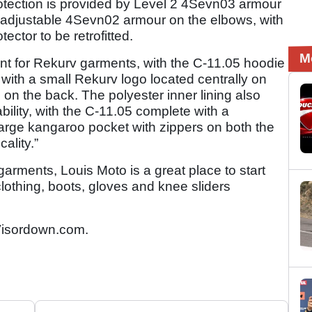
rotection is provided by Level 2 4Sevn03 armour
t adjustable 4Sevn02 armour on the elbows, with
ctor to be retrofitted.
M
nt for Rekurv garments, with the C-11.05 hoodie
 with a small Rekurv logo located centrally on
d on the back. The polyester inner lining also
ility, with the C-11.05 complete with a
large kangaroo pocket with zippers on both the
cality.”
garments, Louis Moto is a great place to start
lothing, boots, gloves and knee sliders
isordown.com.