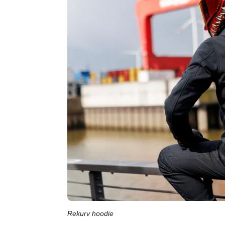
Rekurv hoodie