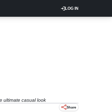
LOG IN
e ultimate casual look
Share