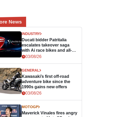
ore News
INDUSTRY
Ducati bidder Patritalia
escalates takeover saga
with Ai race bikes and all-
Italian MotoGP promise!
03/08/26
GENERAL
Kawasaki’s first off-road
adventure bike since the
1990s gains new offers
03/08/26
MOTOGP
Maverick Vinales fires angry