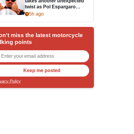
takes another unexpected
twist as Pol Espargaro
steps in
5h ago
on't miss the latest motorcycle
lking points
ivacy Policy