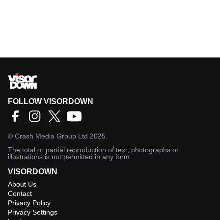
FOLLOW VISORDOWN
©
Crash Media Group Ltd
2025.
The total or partial reproduction of text, photographs or
illustrations is not permitted in any form.
VISORDOWN
About Us
Contact
Privacy Policy
Privacy Settings