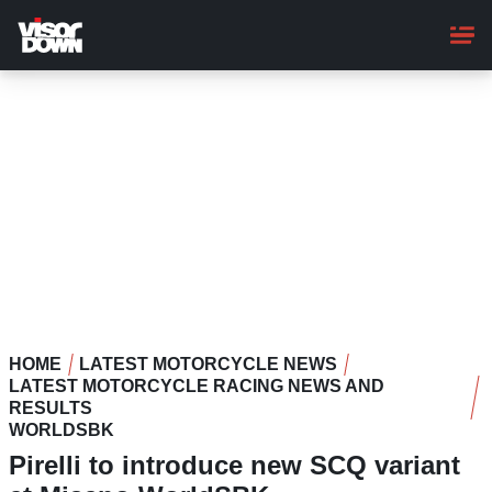
Skip
to
main
content
HOME
LATEST MOTORCYCLE NEWS
LATEST MOTORCYCLE RACING NEWS AND
RESULTS
WORLDSBK
Pirelli to introduce new SCQ variant