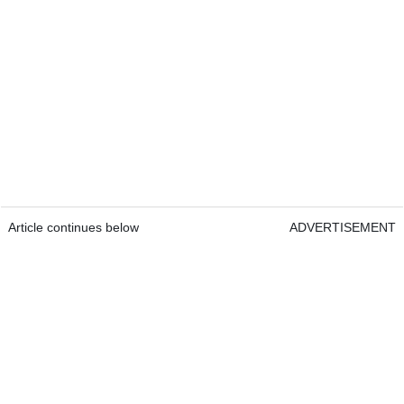
Article continues below
ADVERTISEMENT