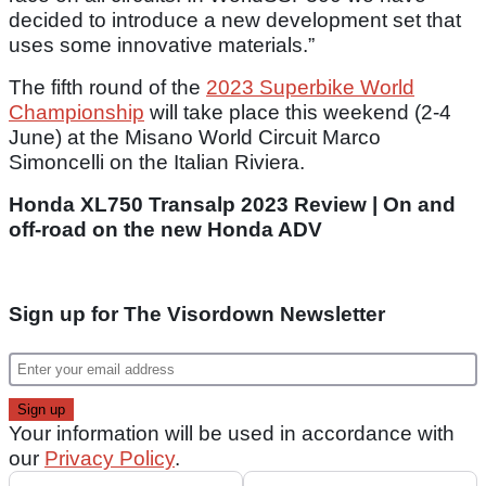
decided to introduce a new development set that
uses some innovative materials.”
The fifth round of the
2023 Superbike World
Championship
will take place this weekend (2-4
June) at the Misano World Circuit Marco
Simoncelli on the Italian Riviera.
Honda XL750 Transalp 2023 Review | On and
off-road on the new Honda ADV
Sign up for The Visordown Newsletter
Your information will be used in accordance with
our
Privacy Policy
.