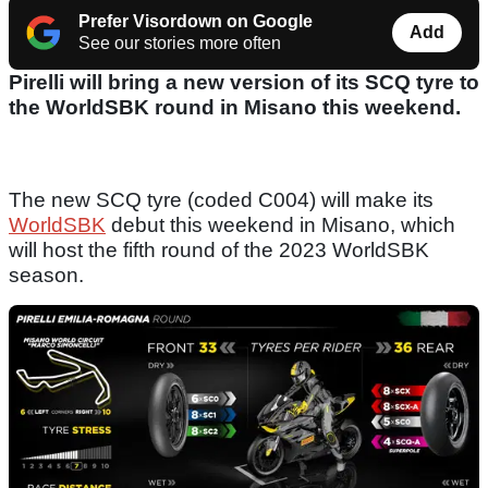
Prefer Visordown on Google
Add
See our stories more often
Pirelli will bring a new version of its SCQ tyre to
the WorldSBK round in Misano this weekend.
The new SCQ tyre (coded C004) will make its
WorldSBK
debut this weekend in Misano, which
will host the fifth round of the 2023 WorldSBK
season.