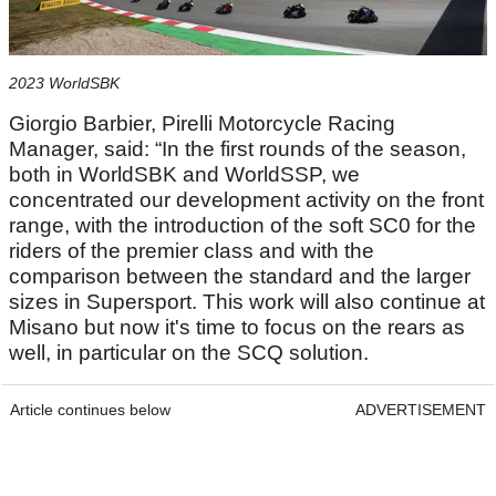
2023 WorldSBK
Giorgio Barbier, Pirelli Motorcycle Racing
Manager, said: “In the first rounds of the season,
both in WorldSBK and WorldSSP, we
concentrated our development activity on the front
range, with the introduction of the soft SC0 for the
riders of the premier class and with the
comparison between the standard and the larger
sizes in Supersport. This work will also continue at
Misano but now it's time to focus on the rears as
well, in particular on the SCQ solution.
Article continues below
ADVERTISEMENT