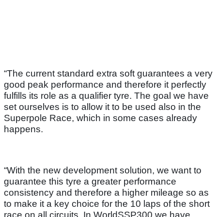
“The current standard extra soft guarantees a very
good peak performance and therefore it perfectly
fulfills its role as a qualifier tyre. The goal we have
set ourselves is to allow it to be used also in the
Superpole Race, which in some cases already
happens.
“With the new development solution, we want to
guarantee this tyre a greater performance
consistency and therefore a higher mileage so as
to make it a key choice for the 10 laps of the short
race on all circuits. In WorldSSP300 we have