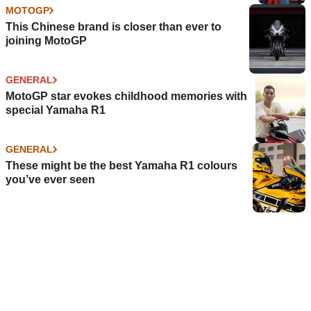
MOTOGP
This Chinese brand is closer than ever to
joining MotoGP
GENERAL
MotoGP star evokes childhood memories with
special Yamaha R1
GENERAL
These might be the best Yamaha R1 colours
you’ve ever seen