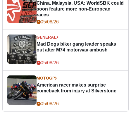
China, Malaysia, USA: WorldSBK could
soon feature more non-European
races
05/08/26
GENERAL
Mad Dogs biker gang leader speaks
out after M74 motorway ambush
05/08/26
MOTOGP
American racer makes surprise
comeback from injury at Silverstone
05/08/26