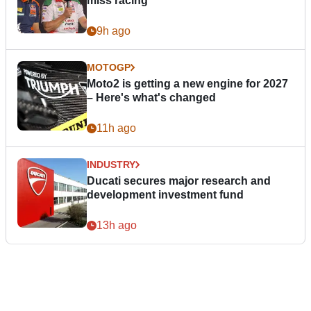
miss racing”
9h ago
MOTOGP
Moto2 is getting a new engine for 2027
– Here's what's changed
11h ago
INDUSTRY
Ducati secures major research and
development investment fund
13h ago