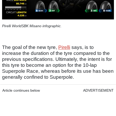
Pirelli WorldSBK Misano infographic.
The goal of the new tyre,
Pirelli
says, is to
increase the duration of the tyre compared to the
previous specifications. Ultimately, the intent is for
this tyre to become an option for the 10-lap
Superpole Race, whereas before its use has been
generally confined to Superpole.
Article continues below
ADVERTISEMENT