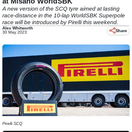
at Misano WorldSBK
A new version of the SCQ tyre aimed at lasting
race-distance in the 10-lap WorldSBK Superpole
race will be introduced by Pirelli this weekend.
Alex Whitworth
Share
30 May 2023
Pirelli SCQ