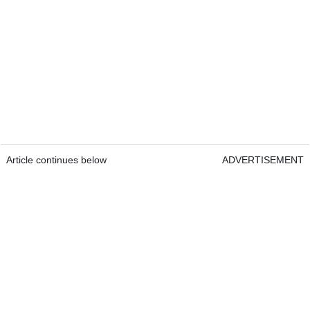
Article continues below
ADVERTISEMENT