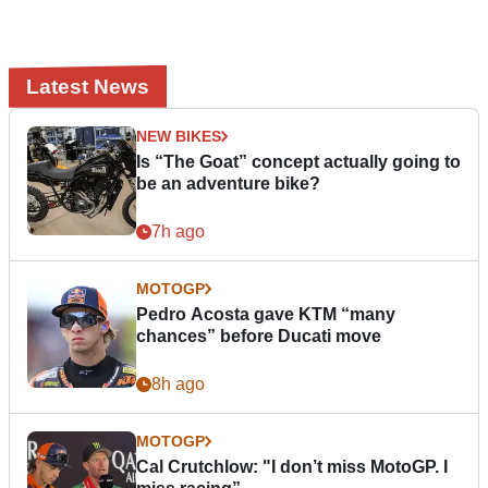
Latest News
NEW BIKES
Is “The Goat” concept actually going to
be an adventure bike?
7h ago
MOTOGP
Pedro Acosta gave KTM “many
chances” before Ducati move
8h ago
MOTOGP
Cal Crutchlow: "I don’t miss MotoGP. I