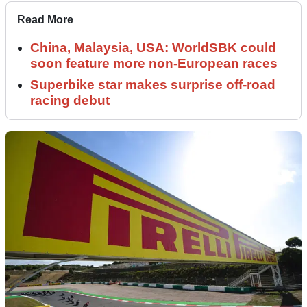
Read More
China, Malaysia, USA: WorldSBK could
soon feature more non-European races
Superbike star makes surprise off-road
racing debut