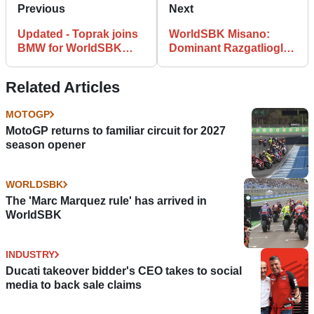
Previous
Next
Updated - Toprak joins
WorldSBK Misano:
BMW for WorldSBK
Dominant Razgatlioglu
2024
Three-Peats in Misano
Related Articles
MOTOGP
MotoGP returns to familiar circuit for 2027
season opener
WORLDSBK
The 'Marc Marquez rule' has arrived in
WorldSBK
INDUSTRY
Ducati takeover bidder's CEO takes to social
media to back sale claims