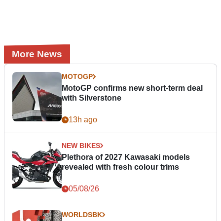
More News
MOTOGP
MotoGP confirms new short-term deal
with Silverstone
13h ago
NEW BIKES
Plethora of 2027 Kawasaki models
revealed with fresh colour trims
05/08/26
WORLDSBK