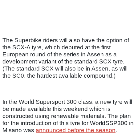
The Superbike riders will also have the option of
the SCX-A tyre, which debuted at the first
European round of the series in Assen as a
development variant of the standard SCX tyre.
(The standard SCX will also be in Assen, as will
the SC0, the hardest available compound.)
In the World Supersport 300 class, a new tyre will
be made available this weekend which is
constructed using renewable materials. The plan
for the introduction of this tyre for WorldSSP300 in
Misano was
announced before the season
.