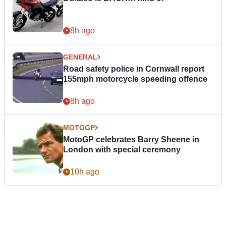
8h ago
GENERAL
Road safety police in Cornwall report
155mph motorcycle speeding offence
8h ago
MOTOGP
MotoGP celebrates Barry Sheene in
London with special ceremony
10h ago