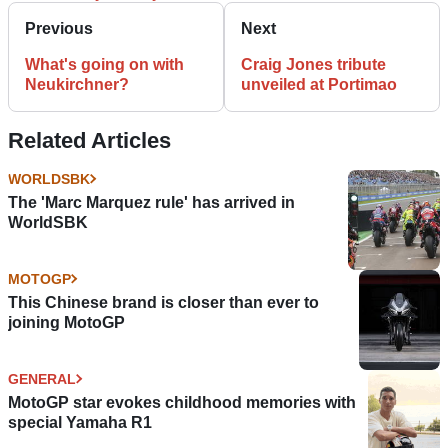
Previous
Next
What's going on with
Craig Jones tribute
Neukirchner?
unveiled at Portimao
Related Articles
WORLDSBK
The 'Marc Marquez rule' has arrived in
WorldSBK
MOTOGP
This Chinese brand is closer than ever to
joining MotoGP
GENERAL
MotoGP star evokes childhood memories with
special Yamaha R1