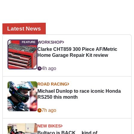
Latest News
WORKSHOP
Clarke CHT859 300 Piece AF/Metric
Home Garage Repair Kit review
4h ago
ROAD RACING
Michael Dunlop to race iconic Honda
RS250 this month
7h ago
NEW BIKES
Bultaco is BACK… kind of