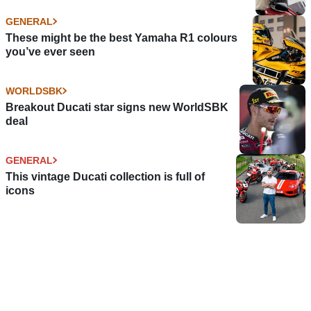
GENERAL
These might be the best Yamaha R1 colours
you’ve ever seen
WORLDSBK
Breakout Ducati star signs new WorldSBK
deal
GENERAL
This vintage Ducati collection is full of
icons