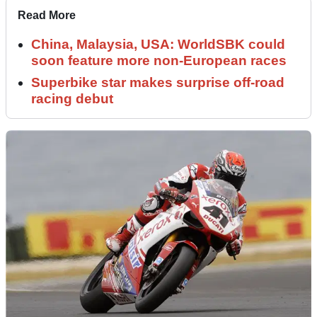
Read More
China, Malaysia, USA: WorldSBK could
soon feature more non-European races
Superbike star makes surprise off-road
racing debut