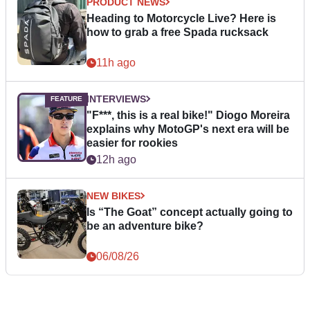
PRODUCT NEWS
Heading to Motorcycle Live? Here is
how to grab a free Spada rucksack
11h ago
INTERVIEWS
"F***, this is a real bike!" Diogo Moreira
explains why MotoGP's next era will be
easier for rookies
12h ago
NEW BIKES
Is “The Goat” concept actually going to
be an adventure bike?
06/08/26