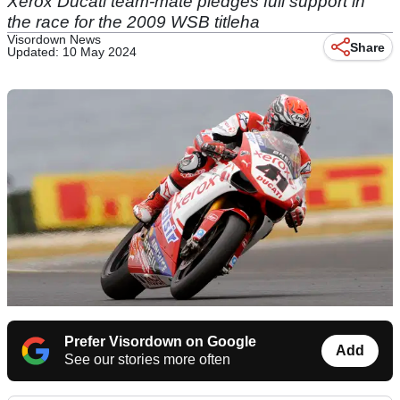
Xerox Ducati team-mate pledges full support in
the race for the 2009 WSB titleha
Visordown News
Share
Updated: 10 May 2024
Prefer Visordown on Google
Add
See our stories more often