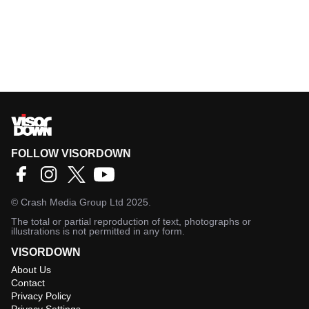
FOLLOW VISORDOWN
©
Crash Media Group Ltd
2025.
The total or partial reproduction of text, photographs or
illustrations is not permitted in any form.
VISORDOWN
About Us
Contact
Privacy Policy
Privacy Settings