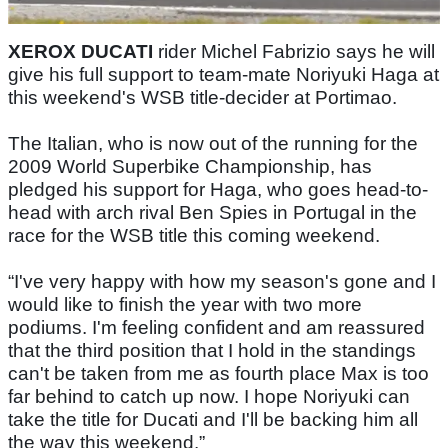
XEROX DUCATI
rider Michel Fabrizio says he will
give his full support to team-mate Noriyuki Haga at
this weekend's WSB title-decider at Portimao.
The Italian, who is now out of the running for the
2009 World Superbike Championship, has
pledged his support for Haga, who goes head-to-
head with arch rival Ben Spies in Portugal in the
race for the WSB title this coming weekend.
“I've very happy with how my season's gone and I
would like to finish the year with two more
podiums. I'm feeling confident and am reassured
that the third position that I hold in the standings
can't be taken from me as fourth place Max is too
far behind to catch up now. I hope Noriyuki can
take the title for Ducati and I'll be backing him all
the way this weekend.”