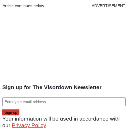
Article continues below
ADVERTISEMENT
Sign up for The Visordown Newsletter
Your information will be used in accordance with
our
Privacy Policy
.