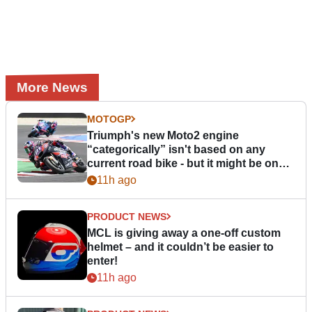
More News
MOTOGP
Triumph's new Moto2 engine
“categorically” isn't based on any
current road bike - but it might be one
day
11h ago
PRODUCT NEWS
MCL is giving away a one-off custom
helmet – and it couldn’t be easier to
enter!
11h ago