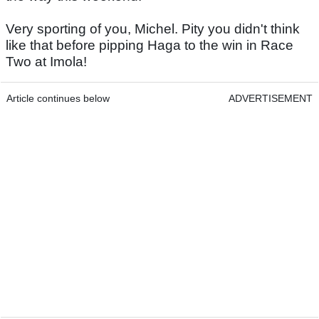
Very sporting of you, Michel. Pity you didn't think
like that before pipping Haga to the win in Race
Two at Imola!
Article continues below
ADVERTISEMENT