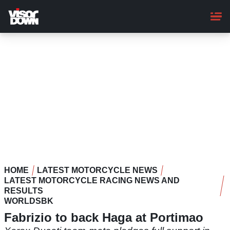
Skip
to
main
content
HOME
LATEST MOTORCYCLE NEWS
LATEST MOTORCYCLE RACING NEWS AND
RESULTS
WORLDSBK
Fabrizio to back Haga at Portimao