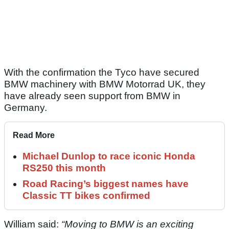
With the confirmation the Tyco have secured
BMW machinery with BMW Motorrad UK, they
have already seen support from BMW in
Germany.
Read More
Michael Dunlop to race iconic Honda
RS250 this month
Road Racing’s biggest names have
Classic TT bikes confirmed
William said:
“Moving to BMW is an exciting