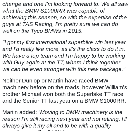
change and one I’m looking forward to. We all saw
what the BMW S1000RR was capable of
achieving this season, so with the expertise of the
guys at TAS Racing, I’m pretty sure we can do
well on the Tyco BMWs in 2015.
"I got my first international superbike win last year
and I’d really like more, as it’s the class to do it in.
We have a top team and I’m happy to be working
with Guy again at the TT, where I think together
we can be even stronger with this new package."
Neither Dunlop or Martin have raced BMW
machinery before on the roads, however William's
brother Michael won both the Superbike TT race
and the Senior TT last year on a BMW S1000RR.
Martin added:
“Moving to BMW machinery is the
reason I’m still racing next year and not retiring. I’ll
always give it my all and to be with a quality