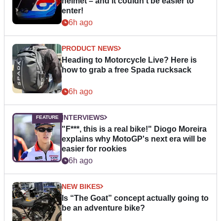
helmet – and it couldn’t be easier to
enter!
6h ago
PRODUCT NEWS
Heading to Motorcycle Live? Here is
how to grab a free Spada rucksack
6h ago
INTERVIEWS
"F***, this is a real bike!" Diogo Moreira
explains why MotoGP's next era will be
easier for rookies
6h ago
NEW BIKES
Is “The Goat” concept actually going to
be an adventure bike?