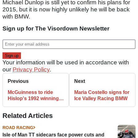
Michael Dunlop is still yet to confirm his plans for
2015, but it is now highly unlikely he will be back
with BMW.
Sign up for The Visordown Newsletter
Your information will be used in accordance with
our
Privacy Policy
.
Previous
Next
McGuinness to ride
Maria Costello signs for
Hislop's 1992 winning
Ice Valley Racing BMW
Norton at the Classic
TT
Related Articles
ROAD RACING
Isle of Man TT sidecars face power cuts and