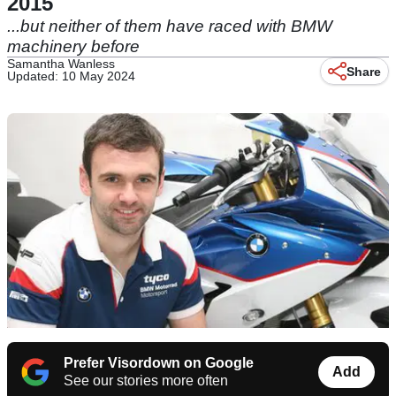
2015
...but neither of them have raced with BMW
machinery before
Samantha Wanless
Share
Updated: 10 May 2024
Prefer Visordown on Google
Add
See our stories more often