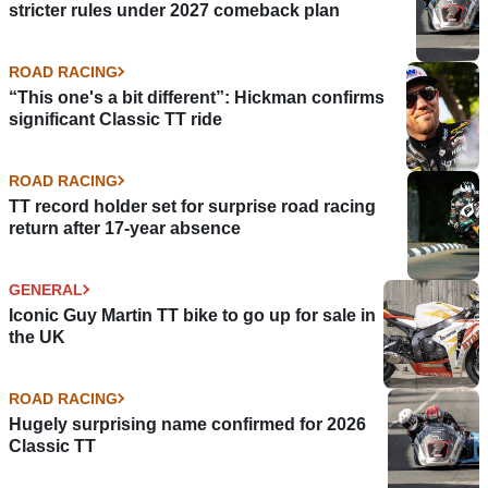
stricter rules under 2027 comeback plan
ROAD RACING
“This one's a bit different”: Hickman confirms
significant Classic TT ride
ROAD RACING
TT record holder set for surprise road racing
return after 17-year absence
GENERAL
Iconic Guy Martin TT bike to go up for sale in
the UK
ROAD RACING
Hugely surprising name confirmed for 2026
Classic TT