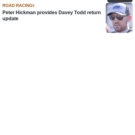
ROAD RACING
Peter Hickman provides Davey Todd return
update