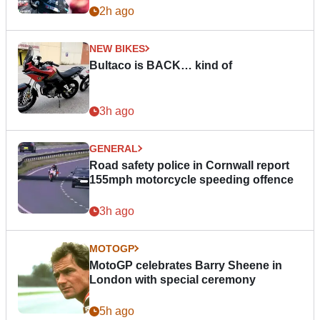
2h ago
NEW BIKES
Bultaco is BACK… kind of
3h ago
GENERAL
Road safety police in Cornwall report
155mph motorcycle speeding offence
3h ago
MOTOGP
MotoGP celebrates Barry Sheene in
London with special ceremony
5h ago