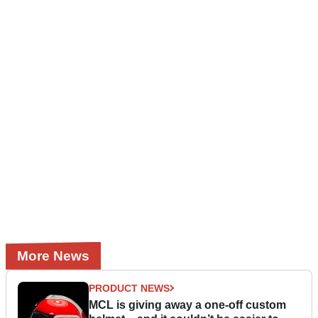
More News
PRODUCT NEWS
MCL is giving away a one-off custom