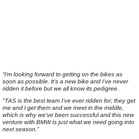
“I’m looking forward to getting on the bikes as
soon as possible. It’s a new bike and I’ve never
ridden it before but we all know its pedigree.
"TAS is the best team I’ve ever ridden for; they get
me and I get them and we meet in the middle,
which is why we’ve been successful and this new
venture with BMW is just what we need going into
next season.”