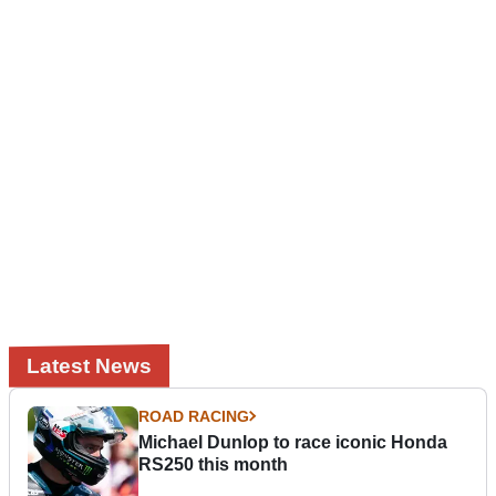
Latest News
ROAD RACING
Michael Dunlop to race iconic Honda
RS250 this month