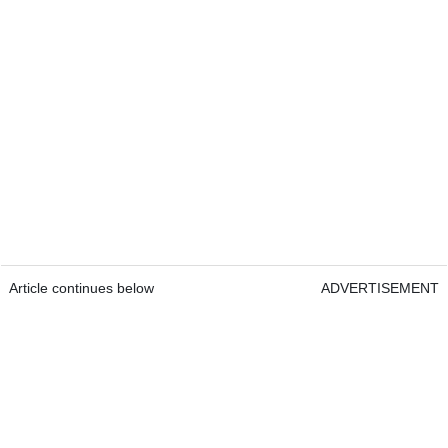
Article continues below
ADVERTISEMENT