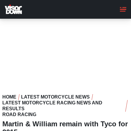
Skip
to
main
content
HOME
LATEST MOTORCYCLE NEWS
LATEST MOTORCYCLE RACING NEWS AND
RESULTS
ROAD RACING
Martin & William remain with Tyco for