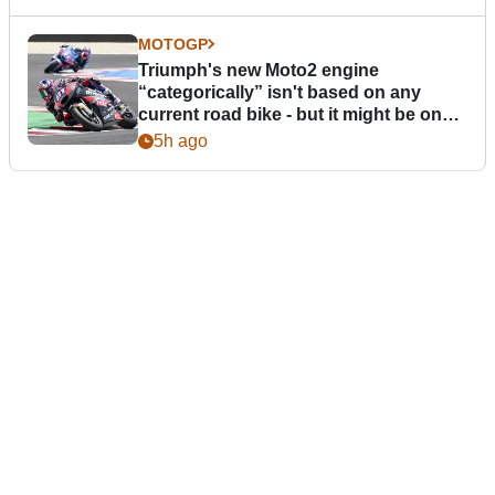
MOTOGP
Triumph's new Moto2 engine
“categorically” isn't based on any
current road bike - but it might be one
day
5h ago