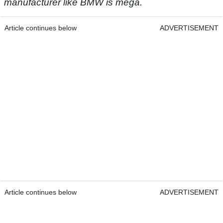
manufacturer like BMW is mega.
Article continues below
ADVERTISEMENT
Article continues below
ADVERTISEMENT