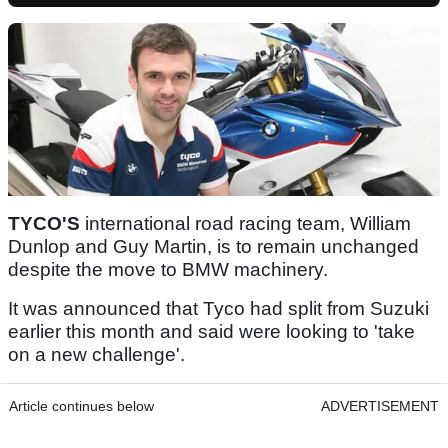
TYCO'S
international road racing team, William
Dunlop and Guy Martin, is to remain unchanged
despite the move to BMW machinery.
It was announced that Tyco had split from Suzuki
earlier this month and said were looking to 'take
on a new challenge'.
Article continues below
ADVERTISEMENT