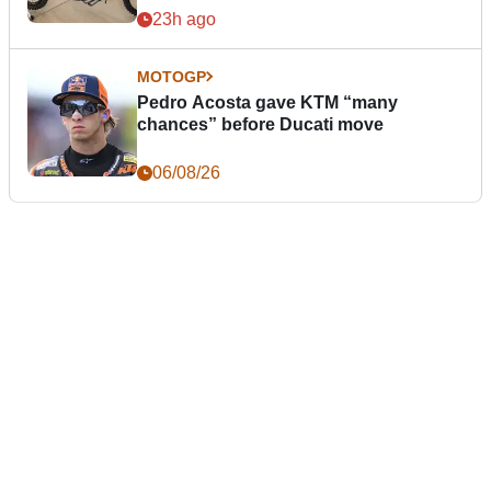
23h ago
MOTOGP
Pedro Acosta gave KTM “many
chances” before Ducati move
06/08/26