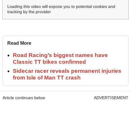
Loading this video will expose you to potential cookies and
tracking by the provider
Read More
Road Racing’s biggest names have
Classic TT bikes confirmed
Sidecar racer reveals permanent injuries
from Isle of Man TT crash
Article continues below
ADVERTISEMENT