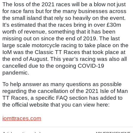
The loss of the 2021 races will be a blow not just
for race fans but for the many businesses across
the small island that rely so heavily on the event.
It’s estimated that the races bring in over £30m
worth of revenue, something that it has been
missing out on since the end of 2019. The last
large scale motorcycle racing to take place on the
IoM was the Classic TT Races that took place at
the end of August. This year’s racing was also all
cancelled due to the ongoing COVID-19
pandemic.
To help answer as many questions as possible
regarding the cancellation of the 2021 Isle of Man
TT Races, a specific FAQ section has added to
the official website that you can view here:
iomttraces.com