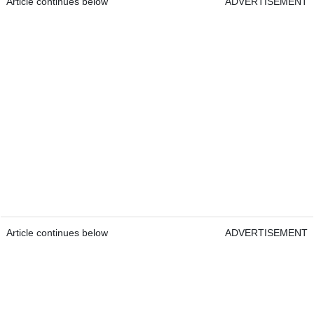
Article continues below
ADVERTISEMENT
Article continues below
ADVERTISEMENT