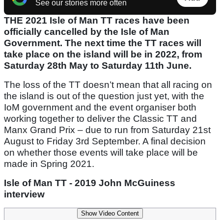
See our stories more often
THE 2021 Isle of Man TT races have been
officially cancelled by the Isle of Man
Government. The next time the TT races will
take place on the island will be in 2022, from
Saturday 28th May to Saturday 11th June.
The loss of the TT doesn’t mean that all racing on
the island is out of the question just yet, with the
IoM government and the event organiser both
working together to deliver the Classic TT and
Manx Grand Prix – due to run from Saturday 21st
August to Friday 3rd September. A final decision
on whether those events will take place will be
made in Spring 2021.
Isle of Man TT - 2019 John McGuiness
interview
Show Video Content