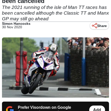
been cancelled
The 2021 running of the isle of Man TT races has
been cancelled although the Classic TT and Manx
GP may still go ahead
Simon Hancocks
Share
30 Nov 2020
Prefer Visordown on Google
Add