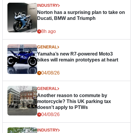
INDUSTRY
Norton has a surprising plan to take on
Ducati, BMW and Triumph
8h ago
GENERAL
Yamaha’s new R7-powered Moto3
bikes will remain prototypes at heart
04/08/26
GENERAL
Another reason to commute by
motorcycle? This UK parking tax
doesn't apply to PTWs
04/08/26
INDUSTRY