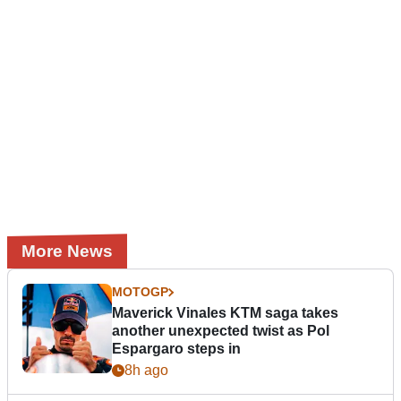
More News
MOTOGP
Maverick Vinales KTM saga takes
another unexpected twist as Pol
Espargaro steps in
8h ago