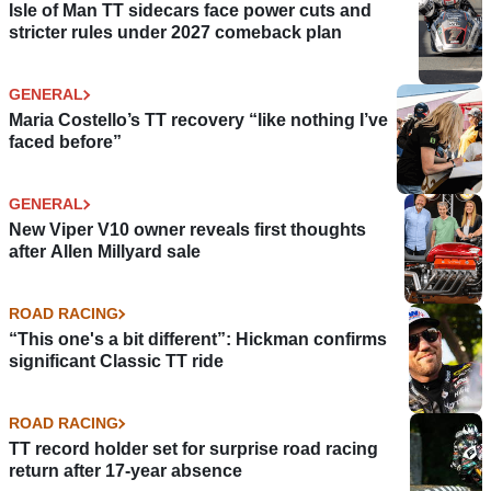
Isle of Man TT sidecars face power cuts and
stricter rules under 2027 comeback plan
GENERAL
Maria Costello’s TT recovery “like nothing I’ve
faced before”
GENERAL
New Viper V10 owner reveals first thoughts
after Allen Millyard sale
ROAD RACING
“This one's a bit different”: Hickman confirms
significant Classic TT ride
ROAD RACING
TT record holder set for surprise road racing
return after 17-year absence