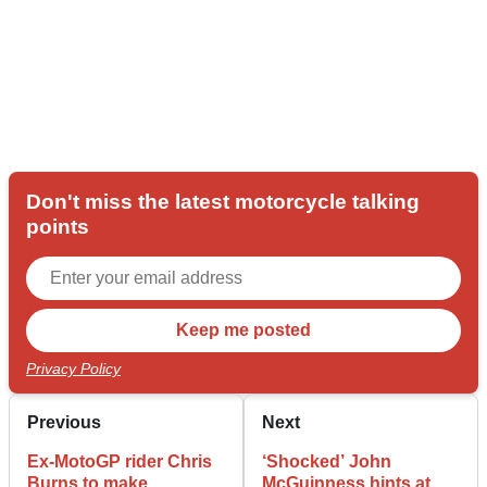
Don't miss the latest motorcycle talking
points
Privacy Policy
Previous
Next
Ex-MotoGP rider Chris
‘Shocked’ John
Burns to make
McGuinness hints at