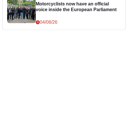
Motorcyclists now have an official
voice inside the European Parliament
04/08/26