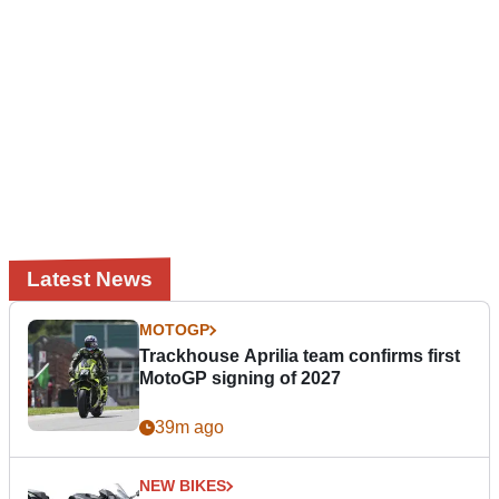
Latest News
MOTOGP
Trackhouse Aprilia team confirms first
MotoGP signing of 2027
39m ago
NEW BIKES