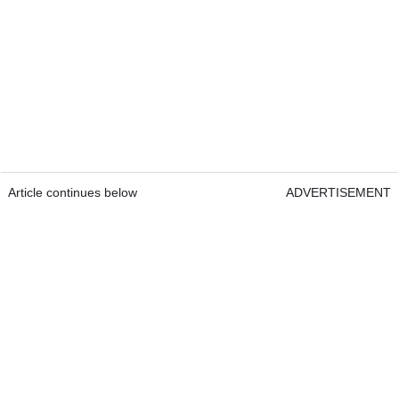
Article continues below
ADVERTISEMENT