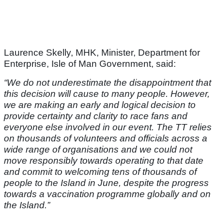
Laurence Skelly, MHK, Minister, Department for
Enterprise, Isle of Man Government, said:
“
We do not underestimate the disappointment that
this decision will cause to many people. However,
we are making an early and logical decision to
provide certainty and clarity to race fans and
everyone else involved in our event. The TT relies
on thousands of volunteers and officials across a
wide range of organisations and we could not
move responsibly towards operating to that date
and commit to welcoming tens of thousands of
people to the Island in June, despite the progress
towards a vaccination programme globally and on
the Island.”