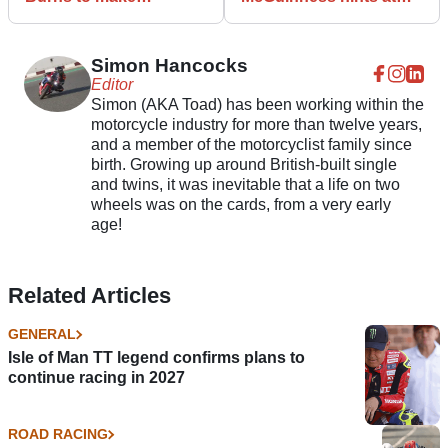
comeback and head for
retirement after 2021
Isle of Man TT
Isle of Man TT axe
Simon Hancocks
Editor
Simon (AKA Toad) has been working within the
motorcycle industry for more than twelve years,
and a member of the motorcyclist family since
birth. Growing up around British-built single
and twins, it was inevitable that a life on two
wheels was on the cards, from a very early
age!
Related Articles
GENERAL
Isle of Man TT legend confirms plans to
continue racing in 2027
ROAD RACING