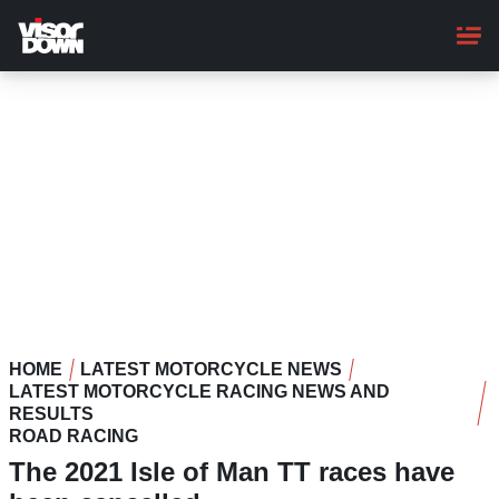
Skip
to
main
content
HOME
LATEST MOTORCYCLE NEWS
LATEST MOTORCYCLE RACING NEWS AND
RESULTS
ROAD RACING
The 2021 Isle of Man TT races have