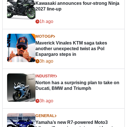
Kawasaki announces four-strong Ninja
2027 line-up
1h ago
MOTOGP
Maverick Vinales KTM saga takes
another unexpected twist as Pol
Espargaro steps in
3h ago
INDUSTRY
Norton has a surprising plan to take on
Ducati, BMW and Triumph
3h ago
GENERAL
Yamaha’s new R7-powered Moto3