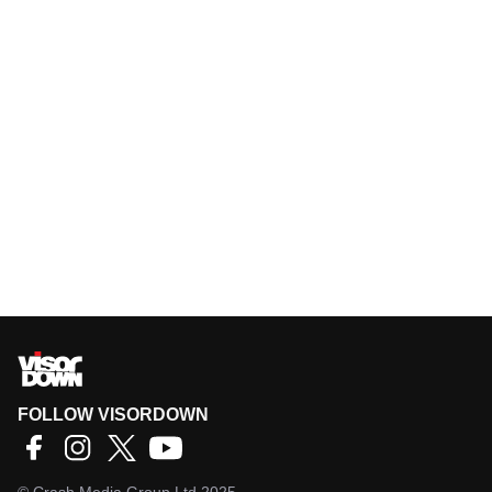
FOLLOW VISORDOWN