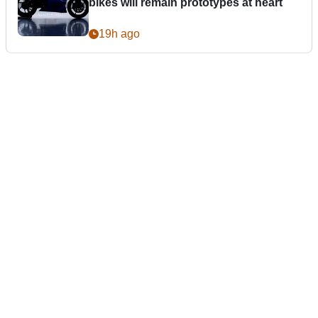
bikes will remain prototypes at heart
19h ago