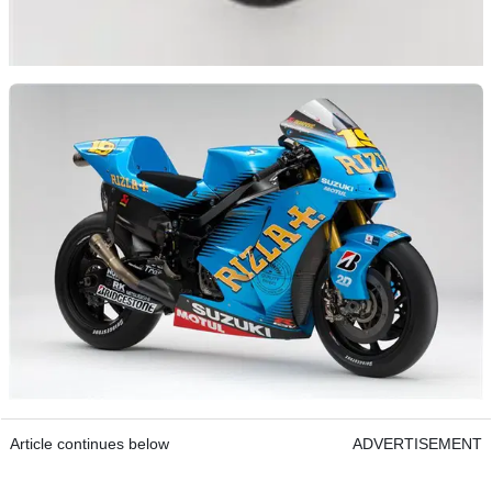
Article continues below
ADVERTISEMENT