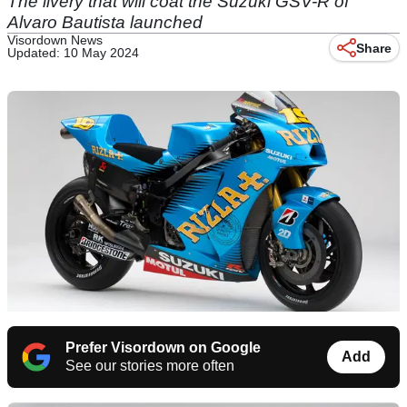
The livery that will coat the Suzuki GSV-R of
Alvaro Bautista launched
Visordown News
Share
Updated: 10 May 2024
Prefer Visordown on Google
Add
See our stories more often