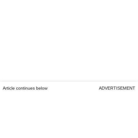
Article continues below
ADVERTISEMENT