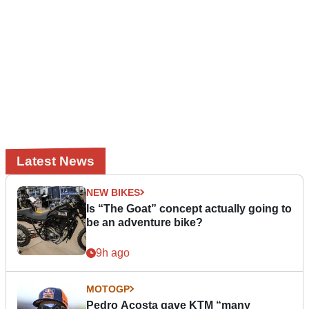
Latest News
NEW BIKES
Is “The Goat” concept actually going to
be an adventure bike?
9h ago
MOTOGP
Pedro Acosta gave KTM “many