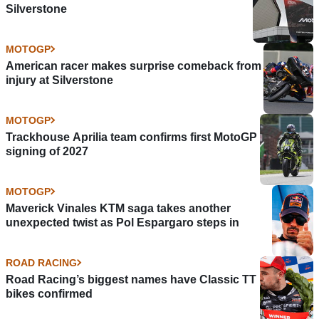
Silverstone
MOTOGP
American racer makes surprise comeback from
injury at Silverstone
MOTOGP
Trackhouse Aprilia team confirms first MotoGP
signing of 2027
MOTOGP
Maverick Vinales KTM saga takes another
unexpected twist as Pol Espargaro steps in
ROAD RACING
Road Racing’s biggest names have Classic TT
bikes confirmed