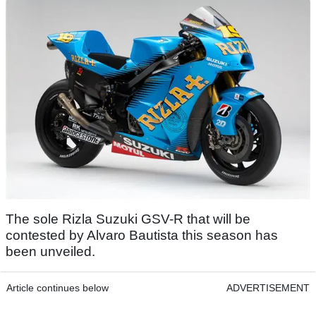
The sole Rizla Suzuki GSV-R that will be
contested by Alvaro Bautista this season has
been unveiled.
Article continues below
ADVERTISEMENT