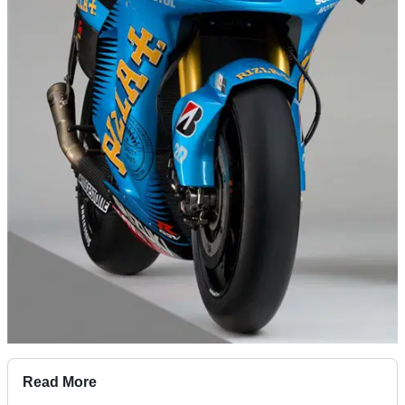
Read More