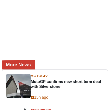
More News
MOTOGP
MotoGP confirms new short-term deal
with Silverstone
15h ago