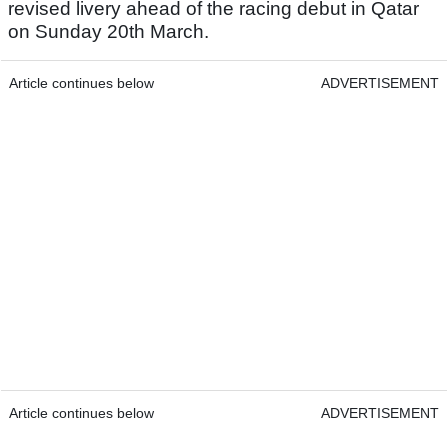
revised livery ahead of the racing debut in Qatar
on Sunday 20th March.
Article continues below
ADVERTISEMENT
Article continues below
ADVERTISEMENT