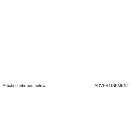
Article continues below
ADVERTISEMENT