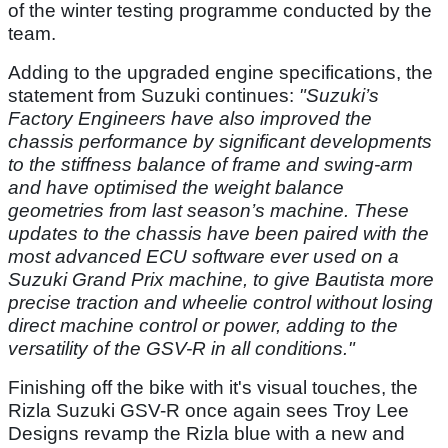
of the winter testing programme conducted by the
team.
Adding to the upgraded engine specifications, the
statement from Suzuki continues:
"Suzuki’s
Factory Engineers have also improved the
chassis performance by significant developments
to the stiffness balance of frame and swing-arm
and have optimised the weight balance
geometries from last season’s machine. These
updates to the chassis have been paired with the
most advanced ECU software ever used on a
Suzuki Grand Prix machine, to give Bautista more
precise traction and wheelie control without losing
direct machine control or power, adding to the
versatility of the GSV-R in all conditions."
Finishing off the bike with it's visual touches, the
Rizla Suzuki GSV-R once again sees Troy Lee
Designs revamp the Rizla blue with a new and