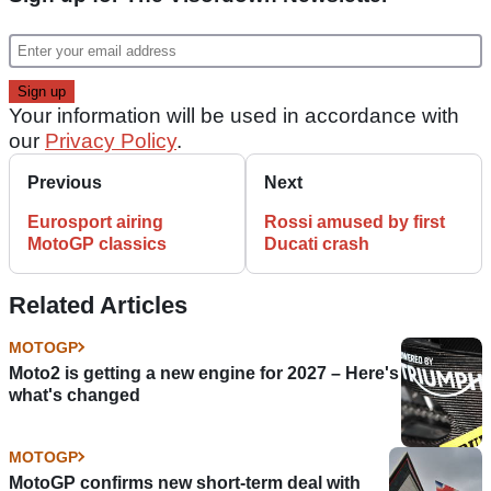
Your information will be used in accordance with
our
Privacy Policy
.
Previous
Next
Eurosport airing
Rossi amused by first
MotoGP classics
Ducati crash
Related Articles
MOTOGP
Moto2 is getting a new engine for 2027 – Here's
what's changed
MOTOGP
MotoGP confirms new short-term deal with