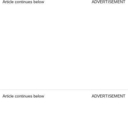
Article continues below
ADVERTISEMENT
Article continues below
ADVERTISEMENT