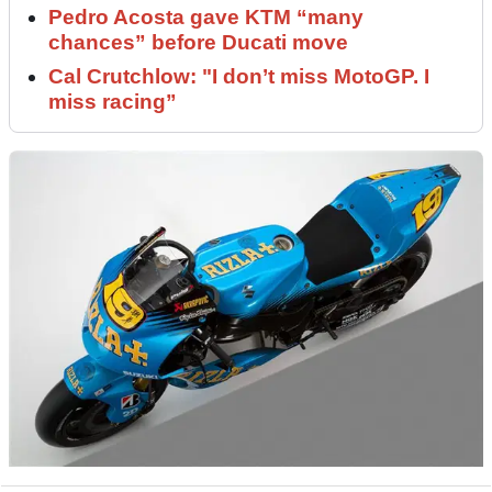
Pedro Acosta gave KTM “many
chances” before Ducati move
Cal Crutchlow: "I don’t miss MotoGP. I
miss racing”