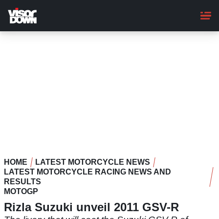
Skip
to
main
content
HOME
LATEST MOTORCYCLE NEWS
LATEST MOTORCYCLE RACING NEWS AND
RESULTS
MOTOGP
Rizla Suzuki unveil 2011 GSV-R