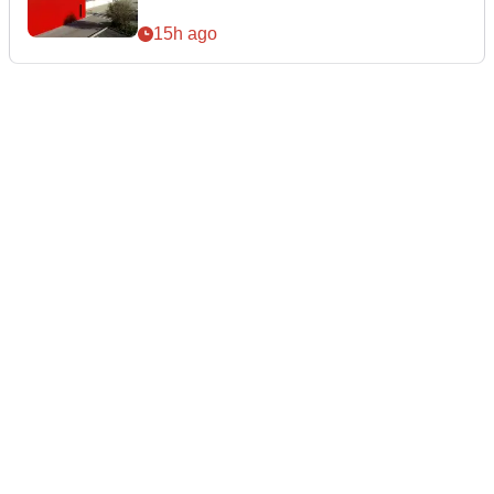
15h ago