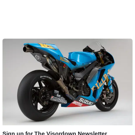
Sign up for The Visordown Newsletter