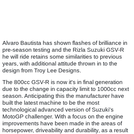
Alvaro Bautista has shown flashes of brilliance in
pre-season testing and the Rizla Suzuki GSV-R
he will ride retains some similarities to previous
years, with additional attitude thrown in to the
design from Troy Lee Designs.
The 800cc GSV-R is now it's in final generation
due to the change in capacity limit to 1000cc next
season. Anticipating this the manufacturer have
built the latest machine to be the most
technological advanced version of Suzuki's
MotoGP challenger. With a focus on the engine
improvements have been made in the areas of
horsepower, driveability and durability, as a result