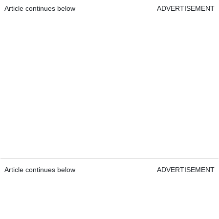
Article continues below
ADVERTISEMENT
Article continues below
ADVERTISEMENT