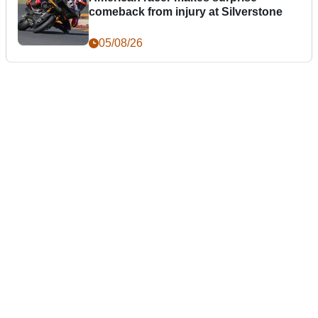
comeback from injury at Silverstone
05/08/26