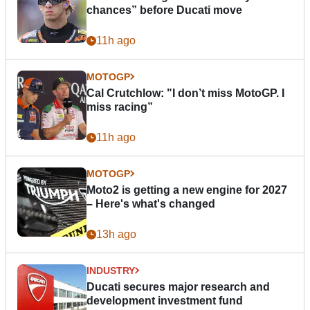
chances” before Ducati move
11h ago
MOTOGP
Cal Crutchlow: "I don’t miss MotoGP. I
miss racing”
11h ago
MOTOGP
Moto2 is getting a new engine for 2027
– Here's what's changed
13h ago
INDUSTRY
Ducati secures major research and
development investment fund