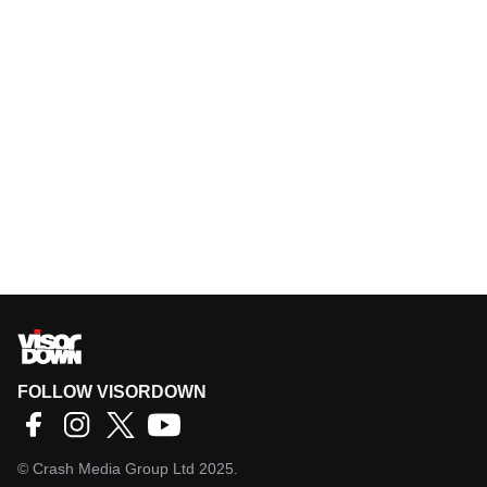
FOLLOW VISORDOWN
©
Crash Media Group Ltd
2025.