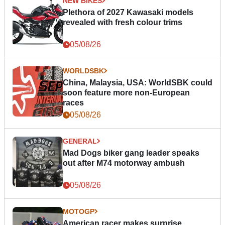
NEW BIKES
Plethora of 2027 Kawasaki models
revealed with fresh colour trims
05/08/26
WORLDSBK
China, Malaysia, USA: WorldSBK could
soon feature more non-European
races
05/08/26
GENERAL
Mad Dogs biker gang leader speaks
out after M74 motorway ambush
05/08/26
MOTOGP
American racer makes surprise