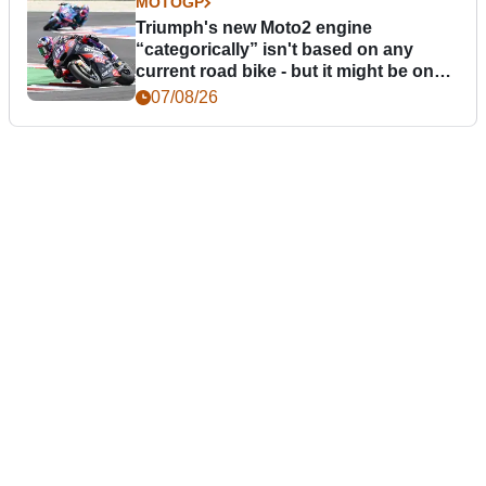
MOTOGP
Triumph's new Moto2 engine
“categorically” isn't based on any
current road bike - but it might be one
day
07/08/26