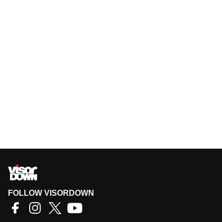
FOLLOW VISORDOWN