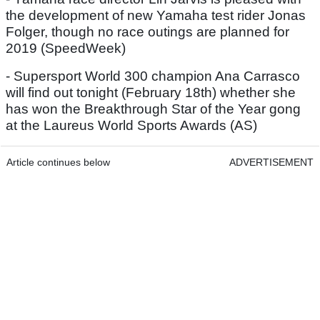
the development of new Yamaha test rider Jonas
Folger, though no race outings are planned for
2019 (SpeedWeek)
- Supersport World 300 champion Ana Carrasco
will find out tonight (February 18th) whether she
has won the Breakthrough Star of the Year gong
at the Laureus World Sports Awards (AS)
Article continues below
ADVERTISEMENT