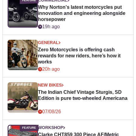
COMMERCIAL
Why Norton's latest motorcycles put
innovation and engineering alongside
horsepower
19h ago
GENERAL
Zero Motorcycles is offering cash
rewards for new riders, here’s how it
works
20h ago
NEW BIKES
The Indian Chief Vintage Sturgis, SD
Edition is pure two-wheeled Americana
07/08/26
WORKSHOP
Clarke CHT859 300 Piece AF/Metric