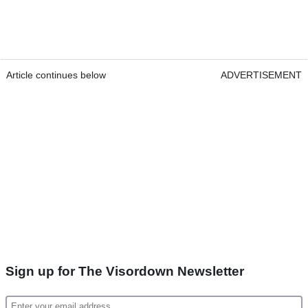
Article continues below
ADVERTISEMENT
Sign up for The Visordown Newsletter