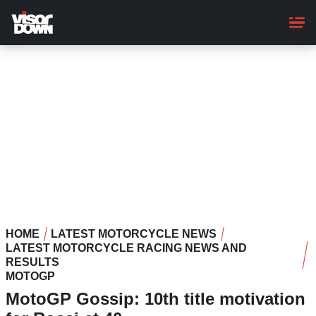
Skip
to
main
content
HOME
LATEST MOTORCYCLE NEWS
LATEST MOTORCYCLE RACING NEWS AND
RESULTS
MOTOGP
MotoGP Gossip: 10th title motivation