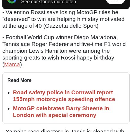
See our stories more often
- Valentino Rossi says losing MotoGP titles he
“deserved” to win are helping him stay motivated
at the age of 40 (Gazzetta dello Sport)
- Football World Cup winner Diego Maradona,
Tennis ace Roger Federer and five-time F1 world
champion Lewis Hamilton were among the
sporting greats to wish Rossi happy birthday
(
Marca
)
Read More
Road safety police in Cornwall report
155mph motorcycle speeding offence
MotoGP celebrates Barry Sheene in
London with special ceremony
- Yamaha race director Lin Jarvis is pleased with