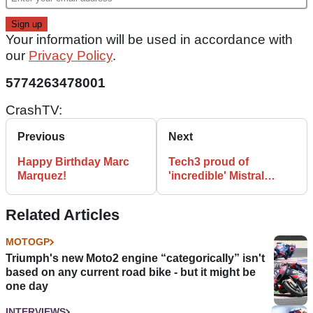
Your information will be used in accordance with
our
Privacy Policy
.
5774263478001
CrashTV:
Previous
Next
Happy Birthday Marc
Tech3 proud of
Marquez!
'incredible' Mistral
adventure
Related Articles
MOTOGP
Triumph's new Moto2 engine “categorically” isn't
based on any current road bike - but it might be
one day
INTERVIEWS