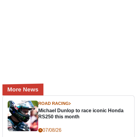
More News
ROAD RACING
Michael Dunlop to race iconic Honda
RS250 this month
07/08/26