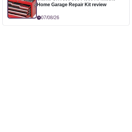
Home Garage Repair Kit review
07/08/26