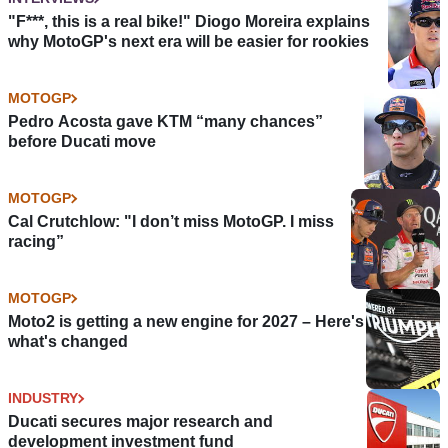
"F***, this is a real bike!" Diogo Moreira explains
why MotoGP's next era will be easier for rookies
MOTOGP
Pedro Acosta gave KTM “many chances”
before Ducati move
MOTOGP
Cal Crutchlow: "I don’t miss MotoGP. I miss
racing”
MOTOGP
Moto2 is getting a new engine for 2027 – Here's
what's changed
INDUSTRY
Ducati secures major research and
development investment fund