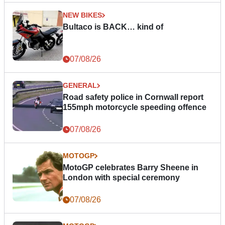
NEW BIKES
Bultaco is BACK… kind of
07/08/26
GENERAL
Road safety police in Cornwall report
155mph motorcycle speeding offence
07/08/26
MOTOGP
MotoGP celebrates Barry Sheene in
London with special ceremony
07/08/26