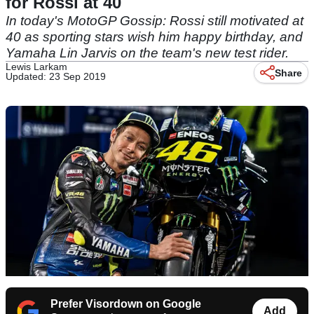
for Rossi at 40
In today's MotoGP Gossip: Rossi still motivated at
40 as sporting stars wish him happy birthday, and
Yamaha Lin Jarvis on the team's new test rider.
Lewis Larkam
Share
Updated: 23 Sep 2019
Prefer Visordown on Google
Add