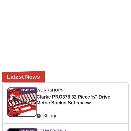
Latest News
WORKSHOP
Clarke PRO378 32 Piece ½" Drive
Metric Socket Set review
18h ago