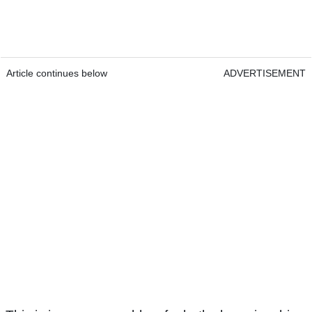
Article continues below
ADVERTISEMENT