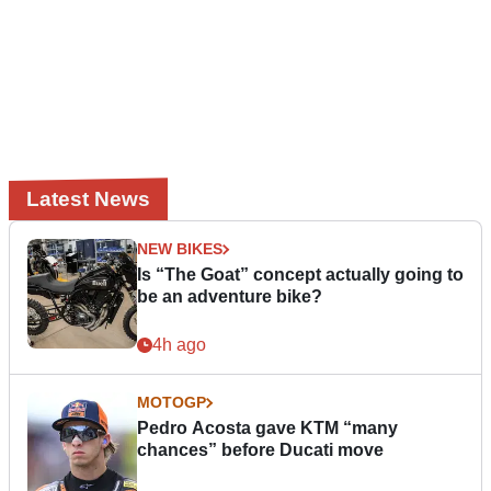
Latest News
NEW BIKES
Is “The Goat” concept actually going to
be an adventure bike?
4h ago
MOTOGP
Pedro Acosta gave KTM “many
chances” before Ducati move