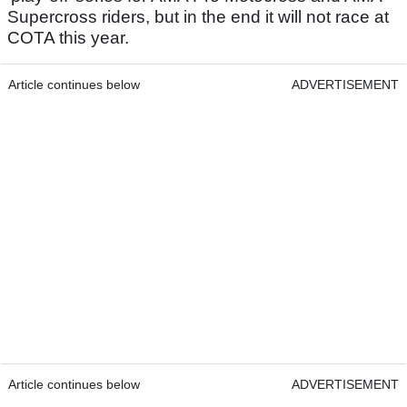
Supercross riders, but in the end it will not race at
COTA this year.
Article continues below
ADVERTISEMENT
Article continues below
ADVERTISEMENT