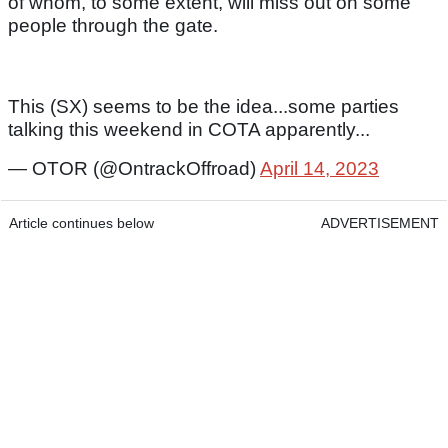
of whom, to some extent, will miss out on some
people through the gate.
This (SX) seems to be the idea...some parties
talking this weekend in COTA apparently...
— OTOR (@OntrackOffroad)
April 14, 2023
Article continues below
ADVERTISEMENT