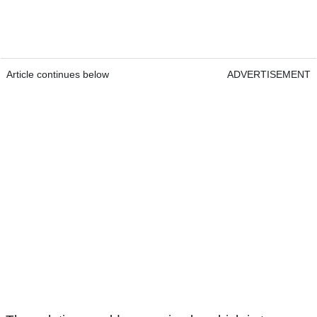
Article continues below
ADVERTISEMENT