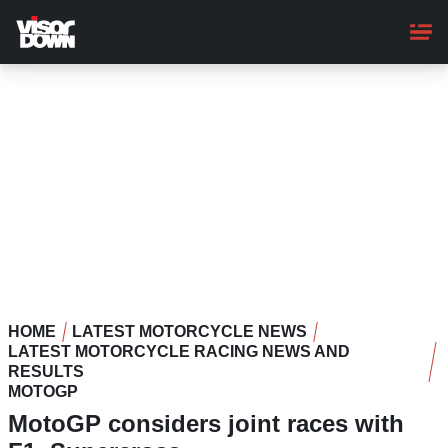
Skip
to
main
content
HOME
LATEST MOTORCYCLE NEWS
LATEST MOTORCYCLE RACING NEWS AND
RESULTS
MOTOGP
MotoGP considers joint races with