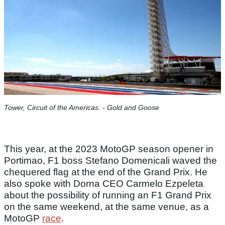
Tower, Circuit of the Americas. - Gold and Goose
This year, at the 2023 MotoGP season opener in
Portimao, F1 boss Stefano Domenicali waved the
chequered flag at the end of the Grand Prix. He
also spoke with Dorna CEO Carmelo Ezpeleta
about the possibility of running an F1 Grand Prix
on the same weekend, at the same venue, as a
MotoGP
race
.