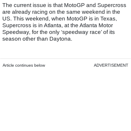
The current issue is that MotoGP and Supercross
are already racing on the same weekend in the
US. This weekend, when MotoGP is in Texas,
Supercross is in Atlanta, at the Atlanta Motor
Speedway, for the only ‘speedway race’ of its
season other than Daytona.
Article continues below
ADVERTISEMENT