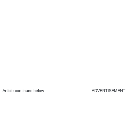
Article continues below
ADVERTISEMENT