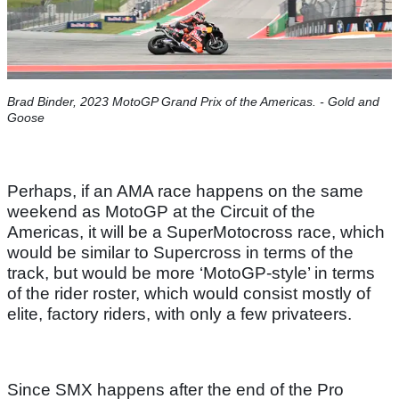
Brad Binder, 2023 MotoGP Grand Prix of the Americas. - Gold and
Goose
Perhaps, if an AMA race happens on the same
weekend as MotoGP at the Circuit of the
Americas, it will be a SuperMotocross race, which
would be similar to Supercross in terms of the
track, but would be more ‘MotoGP-style’ in terms
of the rider roster, which would consist mostly of
elite, factory riders, with only a few privateers.
Since SMX happens after the end of the Pro