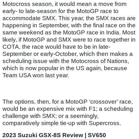
Motocross season, it would mean a move from
early- to late-season for the MotoGP race to
accommodate SMX. This year, the SMX races are
happening in September, with the final race on the
same weekend as the MotoGP race in India. Most
likely, if MotoGP and SMX were to race together in
COTA, the race would have to be in late-
September or early-October, which then makes a
scheduling issue with the Motocross of Nations,
which is now popular in the US again, because
Team USA won last year.
The options, then, for a MotoGP ‘crossover’ race,
would be an expensive mix with F1; a scheduling
challenge with SMX; or a seemingly,
comparatively simple tie-up with Supercross.
2023 Suzuki GSX-8S Review | SV650