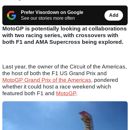
Prefer Visordown on Google
Add
See our stories more often
MotoGP is potentially looking at collaborations
with two racing series, with crossovers with
both F1 and AMA Supercross being explored.
Last year, the owner of the Circuit of the Americas,
the host of both the F1 US Grand Prix and
MotoGP Grand Prix of the Americas
, pondered
whether it could host a race weekend which
featured both F1 and
MotoGP
.