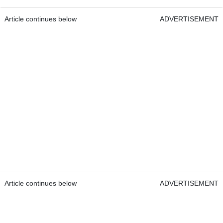
Article continues below
ADVERTISEMENT
Article continues below
ADVERTISEMENT