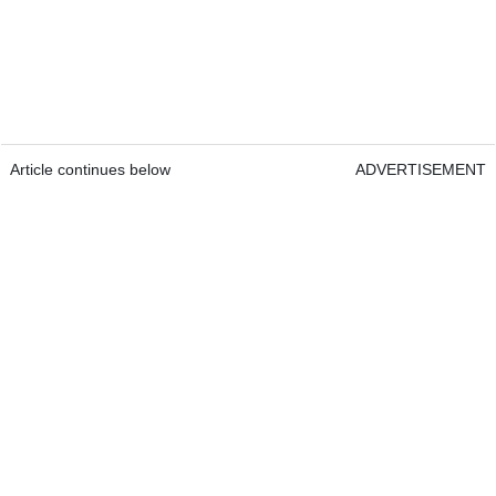
Article continues below
ADVERTISEMENT