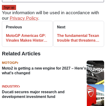
Your information will be used in accordance with
our
Privacy Policy
.
Previous
Next
MotoGP Americas GP:
The fundamental Texan
Vinales Makes History
trouble that threatens
as Marquez Crashes
MotoGP
Out
Related Articles
MOTOGP
Moto2 is getting a new engine for 2027 – Here's
what's changed
INDUSTRY
Ducati secures major research and
development investment fund