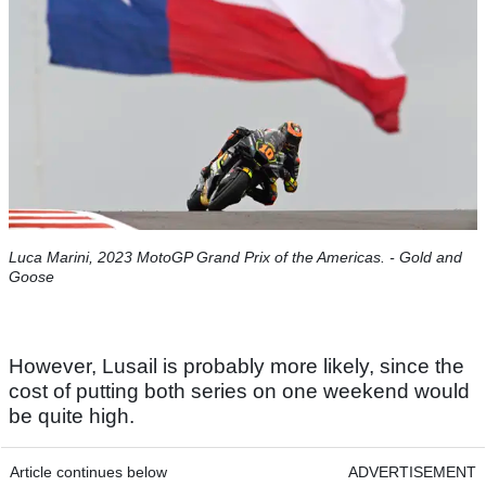
Luca Marini, 2023 MotoGP Grand Prix of the Americas. - Gold and
Goose
However, Lusail is probably more likely, since the
cost of putting both series on one weekend would
be quite high.
Article continues below
ADVERTISEMENT