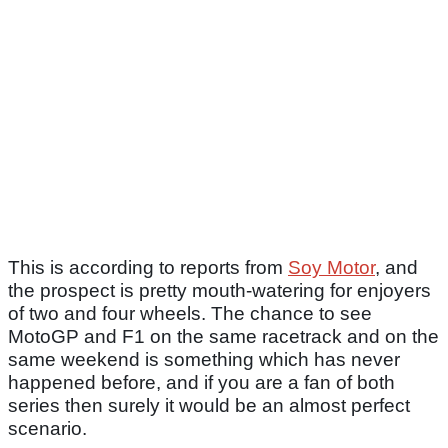
This is according to reports from
Soy Motor
, and
the prospect is pretty mouth-watering for enjoyers
of two and four wheels. The chance to see
MotoGP and F1 on the same racetrack and on the
same weekend is something which has never
happened before, and if you are a fan of both
series then surely it would be an almost perfect
scenario.