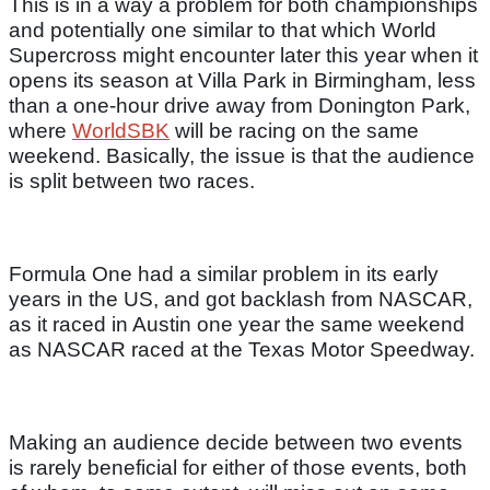
This is in a way a problem for both championships
and potentially one similar to that which World
Supercross might encounter later this year when it
opens its season at Villa Park in Birmingham, less
than a one-hour drive away from Donington Park,
where
WorldSBK
will be racing on the same
weekend. Basically, the issue is that the audience
is split between two races.
Formula One had a similar problem in its early
years in the US, and got backlash from NASCAR,
as it raced in Austin one year the same weekend
as NASCAR raced at the Texas Motor Speedway.
Making an audience decide between two events
is rarely beneficial for either of those events, both