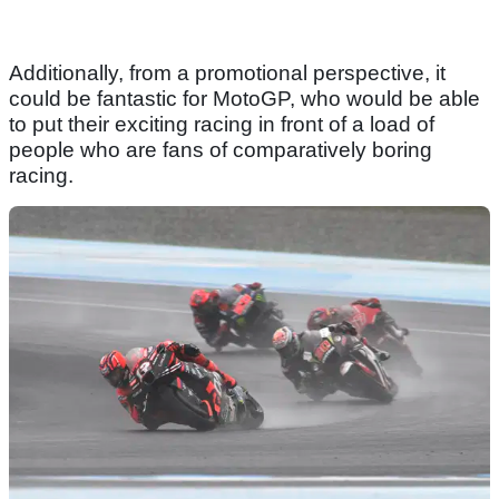
Additionally, from a promotional perspective, it
could be fantastic for MotoGP, who would be able
to put their exciting racing in front of a load of
people who are fans of comparatively boring
racing.