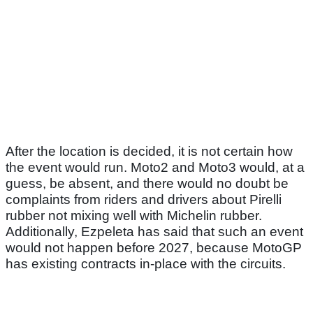
After the location is decided, it is not certain how
the event would run. Moto2 and Moto3 would, at a
guess, be absent, and there would no doubt be
complaints from riders and drivers about Pirelli
rubber not mixing well with Michelin rubber.
Additionally, Ezpeleta has said that such an event
would not happen before 2027, because MotoGP
has existing contracts in-place with the circuits.