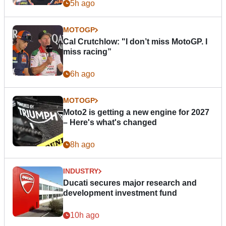
5h ago
MOTOGP
Cal Crutchlow: "I don’t miss MotoGP. I
miss racing”
6h ago
MOTOGP
Moto2 is getting a new engine for 2027
– Here's what's changed
8h ago
INDUSTRY
Ducati secures major research and
development investment fund
10h ago