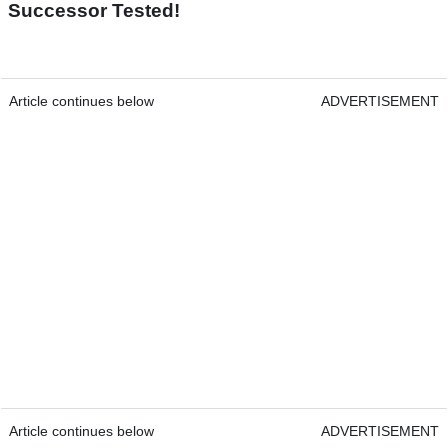
Successor Tested!
Article continues below
ADVERTISEMENT
Article continues below
ADVERTISEMENT