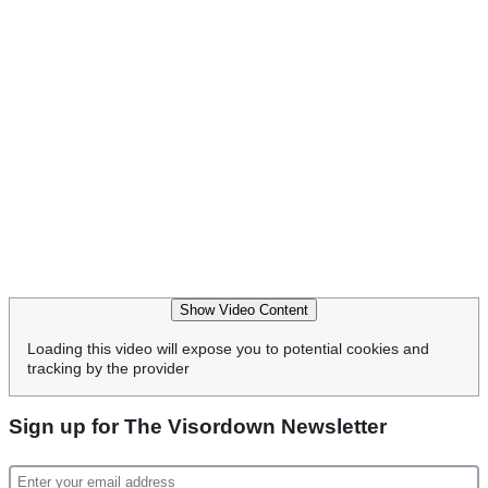
Show Video Content
Loading this video will expose you to potential cookies and
tracking by the provider
Sign up for The Visordown Newsletter