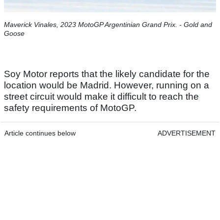
Maverick Vinales, 2023 MotoGP Argentinian Grand Prix. - Gold and
Goose​
Soy Motor reports that the likely candidate for the
location would be Madrid. However, running on a
street circuit would make it difficult to reach the
safety requirements of MotoGP.
Article continues below
ADVERTISEMENT