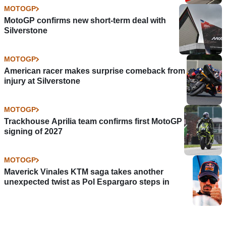
MOTOGP
MotoGP confirms new short-term deal with
Silverstone
MOTOGP
American racer makes surprise comeback from
injury at Silverstone
MOTOGP
Trackhouse Aprilia team confirms first MotoGP
signing of 2027
MOTOGP
Maverick Vinales KTM saga takes another
unexpected twist as Pol Espargaro steps in