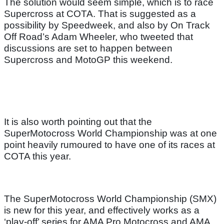
The solution would seem simple, which is to race
Supercross at COTA. That is suggested as a
possibility by Speedweek, and also by On Track
Off Road’s Adam Wheeler, who tweeted that
discussions are set to happen between
Supercross and MotoGP this weekend.
It is also worth pointing out that the
SuperMotocross World Championship was at one
point heavily rumoured to have one of its races at
COTA this year.
The SuperMotocross World Championship (SMX)
is new for this year, and effectively works as a
‘play-off’ series for AMA Pro Motocross and AMA