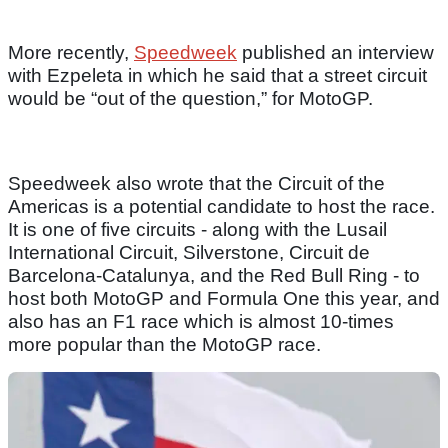
More recently,
Speedweek
published an interview
with Ezpeleta in which he said that a street circuit
would be “out of the question,” for MotoGP.
Speedweek also wrote that the Circuit of the
Americas is a potential candidate to host the race.
It is one of five circuits - along with the Lusail
International Circuit, Silverstone, Circuit de
Barcelona-Catalunya, and the Red Bull Ring - to
host both MotoGP and Formula One this year, and
also has an F1 race which is almost 10-times
more popular than the MotoGP race.