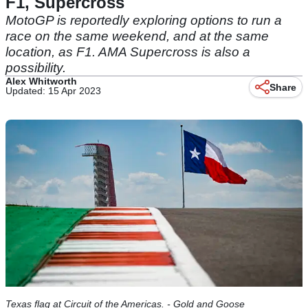
F1, Supercross
MotoGP is reportedly exploring options to run a
race on the same weekend, and at the same
location, as F1. AMA Supercross is also a
possibility.
Alex Whitworth
Share
Updated: 15 Apr 2023
Texas flag at Circuit of the Americas. - Gold and Goose