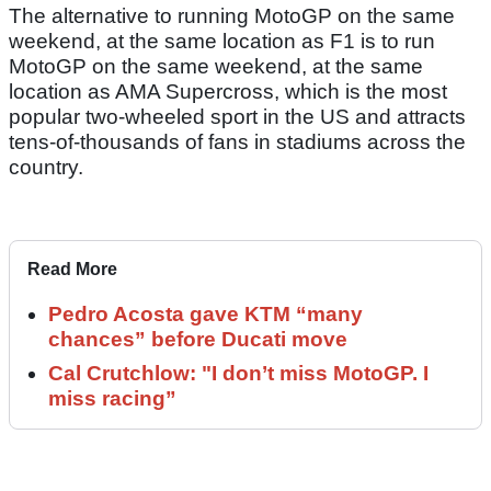
The alternative to running MotoGP on the same
weekend, at the same location as F1 is to run
MotoGP on the same weekend, at the same
location as AMA Supercross, which is the most
popular two-wheeled sport in the US and attracts
tens-of-thousands of fans in stadiums across the
country.
Read More
Pedro Acosta gave KTM “many
chances” before Ducati move
Cal Crutchlow: "I don’t miss MotoGP. I
miss racing”