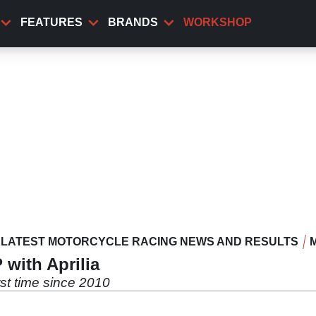
FEATURES
BRANDS
WORKSHOP
LATEST MOTORCYCLE RACING NEWS AND RESULTS
 with Aprilia
rst time since 2010