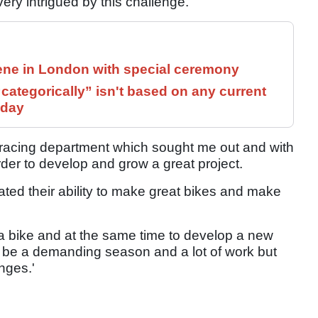
very intrigued by this challenge.
ne in London with special ceremony
ategorically” isn't based on any current
 day
 racing department which sought me out and with
rder to develop and grow a great project.
ted their ability to make great bikes and make
w a bike and at the same time to develop a new
will be a demanding season and a lot of work but
nges.'