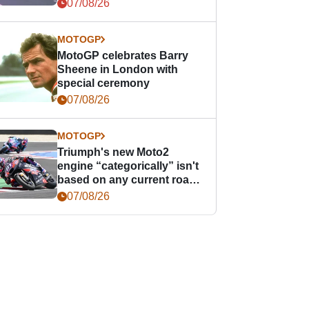
offence
07/08/26
MOTOGP
MotoGP celebrates Barry
Sheene in London with
special ceremony
07/08/26
MOTOGP
Triumph's new Moto2
engine “categorically” isn't
based on any current road
bike - but it might be one
07/08/26
day