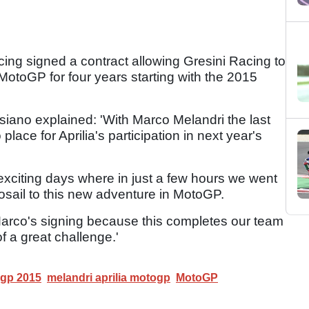
ing signed a contract allowing Gresini Racing to
MotoGP for four years starting with the 2015
iano explained: 'With Marco Melandri the last
place for Aprilia's participation in next year's
xciting days where in just a few hours we went
Losail to this new adventure in MotoGP.
arco's signing because this completes our team
f a great challenge.'
ogp 2015
melandri aprilia motogp
MotoGP