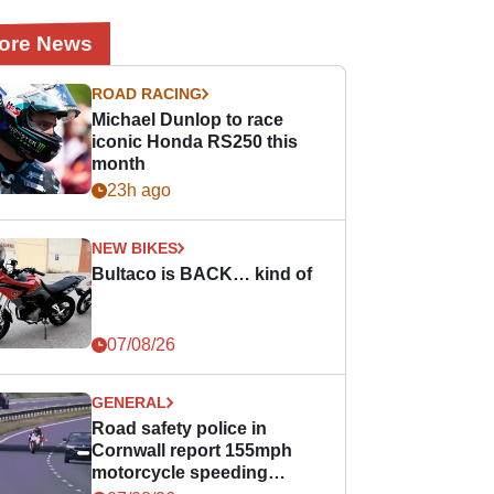
ore News
ROAD RACING
Michael Dunlop to race
iconic Honda RS250 this
month
23h ago
NEW BIKES
Bultaco is BACK… kind of
07/08/26
GENERAL
Road safety police in
Cornwall report 155mph
motorcycle speeding