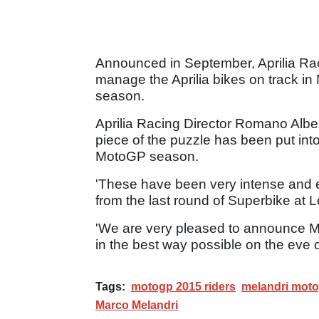
Announced in September, Aprilia Rac
manage the Aprilia bikes on track in 
season.
Aprilia Racing Director Romano Albes
piece of the puzzle has been put into 
MotoGP season.
'These have been very intense and e
from the last round of Superbike at 
'We are very pleased to announce M
in the best way possible on the eve o
Tags:
motogp 2015 riders
melandri mot
Marco Melandri