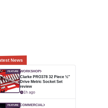
atest News
WORKSHOP
Clarke PRO378 32 Piece ½"
Drive Metric Socket Set
review
1h ago
COMMERCIAL