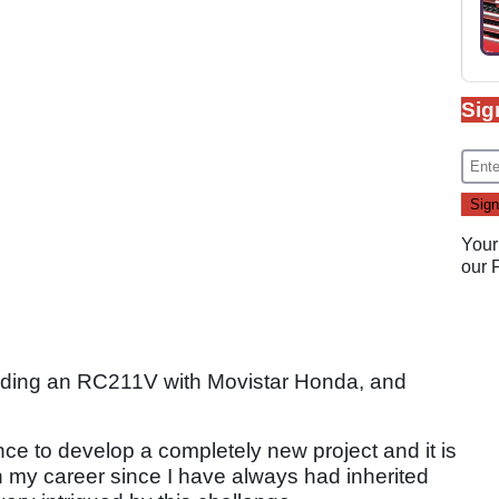
Sig
Your
our
iding an RC211V with Movistar Honda, and
nce to develop a completely new project and it is
n my career since I have always had inherited