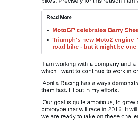
bikes. Precisely for this reason I am 
Read More
MotoGP celebrates Barry Shee
Triumph's new Moto2 engine “c
road bike - but it might be one
'I am working with a company and a
which I want to continue to work in o
'Aprilia Racing has always demonstra
them fast. I'll put in my efforts.
'Our goal is quite ambitious, to gro
prototype that will race in 2016. It 
we are ready to take on these challe