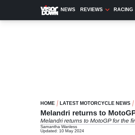
Skip
to
NEWS
REVIEWS
RACING
main
content
HOME
LATEST MOTORCYCLE NEWS
Melandri returns to MotoGP
Melandri returns to MotoGP for the fi
Samantha Wanless
Updated: 10 May 2024