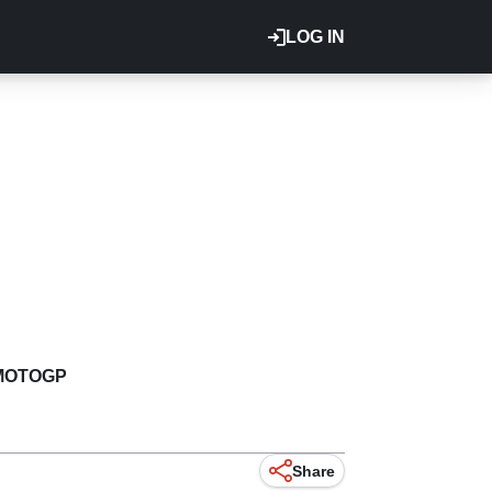
LOG IN
MOTOGP
Share