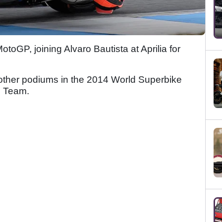
MotoGP, joining Alvaro Bautista at Aprilia for
 other podiums in the 2014 World Superbike
g Team.