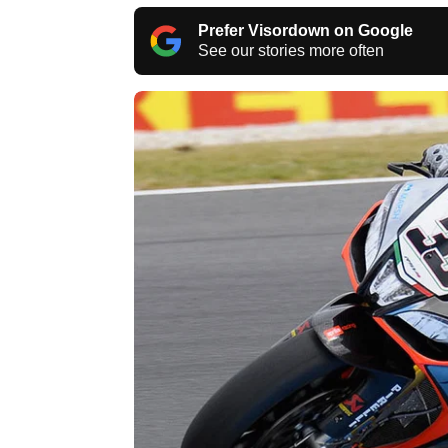
Prefer Visordown on Google
See our stories more often