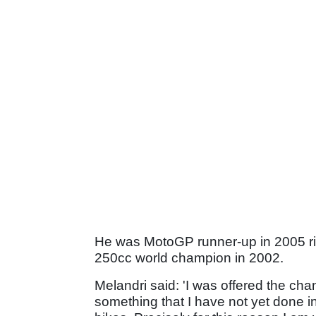
He was MotoGP runner-up in 2005 r
250cc world champion in 2002.
Melandri said: 'I was offered the cha
something that I have not yet done i