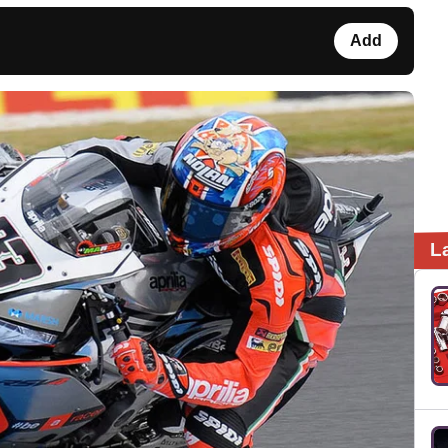
Add
L