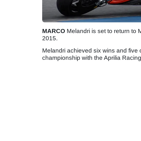
MARCO
Melandri is set to return to 
2015.
Melandri achieved six wins and five
championship with the Aprilia Racin