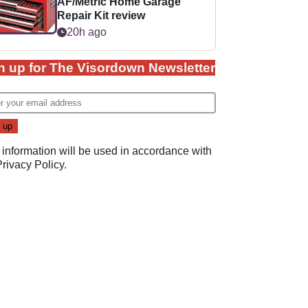
AF/Metric Home Garage
Repair Kit review
20h ago
n up for The Visordown Newsletter
 information will be used in accordance with
Privacy Policy
.