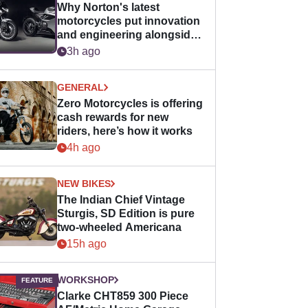
Why Norton's latest
motorcycles put innovation
and engineering alongside
horsepower
3h ago
GENERAL
Zero Motorcycles is offering
cash rewards for new
riders, here’s how it works
4h ago
NEW BIKES
The Indian Chief Vintage
Sturgis, SD Edition is pure
two-wheeled Americana
15h ago
WORKSHOP
Clarke CHT859 300 Piece