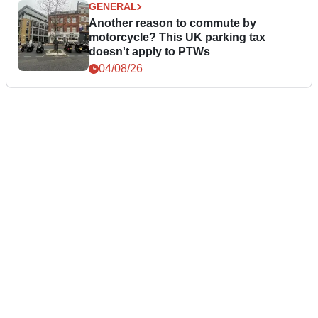
GENERAL
Another reason to commute by
motorcycle? This UK parking tax
doesn't apply to PTWs
04/08/26