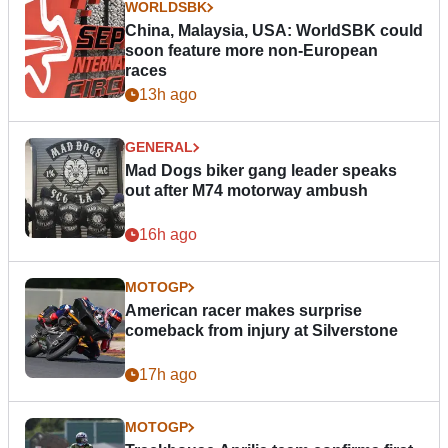
WORLDSBK
China, Malaysia, USA: WorldSBK could
soon feature more non-European
races
13h ago
GENERAL
Mad Dogs biker gang leader speaks
out after M74 motorway ambush
16h ago
MOTOGP
American racer makes surprise
comeback from injury at Silverstone
17h ago
MOTOGP