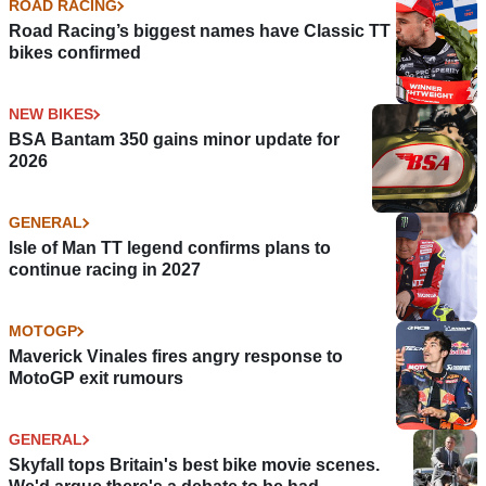
ROAD RACING
Road Racing’s biggest names have Classic TT
bikes confirmed
NEW BIKES
BSA Bantam 350 gains minor update for
2026
GENERAL
Isle of Man TT legend confirms plans to
continue racing in 2027
MOTOGP
Maverick Vinales fires angry response to
MotoGP exit rumours
GENERAL
Skyfall tops Britain's best bike movie scenes.