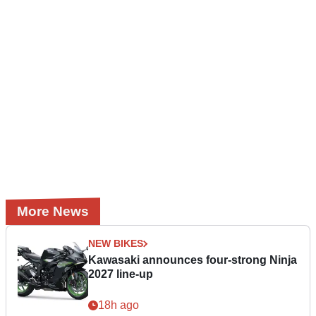
More News
NEW BIKES
Kawasaki announces four-strong Ninja
2027 line-up
18h ago