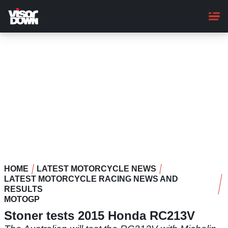
Skip
to
main
content
HOME
LATEST MOTORCYCLE NEWS
LATEST MOTORCYCLE RACING NEWS AND
RESULTS
MOTOGP
Stoner tests 2015 Honda RC213V