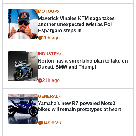
MOTOGP
Maverick Vinales KTM saga takes
another unexpected twist as Pol
Espargaro steps in
20h ago
INDUSTRY
Norton has a surprising plan to take on
Ducati, BMW and Triumph
21h ago
GENERAL
Yamaha’s new R7-powered Moto3
bikes will remain prototypes at heart
04/08/26