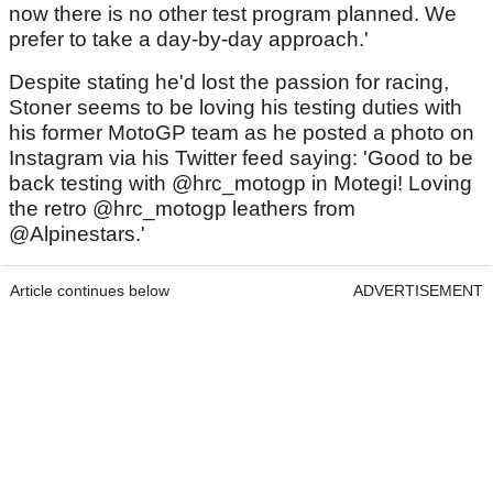
now there is no other test program planned. We
prefer to take a day-by-day approach.'
Despite stating he'd lost the passion for racing,
Stoner seems to be loving his testing duties with
his former MotoGP team as he posted a photo on
Instagram via his Twitter feed saying: 'Good to be
back testing with @hrc_motogp in Motegi! Loving
the retro @hrc_motogp leathers from
@Alpinestars.'
Article continues below
ADVERTISEMENT