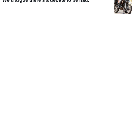
We'd argue there's a debate to be had.