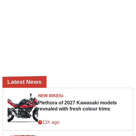
Latest News
NEW BIKES
Plethora of 2027 Kawasaki models
revealed with fresh colour trims
11h ago