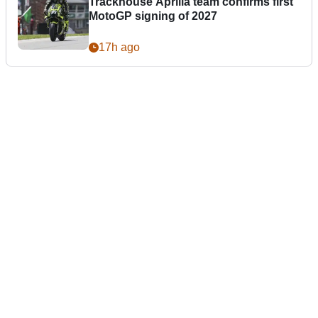
Trackhouse Aprilia team confirms first
MotoGP signing of 2027
17h ago