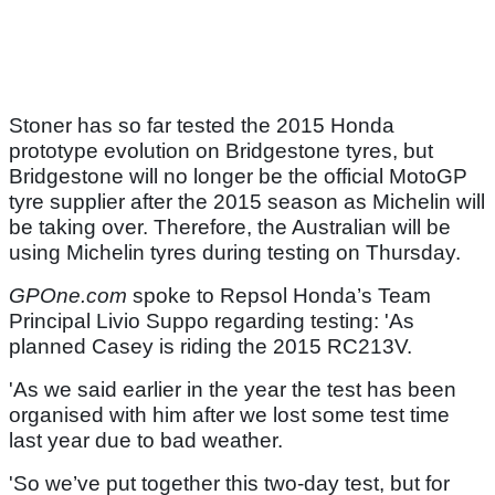
Stoner has so far tested the 2015 Honda
prototype evolution on Bridgestone tyres, but
Bridgestone will no longer be the official MotoGP
tyre supplier after the 2015 season as Michelin will
be taking over. Therefore, the Australian will be
using Michelin tyres during testing on Thursday.
GPOne.com
spoke to Repsol Honda’s Team
Principal Livio Suppo regarding testing: 'As
planned Casey is riding the 2015 RC213V.
'As we said earlier in the year the test has been
organised with him after we lost some test time
last year due to bad weather.
'So we’ve put together this two-day test, but for