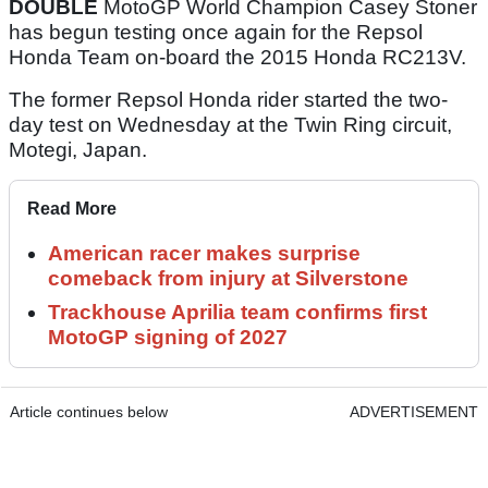
DOUBLE
MotoGP World Champion Casey Stoner
has begun testing once again for the Repsol
Honda Team on-board the 2015 Honda RC213V.
The former Repsol Honda rider started the two-
day test on Wednesday at the Twin Ring circuit,
Motegi, Japan.
Read More
American racer makes surprise
comeback from injury at Silverstone
Trackhouse Aprilia team confirms first
MotoGP signing of 2027
Article continues below
ADVERTISEMENT