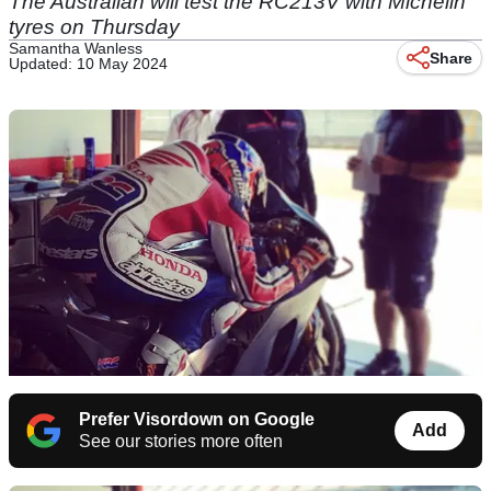
The Australian will test the RC213V with Michelin
tyres on Thursday
Samantha Wanless
Share
Updated: 10 May 2024
Prefer Visordown on Google
Add
See our stories more often