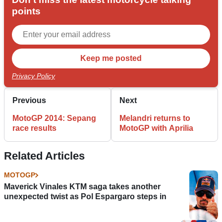
points
Privacy Policy
Previous
Next
MotoGP 2014: Sepang
Melandri returns to
race results
MotoGP with Aprilia
Related Articles
MOTOGP
Maverick Vinales KTM saga takes another
unexpected twist as Pol Espargaro steps in