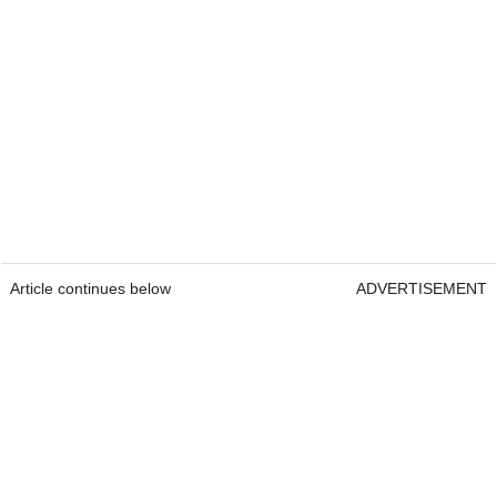
Article continues below
ADVERTISEMENT