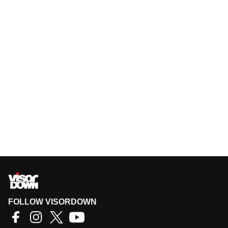
FOLLOW VISORDOWN