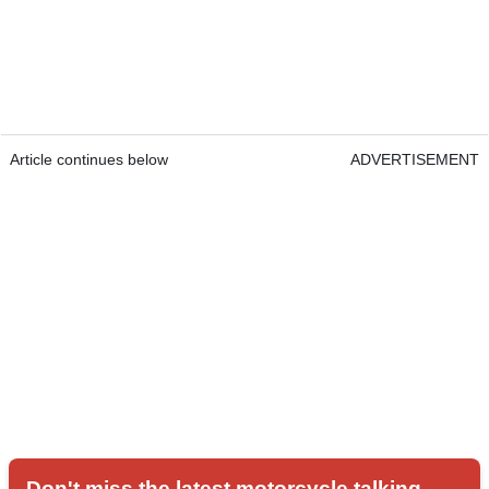
Article continues below
ADVERTISEMENT
Don't miss the latest motorcycle talking