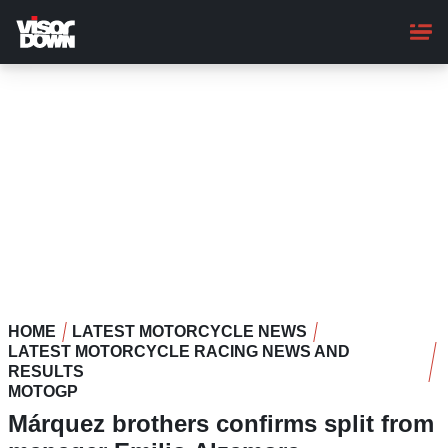
Skip
to
main
content
HOME
LATEST MOTORCYCLE NEWS
LATEST MOTORCYCLE RACING NEWS AND
RESULTS
MOTOGP
Márquez brothers confirms split from