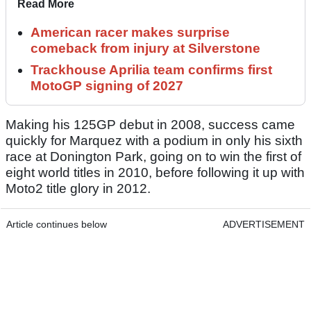
Read More
American racer makes surprise
comeback from injury at Silverstone
Trackhouse Aprilia team confirms first
MotoGP signing of 2027
Making his 125GP debut in 2008, success came
quickly for Marquez with a podium in only his sixth
race at Donington Park, going on to win the first of
eight world titles in 2010, before following it up with
Moto2 title glory in 2012.
Article continues below
ADVERTISEMENT