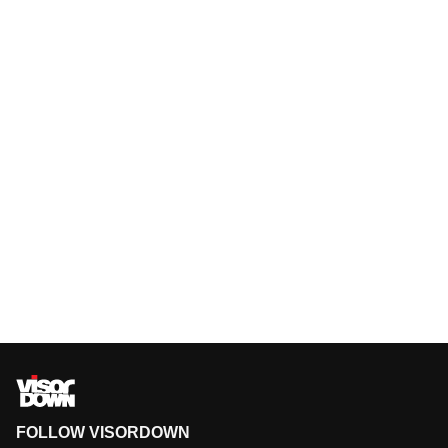
FOLLOW VISORDOWN