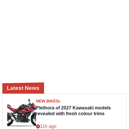
Latest News
NEW BIKES
Plethora of 2027 Kawasaki models
revealed with fresh colour trims
11h ago