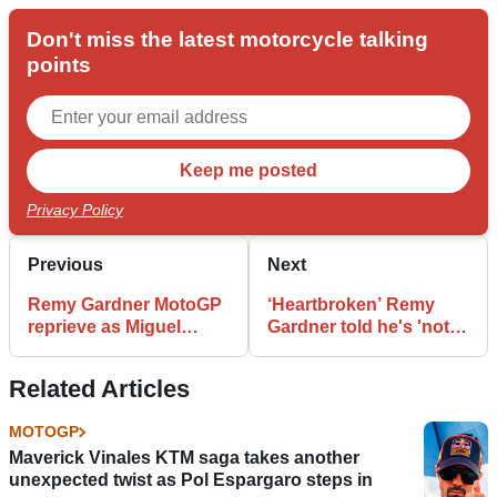
Don't miss the latest motorcycle talking
points
Privacy Policy
Previous
Next
Remy Gardner MotoGP
‘Heartbroken’ Remy
reprieve as Miguel
Gardner told he's 'not
Oliveira chooses RNF
professional enough'
Aprilia
as KTM swings axe
Related Articles
MOTOGP
Maverick Vinales KTM saga takes another
unexpected twist as Pol Espargaro steps in