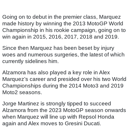
Going on to debut in the premier class, Marquez
made history by winning the 2013 MotoGP World
Championship in his rookie campaign, going on to
win again in 2015, 2016, 2017, 2018 and 2019.
Since then Marquez has been beset by injury
woes and numerous surgeries, the latest of which
currently sidelines him.
Alzamora has also played a key role in Alex
Marquez’s career and presided over his two World
Championships during the 2014 Moto3 and 2019
Moto2 seasons.
Jorge Martinez is strongly tipped to succeed
Alzamora from the 2023 MotoGP season onwards
when Marquez will line up with Repsol Honda
again and Alex moves to Gresini Ducati.