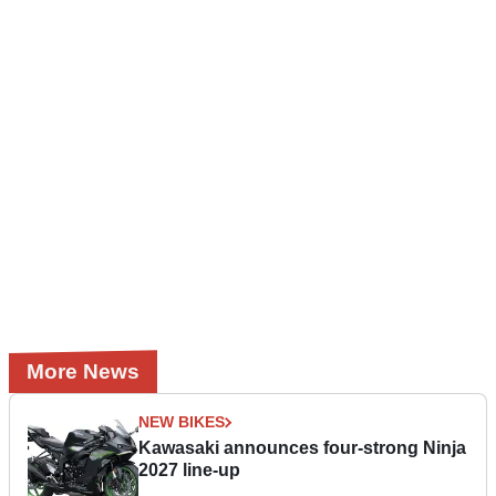
More News
NEW BIKES
Kawasaki announces four-strong Ninja
2027 line-up