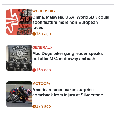
WORLDSBK
China, Malaysia, USA: WorldSBK could
soon feature more non-European
races
13h ago
GENERAL
Mad Dogs biker gang leader speaks
out after M74 motorway ambush
16h ago
MOTOGP
American racer makes surprise
comeback from injury at Silverstone
17h ago