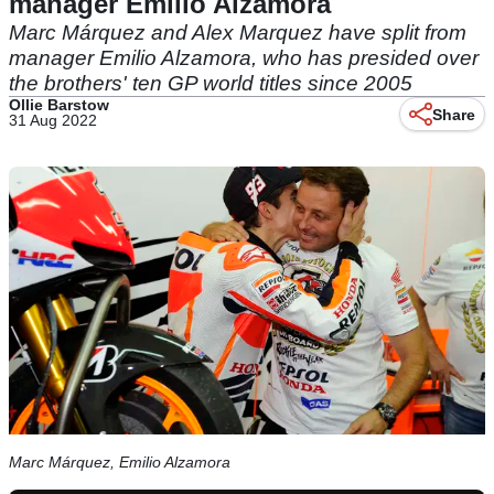
manager Emilio Alzamora
Marc Márquez and Alex Marquez have split from
manager Emilio Alzamora, who has presided over
the brothers' ten GP world titles since 2005
Ollie Barstow
Share
31 Aug 2022
Marc Márquez, Emilio Alzamora