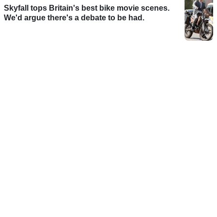
Skyfall tops Britain's best bike movie scenes.
We'd argue there's a debate to be had.