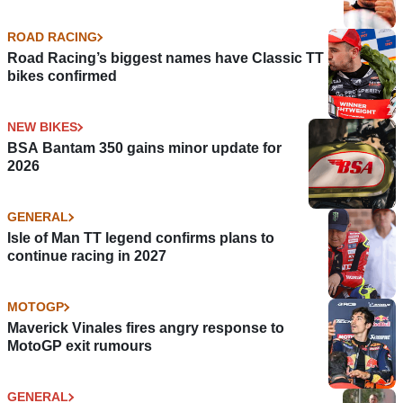
ROAD RACING
Road Racing’s biggest names have Classic TT
bikes confirmed
NEW BIKES
BSA Bantam 350 gains minor update for
2026
GENERAL
Isle of Man TT legend confirms plans to
continue racing in 2027
MOTOGP
Maverick Vinales fires angry response to
MotoGP exit rumours
GENERAL