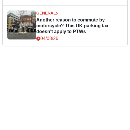
GENERAL
Another reason to commute by
motorcycle? This UK parking tax
doesn't apply to PTWs
04/08/26