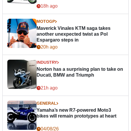
18h ago
MOTOGP
Maverick Vinales KTM saga takes
another unexpected twist as Pol
Espargaro steps in
20h ago
INDUSTRY
Norton has a surprising plan to take on
Ducati, BMW and Triumph
21h ago
GENERAL
Yamaha’s new R7-powered Moto3
bikes will remain prototypes at heart
04/08/26