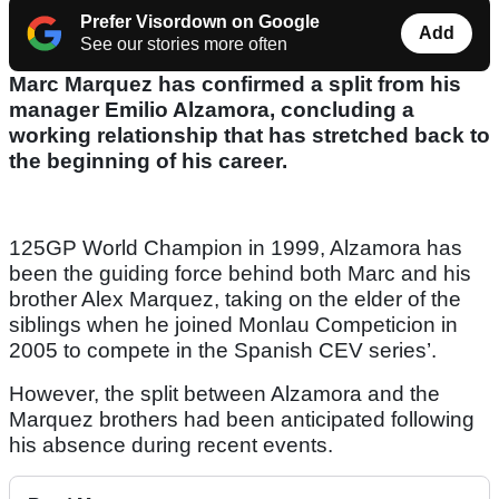
Prefer Visordown on Google
Add
See our stories more often
Marc Marquez has confirmed a split from his
manager Emilio Alzamora, concluding a
working relationship that has stretched back to
the beginning of his career.
125GP World Champion in 1999, Alzamora has
been the guiding force behind both Marc and his
brother Alex Marquez, taking on the elder of the
siblings when he joined Monlau Competicion in
2005 to compete in the Spanish CEV series’.
However, the split between Alzamora and the
Marquez brothers had been anticipated following
his absence during recent events.