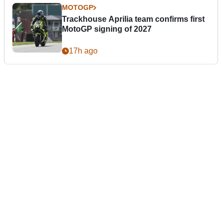
MOTOGP
Trackhouse Aprilia team confirms first
MotoGP signing of 2027
17h ago