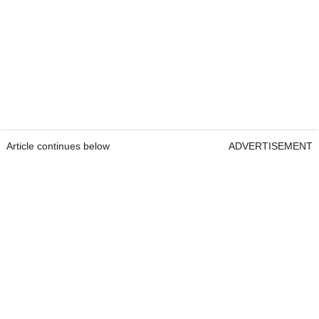
Article continues below
ADVERTISEMENT