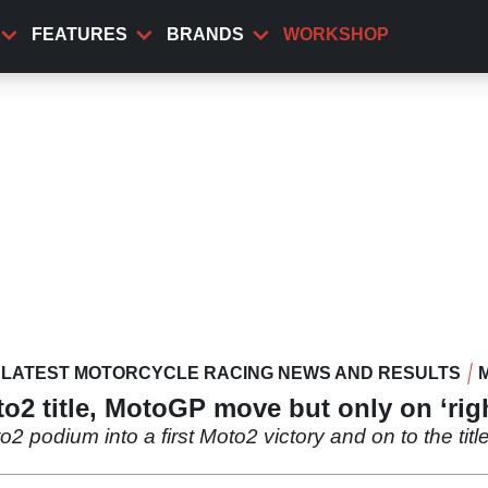
FEATURES
BRANDS
WORKSHOP
LATEST MOTORCYCLE RACING NEWS AND RESULTS
to2 title, MotoGP move but only on ‘rig
o2 podium into a first Moto2 victory and on to the titl