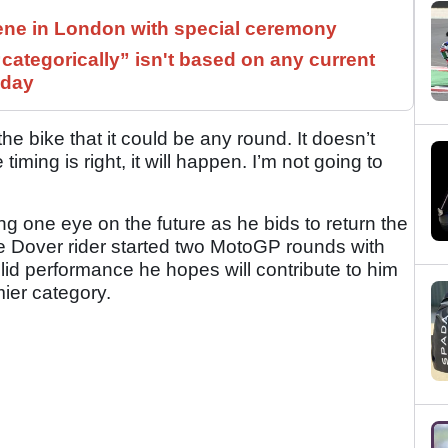
ne in London with special ceremony
ategorically” isn't based on any current
 day
the bike that it could be any round. It doesn’t
iming is right, it will happen. I’m not going to
ng one eye on the future as he bids to return the
 Dover rider started two MotoGP rounds with
d performance he hopes will contribute to him
mier category.