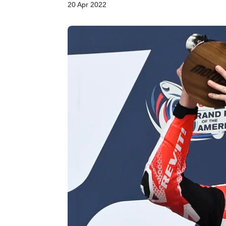
20 Apr 2022