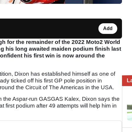
Add
igh for the remainder of the 2022 Moto2 World
g his long awaited maiden podium finish last
onfident his first win is now around the
ition, Dixon has established himself as one of
L
dy ticked off his first GP pole position in
round the Circuit of The Americas in the USA.
 on the Aspar-run GASGAS Kalex, Dixon says the
first podium after 49 attempts will help him in