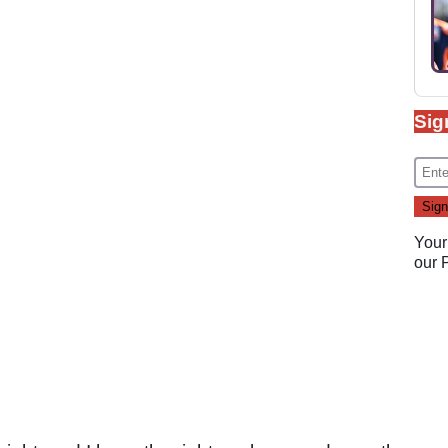
Sig
Your
our