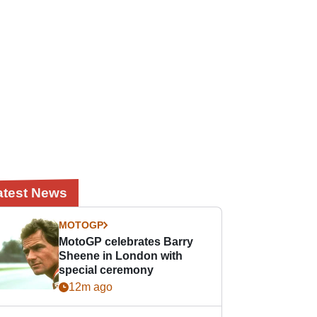
atest News
MOTOGP
MotoGP celebrates Barry
Sheene in London with
special ceremony
12m ago