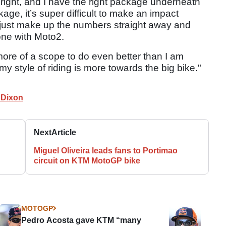
is right, and I have the right package underneath
age, it’s super difficult to make an impact
d just make up the numbers straight away and
done with Moto2.
more of a scope to do even better than I am
my style of riding is more towards the big bike."
 Dixon
Next
Article
Miguel Oliveira leads fans to Portimao
circuit on KTM MotoGP bike
MOTOGP
Pedro Acosta gave KTM “many