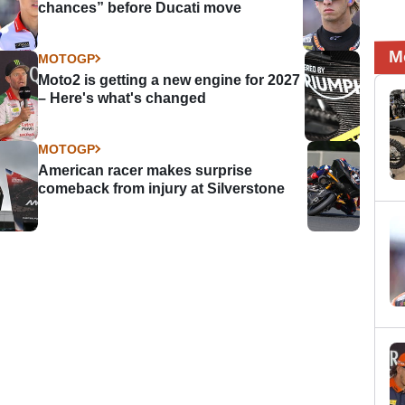
chances” before Ducati move
M
MOTOGP
Moto2 is getting a new engine for 2027
– Here's what's changed
MOTOGP
American racer makes surprise
comeback from injury at Silverstone