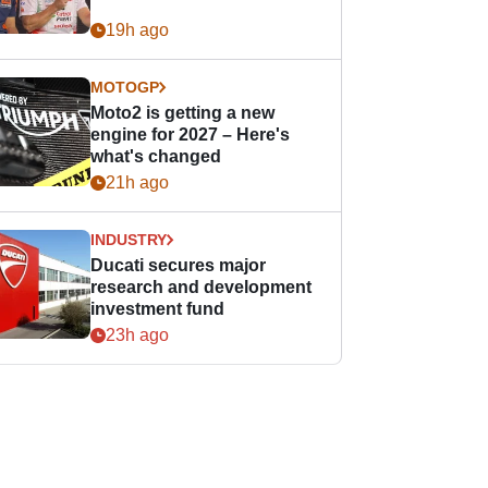
19h ago
MOTOGP
Moto2 is getting a new
engine for 2027 – Here's
what's changed
21h ago
INDUSTRY
Ducati secures major
research and development
investment fund
23h ago