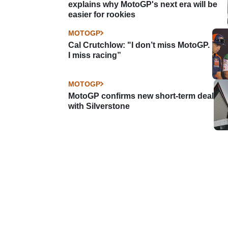
explains why MotoGP's next era will be
easier for rookies
MOTOGP
Cal Crutchlow: "I don’t miss MotoGP.
I miss racing”
MOTOGP
MotoGP confirms new short-term deal
with Silverstone