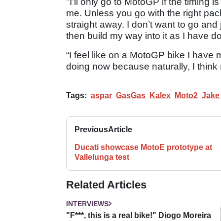
"I’ll only go to MotoGP if the timing 
me. Unless you go with the right pack
straight away. I don’t want to go an
then build my way into it as I have 
“I feel like on a MotoGP bike I have 
doing now because naturally, I think 
Tags:
aspar
GasGas
Kalex
Moto2
Jake
Previous
Article
Ducati showcase MotoE prototype at
Vallelunga test
Related Articles
INTERVIEWS
"F***, this is a real bike!" Diogo Moreira