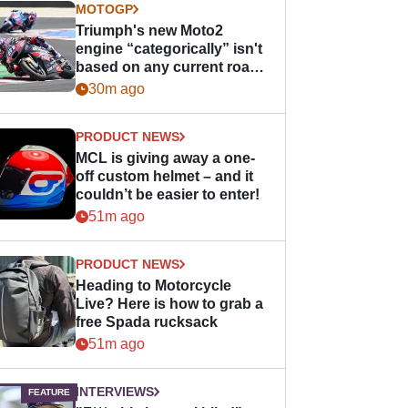
MOTOGP
Triumph's new Moto2
engine “categorically” isn't
based on any current road
bike - but it might be one
30m ago
day
PRODUCT NEWS
MCL is giving away a one-
off custom helmet – and it
couldn’t be easier to enter!
51m ago
PRODUCT NEWS
Heading to Motorcycle
Live? Here is how to grab a
free Spada rucksack
51m ago
INTERVIEWS