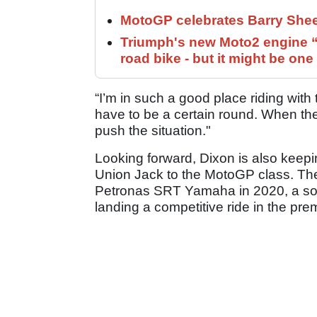
MotoGP celebrates Barry Shee
Triumph's new Moto2 engine “c
road bike - but it might be one
“I’m in such a good place riding with 
have to be a certain round. When the t
push the situation."
Looking forward, Dixon is also keepi
Union Jack to the MotoGP class. The
Petronas SRT Yamaha in 2020, a soli
landing a competitive ride in the pre