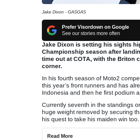
Jake Dixon - GASGAS
Prefer Visordown on Google
See our stories more often
Jake Dixon is setting his sights h
Championship season after landin
time out at COTA, with the Briton c
corner.
In his fourth season of Moto2 compet
this year’s front runners and has alrea
Indonesia and then he first podium a
Currently seventh in the standings
huge weight removed by securing that 
his quest to take his maiden win too.
Read More