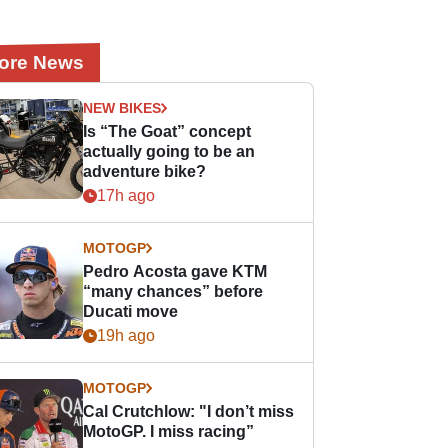
ore News
NEW BIKES
Is “The Goat” concept
actually going to be an
adventure bike?
17h ago
MOTOGP
Pedro Acosta gave KTM
“many chances” before
Ducati move
19h ago
MOTOGP
Cal Crutchlow: "I don’t miss
MotoGP. I miss racing”