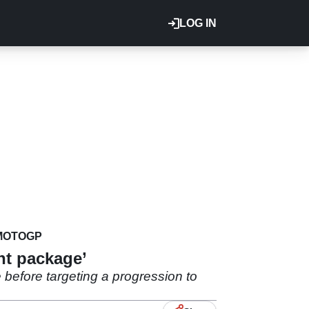
LOG IN
MOTOGP
ht package’
e before targeting a progression to