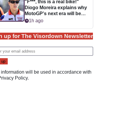
"F***, this is a real bike!"
Diogo Moreira explains why
MotoGP's next era will be
easier for rookies
1h ago
n up for The Visordown Newsletter
 information will be used in accordance with
Privacy Policy
.