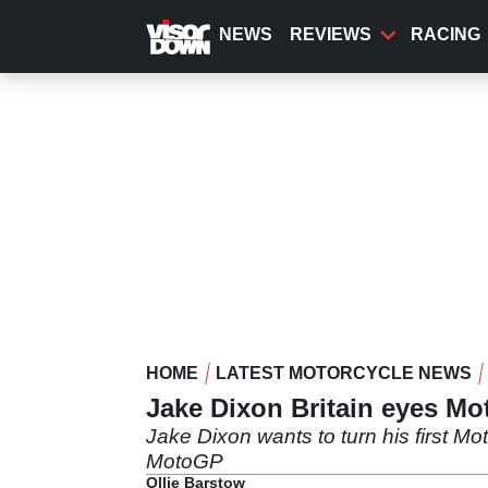
Skip
to
NEWS
REVIEWS
RACING
main
content
HOME
LATEST MOTORCYCLE NEWS
Jake Dixon Britain eyes Mo
Jake Dixon wants to turn his first Mot
MotoGP
Ollie Barstow