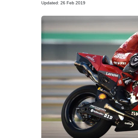
Updated: 26 Feb 2019