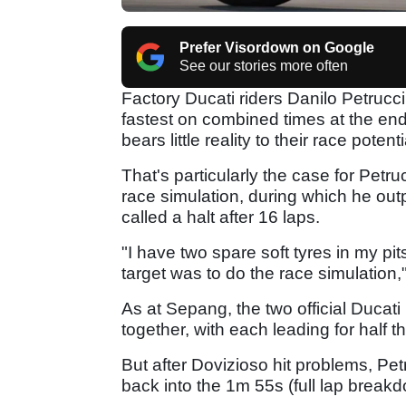
Prefer Visordown on Google
See our stories more often
Factory Ducati riders Danilo Petruc
fastest on combined times at the end
bears little reality to their race potenti
That's particularly the case for Petruc
race simulation, during which he out
called a halt after 16 laps.
"I have two spare soft tyres in my pi
target was to do the race simulation,"
As at Sepang, the two official Ducati
together, with each leading for half t
But after Dovizioso hit problems, Petr
back into the 1m 55s (full lap break