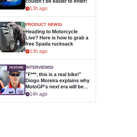
couldn’t be easier to enter!
13h ago
PRODUCT NEWS
Heading to Motorcycle
Live? Here is how to grab a
free Spada rucksack
13h ago
INTERVIEWS
"F***, this is a real bike!"
Diogo Moreira explains why
MotoGP's next era will be
easier for rookies
14h ago