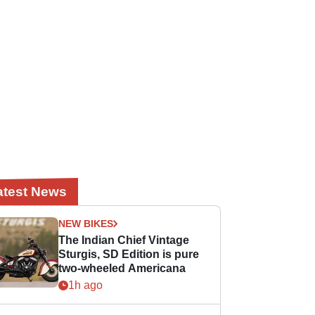
atest News
NEW BIKES
The Indian Chief Vintage
Sturgis, SD Edition is pure
two-wheeled Americana
1h ago