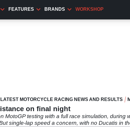
FEATURES
BRANDS
WORKSHOP
LATEST MOTORCYCLE RACING NEWS AND RESULTS
istance on final night
 MotoGP testing with a full race simulation, during
t single-lap speed a concern, with no Ducatis in th