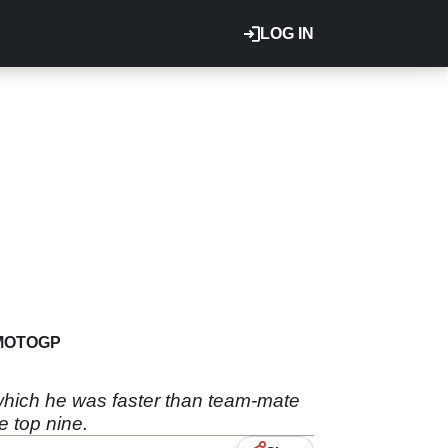
LOG IN
MOTOGP
 which he was faster than team-mate
e top nine.