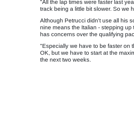
"All the lap times were faster last yea
track being a little bit slower. So w
Although Petrucci didn't use all his so
nine means the Italian - stepping up
has concerns over the qualifying pa
"Especially we have to be faster on 
OK, but we have to start at the maximu
the next two weeks.