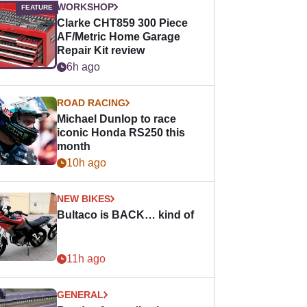
WORKSHOP
Clarke CHT859 300 Piece
AF/Metric Home Garage
Repair Kit review
6h ago
ROAD RACING
Michael Dunlop to race
iconic Honda RS250 this
month
10h ago
NEW BIKES
Bultaco is BACK… kind of
11h ago
GENERAL