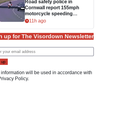
Road safety police in
Cornwall report 155mph
motorcycle speeding
offence
11h ago
n up for The Visordown Newsletter
 information will be used in accordance with
Privacy Policy
.