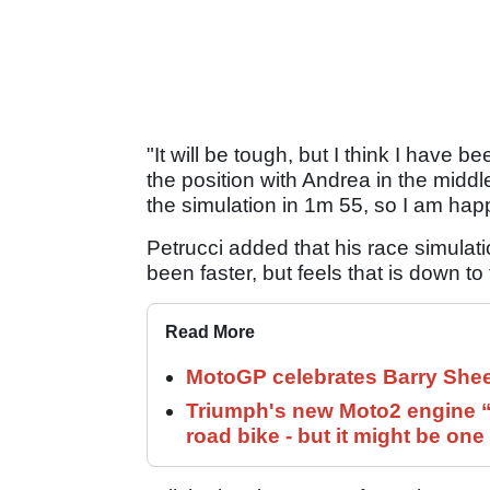
"It will be tough, but I think I have b
the position with Andrea in the middle,
the simulation in 1m 55, so I am hap
Petrucci added that his race simulat
been faster, but feels that is down to
Read More
MotoGP celebrates Barry Shee
Triumph's new Moto2 engine “c
road bike - but it might be one