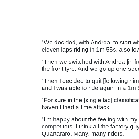
"We decided, with Andrea, to start with
eleven laps riding in 1m 55s, also l
"Then we switched with Andrea [in fro
the front tyre. And we go up one-seco
"Then I decided to quit [following him]
and I was able to ride again in a 1m 
"For sure in the [single lap] classifica
haven't tried a time attack.
"I'm happy about the feeling with my
competitors. I think all the factory g
Quartararo. Many, many riders.