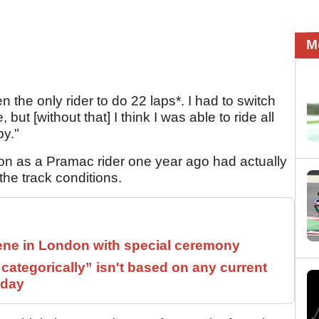
M
een the only rider to do 22 laps*. I had to switch
 but [without that] I think I was able to ride all
py."
ion as a Pramac rider one year ago had actually
 the track conditions.
ne in London with special ceremony
ategorically” isn't based on any current
 day