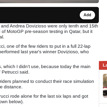
Add
ci and Andrea Dovizioso were only tenth and 15th
 of MotoGP pre-season testing in Qatar, but it
al.
ci, one of the few riders to put in a full 22-lap
performed last year's winner Dovizioso, who
L
ts, which I didn't use, because today the main
 Petrucci said.
 riders planned to conduct their race simulation
he distance.
ucci rode alone for the last six laps and got
down below).