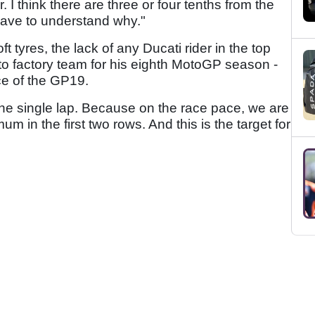
r. I think there are three or four tenths from the
e have to understand why."
ft tyres, the lack of any Ducati rider in the top
 to factory team for his eighth MotoGP season -
ce of the GP19.
the single lap. Because on the race pace, we are
m in the first two rows. And this is the target for