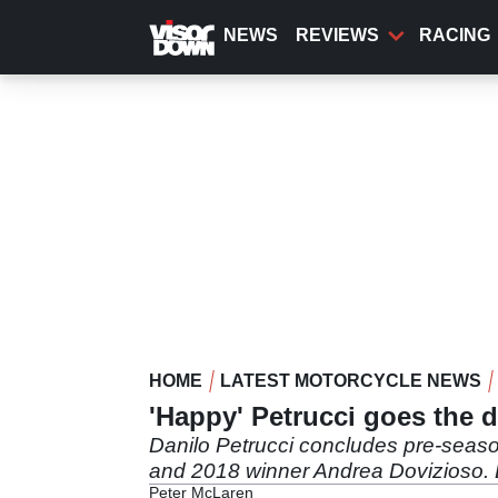
Skip
to
NEWS
REVIEWS
RACING
main
content
HOME
LATEST MOTORCYCLE NEWS
'Happy' Petrucci goes the d
Danilo Petrucci concludes pre-season
and 2018 winner Andrea Dovizioso. Bu
Peter McLaren