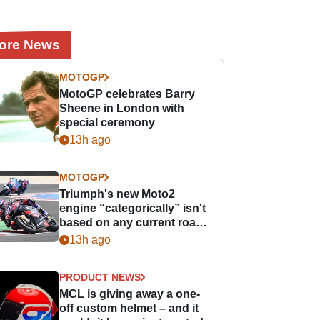
ore News
MOTOGP
MotoGP celebrates Barry
Sheene in London with
special ceremony
13h ago
MOTOGP
Triumph's new Moto2
engine “categorically” isn't
based on any current road
bike - but it might be one
13h ago
day
PRODUCT NEWS
MCL is giving away a one-
off custom helmet – and it