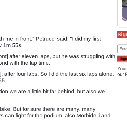
Sig
 me in front," Petrucci said. "I did my first
ow 1m 55s.
nt] after eleven laps, but he was struggling with
nd with the lap time.
Your
, after four laps. So I did the last six laps alone,
our
55.
tion we are a little bit far behind, but also we
 bike. But for sure there are many, many
uys can fight for the podium, also Morbidelli and