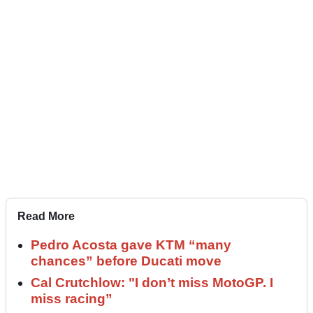
Read More
Pedro Acosta gave KTM “many
chances” before Ducati move
Cal Crutchlow: "I don’t miss MotoGP. I
miss racing”