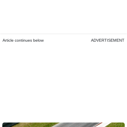
Article continues below
ADVERTISEMENT