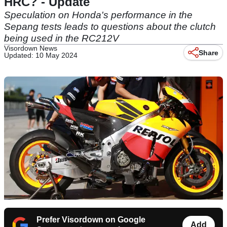
HRC? - Update
Speculation on Honda's performance in the
Sepang tests leads to questions about the clutch
being used in the RC212V
Visordown News
Share
Updated: 10 May 2024
Prefer Visordown on Google
Add