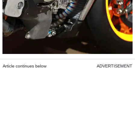
Article continues below
ADVERTISEMENT