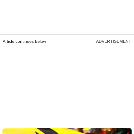
Article continues below
ADVERTISEMENT