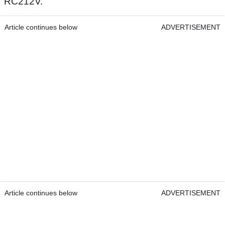
RC212V.
Article continues below
ADVERTISEMENT
Article continues below
ADVERTISEMENT