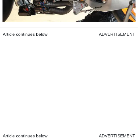
Article continues below
ADVERTISEMENT
Article continues below
ADVERTISEMENT