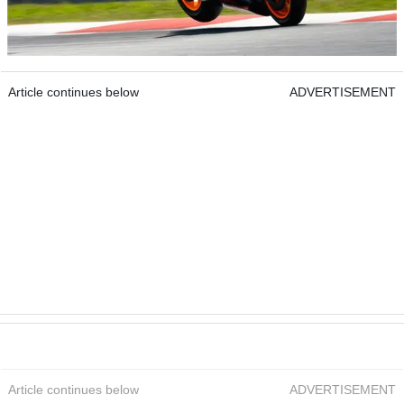
Article continues below
ADVERTISEMENT
Article continues below
ADVERTISEMENT