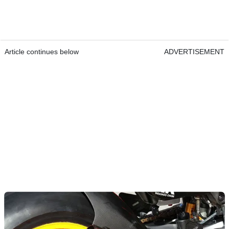
Article continues below
ADVERTISEMENT