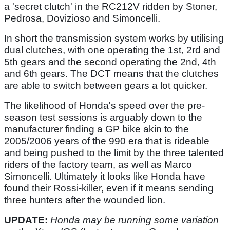
a 'secret clutch' in the RC212V ridden by Stoner,
Pedrosa, Dovizioso and Simoncelli.
In short the transmission system works by utilising
dual clutches, with one operating the 1st, 2rd and
5th gears and the second operating the 2nd, 4th
and 6th gears. The DCT means that the clutches
are able to switch between gears a lot quicker.
The likelihood of Honda's speed over the pre-
season test sessions is arguably down to the
manufacturer finding a GP bike akin to the
2005/2006 years of the 990 era that is rideable
and being pushed to the limit by the three talented
riders of the factory team, as well as Marco
Simoncelli. Ultimately it looks like Honda have
found their Rossi-killer, even if it means sending
three hunters after the wounded lion.
UPDATE:
Honda may be running some variation