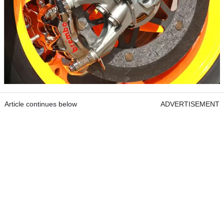
Article continues below
ADVERTISEMENT