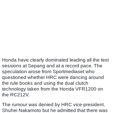
Honda have clearly dominated leading all the test
sessions at Sepang and at a record pace. The
speculation arose from Sportmediaset who
questioned whether HRC were dancing around
the rule books and using the dual clutch
technology taken from the Honda VFR1200 on
the RC212V.
The rumour was denied by HRC vice-president,
Shuhei Nakamoto but he admitted that there was