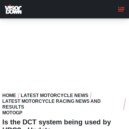
Skip
to
main
content
HOME
LATEST MOTORCYCLE NEWS
LATEST MOTORCYCLE RACING NEWS AND
RESULTS
MOTOGP
Is the DCT system being used by