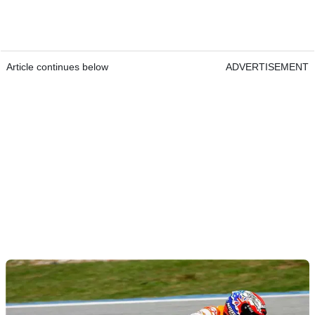
Article continues below
ADVERTISEMENT