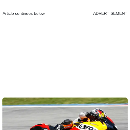
Article continues below
ADVERTISEMENT