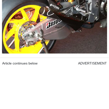
Article continues below
ADVERTISEMENT