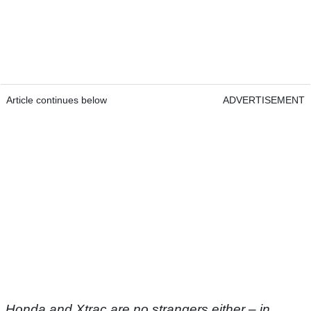
Article continues below
ADVERTISEMENT
Honda and Xtrac are no strangers either – in