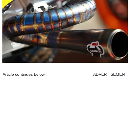
Article continues below
ADVERTISEMENT