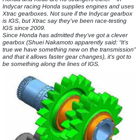
Indycar racing Honda supplies engines and uses
Xtrac gearboxes. Not sure if the Indycar gearbox
is IGS, but Xtrac say they’ve been race-testing
IGS since 2009.
Since Honda has admitted they’ve got a clever
gearbox (Shuei Nakamoto apparently said: “It’s
true we have something new on the transmission”
and that it allows faster gear changes), it’s got to
be something along the lines of IGS.