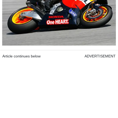
Article continues below
ADVERTISEMENT