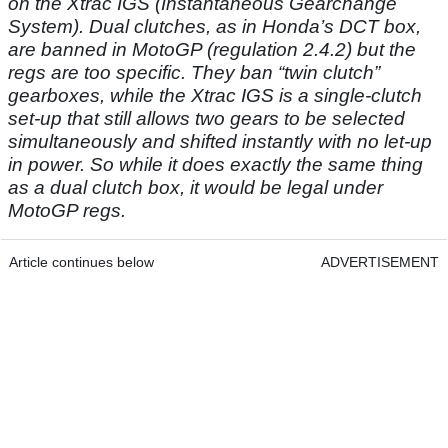
on the Xtrac IGS (Instantaneous Gearchange
System).
Dual clutches, as in Honda’s DCT box,
are banned in MotoGP (regulation 2.4.2) but the
regs are too specific. They ban “twin clutch”
gearboxes, while the Xtrac IGS is a single-clutch
set-up that still allows two gears to be selected
simultaneously and shifted instantly with no let-up
in power. So while it does exactly the same thing
as a dual clutch box, it would be legal under
MotoGP regs.
Article continues below
ADVERTISEMENT