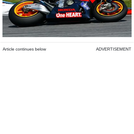
Article continues below
ADVERTISEMENT