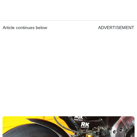
Article continues below
ADVERTISEMENT