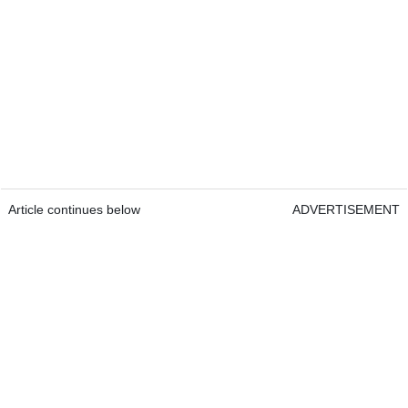
Article continues below
ADVERTISEMENT