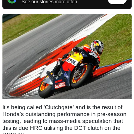
See our stories more often
It's being called 'Clutchgate' and is the result of
Honda's outstanding performance in pre-season
testing, leading to mass-media speculation that
this is due HRC utilising the DCT clutch on the