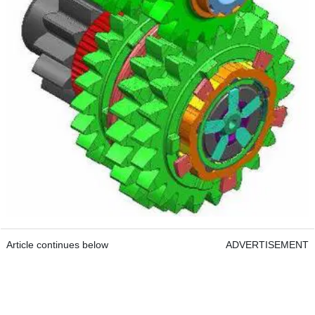
Article continues below
ADVERTISEMENT