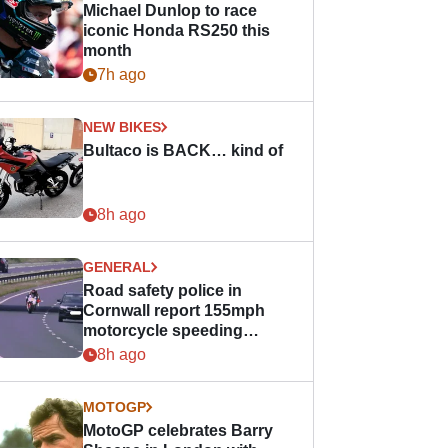
Michael Dunlop to race
iconic Honda RS250 this
month
7h ago
NEW BIKES
Bultaco is BACK… kind of
8h ago
GENERAL
Road safety police in
Cornwall report 155mph
motorcycle speeding
offence
8h ago
MOTOGP
MotoGP celebrates Barry