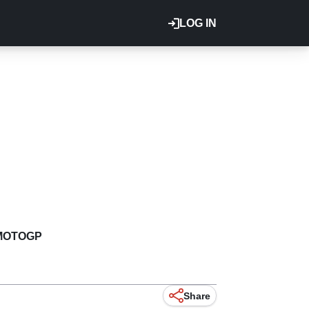
LOG IN
MOTOGP
Share