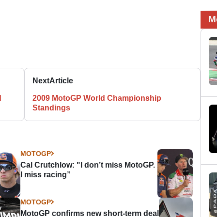
M
Next
Article
d
2009 MotoGP World Championship
Standings
MOTOGP
Cal Crutchlow: "I don’t miss MotoGP.
I miss racing”
MOTOGP
MotoGP confirms new short-term deal