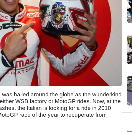
 was hailed around the globe as the wunderkind
f either WSB factory or MotoGP rides. Now, at the
shes, the Italian is looking for a ride in 2010
l MotoGP race of the year to recuperate from