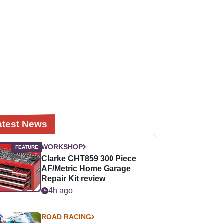
atest News
WORKSHOP
Clarke CHT859 300 Piece
AF/Metric Home Garage
Repair Kit review
4h ago
ROAD RACING