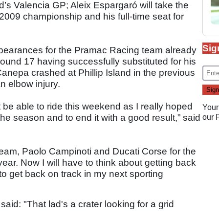
’s Valencia GP; Aleix Espargaró will take the
he 2009 championship and his full-time seat for
Sig
pearances for the Pramac Racing team already
round 17 having successfully substituted for his
 Canepa crashed at Phillip Island in the previous
n elbow injury.
t be able to ride this weekend as I really hoped
Your
the season and to end it with a good result,” said
our
team, Paolo Campinoti and Ducati Corse for the
year. Now I will have to think about getting back
to get back on track in my next sporting
id: "That lad's a crater looking for a grid