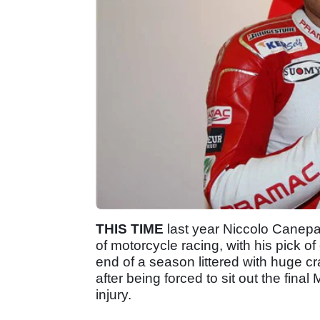
THIS TIME
last year Niccolo Canepa
of motorcycle racing, with his pick o
end of a season littered with huge cra
after being forced to sit out the fina
injury.