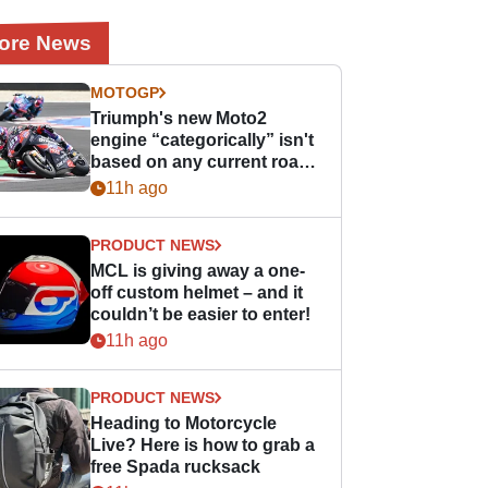
ore News
MOTOGP
Triumph's new Moto2
engine “categorically” isn't
based on any current road
bike - but it might be one
11h ago
day
PRODUCT NEWS
MCL is giving away a one-
off custom helmet – and it
couldn’t be easier to enter!
11h ago
PRODUCT NEWS
Heading to Motorcycle
Live? Here is how to grab a
free Spada rucksack