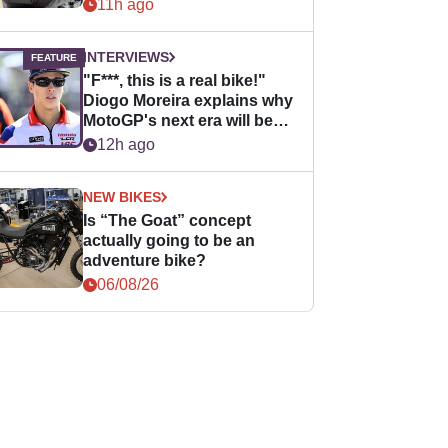
11h ago
INTERVIEWS
"F***, this is a real bike!"
Diogo Moreira explains why
MotoGP's next era will be
easier for rookies
12h ago
NEW BIKES
Is “The Goat” concept
actually going to be an
adventure bike?
06/08/26