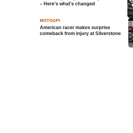
– Here's what's changed
MOTOGP
American racer makes surprise
comeback from injury at Silverstone