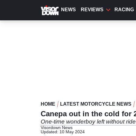
Skip
to
NEWS
REVIEWS
RACING
main
content
HOME
LATEST MOTORCYCLE NEWS
Canepa out in the cold for 
One-time wonderboy left without ride
Visordown News
Updated: 10 May 2024