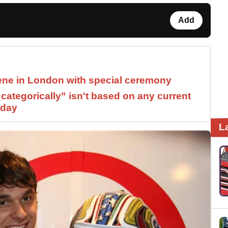
Add
ne in London with special ceremony
ategorically” isn't based on any current
 day
L