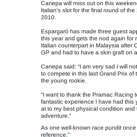
Canepa will miss out on this weekend
Italian's slot for the final round of t
2010.
Espargaró has made three guest ap
this year and gets the nod again for 
Italian counterpart in Malaysia after
GP and had to have a skin graft on a
Canepa said: “I am very sad I will no
to compete in this last Grand Prix of 
the young rookie.
“I want to thank the Pramac Racing 
fantastic experience I have had this 
at to my best physical condition and 
adventure.”
As one well-known race pundit once sa
reference."