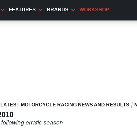
FEATURES
BRANDS
WORKSHOP
LATEST MOTORCYCLE RACING NEWS AND RESULTS
2010
 following erratic season