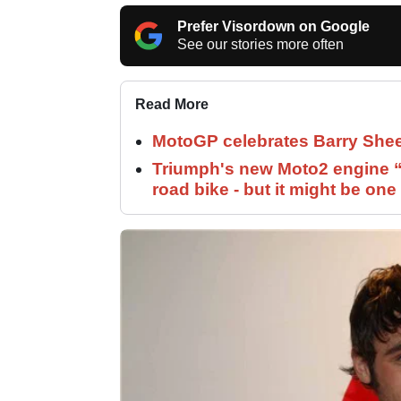
Prefer Visordown on Google
See our stories more often
Read More
MotoGP celebrates Barry Shee
Triumph's new Moto2 engine “c
road bike - but it might be one