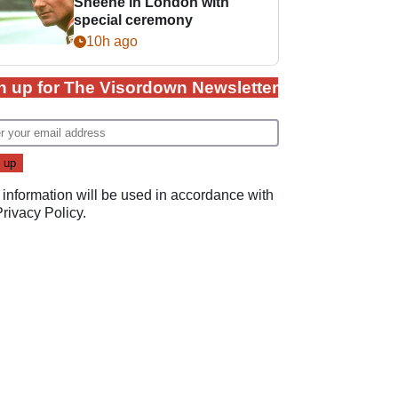
Sheene in London with
special ceremony
10h ago
n up for The Visordown Newsletter
 information will be used in accordance with
Privacy Policy
.