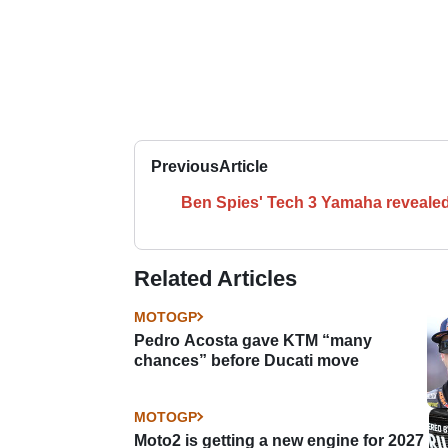
Previous
Article
Ben Spies' Tech 3 Yamaha reveale
Related Articles
MOTOGP
Pedro Acosta gave KTM “many
chances” before Ducati move
MOTOGP
Moto2 is getting a new engine for 2027