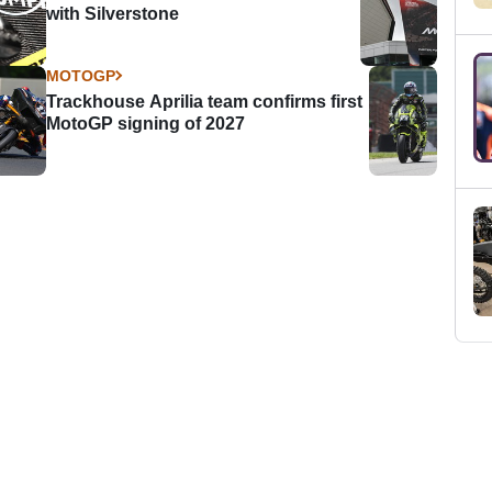
with Silverstone
MOTOGP
Trackhouse Aprilia team confirms first
MotoGP signing of 2027