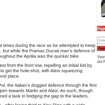
Sig
 at times during the race as he attempted to keep
n, but while the Pramac Ducati man’s defence of
hroughout the Aprilia was the quicker bike.
Your
our
t from the front row, repelling an initial bid by
o get the hole-shot, with Aleix squeezing
ond place.
ol, the Italian’s dogged defence through the first
open towards Martin and Aleix. As such, though
ced a task in bridging the gap to the leaders.