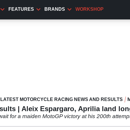
FEATURES
BRANDS
WORKSHOP
LATEST MOTORCYCLE RACING NEWS AND RESULTS
lts | Aleix Espargaro, Aprilia land lo
ait for a maiden MotoGP victory at his 200th attempt