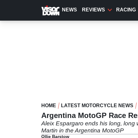
Skip
to
NEWS
REVIEWS
RACING
main
content
HOME
LATEST MOTORCYCLE NEWS
Argentina MotoGP Race Resu
Aleix Espargaro ends his long, long w
Martin in the Argentina MotoGP
Ollie Barstow