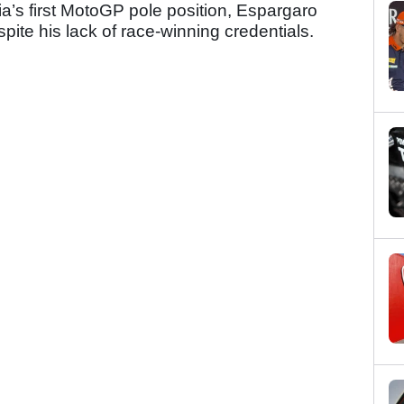
ia’s first MotoGP pole position, Espargaro
espite his lack of race-winning credentials.