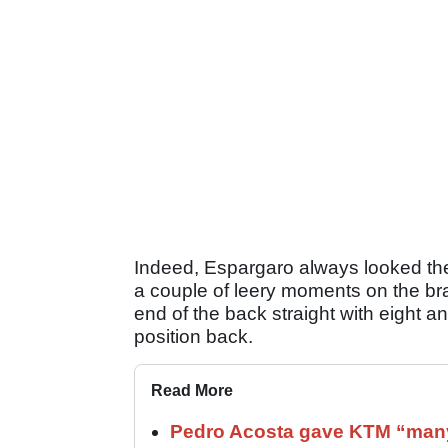
Indeed, Espargaro always looked the f
a couple of leery moments on the bra
end of the back straight with eight an
position back.
Read More
Pedro Acosta gave KTM “many