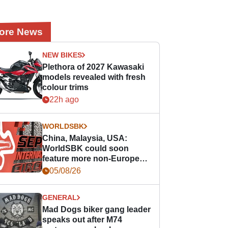
ore News
NEW BIKES
Plethora of 2027 Kawasaki
models revealed with fresh
colour trims
22h ago
WORLDSBK
China, Malaysia, USA:
WorldSBK could soon
feature more non-European
races
05/08/26
GENERAL
Mad Dogs biker gang leader
speaks out after M74