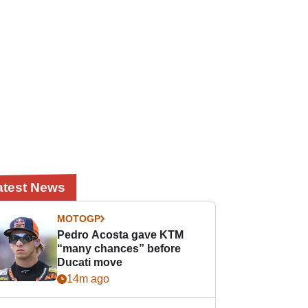
atest News
MOTOGP
Pedro Acosta gave KTM
“many chances” before
Ducati move
14m ago