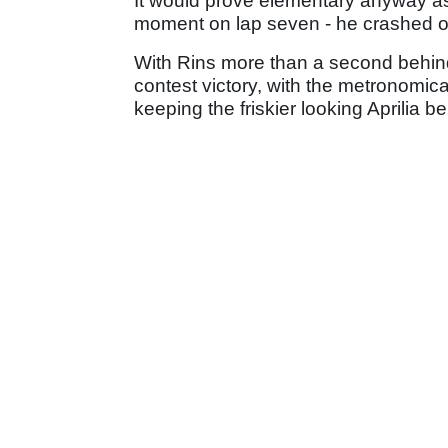
It would prove elementary anyway as -
moment on lap seven - he crashed out
With Rins more than a second behind, 
contest victory, with the metronomical
keeping the friskier looking Aprilia b