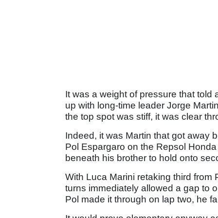
It was a weight of pressure that told
up with long-time leader Jorge Marti
the top spot was stiff, it was clear t
Indeed, it was Martin that got away bes
Pol Espargaro on the Repsol Honda t
beneath his brother to hold onto sec
With Luca Marini retaking third from P
turns immediately allowed a gap to 
Pol made it through on lap two, he fa