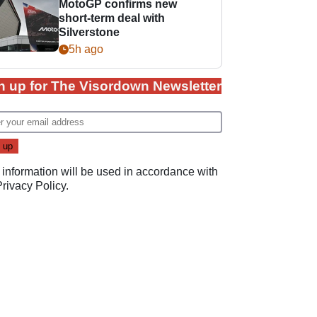
MotoGP confirms new
short-term deal with
Silverstone
5h ago
n up for The Visordown Newsletter
 information will be used in accordance with
Privacy Policy
.