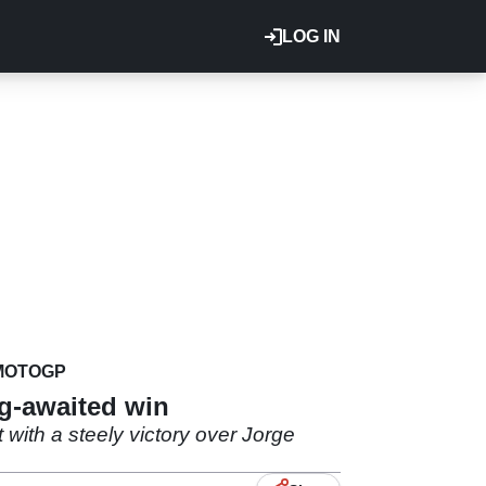
LOG IN
MOTOGP
ng-awaited win
 with a steely victory over Jorge