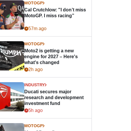
MOTOGP
Cal Crutchlow: "I don’t miss
MotoGP. I miss racing”
57m ago
MOTOGP
Moto2 is getting a new
engine for 2027 – Here's
what's changed
2h ago
INDUSTRY
Ducati secures major
research and development
investment fund
5h ago
MOTOGP