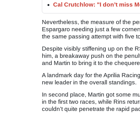
Cal Crutchlow: "I don’t miss M
Nevertheless, the measure of the pe
Espargaro needing just a few corners 
the same passing attempt with five t
Despite visibly stiffening up on the 
him, a breakaway push on the penult
and Martin to bring it to the chequere
A landmark day for the Aprilia Raci
new leader in the overall standings.
In second place, Martin got some m
in the first two races, while Rins retu
couldn’t quite penetrate the rapid pa