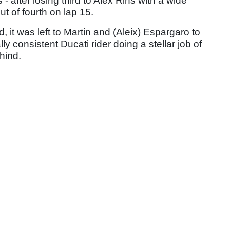
 after losing third to Alex Rins with a wide
 of fourth on lap 15.
it was left to Martin and (Aleix) Espargaro to
ly consistent Ducati rider doing a stellar job of
ehind.