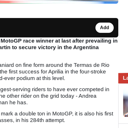
Add
MotoGP race winner at last after prevailing in
tin to secure victory in the Argentina
niard on fine form around the Termas de Rio
he first success for Aprilia in the four-stroke
L
-ever podium at this level.
ongest-serving riders to have ever competed in
e other rider on the grid today - Andrea
than he has.
ark a double ton in MotoGP, it is also his first
asses, in his 284th attempt.