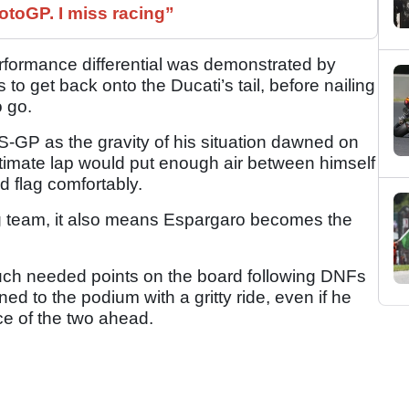
otoGP. I miss racing”
rformance differential was demonstrated by
to get back onto the Ducati’s tail, before nailing
o go.
RS-GP as the gravity of his situation dawned on
imate lap would put enough air between himself
d flag comfortably.
ng team, it also means Espargaro becomes the
uch needed points on the board following DNFs
rned to the podium with a gritty ride, even if he
ce of the two ahead.