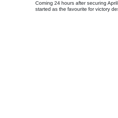
Coming 24 hours after securing April
started as the favourite for victory d