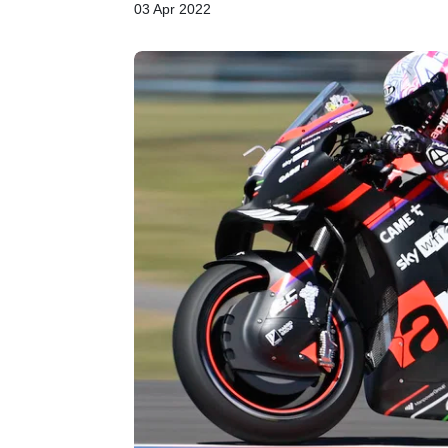
03 Apr 2022