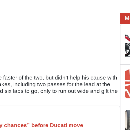
M
aster of the two, but didn’t help his cause with
kes, including two passes for the lead at the
d six laps to go, only to run out wide and gift the
 chances” before Ducati move