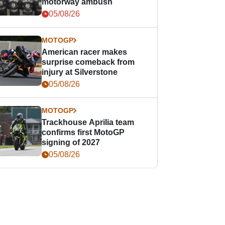
motorway ambush
05/08/26
MOTOGP
American racer makes
surprise comeback from
injury at Silverstone
05/08/26
MOTOGP
Trackhouse Aprilia team
confirms first MotoGP
signing of 2027
05/08/26