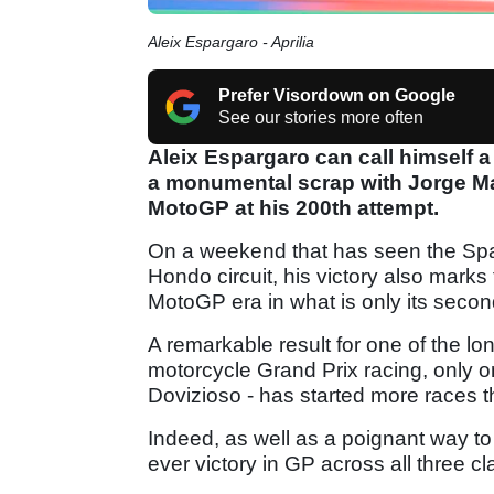
Aleix Espargaro - Aprilia
Prefer Visordown on Google
See our stories more often
Aleix Espargaro can call himself a 
a monumental scrap with Jorge Mar
MotoGP at his 200th attempt.
On a weekend that has seen the Spa
Hondo circuit, his victory also marks t
MotoGP era in what is only its second
A remarkable result for one of the l
motorcycle Grand Prix racing, only on
Dovizioso - has started more races 
Indeed, as well as a poignant way to m
ever victory in GP across all three cl