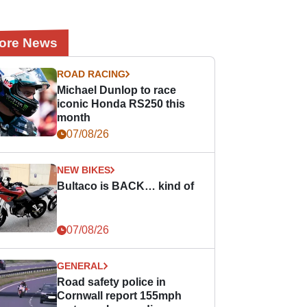
ore News
ROAD RACING
Michael Dunlop to race
iconic Honda RS250 this
month
07/08/26
NEW BIKES
Bultaco is BACK… kind of
07/08/26
GENERAL
Road safety police in
Cornwall report 155mph