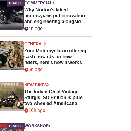
COMMERCIAL
Why Norton's latest
motorcycles put innovation
and engineering alongside
horsepower
4h ago
GENERAL
Zero Motorcycles is offering
cash rewards for new
riders, here’s how it works
5h ago
NEW BIKES
The Indian Chief Vintage
Sturgis, SD Edition is pure
two-wheeled Americana
16h ago
WORKSHOP