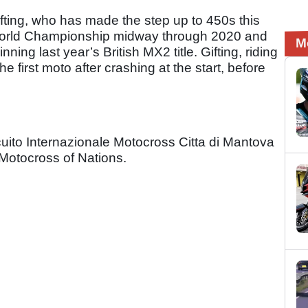
fting, who has made the step up to 450s this
World Championship midway through 2020 and
M
ning last year’s British MX2 title. Gifting, riding
e first moto after crashing at the start, before
uito Internazionale Motocross Citta di Mantova
Motocross of Nations.