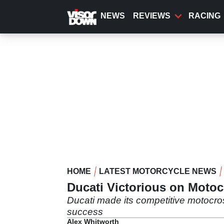
Skip
to
NEWS
REVIEWS
RACING
main
content
HOME
LATEST MOTORCYCLE NEWS
Ducati Victorious on Moto
Ducati made its competitive motocro
success
Alex Whitworth