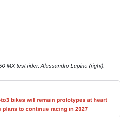
50 MX test rider; Alessandro Lupino (right),
3 bikes will remain prototypes at heart
 plans to continue racing in 2027