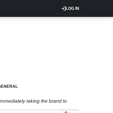
LOG IN
GENERAL
mmediately taking the brand to