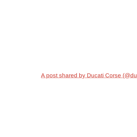
A post shared by Ducati Corse (@du