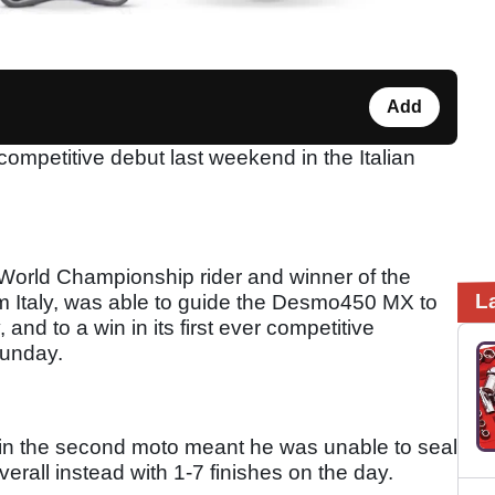
Add
petitive debut last weekend in the Italian
orld Championship rider and winner of the
L
m Italy, was able to guide the Desmo450 MX to
and to a win in its first ever competitive
 Sunday.
t in the second moto meant he was unable to seal
verall instead with 1-7 finishes on the day.