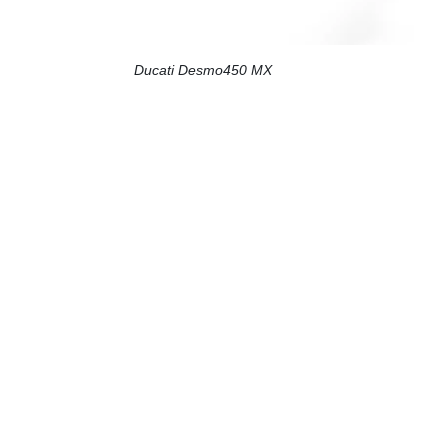
Ducati Desmo450 MX