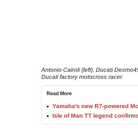
Antonio Cairoli (left), Ducati Desmo4
Ducati factory motocross racer.
Read More
Yamaha’s new R7-powered Moto
Isle of Man TT legend confirms