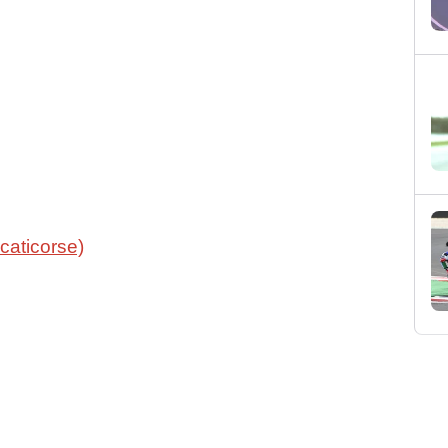
caticorse)