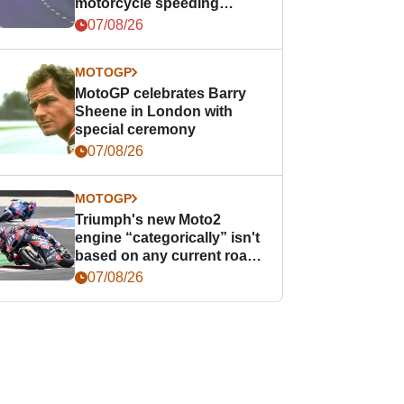
motorcycle speeding
offence
07/08/26
MOTOGP
MotoGP celebrates Barry
Sheene in London with
special ceremony
07/08/26
MOTOGP
Triumph's new Moto2
engine “categorically” isn't
based on any current road
bike - but it might be one
07/08/26
day