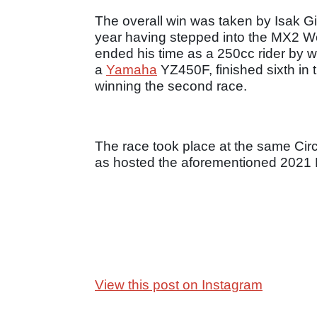
The overall win was taken by Isak Gi
year having stepped into the MX2 
ended his time as a 250cc rider by win
a
Yamaha
YZ450F, finished sixth in th
winning the second race.
The race took place at the same Circ
as hosted the aforementioned 2021 
View this post on Instagram