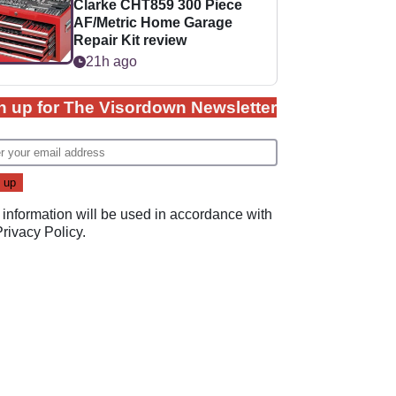
Clarke CHT859 300 Piece
AF/Metric Home Garage
Repair Kit review
21h ago
n up for The Visordown Newsletter
 information will be used in accordance with
Privacy Policy
.