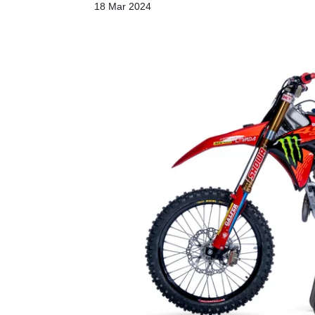
18 Mar 2024