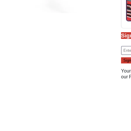
Sig
Your
our