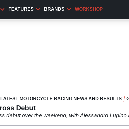
FEATURES
BRANDS
WORKSHOP
LATEST MOTORCYCLE RACING NEWS AND RESULTS
cross Debut
ss debut over the weekend, with Alessandro Lupino i