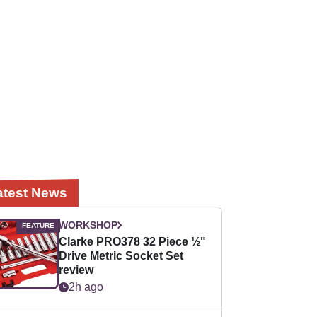
atest News
WORKSHOP
Clarke PRO378 32 Piece ½"
Drive Metric Socket Set
review
2h ago