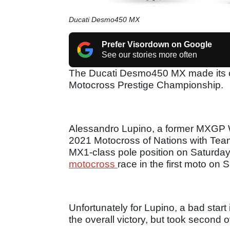
Ducati Desmo450 MX
Prefer Visordown on Google
See our stories more often
The Ducati Desmo450 MX made its com
Motocross Prestige Championship.
Alessandro Lupino, a former MXGP W
2021 Motocross of Nations with Tea
MX1-class pole position on Saturday, 
motocross
race in the first moto on
Unfortunately for Lupino, a bad star
the overall victory, but took second o