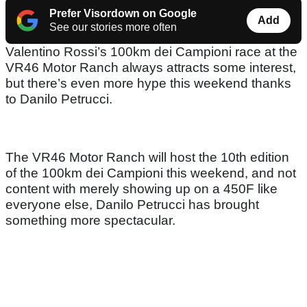
Prefer Visordown on Google
Add
See our stories more often
Valentino Rossi’s 100km dei Campioni race at the
VR46 Motor Ranch always attracts some interest,
but there’s even more hype this weekend thanks
to Danilo Petrucci.
The VR46 Motor Ranch will host the 10th edition
of the 100km dei Campioni this weekend, and not
content with merely showing up on a 450F like
everyone else, Danilo Petrucci has brought
something more spectacular.