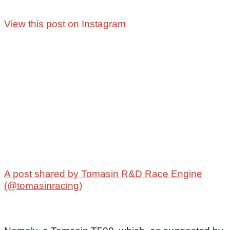
View this post on Instagram
A post shared by Tomasin R&D Race Engine
(@tomasinracing)