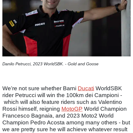
Danilo Petrucci, 2023 WorldSBK. - Gold and Goose
We’re not sure whether Barni
Ducati
WorldSBK
rider Petrucci will win the 100km dei Campioni -
which will also feature riders such as Valentino
Rossi himself, reigning
MotoGP
World Champion
Francesco Bagnaia, and 2023 Moto2 World
Champion Pedro Acosta among many others - but
we are pretty sure he will achieve whatever result