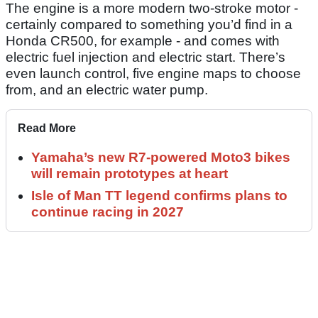
The engine is a more modern two-stroke motor -
certainly compared to something you’d find in a
Honda CR500, for example - and comes with
electric fuel injection and electric start. There’s
even launch control, five engine maps to choose
from, and an electric water pump.
Read More
Yamaha’s new R7-powered Moto3 bikes
will remain prototypes at heart
Isle of Man TT legend confirms plans to
continue racing in 2027