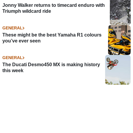
Jonny Walker returns to timecard enduro with
Triumph wildcard ride
GENERAL
These might be the best Yamaha R1 colours
you’ve ever seen
GENERAL
The Ducati Desmo450 MX is making history
this week