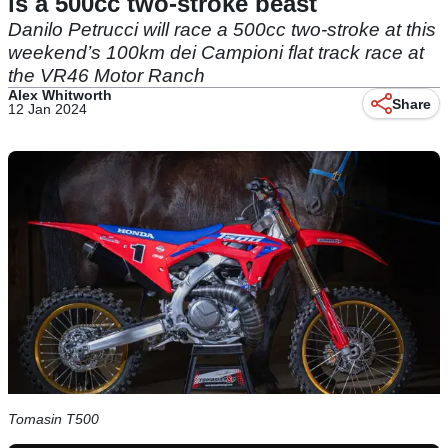
is a 500cc two-stroke beast
Danilo Petrucci will race a 500cc two-stroke at this
weekend’s 100km dei Campioni flat track race at
the VR46 Motor Ranch
Alex Whitworth
Share
12 Jan 2024
Tomasin T500