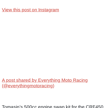
View this post on Instagram
A post shared by Everything Moto Racing
(@everythingmotoracing)
Tomasin’s 500cc engine swap kit for the CRF450