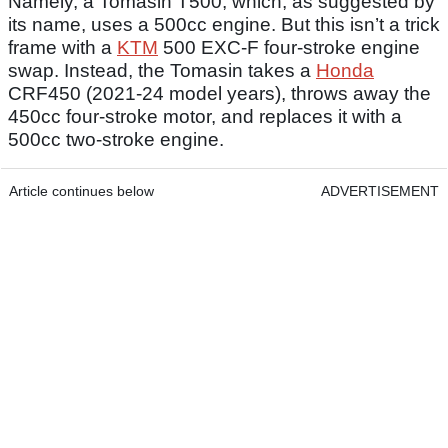
Namely, a Tomasin T500, which, as suggested by
its name, uses a 500cc engine. But this isn’t a trick
frame with a
KTM
500 EXC-F four-stroke engine
swap. Instead, the Tomasin takes a
Honda
CRF450 (2021-24 model years), throws away the
450cc four-stroke motor, and replaces it with a
500cc two-stroke engine.
Article continues below
ADVERTISEMENT