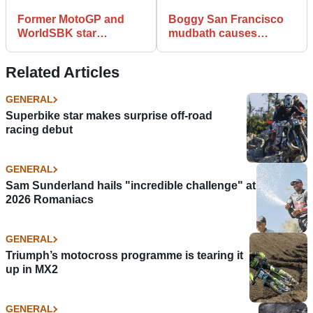
Former MotoGP and
Boggy San Francisco
WorldSBK star
mudbath causes
Anthony Gobert dies
Supercross chaos
aged 48
Related Articles
GENERAL
Superbike star makes surprise off-road
racing debut
GENERAL
Sam Sunderland hails "incredible challenge" at
2026 Romaniacs
GENERAL
Triumph’s motocross programme is tearing it
up in MX2
GENERAL