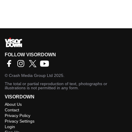
FOLLOW VISORDOWN
©
Crash Media Group Ltd
2025.
The total or partial reproduction of text, photographs or
illustrations is not permitted in any form.
VISORDOWN
About Us
Contact
Privacy Policy
Privacy Settings
Login