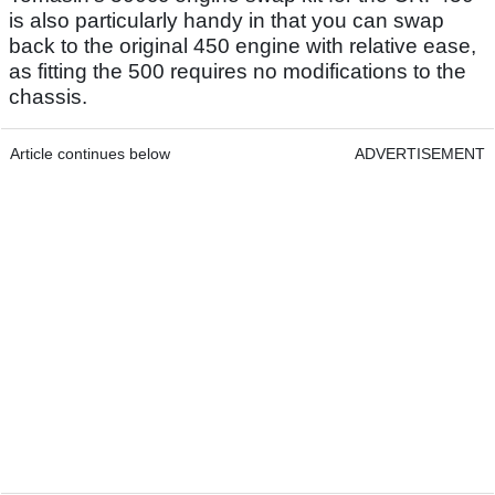
is also particularly handy in that you can swap
back to the original 450 engine with relative ease,
as fitting the 500 requires no modifications to the
chassis.
Article continues below
ADVERTISEMENT