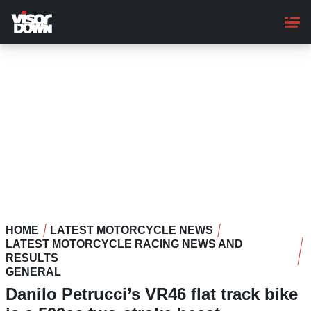
Skip
to
main
content
HOME
LATEST MOTORCYCLE NEWS
LATEST MOTORCYCLE RACING NEWS AND
RESULTS
GENERAL
Danilo Petrucci’s VR46 flat track bike