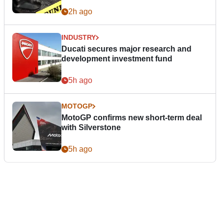
2h ago
INDUSTRY
Ducati secures major research and
development investment fund
5h ago
MOTOGP
MotoGP confirms new short-term deal
with Silverstone
5h ago