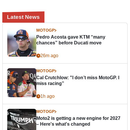
Latest News
MOTOGP
Pedro Acosta gave KTM “many
chances” before Ducati move
26m ago
MOTOGP
Cal Crutchlow: "I don’t miss MotoGP. I
miss racing”
1h ago
MOTOGP
Moto2 is getting a new engine for 2027
– Here's what's changed