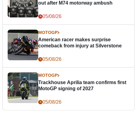
out after M74 motorway ambush
05/08/26
MOTOGP
American racer makes surprise
comeback from injury at Silverstone
05/08/26
MOTOGP
Trackhouse Aprilia team confirms first
MotoGP signing of 2027
05/08/26