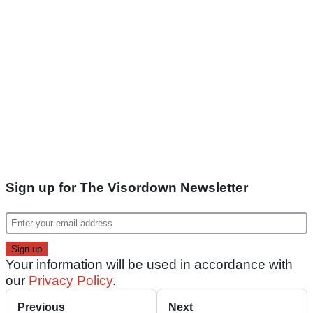
Sign up for The Visordown Newsletter
Your information will be used in accordance with
our
Privacy Policy
.
Previous
Next