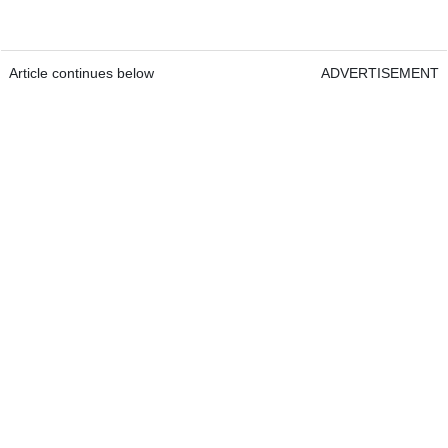
Article continues below
ADVERTISEMENT