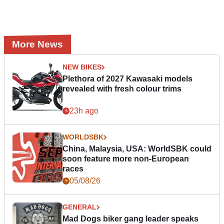
More News
NEW BIKES
Plethora of 2027 Kawasaki models
revealed with fresh colour trims
23h ago
WORLDSBK
China, Malaysia, USA: WorldSBK could
soon feature more non-European
races
05/08/26
GENERAL
Mad Dogs biker gang leader speaks