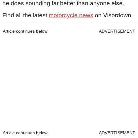
he does sounding far better than anyone else.
Find all the latest
motorcycle news
on Visordown.
Article continues below
ADVERTISEMENT
Article continues below
ADVERTISEMENT