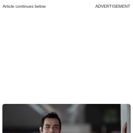
Article continues below
ADVERTISEMENT