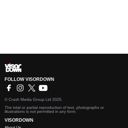
FOLLOW VISORDOWN
©
Crash Media Group Ltd
2025.
The total or partial reproduction of text, photographs or
illustrations is not permitted in any form.
VISORDOWN
About Us