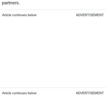
partners.
Article continues below
ADVERTISEMENT
Article continues below
ADVERTISEMENT