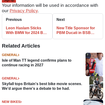
Your information will be used in accordance with
our
Privacy Policy
.
Previous
Next
Leon Haslam Sticks
New Title Sponsor for
With BMW for 2024 BSB
PBM Ducati in BSB
Season
2024
Related Articles
GENERAL
Isle of Man TT legend confirms plans to
continue racing in 2027
GENERAL
Skyfall tops Britain's best bike movie scenes.
We'd argue there's a debate to be had.
NEW BIKES