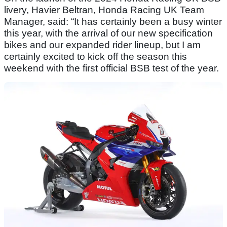
livery, Havier Beltran, Honda Racing UK Team
Manager, said: “It has certainly been a busy winter
this year, with the arrival of our new specification
bikes and our expanded rider lineup, but I am
certainly excited to kick off the season this
weekend with the first official BSB test of the year.