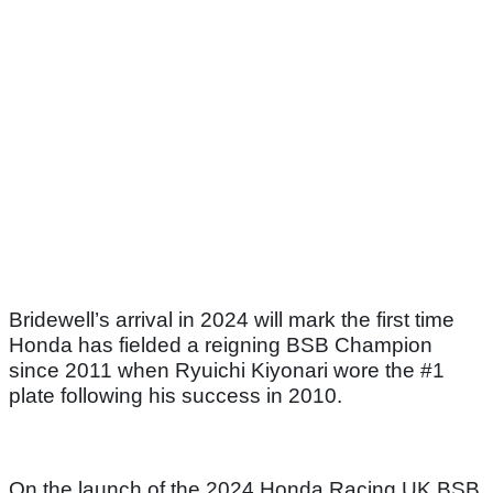
Bridewell’s arrival in 2024 will mark the first time
Honda has fielded a reigning BSB Champion
since 2011 when Ryuichi Kiyonari wore the #1
plate following his success in 2010.
On the launch of the 2024 Honda Racing UK BSB