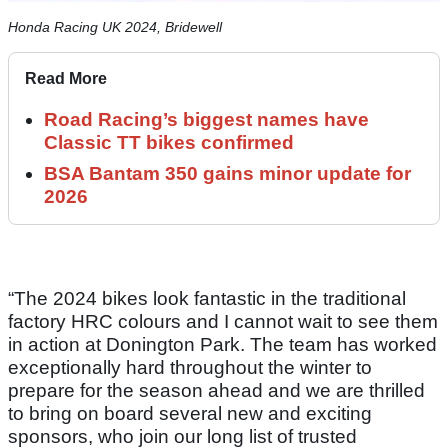
Honda Racing UK 2024, Bridewell
Read More
Road Racing’s biggest names have
Classic TT bikes confirmed
BSA Bantam 350 gains minor update for
2026
“The 2024 bikes look fantastic in the traditional
factory HRC colours and I cannot wait to see them
in action at Donington Park. The team has worked
exceptionally hard throughout the winter to
prepare for the season ahead and we are thrilled
to bring on board several new and exciting
sponsors, who join our long list of trusted