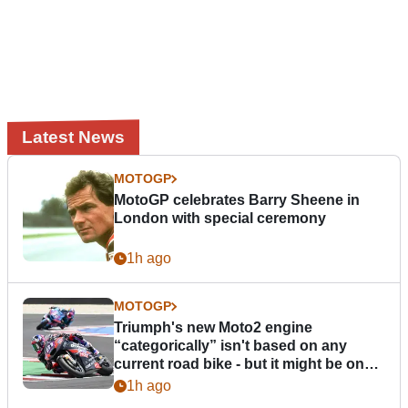
Latest News
MOTOGP
MotoGP celebrates Barry Sheene in
London with special ceremony
1h ago
MOTOGP
Triumph's new Moto2 engine
“categorically” isn't based on any
current road bike - but it might be one
day
1h ago