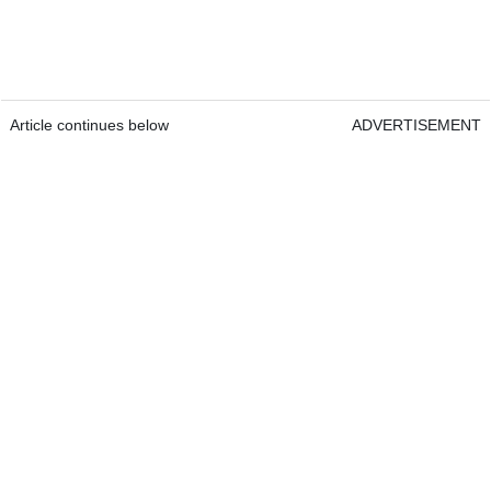
Article continues below
ADVERTISEMENT