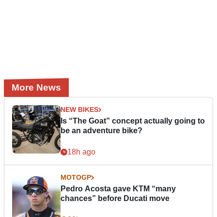
More News
NEW BIKES
Is “The Goat” concept actually going to
be an adventure bike?
18h ago
MOTOGP
Pedro Acosta gave KTM “many
chances” before Ducati move