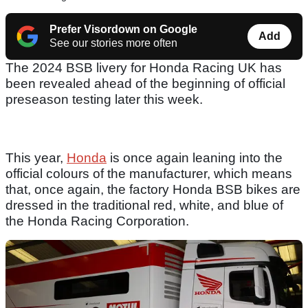
Prefer Visordown on Google
Add
See our stories more often
The 2024 BSB livery for Honda Racing UK has
been revealed ahead of the beginning of official
preseason testing later this week.
This year,
Honda
is once again leaning into the
official colours of the manufacturer, which means
that, once again, the factory Honda BSB bikes are
dressed in the traditional red, white, and blue of
the Honda Racing Corporation.