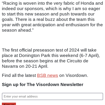
“Racing is woven into the very fabric of Honda and
indeed our sponsors, which is why I am so eager
to start this new season and push towards our
goals. There is a real buzz about the team this
year with great anticipation and enthusiasm for the
season ahead.”
The first official preseason test of 2024 will take
place at Donington Park this weekend (6-7 April),
before the season begins at the Circuito de
Navarra on 20-21 April.
Find all the latest
BSB news
on Visordown.
Sign up for The Visordown Newsletter