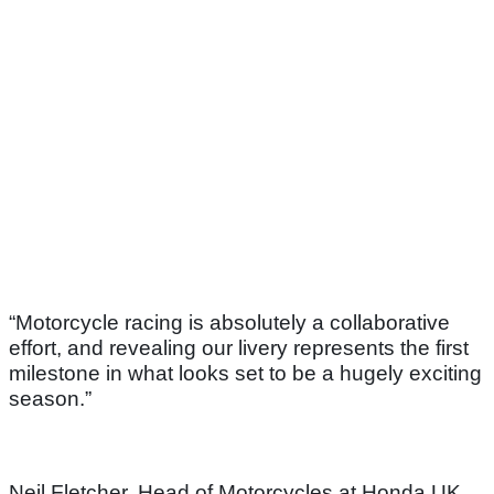
“Motorcycle racing is absolutely a collaborative
effort, and revealing our livery represents the first
milestone in what looks set to be a hugely exciting
season.”
Neil Fletcher, Head of Motorcycles at Honda UK,