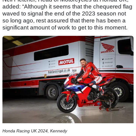
added: “Although it seems that the chequered flag
waved to signal the end of the 2023 season not
so long ago, rest assured that there has been a
significant amount of work to get to this moment.
Honda Racing UK 2024, Kennedy