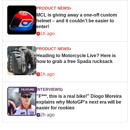
PRODUCT NEWS
MCL is giving away a one-off custom
helmet – and it couldn’t be easier to
enter!
1h ago
PRODUCT NEWS
Heading to Motorcycle Live? Here is
how to grab a free Spada rucksack
1h ago
INTERVIEWS
"F***, this is a real bike!" Diogo Moreira
explains why MotoGP's next era will be
easier for rookies
2h ago