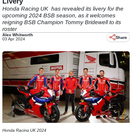
Livery
Honda Racing UK has revealed its livery for the
upcoming 2024 BSB season, as it welcomes
reigning BSB Champion Tommy Bridewell to its
roster
Alex Whitworth
Share
03 Apr 2024
Honda Racing UK 2024