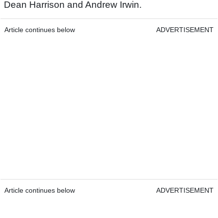
Dean Harrison and Andrew Irwin.
Article continues below
ADVERTISEMENT
Article continues below
ADVERTISEMENT