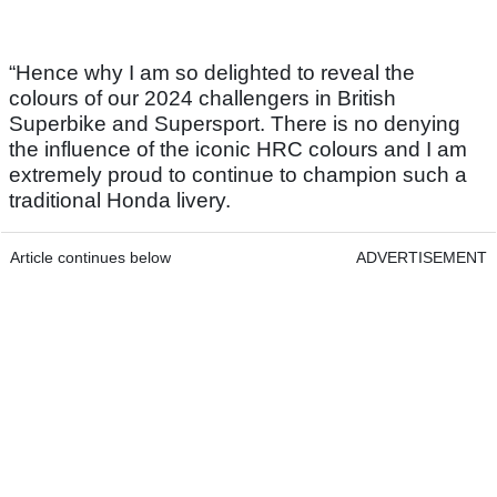
“Hence why I am so delighted to reveal the
colours of our 2024 challengers in British
Superbike and Supersport. There is no denying
the influence of the iconic HRC colours and I am
extremely proud to continue to champion such a
traditional Honda livery.
Article continues below
ADVERTISEMENT