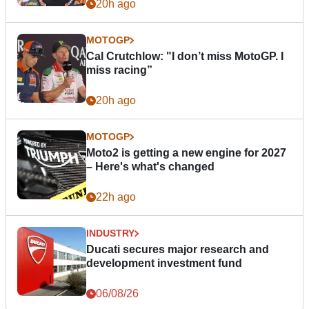
20h ago
MOTOGP
Cal Crutchlow: "I don’t miss MotoGP. I
miss racing”
20h ago
MOTOGP
Moto2 is getting a new engine for 2027
– Here's what's changed
22h ago
INDUSTRY
Ducati secures major research and
development investment fund
06/08/26