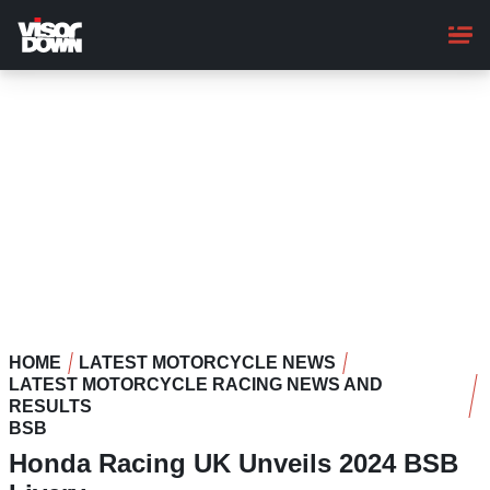
Skip
to
main
content
HOME
LATEST MOTORCYCLE NEWS
LATEST MOTORCYCLE RACING NEWS AND
RESULTS
BSB
Honda Racing UK Unveils 2024 BSB