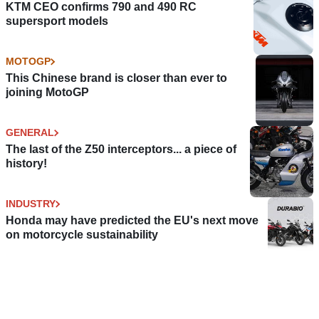
KTM CEO confirms 790 and 490 RC
supersport models
MOTOGP
This Chinese brand is closer than ever to
joining MotoGP
GENERAL
The last of the Z50 interceptors... a piece of
history!
INDUSTRY
Honda may have predicted the EU's next move
on motorcycle sustainability