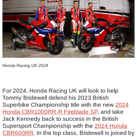
Honda Racing UK 2024
For 2024, Honda Racing UK will look to help
Tommy Bridewell defend his 2023 British
Superbike Championship title with the new
2024
Honda CBR1000RR-R Fireblade SP
, and take
Jack Kennedy back to success in the British
Supersport Championship with the
2024 Honda
CBR600RR
. In the top class, Bridewell is joined by