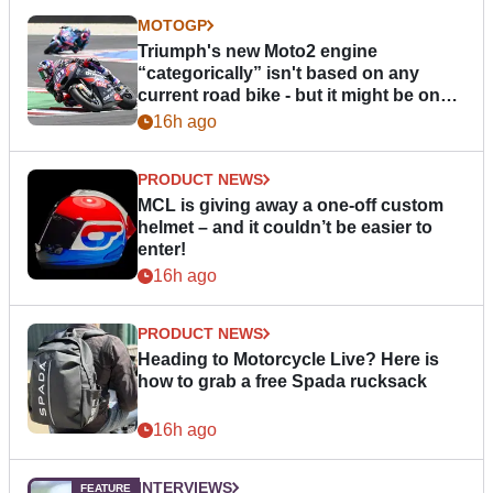
MOTOGP
Triumph's new Moto2 engine
“categorically” isn't based on any
current road bike - but it might be one
day
16h ago
PRODUCT NEWS
MCL is giving away a one-off custom
helmet – and it couldn’t be easier to
enter!
16h ago
PRODUCT NEWS
Heading to Motorcycle Live? Here is
how to grab a free Spada rucksack
16h ago
INTERVIEWS