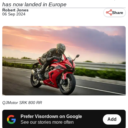
has now landed in Europe
Robert Jones
Share
06 Sep 2024
QJMotor SRK 800 RR
Prefer Visordown on Google
Add
See our stories more often