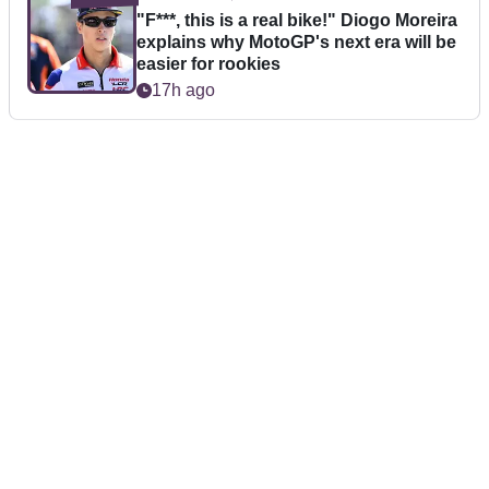
"F***, this is a real bike!" Diogo Moreira
explains why MotoGP's next era will be
easier for rookies
17h ago