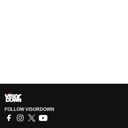
FOLLOW VISORDOWN