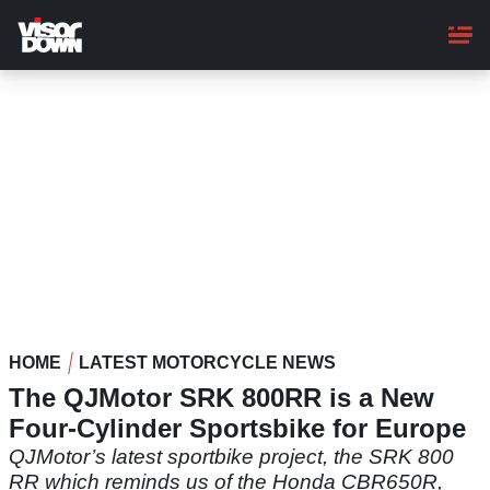
Skip
to
main
content
HOME
LATEST MOTORCYCLE NEWS
The QJMotor SRK 800RR is a New
Four-Cylinder Sportsbike for Europe
QJMotor’s latest sportbike project, the SRK 800
RR which reminds us of the Honda CBR650R,