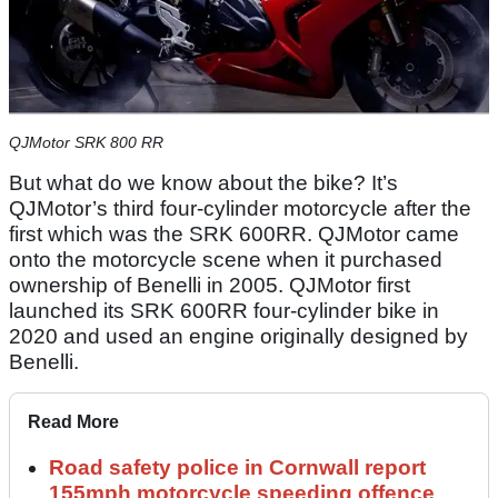
QJMotor SRK 800 RR
But what do we know about the bike? It’s
QJMotor’s third four-cylinder motorcycle after the
first which was the SRK 600RR. QJMotor came
onto the motorcycle scene when it purchased
ownership of Benelli in 2005. QJMotor first
launched its SRK 600RR four-cylinder bike in
2020 and used an engine originally designed by
Benelli.
Read More
Road safety police in Cornwall report
155mph motorcycle speeding offence