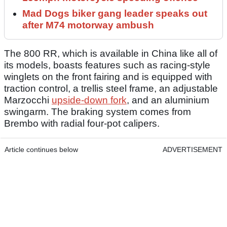
Mad Dogs biker gang leader speaks out
after M74 motorway ambush
The 800 RR, which is available in China like all of
its models, boasts features such as racing-style
winglets on the front fairing and is equipped with
traction control, a trellis steel frame, an adjustable
Marzocchi
upside-down fork
, and an aluminium
swingarm. The braking system comes from
Brembo with radial four-pot calipers.
Article continues below
ADVERTISEMENT