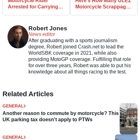
Motorcycle Rider
Here's How Many ULEZ
Arrested for Carrying
Motorcycle Scrappage
Gun and Chihuahua
Applications TFL Has
Received
Robert Jones
News editor
After graduating with a sports journalism
degree, Robert joined Crash.net to lead the
WorldSBK coverage in 2021, while also
providing MotoGP coverage. Fulfilling that role
for over three years, Robert was able to put his
knowledge about all things racing to the test.
Related Articles
GENERAL
Another reason to commute by motorcycle? This
UK parking tax doesn't apply to PTWs
GENERAL