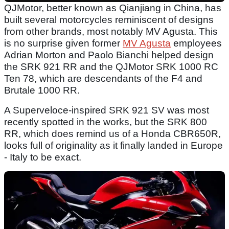
QJMotor, better known as Qianjiang in China, has
built several motorcycles reminiscent of designs
from other brands, most notably MV Agusta. This
is no surprise given former
MV Agusta
employees
Adrian Morton and Paolo Bianchi helped design
the SRK 921 RR and the QJMotor SRK 1000 RC
Ten 78, which are descendants of the F4 and
Brutale 1000 RR.
A Superveloce-inspired SRK 921 SV was most
recently spotted in the works, but the SRK 800
RR, which does remind us of a Honda CBR650R,
looks full of originality as it finally landed in Europe
- Italy to be exact.