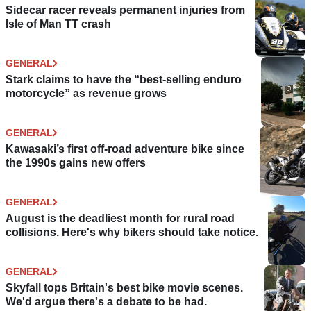
Sidecar racer reveals permanent injuries from
Isle of Man TT crash
GENERAL
Stark claims to have the “best-selling enduro
motorcycle” as revenue grows
GENERAL
Kawasaki’s first off-road adventure bike since
the 1990s gains new offers
GENERAL
August is the deadliest month for rural road
collisions. Here's why bikers should take notice.
GENERAL
Skyfall tops Britain's best bike movie scenes.
We'd argue there's a debate to be had.