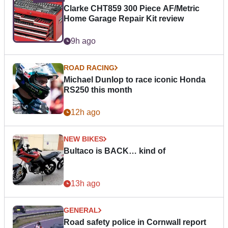
Clarke CHT859 300 Piece AF/Metric
Home Garage Repair Kit review
9h ago
ROAD RACING
Michael Dunlop to race iconic Honda
RS250 this month
12h ago
NEW BIKES
Bultaco is BACK… kind of
13h ago
GENERAL
Road safety police in Cornwall report