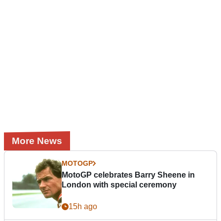
More News
MOTOGP
MotoGP celebrates Barry Sheene in
London with special ceremony
15h ago