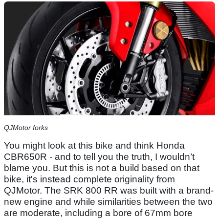
QJMotor forks
You might look at this bike and think Honda
CBR650R - and to tell you the truth, I wouldn’t
blame you. But this is not a build based on that
bike, it's instead complete originality from
QJMotor. The SRK 800 RR was built with a brand-
new engine and while similarities between the two
are moderate, including a bore of 67mm bore