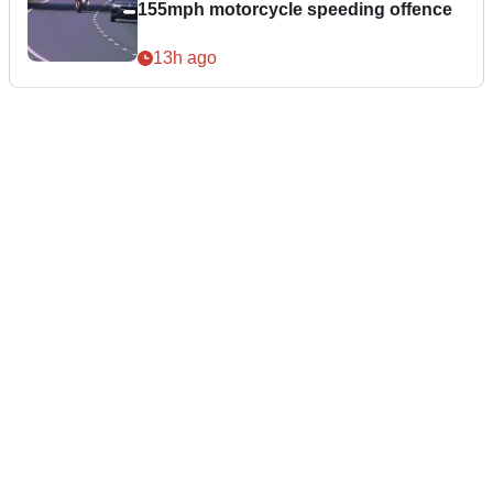
155mph motorcycle speeding offence
13h ago