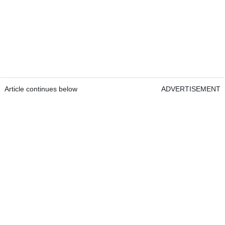
Article continues below
ADVERTISEMENT