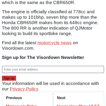
which is the same as the CBR650R.
The engine is officially classified at 778cc and
makes up to 101bhp, seven bhp more than the
Honda CBR650R makes from its 649cc engine.
The 800 RR is another indication of QJMotor
looking to build its sportbike range.
Find all the latest
motorcycle news
on
Visordown.com.
Sign up for The Visordown Newsletter
Your information will be used in accordance with
our
Privacy Policy
.
Previous
Next