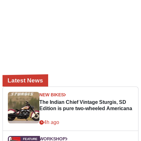
Latest News
NEW BIKES
The Indian Chief Vintage Sturgis, SD
Edition is pure two-wheeled Americana
4h ago
WORKSHOP